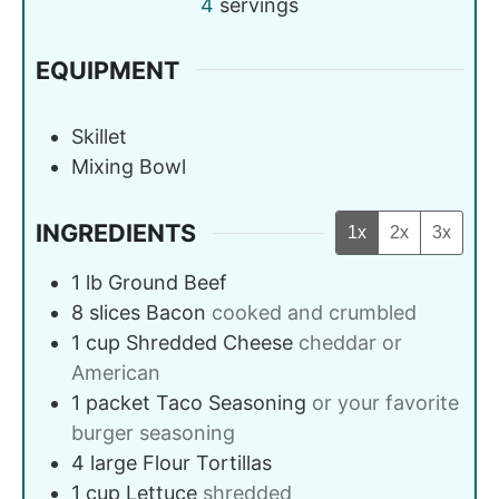
4
servings
EQUIPMENT
Skillet
Mixing Bowl
INGREDIENTS
1x
2x
3x
1
lb
Ground Beef
8
slices
Bacon
cooked and crumbled
1
cup
Shredded Cheese
cheddar or
American
1
packet
Taco Seasoning
or your favorite
burger seasoning
4
large
Flour Tortillas
1
cup
Lettuce
shredded