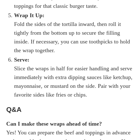
toppings for that classic burger taste.
Wrap It Up:
Fold the sides of the tortilla inward, then roll it
tightly from the bottom up to secure the filling
inside. If necessary, you can use toothpicks to hold
the wrap together.
Serve:
Slice the wraps in half for easier handling and serve
immediately with extra dipping sauces like ketchup,
mayonnaise, or mustard on the side. Pair with your
favorite sides like fries or chips.
Q&A
Can I make these wraps ahead of time?
Yes! You can prepare the beef and toppings in advance