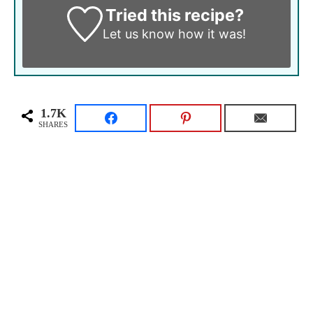
Tried this recipe?
Let us know
how it was!
1.7K
SHARES