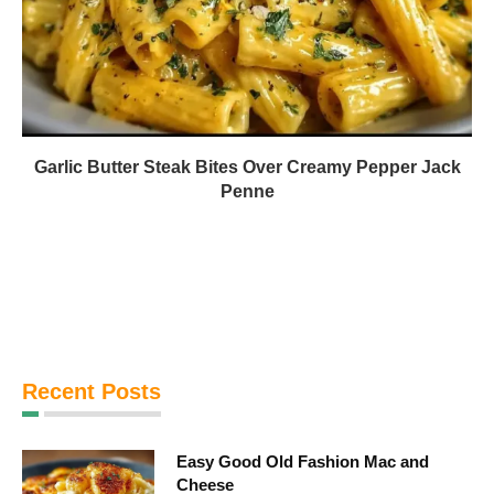
Garlic Butter Steak Bites Over Creamy Pepper Jack
Penne
Recent Posts
Easy Good Old Fashion Mac and
Cheese