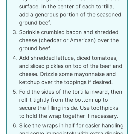
surface. In the center of each tortilla,
add a generous portion of the seasoned
ground beef.
Sprinkle crumbled bacon and shredded
cheese (cheddar or American) over the
ground beef.
Add shredded lettuce, diced tomatoes,
and sliced pickles on top of the beef and
cheese. Drizzle some mayonnaise and
ketchup over the toppings if desired.
Fold the sides of the tortilla inward, then
roll it tightly from the bottom up to
secure the filling inside. Use toothpicks
to hold the wrap together if necessary.
Slice the wraps in half for easier handling
and serve immediately with extra dipping