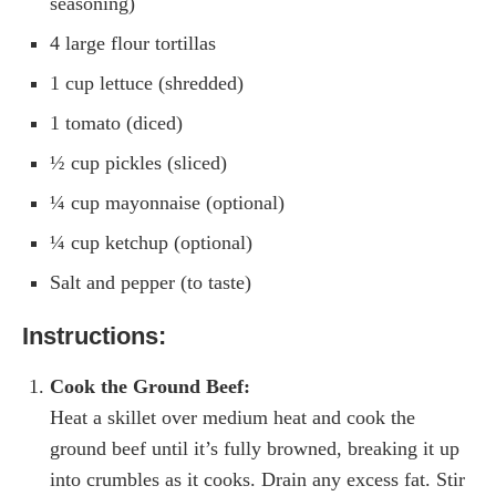
seasoning)
4 large flour tortillas
1 cup lettuce (shredded)
1 tomato (diced)
½ cup pickles (sliced)
¼ cup mayonnaise (optional)
¼ cup ketchup (optional)
Salt and pepper (to taste)
Instructions:
Cook the Ground Beef:
Heat a skillet over medium heat and cook the
ground beef until it’s fully browned, breaking it up
into crumbles as it cooks. Drain any excess fat. Stir