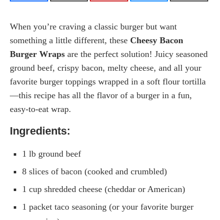
When you’re craving a classic burger but want
something a little different, these
Cheesy Bacon
Burger Wraps
are the perfect solution! Juicy seasoned
ground beef, crispy bacon, melty cheese, and all your
favorite burger toppings wrapped in a soft flour tortilla
—this recipe has all the flavor of a burger in a fun,
easy-to-eat wrap.
Ingredients:
1 lb ground beef
8 slices of bacon (cooked and crumbled)
1 cup shredded cheese (cheddar or American)
1 packet taco seasoning (or your favorite burger