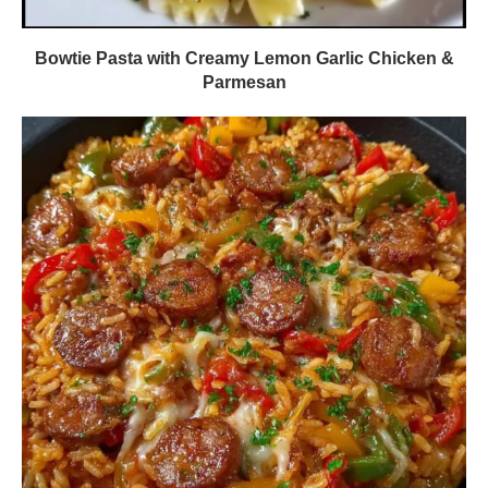
Bowtie Pasta with Creamy Lemon Garlic Chicken &
Parmesan