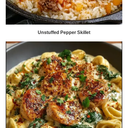
Unstuffed Pepper Skillet