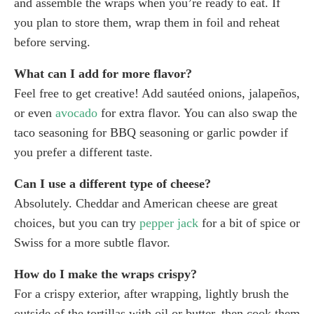
and assemble the wraps when you’re ready to eat. If
you plan to store them, wrap them in foil and reheat
before serving.
What can I add for more flavor?
Feel free to get creative! Add sautéed onions, jalapeños,
or even
avocado
for extra flavor. You can also swap the
taco seasoning for BBQ seasoning or garlic powder if
you prefer a different taste.
Can I use a different type of cheese?
Absolutely. Cheddar and American cheese are great
choices, but you can try
pepper jack
for a bit of spice or
Swiss for a more subtle flavor.
How do I make the wraps crispy?
For a crispy exterior, after wrapping, lightly brush the
outside of the tortillas with oil or butter, then cook them