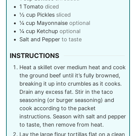
1
Tomato
diced
½
cup
Pickles
sliced
¼
cup
Mayonnaise
optional
¼
cup
Ketchup
optional
Salt and Pepper
to taste
INSTRUCTIONS
Heat a skillet over medium heat and cook
the ground beef until it’s fully browned,
breaking it up into crumbles as it cooks.
Drain any excess fat. Stir in the taco
seasoning (or burger seasoning) and
cook according to the packet
instructions. Season with salt and pepper
to taste, then remove from heat.
Lay the large flour tortillas flat on a clean