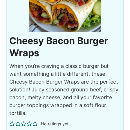
Cheesy Bacon Burger
Wraps
When you’re craving a classic burger but
want something a little different, these
Cheesy Bacon Burger Wraps are the perfect
solution! Juicy seasoned ground beef, crispy
bacon, melty cheese, and all your favorite
burger toppings wrapped in a soft flour
tortilla.
No ratings yet