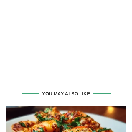
YOU MAY ALSO LIKE