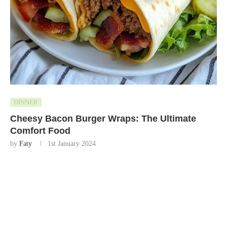
DINNER
Cheesy Bacon Burger Wraps: The Ultimate
Comfort Food
by
Faty
1st January 2024