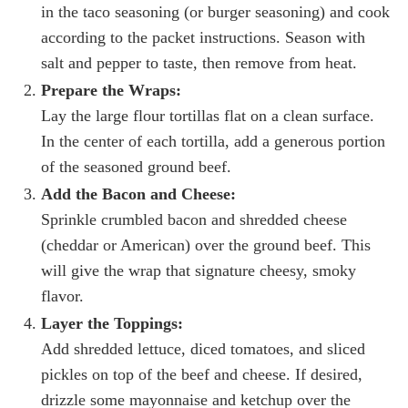
in the taco seasoning (or burger seasoning) and cook
according to the packet instructions. Season with
salt and pepper to taste, then remove from heat.
Prepare the Wraps:
Lay the large flour tortillas flat on a clean surface.
In the center of each tortilla, add a generous portion
of the seasoned ground beef.
Add the Bacon and Cheese:
Sprinkle crumbled bacon and shredded cheese
(cheddar or American) over the ground beef. This
will give the wrap that signature cheesy, smoky
flavor.
Layer the Toppings:
Add shredded lettuce, diced tomatoes, and sliced
pickles on top of the beef and cheese. If desired,
drizzle some mayonnaise and ketchup over the