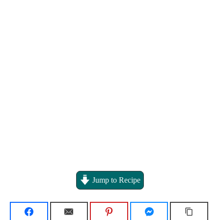
Jump to Recipe