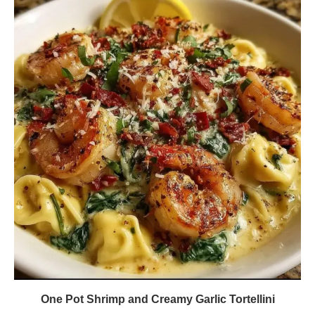
One Pot Shrimp and Creamy Garlic Tortellini