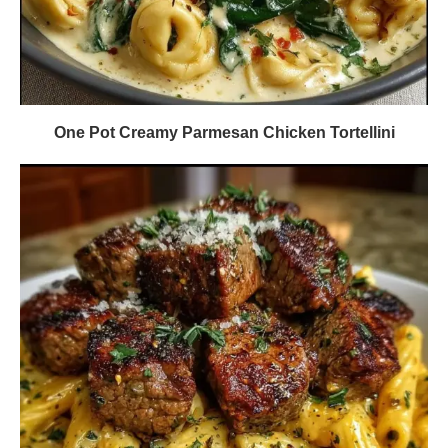
One Pot Creamy Parmesan Chicken Tortellini