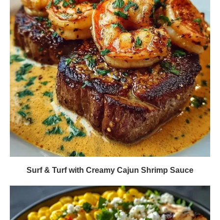
Surf & Turf with Creamy Cajun Shrimp Sauce