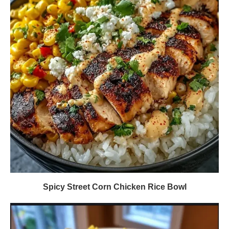
Spicy Street Corn Chicken Rice Bowl