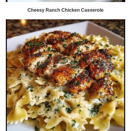
Cheesy Ranch Chicken Casserole