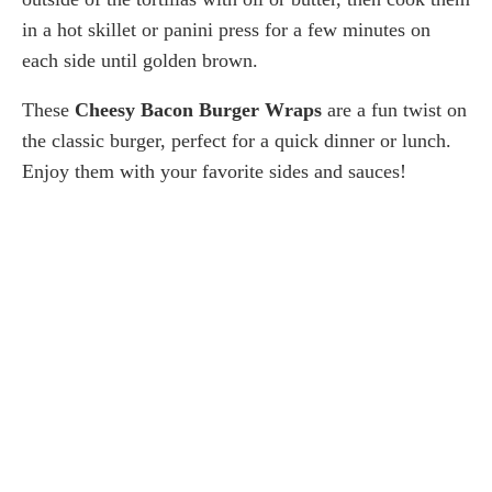
in a hot skillet or panini press for a few minutes on
each side until golden brown.
These
Cheesy Bacon Burger Wraps
are a fun twist on
the classic burger, perfect for a quick dinner or lunch.
Enjoy them with your favorite sides and sauces!