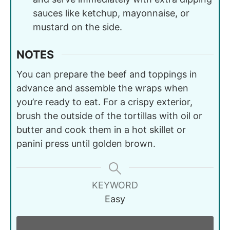
sauces like ketchup, mayonnaise, or
mustard on the side.
NOTES
You can prepare the beef and toppings in
advance and assemble the wraps when
you’re ready to eat. For a crispy exterior,
brush the outside of the tortillas with oil or
butter and cook them in a hot skillet or
panini press until golden brown.
KEYWORD
Easy