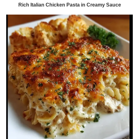
Rich Italian Chicken Pasta in Creamy Sauce