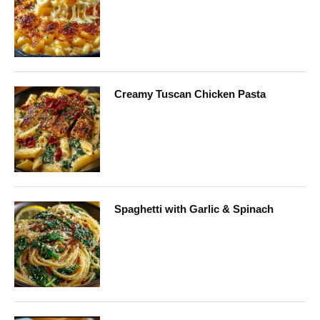
Creamy Tuscan Chicken Pasta
Spaghetti with Garlic & Spinach