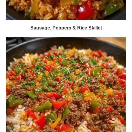
Sausage, Peppers & Rice Skillet