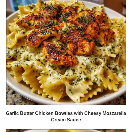
Garlic Butter Chicken Bowties with Cheesy Mozzarella
Cream Sauce