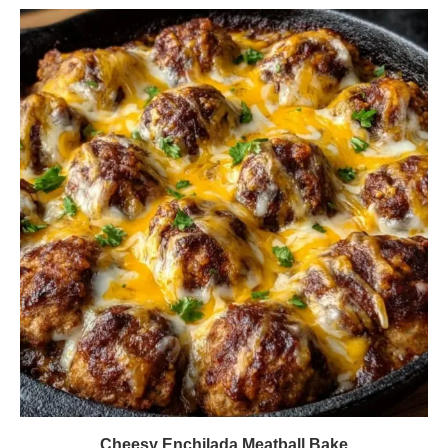
Cheesy Enchilada Meatball Bake