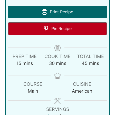
Print Recipe
Pin Recipe
PREP TIME
COOK TIME
TOTAL TIME
15
mins
30
mins
45
mins
COURSE
CUISINE
Main
American
SERVINGS