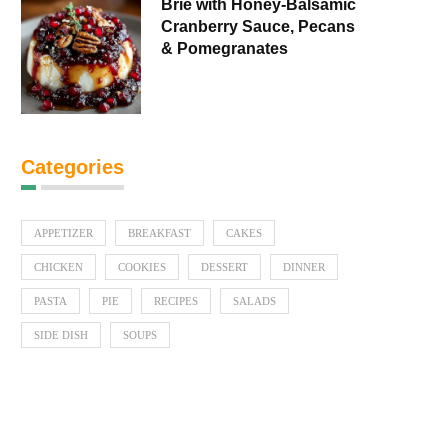
Brie with Honey-Balsamic
Cranberry Sauce, Pecans
& Pomegranates
Categories
APPETIZER
BREAKFAST
CAKES
CHICKEN
COOKIES
DESSERT
DINNER
PASTA
PIE
RECIPES
SALADS
SIDE DISH
SOUPS