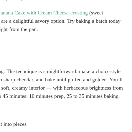
anana Cake with Cream Cheese Frosting
(sweet
s are a delightful savory option. Try baking a batch today
ight from the pan.
ing. The technique is straightforward: make a choux-style
in sharp cheddar, and bake until puffed and golden. You’ll
 a soft, creamy interior — with herbaceous brightness from
to 45 minutes: 10 minutes prep, 25 to 35 minutes baking.
t into pieces