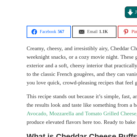
J
Facebook
567
Email
1.1K
Pin
Creamy, cheesy, and irresistibly airy, Cheddar Che
weeknight snacks, or a cozy movie night. These g
exterior and a soft, cheesy interior that practical
to the classic French gougères, and they can vani
you love quick, crowd-pleasing recipes that feel 
This recipe stands out because it’s simple, fast, 
the results look and taste like something from a b
Avocado, Mozzarella and Tomato Grilled Cheese
produce elevated flavors here too. Ready to bake
What is Cheddar Cheese Puff