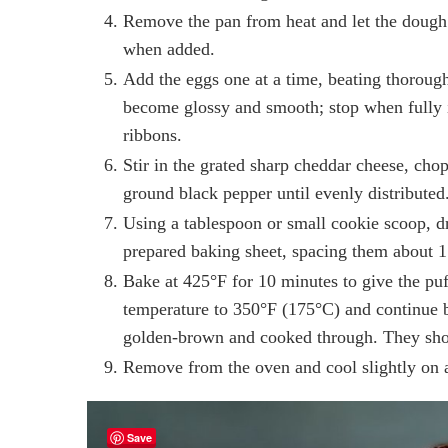
Remove the pan from heat and let the dough 
when added.
Add the eggs one at a time, beating thorough
become glossy and smooth; stop when fully i
ribbons.
Stir in the grated sharp cheddar cheese, cho
ground black pepper until evenly distributed
Using a tablespoon or small cookie scoop, d
prepared baking sheet, spacing them about 1 
Bake at 425°F for 10 minutes to give the puff
temperature to 350°F (175°C) and continue b
golden-brown and cooked through. They shou
Remove from the oven and cool slightly on a
Save