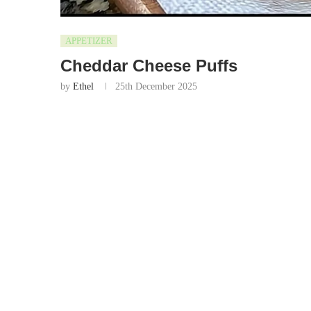
APPETIZER
Cheddar Cheese Puffs
by
Ethel
25th December 2025