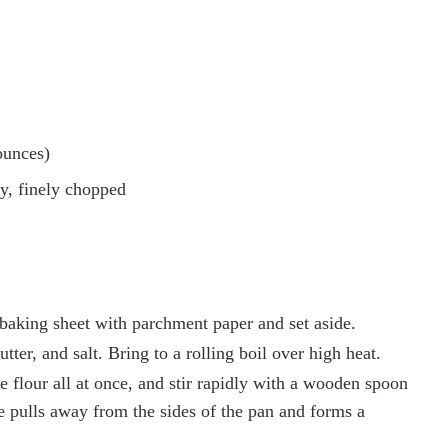
ounces)
y, finely chopped
baking sheet with parchment paper and set aside.
er, and salt. Bring to a rolling boil over high heat.
 flour all at once, and stir rapidly with a wooden spoon
re pulls away from the sides of the pan and forms a