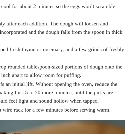
cool for about 2 minutes so the eggs won’t scramble
ly after each addition. The dough will loosen and
ncorporated and the dough falls from the spoon in thick
pped fresh thyme or rosemary, and a few grinds of freshly
.
rop rounded tablespoon-sized portions of dough onto the
inch apart to allow room for puffing.
s an initial lift. Without opening the oven, reduce the
aking for 15 to 20 more minutes, until the puffs are
ld feel light and sound hollow when tapped.
 wire rack for a few minutes before serving warm.