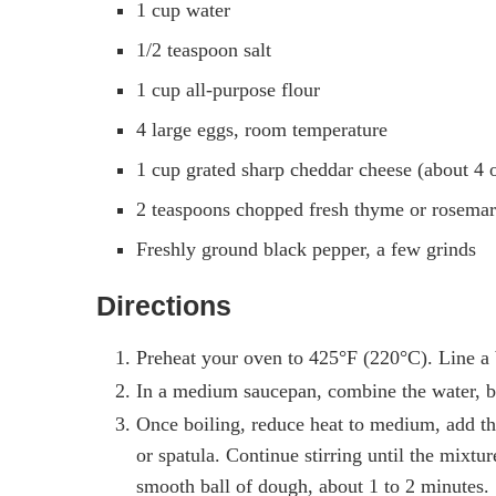
1 cup water
1/2 teaspoon salt
1 cup all-purpose flour
4 large eggs, room temperature
1 cup grated sharp cheddar cheese (about 4 
2 teaspoons chopped fresh thyme or rosemar
Freshly ground black pepper, a few grinds
Directions
Preheat your oven to 425°F (220°C). Line a 
In a medium saucepan, combine the water, butt
Once boiling, reduce heat to medium, add the
or spatula. Continue stirring until the mixtu
smooth ball of dough, about 1 to 2 minutes.