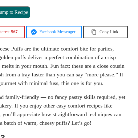
ump to Recipe
terest
567
Facebook Messenger
Copy Link
ese Puffs are the ultimate comfort bite for parties,
olden puffs deliver a perfect combination of a crisp
ly melts in your mouth. Fun fact: these are a close cousin
sh from a tray faster than you can say “more please.” If
gourmet with minimal fuss, this one is for you.
and family-friendly — no fancy pastry skills required, yet
akery. If you enjoy other easy comfort recipes like
, you’ll appreciate how straightforward techniques can
 a batch of warm, cheesy puffs? Let’s go!
s?