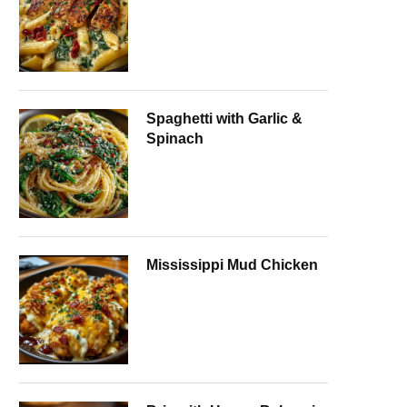
Spaghetti with Garlic &
Spinach
Mississippi Mud Chicken