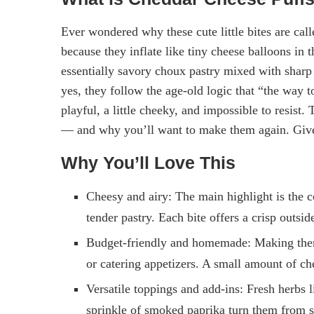
Ever wondered why these cute little bites are call
because they inflate like tiny cheese balloons i
essentially savory choux pastry mixed with shar
yes, they follow the age-old logic that “the way 
playful, a little cheeky, and impossible to resis
— and why you’ll want to make them again. Give 
Why You’ll Love This
Cheesy and airy: The main highlight is the c
tender pastry. Each bite offers a crisp outsi
Budget-friendly and homemade: Making the
or catering appetizers. A small amount of ch
Versatile toppings and add-ins: Fresh herbs 
sprinkle of smoked paprika turn them from s