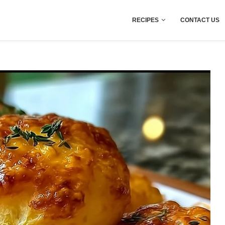
RECIPES
CONTACT US