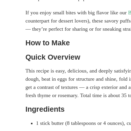
If you enjoy small bites with big flavor like our
B
counterpart for dessert lovers), these savory puff
— they’re perfect for sharing or for sneaking stra
How to Make
Quick Overview
This recipe is easy, delicious, and deeply satisfy
dough, beat in eggs for structure and shine, fold 
get a contrast of textures — a crisp exterior and
fresh thyme or rosemary. Total time is about 35 
Ingredients
1 stick butter (8 tablespoons or 4 ounces), cu