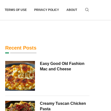
TERMS OF USE
PRIVACY POLICY
ABOUT
Recent Posts
Easy Good Old Fashion
Mac and Cheese
Creamy Tuscan Chicken
Pasta