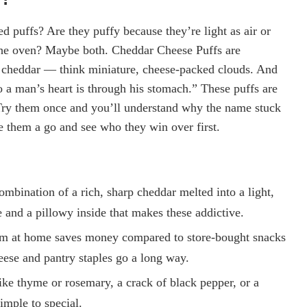
ed puffs? Are they puffy because they’re light as air or
n the oven? Maybe both. Cheddar Cheese Puffs are
p cheddar — think miniature, cheese-packed clouds. And
to a man’s heart is through his stomach.” These puffs are
t. Try them once and you’ll understand why the name stuck
them a go and see who they win over first.
ombination of a rich, sharp cheddar melted into a light,
de and a pillowy inside that makes these addictive.
m at home saves money compared to store-bought snacks
eese and pantry staples go a long way.
like thyme or rosemary, a crack of black pepper, or a
imple to special.