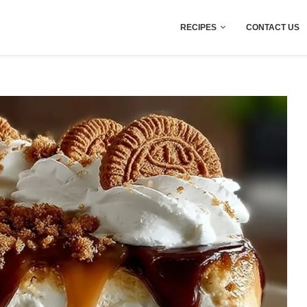
RECIPES
CONTACT US