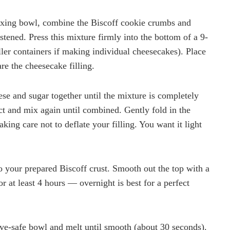
ixing bowl, combine the Biscoff cookie crumbs and
stened. Press this mixture firmly into the bottom of a 9-
ler containers if making individual cheesecakes). Place
are the cheesecake filling.
ese and sugar together until the mixture is completely
ct and mix again until combined. Gently fold in the
king care not to deflate your filling. You want it light
 your prepared Biscoff crust. Smooth out the top with a
for at least 4 hours — overnight is best for a perfect
ave-safe bowl and melt until smooth (about 30 seconds).