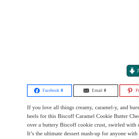
J
Facebook
0
Email
0
Pi
If you love all things creamy, caramel-y, and bur
heels for this Biscoff Caramel Cookie Butter Ch
over a buttery Biscoff cookie crust, swirled with
It’s the ultimate dessert mash-up for anyone wit