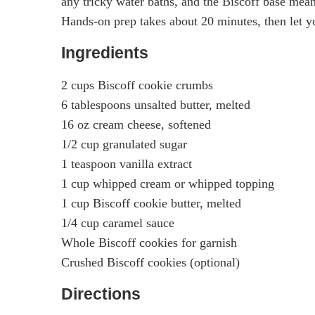
any tricky water baths, and the Biscoff base means
Hands-on prep takes about 20 minutes, then let yo
Ingredients
2 cups Biscoff cookie crumbs
6 tablespoons unsalted butter, melted
16 oz cream cheese, softened
1/2 cup granulated sugar
1 teaspoon vanilla extract
1 cup whipped cream or whipped topping
1 cup Biscoff cookie butter, melted
1/4 cup caramel sauce
Whole Biscoff cookies for garnish
Crushed Biscoff cookies (optional)
Directions