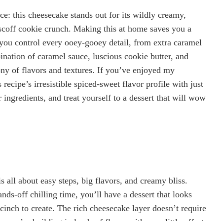
nce: this cheesecake stands out for its wildly creamy,
scoff cookie crunch. Making this at home saves you a
ou control every ooey-gooey detail, from extra caramel
nation of caramel sauce, luscious cookie butter, and
ny of flavors and textures. If you’ve enjoyed my
recipe’s irresistible spiced-sweet flavor profile with just
ingredients, and treat yourself to a dessert that will wow
all about easy steps, big flavors, and creamy bliss.
ds-off chilling time, you’ll have a dessert that looks
 cinch to create. The rich cheesecake layer doesn’t require