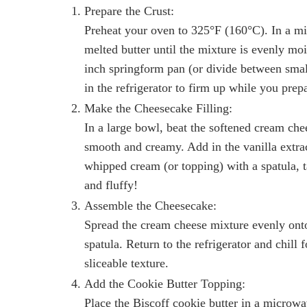
Prepare the Crust:
Preheat your oven to 325°F (160°C). In a m
melted butter until the mixture is evenly moi
inch springform pan (or divide between smal
in the refrigerator to firm up while you prep
Make the Cheesecake Filling:
In a large bowl, beat the softened cream che
smooth and creamy. Add in the vanilla extra
whipped cream (or topping) with a spatula, ta
and fluffy!
Assemble the Cheesecake:
Spread the cream cheese mixture evenly onto
spatula. Return to the refrigerator and chill 
sliceable texture.
Add the Cookie Butter Topping:
Place the Biscoff cookie butter in a microw