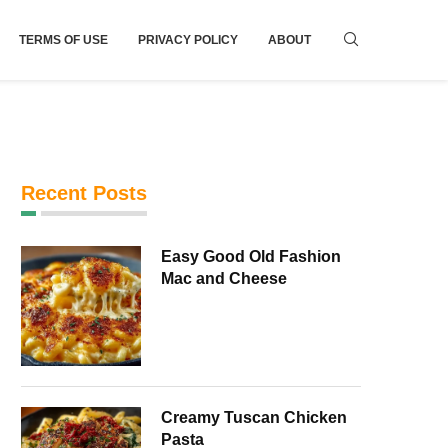
TERMS OF USE
PRIVACY POLICY
ABOUT
Recent Posts
Easy Good Old Fashion
Mac and Cheese
Creamy Tuscan Chicken
Pasta