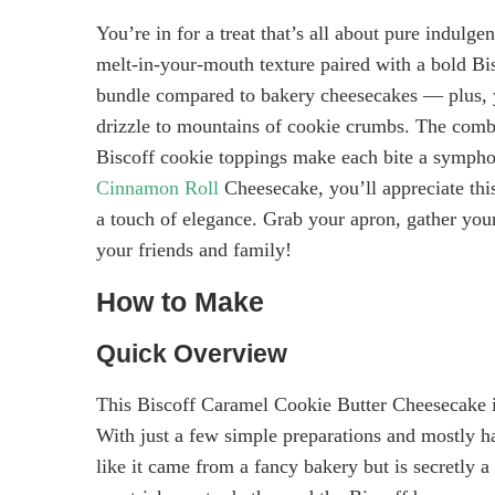
You’re in for a treat that’s all about pure indulge
melt-in-your-mouth texture paired with a bold Bi
bundle compared to bakery cheesecakes — plus, y
drizzle to mountains of cookie crumbs. The combi
Biscoff cookie toppings make each bite a sympho
Cinnamon Roll
Cheesecake, you’ll appreciate this 
a touch of elegance. Grab your apron, gather your 
your friends and family!
How to Make
Quick Overview
This Biscoff Caramel Cookie Butter Cheesecake is 
With just a few simple preparations and mostly han
like it came from a fancy bakery but is secretly a