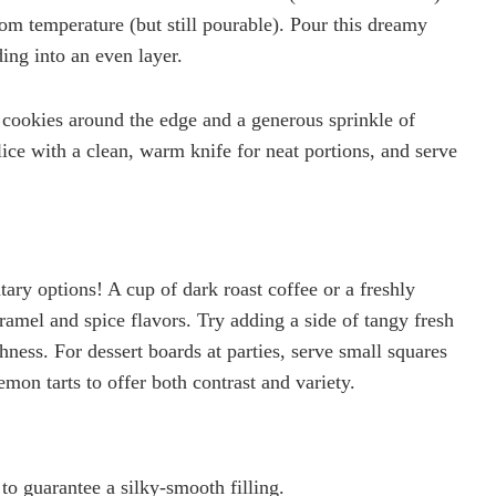
room temperature (but still pourable). Pour this dreamy
ing into an even layer.
 cookies around the edge and a generous sprinkle of
lice with a clean, warm knife for neat portions, and serve
ary options! A cup of dark roast coffee or a freshly
ramel and spice flavors. Try adding a side of tangy fresh
ichness. For dessert boards at parties, serve small squares
mon tarts to offer both contrast and variety.
to guarantee a silky-smooth filling.