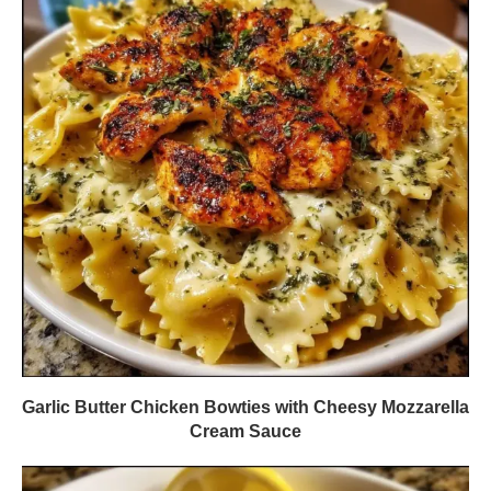
Garlic Butter Chicken Bowties with Cheesy Mozzarella
Cream Sauce