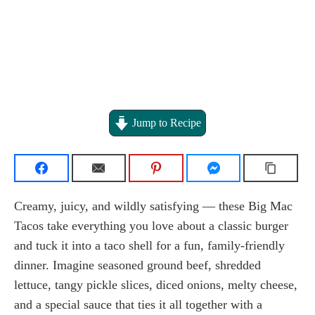
Jump to Recipe
Creamy, juicy, and wildly satisfying — these Big Mac
Tacos take everything you love about a classic burger
and tuck it into a taco shell for a fun, family-friendly
dinner. Imagine seasoned ground beef, shredded
lettuce, tangy pickle slices, diced onions, melty cheese,
and a special sauce that ties it all together with a