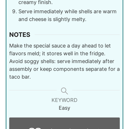
creamy finish.
Serve immediately while shells are warm
and cheese is slightly melty.
NOTES
Make the special sauce a day ahead to let
flavors meld; it stores well in the fridge.
Avoid soggy shells: serve immediately after
assembly or keep components separate for a
taco bar.
KEYWORD
Easy