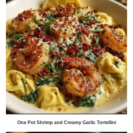
One Pot Shrimp and Creamy Garlic Tortellini