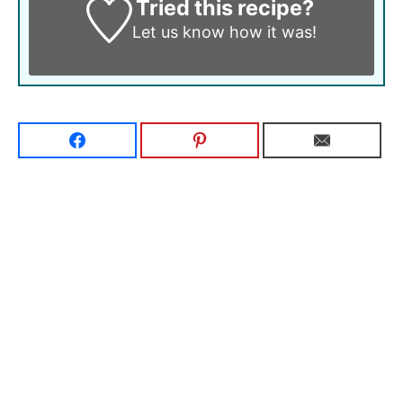
Tried this recipe?
Let us know
how it was!