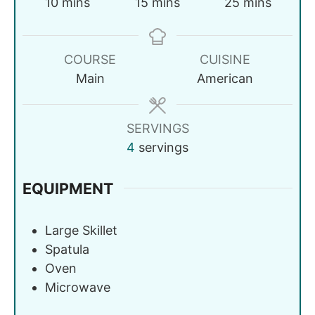
10
mins
15
mins
25
mins
COURSE
CUISINE
Main
American
SERVINGS
4
servings
EQUIPMENT
Large Skillet
Spatula
Oven
Microwave