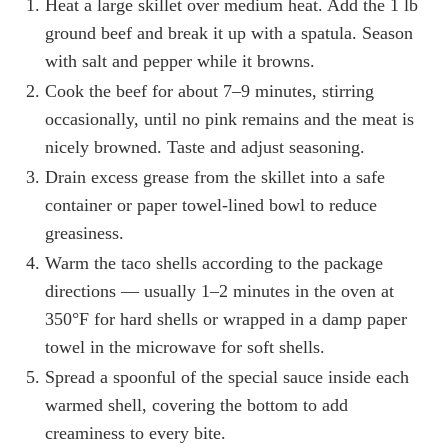
Heat a large skillet over medium heat. Add the 1 lb
ground beef and break it up with a spatula. Season
with salt and pepper while it browns.
Cook the beef for about 7–9 minutes, stirring
occasionally, until no pink remains and the meat is
nicely browned. Taste and adjust seasoning.
Drain excess grease from the skillet into a safe
container or paper towel-lined bowl to reduce
greasiness.
Warm the taco shells according to the package
directions — usually 1–2 minutes in the oven at
350°F for hard shells or wrapped in a damp paper
towel in the microwave for soft shells.
Spread a spoonful of the special sauce inside each
warmed shell, covering the bottom to add
creaminess to every bite.