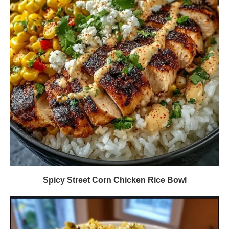
Spicy Street Corn Chicken Rice Bowl