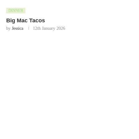
DINNER
Big Mac Tacos
by
Jessica
12th January 2026