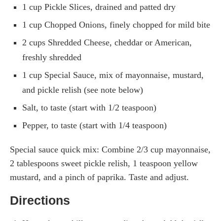
1 cup Pickle Slices, drained and patted dry
1 cup Chopped Onions, finely chopped for mild bite
2 cups Shredded Cheese, cheddar or American,
freshly shredded
1 cup Special Sauce, mix of mayonnaise, mustard,
and pickle relish (see note below)
Salt, to taste (start with 1/2 teaspoon)
Pepper, to taste (start with 1/4 teaspoon)
Special sauce quick mix: Combine 2/3 cup mayonnaise,
2 tablespoons sweet pickle relish, 1 teaspoon yellow
mustard, and a pinch of paprika. Taste and adjust.
Directions