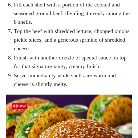
Fill each shell with a portion of the cooked and
seasoned ground beef, dividing it evenly among the
8 shells.
Top the beef with shredded lettuce, chopped onions,
pickle slices, and a generous sprinkle of shredded
cheese.
Finish with another drizzle of special sauce on top
for that signature tangy, creamy finish.
Serve immediately while shells are warm and
cheese is slightly melty.
Save