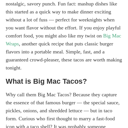
nostalgic, savory punch. Fun fact: mashup dishes like
this started as a quick way to make dinner exciting
without a lot of fuss — perfect for weeknights when
you want flavor without the effort. If you enjoy playful
comfort food, you might also like my twist on
Big Mac
Wraps
, another quick recipe that puts classic burger
flavors into a portable meal. Simple, fast, and a
guaranteed crowd-pleaser, these tacos are worth making
tonight.
What is Big Mac Tacos?
Why call them Big Mac Tacos? Because they capture
the essence of that famous burger — the special sauce,
pickles, onions, and shredded lettuce — but in taco
form. Curious who first thought to marry a fast-food
icon with a taco shell? It was probably someone