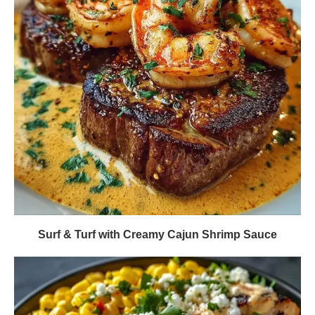
Surf & Turf with Creamy Cajun Shrimp Sauce