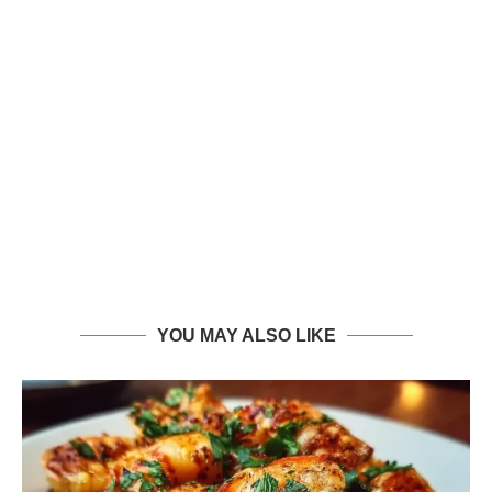
YOU MAY ALSO LIKE