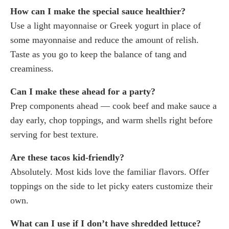
How can I make the special sauce healthier?
Use a light mayonnaise or Greek yogurt in place of
some mayonnaise and reduce the amount of relish.
Taste as you go to keep the balance of tang and
creaminess.
Can I make these ahead for a party?
Prep components ahead — cook beef and make sauce a
day early, chop toppings, and warm shells right before
serving for best texture.
Are these tacos kid-friendly?
Absolutely. Most kids love the familiar flavors. Offer
toppings on the side to let picky eaters customize their
own.
What can I use if I don’t have shredded lettuce?