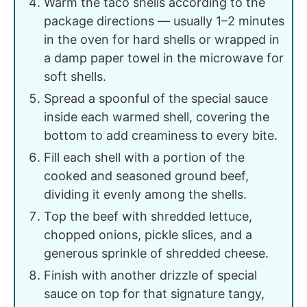
Warm the taco shells according to the
package directions — usually 1–2 minutes
in the oven for hard shells or wrapped in
a damp paper towel in the microwave for
soft shells.
Spread a spoonful of the special sauce
inside each warmed shell, covering the
bottom to add creaminess to every bite.
Fill each shell with a portion of the
cooked and seasoned ground beef,
dividing it evenly among the shells.
Top the beef with shredded lettuce,
chopped onions, pickle slices, and a
generous sprinkle of shredded cheese.
Finish with another drizzle of special
sauce on top for that signature tangy,