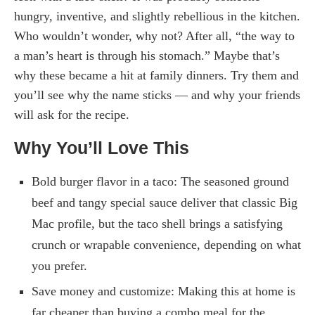
hungry, inventive, and slightly rebellious in the kitchen.
Who wouldn’t wonder, why not? After all, “the way to
a man’s heart is through his stomach.” Maybe that’s
why these became a hit at family dinners. Try them and
you’ll see why the name sticks — and why your friends
will ask for the recipe.
Why You’ll Love This
Bold burger flavor in a taco: The seasoned ground
beef and tangy special sauce deliver that classic Big
Mac profile, but the taco shell brings a satisfying
crunch or wrapable convenience, depending on what
you prefer.
Save money and customize: Making this at home is
far cheaper than buying a combo meal for the