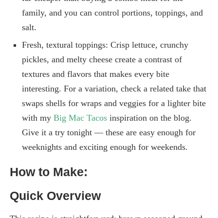
family, and you can control portions, toppings, and
salt.
Fresh, textural toppings: Crisp lettuce, crunchy
pickles, and melty cheese create a contrast of
textures and flavors that makes every bite
interesting. For a variation, check a related take that
swaps shells for wraps and veggies for a lighter bite
with my
Big Mac Tacos
inspiration on the blog.
Give it a try tonight — these are easy enough for
weeknights and exciting enough for weekends.
How to Make:
Quick Overview