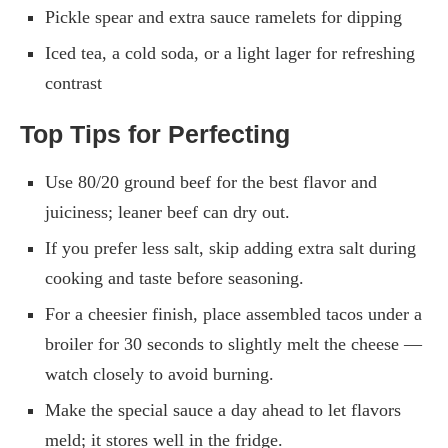
Pickle spear and extra sauce ramelets for dipping
Iced tea, a cold soda, or a light lager for refreshing
contrast
Top Tips for Perfecting
Use 80/20 ground beef for the best flavor and
juiciness; leaner beef can dry out.
If you prefer less salt, skip adding extra salt during
cooking and taste before seasoning.
For a cheesier finish, place assembled tacos under a
broiler for 30 seconds to slightly melt the cheese —
watch closely to avoid burning.
Make the special sauce a day ahead to let flavors
meld; it stores well in the fridge.