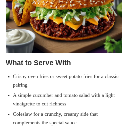
What to Serve With
Crispy oven fries or sweet potato fries for a classic
pairing
A simple cucumber and tomato salad with a light
vinaigrette to cut richness
Coleslaw for a crunchy, creamy side that
complements the special sauce