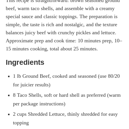
This recipe is straightforward: brown seasoned ground
beef, warm taco shells, and assemble with a creamy
special sauce and classic toppings. The preparation is
simple, the taste is rich and nostalgic, and the texture
balances juicy beef with crunchy pickles and lettuce.
Approximate prep and cook time: 10 minutes prep, 10–
15 minutes cooking, total about 25 minutes.
Ingredients
1 lb Ground Beef, cooked and seasoned (use 80/20
for juicier results)
8 Taco Shells, soft or hard shell as preferred (warm
per package instructions)
2 cups Shredded Lettuce, thinly shredded for easy
topping