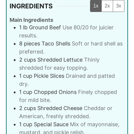
INGREDIENTS
1x
2x
3x
Main Ingredients
1
lb
Ground Beef
Use 80/20 for juicier
results.
8
pieces
Taco Shells
Soft or hard shell as
preferred.
2
cups
Shredded Lettuce
Thinly
shredded for easy topping.
1
cup
Pickle Slices
Drained and patted
dry.
1
cup
Chopped Onions
Finely chopped
for mild bite.
2
cups
Shredded Cheese
Cheddar or
American, freshly shredded.
1
cup
Special Sauce
Mix of mayonnaise,
mustard, and pickle relish.