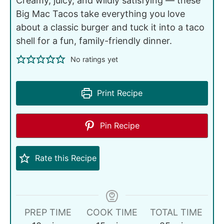
Creamy, juicy, and wildly satisfying — these
Big Mac Tacos take everything you love
about a classic burger and tuck it into a taco
shell for a fun, family-friendly dinner.
No ratings yet
Print Recipe
Pin Recipe
Rate this Recipe
PREP TIME
COOK TIME
TOTAL TIME