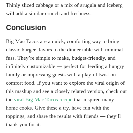
Thinly sliced cabbage or a mix of arugula and iceberg
will add a similar crunch and freshness.
Conclusion
Big Mac Tacos are a quick, comforting way to bring
classic burger flavors to the dinner table with minimal
fuss. They’re simple to make, budget-friendly, and
infinitely customizable — perfect for feeding a hungry
family or impressing guests with a playful twist on
comfort food. If you want to explore the viral origin of
this mashup and see a closely related version, check out
the
viral Big Mac Tacos recipe
that inspired many
home cooks. Give these a try, have fun with the
toppings, and share the results with friends — they’ll
thank you for it.