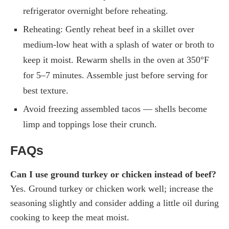
refrigerator overnight before reheating.
Reheating: Gently reheat beef in a skillet over
medium-low heat with a splash of water or broth to
keep it moist. Rewarm shells in the oven at 350°F
for 5–7 minutes. Assemble just before serving for
best texture.
Avoid freezing assembled tacos — shells become
limp and toppings lose their crunch.
FAQs
Can I use ground turkey or chicken instead of beef?
Yes. Ground turkey or chicken work well; increase the
seasoning slightly and consider adding a little oil during
cooking to keep the meat moist.