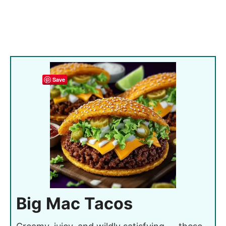
Save
Big Mac Tacos