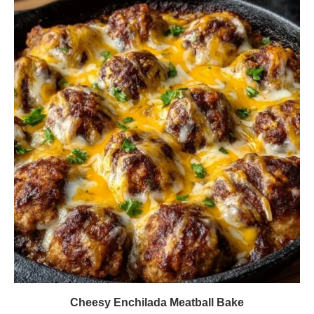
Cheesy Enchilada Meatball Bake