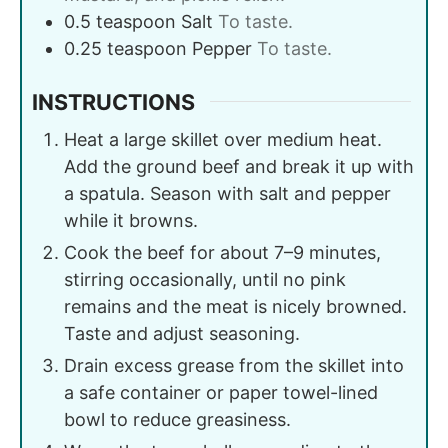
0.5
teaspoon
Salt
To taste.
0.25
teaspoon
Pepper
To taste.
INSTRUCTIONS
Heat a large skillet over medium heat.
Add the ground beef and break it up with
a spatula. Season with salt and pepper
while it browns.
Cook the beef for about 7–9 minutes,
stirring occasionally, until no pink
remains and the meat is nicely browned.
Taste and adjust seasoning.
Drain excess grease from the skillet into
a safe container or paper towel-lined
bowl to reduce greasiness.