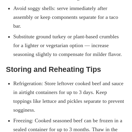
Avoid soggy shells: serve immediately after
assembly or keep components separate for a taco
bar.
Substitute ground turkey or plant-based crumbles
for a lighter or vegetarian option — increase
seasoning slightly to compensate for milder flavor.
Storing and Reheating Tips
Refrigeration: Store leftover cooked beef and sauce
in airtight containers for up to 3 days. Keep
toppings like lettuce and pickles separate to prevent
sogginess.
Freezing: Cooked seasoned beef can be frozen in a
sealed container for up to 3 months. Thaw in the