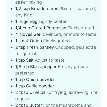
easier mixing
1/2
cup
Breadcrumbs
Plain or seasoned,
any kind
1
large
Egg
Lightly beaten
1/4
cup
Grated Parmesan
Finely grated
4
cloves
Garlic
Minced, or more to taste
1
small
Onion
Finely grated
2
tsp
Fresh parsley
Chopped, plus extra
for garnish
1
tsp
Salt
Adjust to taste
1/8
tsp
Black pepper
Freshly ground
preferred
1
tsp
Onion powder
1
tsp
Garlic powder
2
tbsp
Olive oil
For frying, extra-virgin or
regular
2
tbsp
Butter
For the mushrooms and