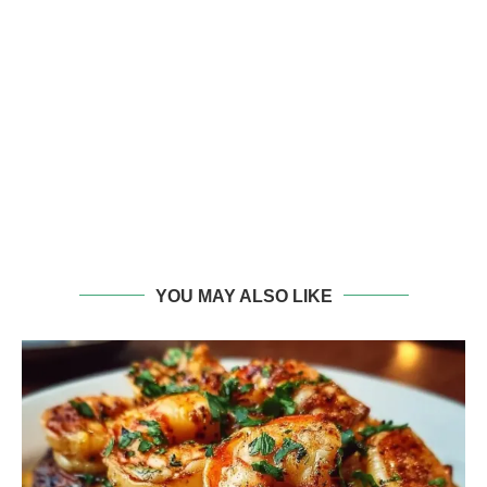
YOU MAY ALSO LIKE