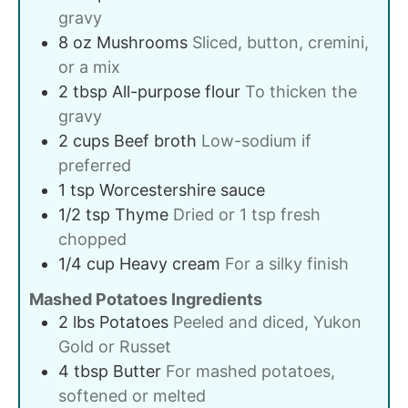
gravy
8
oz
Mushrooms
Sliced, button, cremini,
or a mix
2
tbsp
All-purpose flour
To thicken the
gravy
2
cups
Beef broth
Low-sodium if
preferred
1
tsp
Worcestershire sauce
1/2
tsp
Thyme
Dried or 1 tsp fresh
chopped
1/4
cup
Heavy cream
For a silky finish
Mashed Potatoes Ingredients
2
lbs
Potatoes
Peeled and diced, Yukon
Gold or Russet
4
tbsp
Butter
For mashed potatoes,
softened or melted