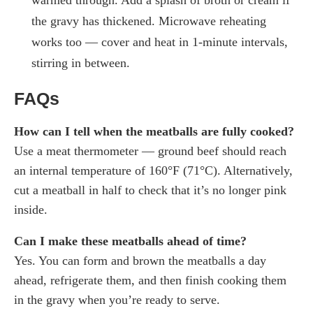
the gravy has thickened. Microwave reheating
works too — cover and heat in 1-minute intervals,
stirring in between.
FAQs
How can I tell when the meatballs are fully cooked?
Use a meat thermometer — ground beef should reach
an internal temperature of 160°F (71°C). Alternatively,
cut a meatball in half to check that it’s no longer pink
inside.
Can I make these meatballs ahead of time?
Yes. You can form and brown the meatballs a day
ahead, refrigerate them, and then finish cooking them
in the gravy when you’re ready to serve.