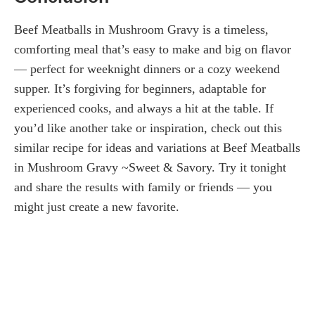
Beef Meatballs in Mushroom Gravy is a timeless,
comforting meal that’s easy to make and big on flavor
— perfect for weeknight dinners or a cozy weekend
supper. It’s forgiving for beginners, adaptable for
experienced cooks, and always a hit at the table. If
you’d like another take or inspiration, check out this
similar recipe for ideas and variations at Beef Meatballs
in Mushroom Gravy ~Sweet & Savory. Try it tonight
and share the results with family or friends — you
might just create a new favorite.