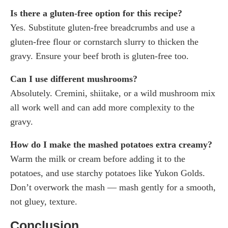
Is there a gluten-free option for this recipe?
Yes. Substitute gluten-free breadcrumbs and use a
gluten-free flour or cornstarch slurry to thicken the
gravy. Ensure your beef broth is gluten-free too.
Can I use different mushrooms?
Absolutely. Cremini, shiitake, or a wild mushroom mix
all work well and can add more complexity to the
gravy.
How do I make the mashed potatoes extra creamy?
Warm the milk or cream before adding it to the
potatoes, and use starchy potatoes like Yukon Golds.
Don’t overwork the mash — mash gently for a smooth,
not gluey, texture.
Conclusion