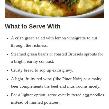
What to Serve With
A crisp green salad with lemon vinaigrette to cut
through the richness.
Steamed green beans or roasted Brussels sprouts for
a bright, earthy contrast.
Crusty bread to sop up extra gravy.
A light, fruity red wine (like Pinot Noir) or a malty
beer complements the beef and mushrooms nicely.
For a lighter option, serve over buttered egg noodles
instead of mashed potatoes.