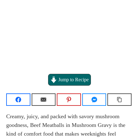
Jump to Recipe
Creamy, juicy, and packed with savory mushroom
goodness, Beef Meatballs in Mushroom Gravy is the
kind of comfort food that makes weeknights feel