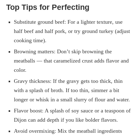
Top Tips for Perfecting
Substitute ground beef: For a lighter texture, use
half beef and half pork, or try ground turkey (adjust
cooking time).
Browning matters: Don’t skip browning the
meatballs — that caramelized crust adds flavor and
color.
Gravy thickness: If the gravy gets too thick, thin
with a splash of broth. If too thin, simmer a bit
longer or whisk in a small slurry of flour and water.
Flavor boost: A splash of soy sauce or a teaspoon of
Dijon can add depth if you like bolder flavors.
Avoid overmixing: Mix the meatball ingredients