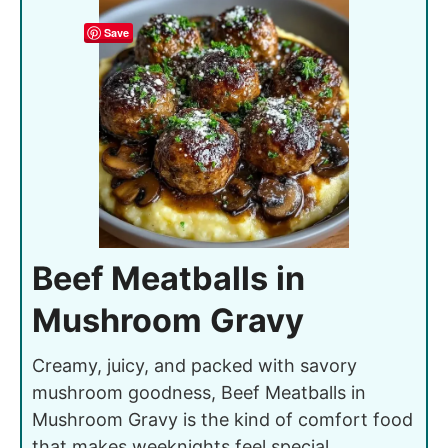
Save
Beef Meatballs in
Mushroom Gravy
Creamy, juicy, and packed with savory
mushroom goodness, Beef Meatballs in
Mushroom Gravy is the kind of comfort food
that makes weeknights feel special.