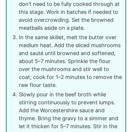
don’t need to be fully cooked through at
this stage. Work in batches if needed to
avoid overcrowding. Set the browned
meatballs aside on a plate.
In the same skillet, melt the butter over
medium heat. Add the sliced mushrooms
and sauté until browned and softened,
about 5–7 minutes. Sprinkle the flour
over the mushrooms and stir well to
coat; cook for 1–2 minutes to remove the
raw flour taste.
Slowly pour in the beef broth while
stirring continuously to prevent lumps.
Add the Worcestershire sauce and
thyme. Bring the gravy to a simmer and
let it thicken for 5–7 minutes. Stir in the