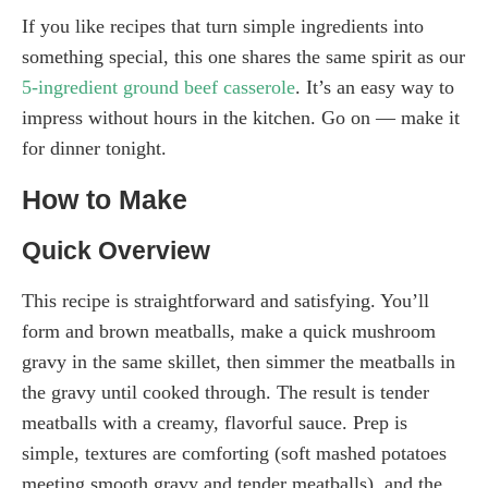
If you like recipes that turn simple ingredients into
something special, this one shares the same spirit as our
5-ingredient ground beef casserole
. It’s an easy way to
impress without hours in the kitchen. Go on — make it
for dinner tonight.
How to Make
Quick Overview
This recipe is straightforward and satisfying. You’ll
form and brown meatballs, make a quick mushroom
gravy in the same skillet, then simmer the meatballs in
the gravy until cooked through. The result is tender
meatballs with a creamy, flavorful sauce. Prep is
simple, textures are comforting (soft mashed potatoes
meeting smooth gravy and tender meatballs), and the