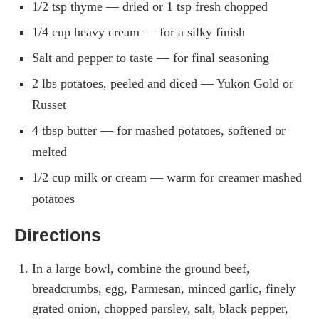
1/2 tsp thyme — dried or 1 tsp fresh chopped
1/4 cup heavy cream — for a silky finish
Salt and pepper to taste — for final seasoning
2 lbs potatoes, peeled and diced — Yukon Gold or
Russet
4 tbsp butter — for mashed potatoes, softened or
melted
1/2 cup milk or cream — warm for creamer mashed
potatoes
Directions
In a large bowl, combine the ground beef,
breadcrumbs, egg, Parmesan, minced garlic, finely
grated onion, chopped parsley, salt, black pepper,