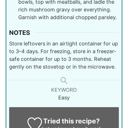
bowls, top with meatballs, and ladle the
rich mushroom gravy over everything.
Garnish with additional chopped parsley.
NOTES
Store leftovers in an airtight container for up
to 3–4 days. For freezing, store in a freezer-
safe container for up to 3 months. Reheat
gently on the stovetop or in the microwave.
KEYWORD
Easy
Tried this recipe?