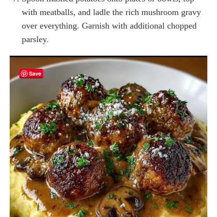
with meatballs, and ladle the rich mushroom gravy
over everything. Garnish with additional chopped
parsley.
Save