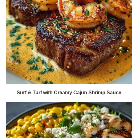
Surf & Turf with Creamy Cajun Shrimp Sauce