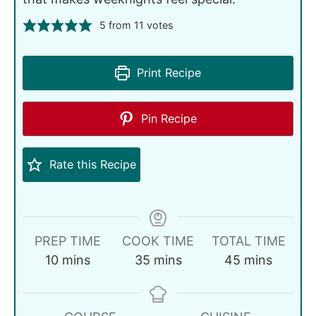
5
from
11
votes
Print Recipe
Pin Recipe
Rate this Recipe
PREP TIME
COOK TIME
TOTAL TIME
10
mins
35
mins
45
mins