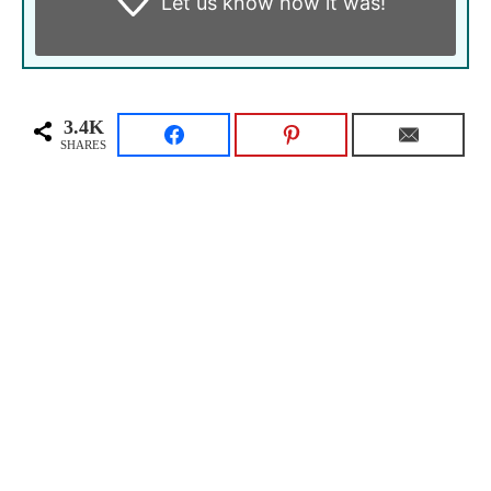
Let us know
how it was!
3.4K
SHARES