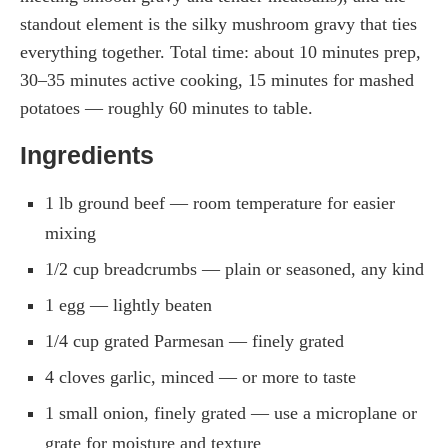
standout element is the silky mushroom gravy that ties
everything together. Total time: about 10 minutes prep,
30–35 minutes active cooking, 15 minutes for mashed
potatoes — roughly 60 minutes to table.
Ingredients
1 lb ground beef — room temperature for easier
mixing
1/2 cup breadcrumbs — plain or seasoned, any kind
1 egg — lightly beaten
1/4 cup grated Parmesan — finely grated
4 cloves garlic, minced — or more to taste
1 small onion, finely grated — use a microplane or
grate for moisture and texture