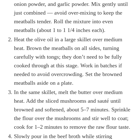
onion powder, and garlic powder. Mix gently until
just combined — avoid over-mixing to keep the
meatballs tender. Roll the mixture into even
meatballs (about 1 to 1 1/4 inches each).
Heat the olive oil in a large skillet over medium
heat. Brown the meatballs on all sides, turning
carefully with tongs; they don’t need to be fully
cooked through at this stage. Work in batches if
needed to avoid overcrowding. Set the browned
meatballs aside on a plate.
In the same skillet, melt the butter over medium
heat. Add the sliced mushrooms and sauté until
browned and softened, about 5–7 minutes. Sprinkle
the flour over the mushrooms and stir well to coat;
cook for 1–2 minutes to remove the raw flour taste.
Slowly pour in the beef broth while stirring