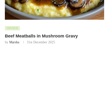
DINNER
Beef Meatballs in Mushroom Gravy
by
Marsha
31st December 2025