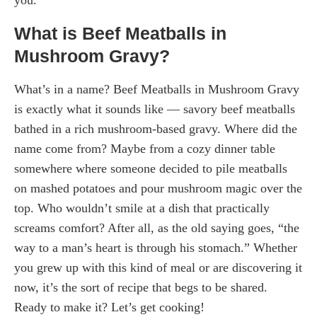
What is Beef Meatballs in
Mushroom Gravy?
What’s in a name? Beef Meatballs in Mushroom Gravy
is exactly what it sounds like — savory beef meatballs
bathed in a rich mushroom-based gravy. Where did the
name come from? Maybe from a cozy dinner table
somewhere where someone decided to pile meatballs
on mashed potatoes and pour mushroom magic over the
top. Who wouldn’t smile at a dish that practically
screams comfort? After all, as the old saying goes, “the
way to a man’s heart is through his stomach.” Whether
you grew up with this kind of meal or are discovering it
now, it’s the sort of recipe that begs to be shared.
Ready to make it? Let’s get cooking!