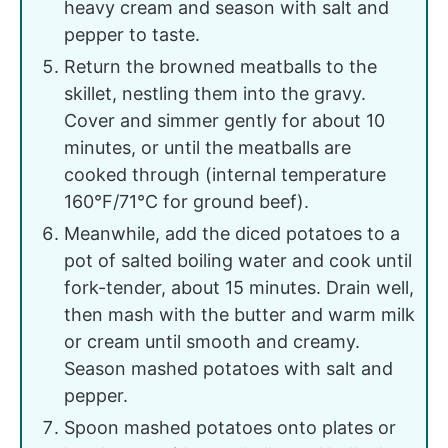
heavy cream and season with salt and
pepper to taste.
Return the browned meatballs to the
skillet, nestling them into the gravy.
Cover and simmer gently for about 10
minutes, or until the meatballs are
cooked through (internal temperature
160°F/71°C for ground beef).
Meanwhile, add the diced potatoes to a
pot of salted boiling water and cook until
fork-tender, about 15 minutes. Drain well,
then mash with the butter and warm milk
or cream until smooth and creamy.
Season mashed potatoes with salt and
pepper.
Spoon mashed potatoes onto plates or