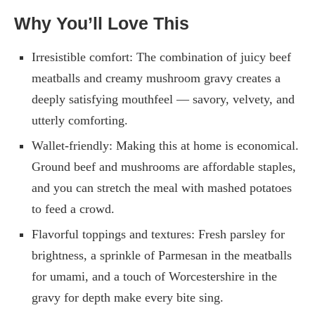
Why You’ll Love This
Irresistible comfort: The combination of juicy beef
meatballs and creamy mushroom gravy creates a
deeply satisfying mouthfeel — savory, velvety, and
utterly comforting.
Wallet-friendly: Making this at home is economical.
Ground beef and mushrooms are affordable staples,
and you can stretch the meal with mashed potatoes
to feed a crowd.
Flavorful toppings and textures: Fresh parsley for
brightness, a sprinkle of Parmesan in the meatballs
for umami, and a touch of Worcestershire in the
gravy for depth make every bite sing.