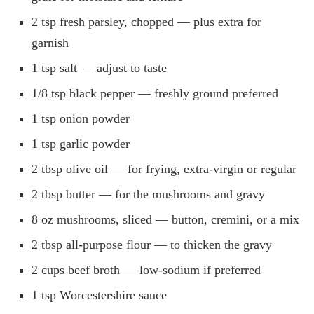
2 tsp fresh parsley, chopped — plus extra for
garnish
1 tsp salt — adjust to taste
1/8 tsp black pepper — freshly ground preferred
1 tsp onion powder
1 tsp garlic powder
2 tbsp olive oil — for frying, extra-virgin or regular
2 tbsp butter — for the mushrooms and gravy
8 oz mushrooms, sliced — button, cremini, or a mix
2 tbsp all-purpose flour — to thicken the gravy
2 cups beef broth — low-sodium if preferred
1 tsp Worcestershire sauce