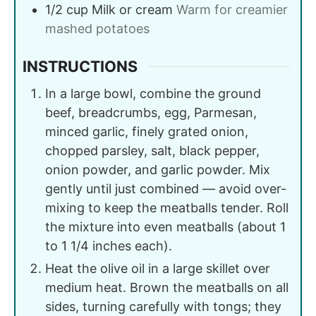
1/2
cup
Milk or cream
Warm for creamier
mashed potatoes
INSTRUCTIONS
In a large bowl, combine the ground
beef, breadcrumbs, egg, Parmesan,
minced garlic, finely grated onion,
chopped parsley, salt, black pepper,
onion powder, and garlic powder. Mix
gently until just combined — avoid over-
mixing to keep the meatballs tender. Roll
the mixture into even meatballs (about 1
to 1 1/4 inches each).
Heat the olive oil in a large skillet over
medium heat. Brown the meatballs on all
sides, turning carefully with tongs; they