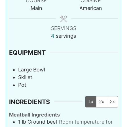
COURSE
CUISINE
Main
American
SERVINGS
4
servings
EQUIPMENT
Large Bowl
Skillet
Pot
INGREDIENTS
1x
2x
3x
Meatball Ingredients
1
lb
Ground beef
Room temperature for