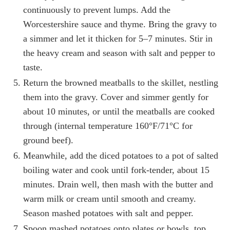
continuously to prevent lumps. Add the
Worcestershire sauce and thyme. Bring the gravy to
a simmer and let it thicken for 5–7 minutes. Stir in
the heavy cream and season with salt and pepper to
taste.
Return the browned meatballs to the skillet, nestling
them into the gravy. Cover and simmer gently for
about 10 minutes, or until the meatballs are cooked
through (internal temperature 160°F/71°C for
ground beef).
Meanwhile, add the diced potatoes to a pot of salted
boiling water and cook until fork-tender, about 15
minutes. Drain well, then mash with the butter and
warm milk or cream until smooth and creamy.
Season mashed potatoes with salt and pepper.
Spoon mashed potatoes onto plates or bowls, top