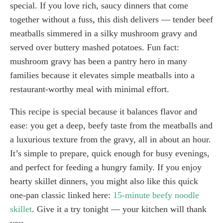
special. If you love rich, saucy dinners that come
together without a fuss, this dish delivers — tender beef
meatballs simmered in a silky mushroom gravy and
served over buttery mashed potatoes. Fun fact:
mushroom gravy has been a pantry hero in many
families because it elevates simple meatballs into a
restaurant-worthy meal with minimal effort.
This recipe is special because it balances flavor and
ease: you get a deep, beefy taste from the meatballs and
a luxurious texture from the gravy, all in about an hour.
It’s simple to prepare, quick enough for busy evenings,
and perfect for feeding a hungry family. If you enjoy
hearty skillet dinners, you might also like this quick
one-pan classic linked here:
15-minute beefy noodle
skillet
. Give it a try tonight — your kitchen will thank
you.