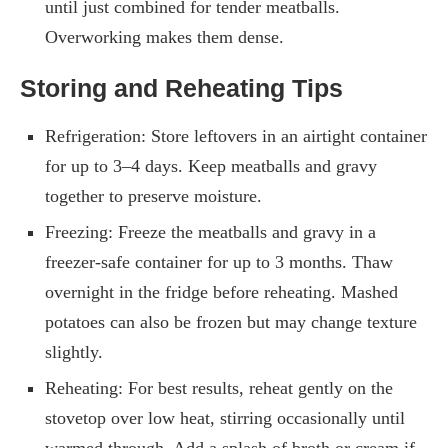
until just combined for tender meatballs.
Overworking makes them dense.
Storing and Reheating Tips
Refrigeration: Store leftovers in an airtight container
for up to 3–4 days. Keep meatballs and gravy
together to preserve moisture.
Freezing: Freeze the meatballs and gravy in a
freezer-safe container for up to 3 months. Thaw
overnight in the fridge before reheating. Mashed
potatoes can also be frozen but may change texture
slightly.
Reheating: For best results, reheat gently on the
stovetop over low heat, stirring occasionally until
warmed through. Add a splash of broth or cream if