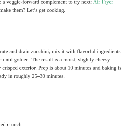
are a veggie-forward complement to try next:
Air Fryer
 make them? Let’s get cooking.
grate and drain zucchini, mix it with flavorful ingredients
until golden. The result is a moist, slightly cheesy
ly crisped exterior. Prep is about 10 minutes and baking is
eady in roughly 25–30 minutes.
ded crunch