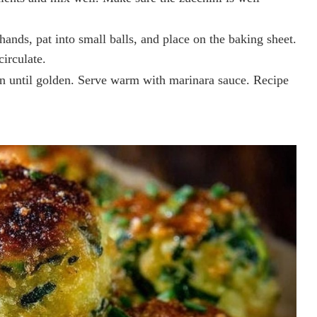
hands, pat into small balls, and place on the baking sheet.
circulate.
n until golden. Serve warm with marinara sauce. Recipe