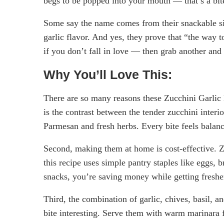
begs to be popped into your mouth — that’s a bit
Some say the name comes from their snackable siz
garlic flavor. And yes, they prove that “the way 
if you don’t fall in love — then grab another and 
Why You’ll Love This:
There are so many reasons these Zucchini Garlic B
is the contrast between the tender zucchini interio
Parmesan and fresh herbs. Every bite feels balan
Second, making them at home is cost-effective. 
this recipe uses simple pantry staples like eggs
snacks, you’re saving money while getting fresher
Third, the combination of garlic, chives, basil, a
bite interesting. Serve them with warm marinara fo