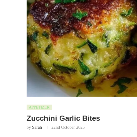
APPETIZER
Zucchini Garlic Bites
by
Sarah
22nd October 2025