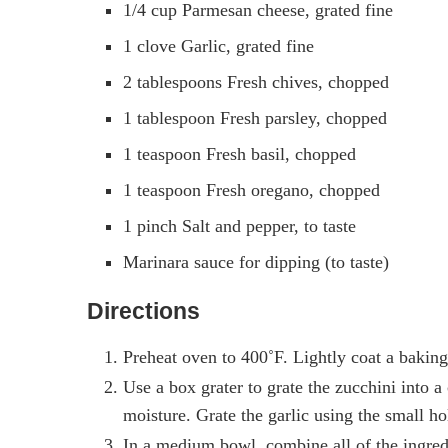
1/4 cup Parmesan cheese, grated fine
1 clove Garlic, grated fine
2 tablespoons Fresh chives, chopped
1 tablespoon Fresh parsley, chopped
1 teaspoon Fresh basil, chopped
1 teaspoon Fresh oregano, chopped
1 pinch Salt and pepper, to taste
Marinara sauce for dipping (to taste)
Directions
Preheat oven to 400˚F. Lightly coat a baking 
Use a box grater to grate the zucchini into a
moisture. Grate the garlic using the small ho
In a medium bowl, combine all of the ingred