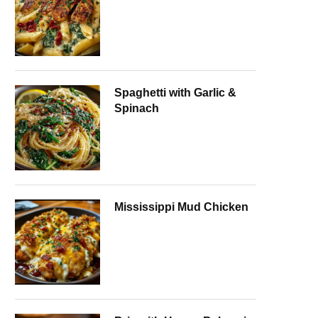
Spaghetti with Garlic &
Spinach
Mississippi Mud Chicken