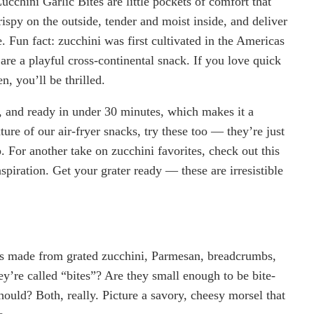
cchini Garlic Bites are little pockets of comfort that
rispy on the outside, tender and moist inside, and deliver
. Fun fact: zucchini was first cultivated in the Americas
 are a playful cross-continental snack. If you love quick
n, you’ll be thrilled.
ly, and ready in under 30 minutes, which makes it a
ure of our air-fryer snacks, try these too — they’re just
. For another take on zucchini favorites, check out this
spiration. Get your grater ready — these are irresistible
ters made from grated zucchini, Parmesan, breadcrumbs,
y’re called “bites”? Are they small enough to be bite-
hould? Both, really. Picture a savory, cheesy morsel that