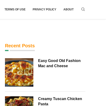
TERMS OF USE
PRIVACY POLICY
ABOUT
Recent Posts
Easy Good Old Fashion
Mac and Cheese
Creamy Tuscan Chicken
Pasta