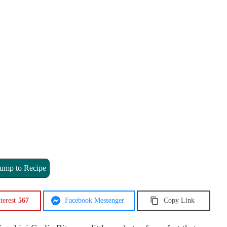
ump to Recipe
terest
567
Facebook Messenger
Copy Link