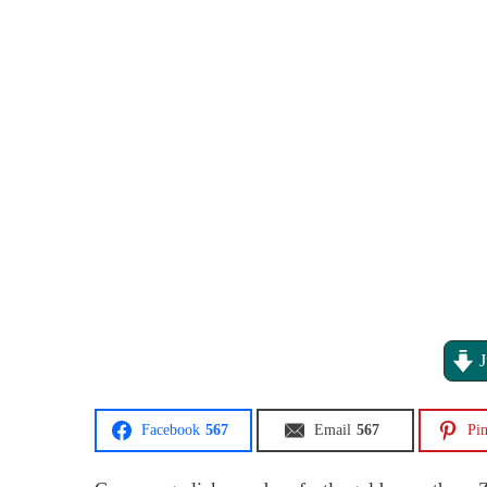
J
Facebook
567
Email
567
Pin