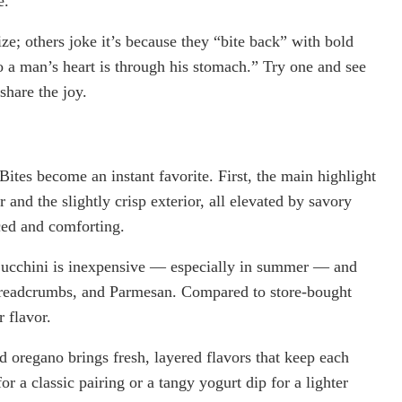
e.
e; others joke it’s because they “bite back” with bold
to a man’s heart is through his stomach.” Try one and see
share the joy.
ites become an instant favorite. First, the main highlight
r and the slightly crisp exterior, all elevated by savory
ced and comforting.
Zucchini is inexpensive — especially in summer — and
, breadcrumbs, and Parmesan. Compared to store-bought
 flavor.
nd oregano brings fresh, layered flavors that keep each
r a classic pairing or a tangy yogurt dip for a lighter