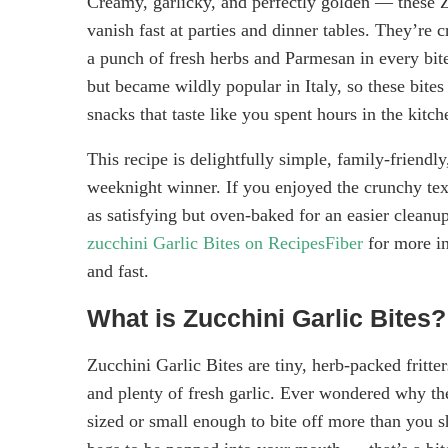
Creamy, garlicky, and perfectly golden — these Zu
vanish fast at parties and dinner tables. They’re c
a punch of fresh herbs and Parmesan in every bite
but became wildly popular in Italy, so these bites
snacks that taste like you spent hours in the kitche
This recipe is delightfully simple, family-friend
weeknight winner. If you enjoyed the crunchy text
as satisfying but oven-baked for an easier cleanup
zucchini Garlic Bites on RecipesFiber
for more in
and fast.
What is Zucchini Garlic Bites?
Zucchini Garlic Bites are tiny, herb-packed frit
and plenty of fresh garlic. Ever wondered why the
sized or small enough to bite off more than you s