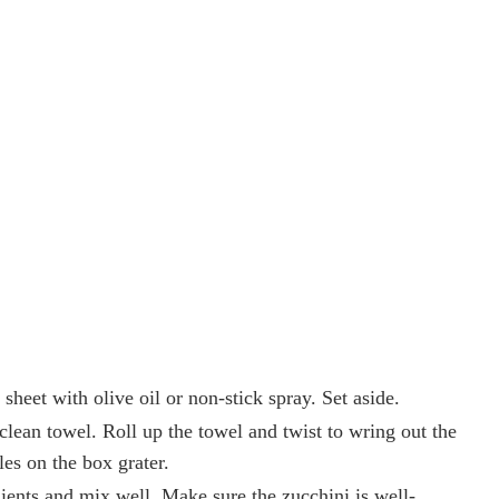
sheet with olive oil or non-stick spray. Set aside.
 clean towel. Roll up the towel and twist to wring out the
les on the box grater.
ients and mix well. Make sure the zucchini is well-