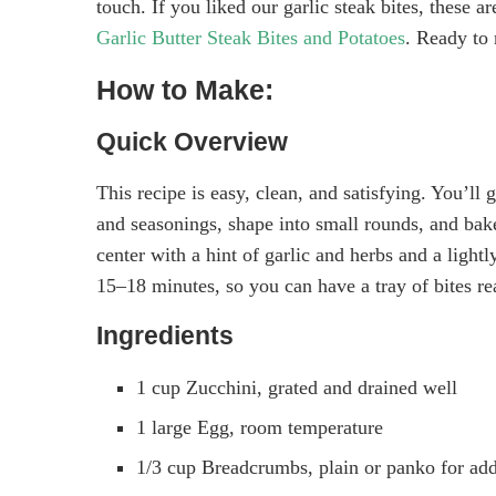
touch. If you liked our garlic steak bites, these 
Garlic Butter Steak Bites and Potatoes
. Ready to
How to Make:
Quick Overview
This recipe is easy, clean, and satisfying. You’ll 
and seasonings, shape into small rounds, and bake 
center with a hint of garlic and herbs and a light
15–18 minutes, so you can have a tray of bites r
Ingredients
1 cup Zucchini, grated and drained well
1 large Egg, room temperature
1/3 cup Breadcrumbs, plain or panko for ad