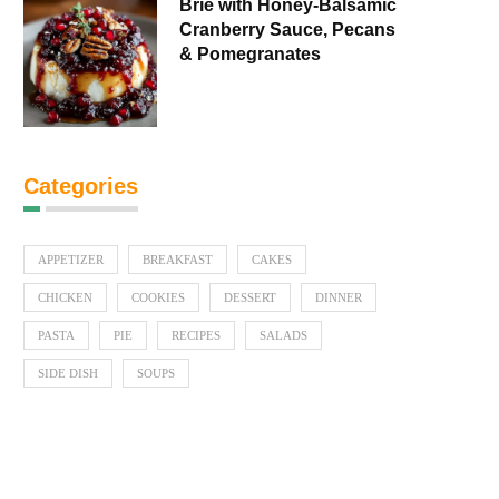
Brie with Honey-Balsamic
Cranberry Sauce, Pecans
& Pomegranates
Categories
APPETIZER
BREAKFAST
CAKES
CHICKEN
COOKIES
DESSERT
DINNER
PASTA
PIE
RECIPES
SALADS
SIDE DISH
SOUPS