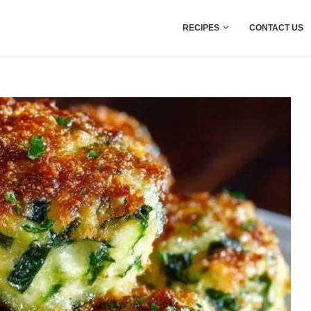
RECIPES
CONTACT US