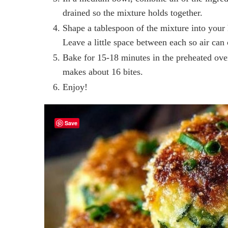
drained so the mixture holds together.
Shape a tablespoon of the mixture into your 
Leave a little space between each so air can 
Bake for 15-18 minutes in the preheated ove
makes about 16 bites.
Enjoy!
Save