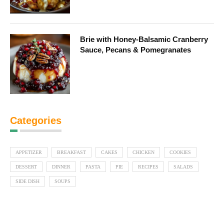
Brie with Honey-Balsamic Cranberry
Sauce, Pecans & Pomegranates
Categories
APPETIZER
BREAKFAST
CAKES
CHICKEN
COOKIES
DESSERT
DINNER
PASTA
PIE
RECIPES
SALADS
SIDE DISH
SOUPS