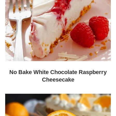
No Bake White Chocolate Raspberry
Cheesecake