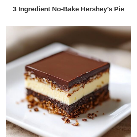
3 Ingredient No-Bake Hershey’s Pie