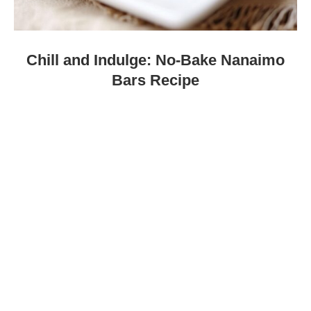
Chill and Indulge: No-Bake Nanaimo
Bars Recipe