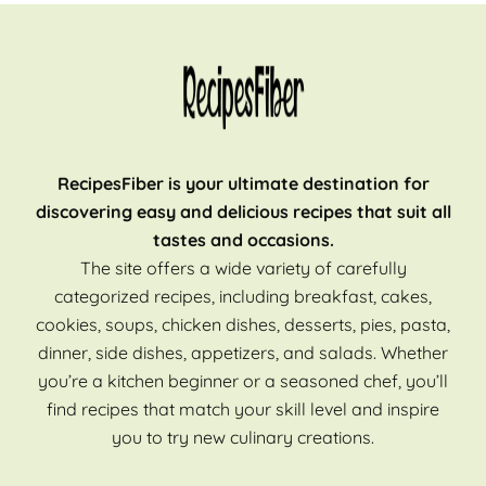
RecipesFiber is your ultimate destination for
discovering easy and delicious recipes that suit all
tastes and occasions.
The site offers a wide variety of carefully
categorized recipes, including breakfast, cakes,
cookies, soups, chicken dishes, desserts, pies, pasta,
dinner, side dishes, appetizers, and salads. Whether
you’re a kitchen beginner or a seasoned chef, you’ll
find recipes that match your skill level and inspire
you to try new culinary creations.