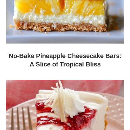
No-Bake Pineapple Cheesecake Bars:
A Slice of Tropical Bliss