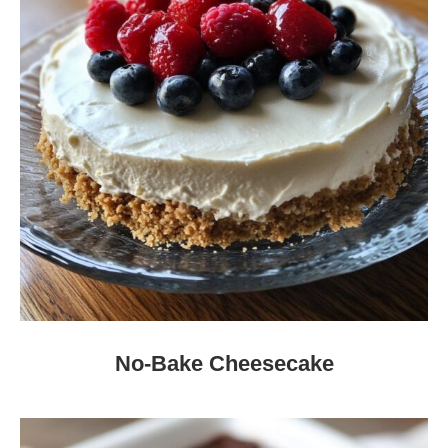
No-Bake Cheesecake