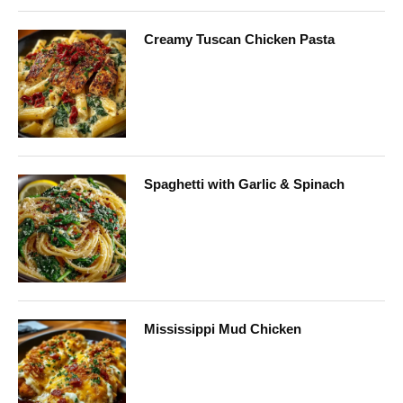
Creamy Tuscan Chicken Pasta
Spaghetti with Garlic & Spinach
Mississippi Mud Chicken