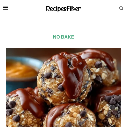
NO BAKE