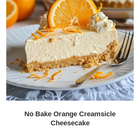
No Bake Orange Creamsicle
Cheesecake