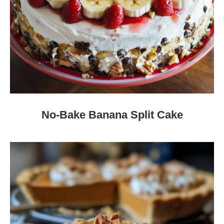
No-Bake Banana Split Cake