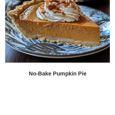
No-Bake Pumpkin Pie