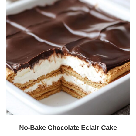
No-Bake Chocolate Eclair Cake