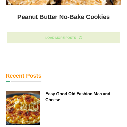
Peanut Butter No-Bake Cookies
LOAD MORE POSTS
Recent Posts
Easy Good Old Fashion Mac and
Cheese