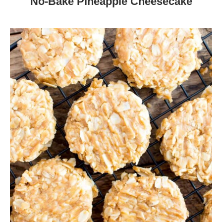
No-Bake Pineapple Cheesecake