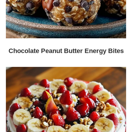
Chocolate Peanut Butter Energy Bites