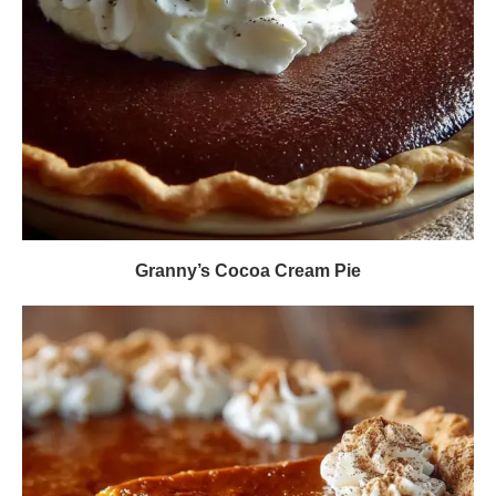
Granny’s Cocoa Cream Pie