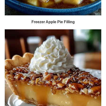
Freezer Apple Pie Filling