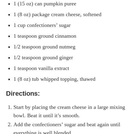
1 (15 oz) can pumpkin puree
1 (8 oz) package cream cheese, softened
1 cup confectioners’ sugar
1 teaspoon ground cinnamon
1/2 teaspoon ground nutmeg
1/2 teaspoon ground ginger
1 teaspoon vanilla extract
1 (8 oz) tub whipped topping, thawed
Directions:
Start by placing the cream cheese in a large mixing
bowl. Beat it until it’s smooth.
Add the confectioners’ sugar and beat again until
everything is well blended.