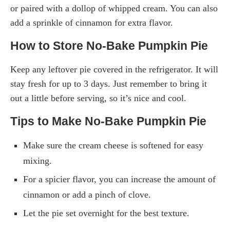
or paired with a dollop of whipped cream. You can also
add a sprinkle of cinnamon for extra flavor.
How to Store No-Bake Pumpkin Pie
Keep any leftover pie covered in the refrigerator. It will
stay fresh for up to 3 days. Just remember to bring it
out a little before serving, so it’s nice and cool.
Tips to Make No-Bake Pumpkin Pie
Make sure the cream cheese is softened for easy
mixing.
For a spicier flavor, you can increase the amount of
cinnamon or add a pinch of clove.
Let the pie set overnight for the best texture.