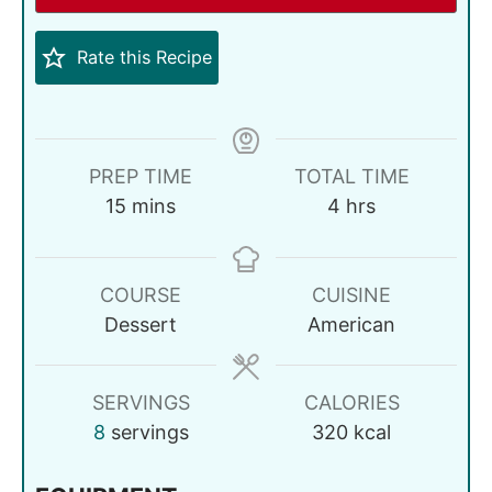
Rate this Recipe
PREP TIME
TOTAL TIME
15
mins
4
hrs
COURSE
CUISINE
Dessert
American
SERVINGS
CALORIES
8
servings
320
kcal