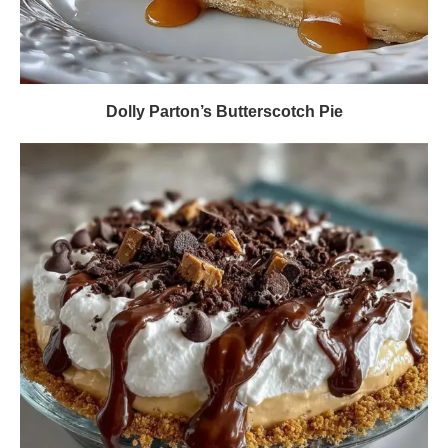
Dolly Parton’s Butterscotch Pie