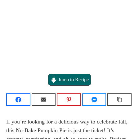
Jump to Recipe
If you’re looking for a delicious way to celebrate fall,
this No-Bake Pumpkin Pie is just the ticket! It’s
creamy, comforting, and oh-so-easy to make. Perfect