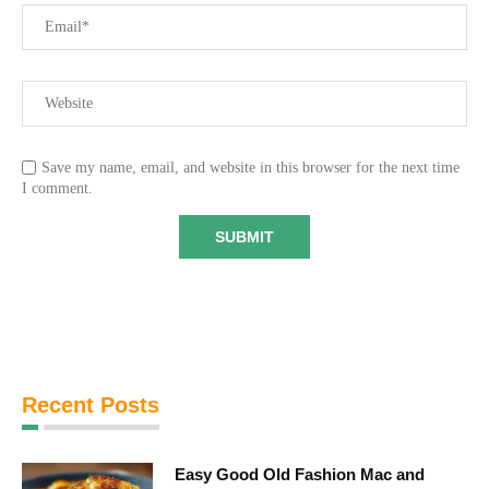
Save my name, email, and website in this browser for the next time
I comment.
Recent Posts
Easy Good Old Fashion Mac and