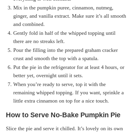
Mix in the pumpkin puree, cinnamon, nutmeg,
ginger, and vanilla extract. Make sure it’s all smooth
and combined.
Gently fold in half of the whipped topping until
there are no streaks left.
Pour the filling into the prepared graham cracker
crust and smooth the top with a spatula.
Put the pie in the refrigerator for at least 4 hours, or
better yet, overnight until it sets.
When you’re ready to serve, top it with the
remaining whipped topping. If you want, sprinkle a
little extra cinnamon on top for a nice touch.
How to Serve No-Bake Pumpkin Pie
Slice the pie and serve it chilled. It’s lovely on its own