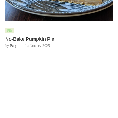
PIE
No-Bake Pumpkin Pie
by
Faty
1st January 2025