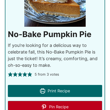
No-Bake Pumpkin Pie
If you’re looking for a delicious way to
celebrate fall, this No-Bake Pumpkin Pie is
just the ticket! It’s creamy, comforting, and
oh-so-easy to make.
5
from
3
votes
Print Recipe
Pin Recipe