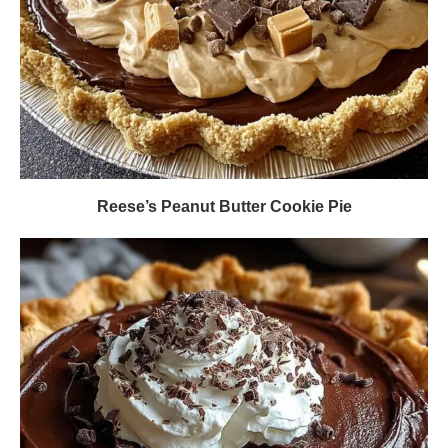
Reese’s Peanut Butter Cookie Pie