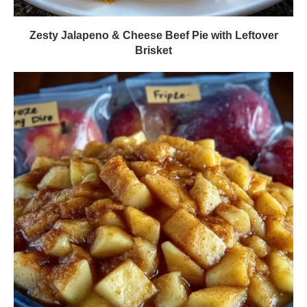
Zesty Jalapeno & Cheese Beef Pie with Leftover
Brisket