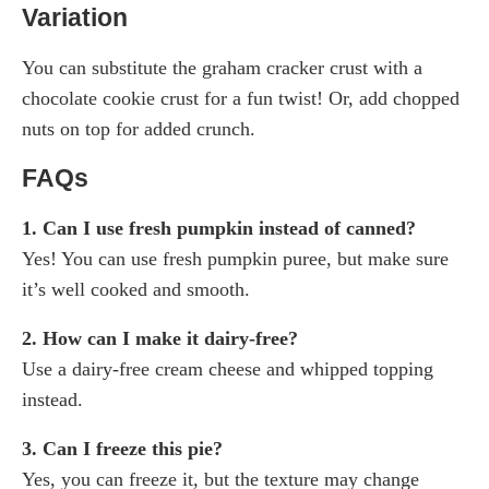
Variation
You can substitute the graham cracker crust with a
chocolate cookie crust for a fun twist! Or, add chopped
nuts on top for added crunch.
FAQs
1. Can I use fresh pumpkin instead of canned?
Yes! You can use fresh pumpkin puree, but make sure
it’s well cooked and smooth.
2. How can I make it dairy-free?
Use a dairy-free cream cheese and whipped topping
instead.
3. Can I freeze this pie?
Yes, you can freeze it, but the texture may change