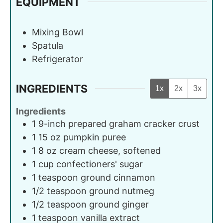
EQUIPMENT
Mixing Bowl
Spatula
Refrigerator
INGREDIENTS
1x
2x
3x
Ingredients
1
9-inch
prepared graham cracker crust
1
15 oz
pumpkin puree
1
8 oz
cream cheese, softened
1
cup
confectioners' sugar
1
teaspoon
ground cinnamon
1/2
teaspoon
ground nutmeg
1/2
teaspoon
ground ginger
1
teaspoon
vanilla extract