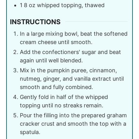
1
8 oz
whipped topping, thawed
INSTRUCTIONS
In a large mixing bowl, beat the softened
cream cheese until smooth.
Add the confectioners' sugar and beat
again until well blended.
Mix in the pumpkin puree, cinnamon,
nutmeg, ginger, and vanilla extract until
smooth and fully combined.
Gently fold in half of the whipped
topping until no streaks remain.
Pour the filling into the prepared graham
cracker crust and smooth the top with a
spatula.