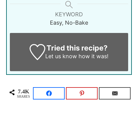
KEYWORD
Easy, No-Bake
Tried this recipe?
Let us know
how it was!
7.4K
SHARES