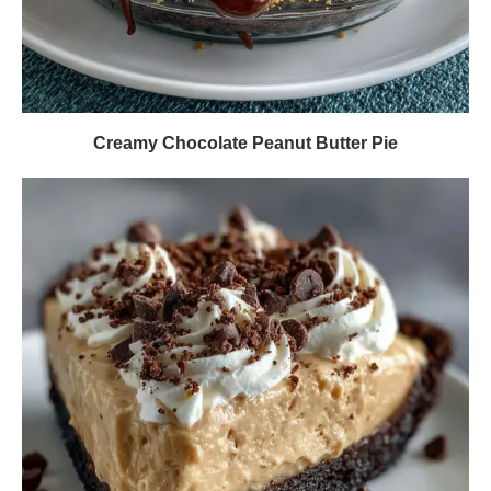
Creamy Chocolate Peanut Butter Pie