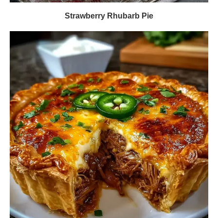
Strawberry Rhubarb Pie