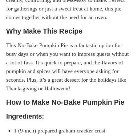
for gatherings or just a sweet treat at home, this pie
comes together without the need for an oven.
Why Make This Recipe
This No-Bake Pumpkin Pie is a fantastic option for
busy days or when you want to impress guests without
a lot of fuss. It’s quick to prepare, and the flavors of
pumpkin and spices will have everyone asking for
seconds. Plus, it’s a great dessert for the holidays like
Thanksgiving or Halloween!
How to Make No-Bake Pumpkin Pie
Ingredients:
1 (9-inch) prepared graham cracker crust