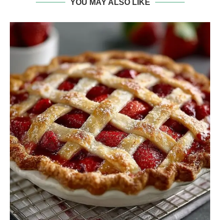
YOU MAY ALSO LIKE