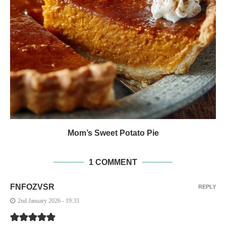
Mom’s Sweet Potato Pie
1 COMMENT
FNFOZVSR
REPLY
2nd January 2026 - 19:33