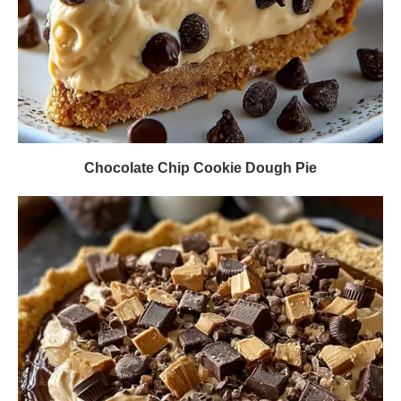
Chocolate Chip Cookie Dough Pie