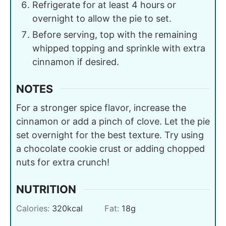
Refrigerate for at least 4 hours or
overnight to allow the pie to set.
Before serving, top with the remaining
whipped topping and sprinkle with extra
cinnamon if desired.
NOTES
For a stronger spice flavor, increase the
cinnamon or add a pinch of clove. Let the pie
set overnight for the best texture. Try using
a chocolate cookie crust or adding chopped
nuts for extra crunch!
NUTRITION
Calories:
320
kcal
Fat:
18
g