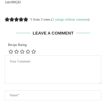
1zhv9HQXl
5 from 3 votes (
2 ratings without comment
)
LEAVE A COMMENT
Recipe Rating