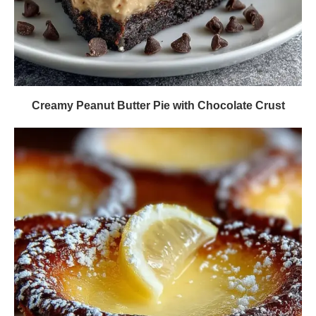
Creamy Peanut Butter Pie with Chocolate Crust