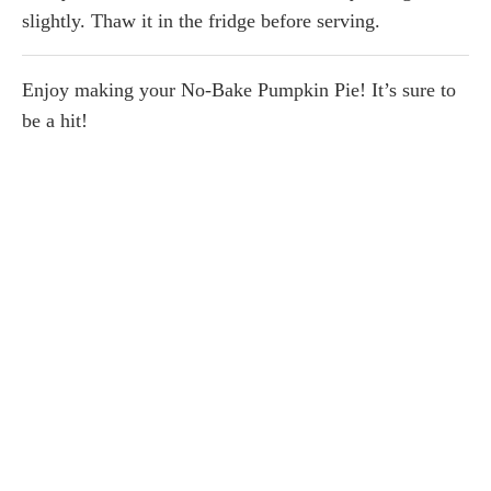
slightly. Thaw it in the fridge before serving.
Enjoy making your No-Bake Pumpkin Pie! It’s sure to
be a hit!