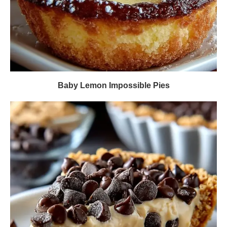
Baby Lemon Impossible Pies