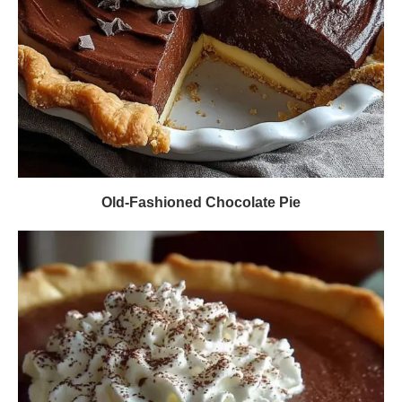
Old-Fashioned Chocolate Pie