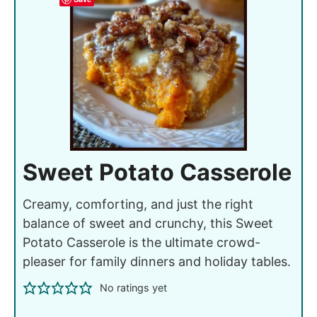
Sweet Potato Casserole
Creamy, comforting, and just the right
balance of sweet and crunchy, this Sweet
Potato Casserole is the ultimate crowd-
pleaser for family dinners and holiday tables.
No ratings yet