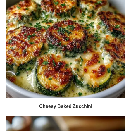
Cheesy Baked Zucchini