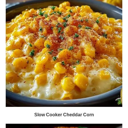
Slow Cooker Cheddar Corn