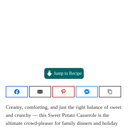
Jump to Recipe
Creamy, comforting, and just the right balance of sweet
and crunchy — this Sweet Potato Casserole is the
ultimate crowd-pleaser for family dinners and holiday