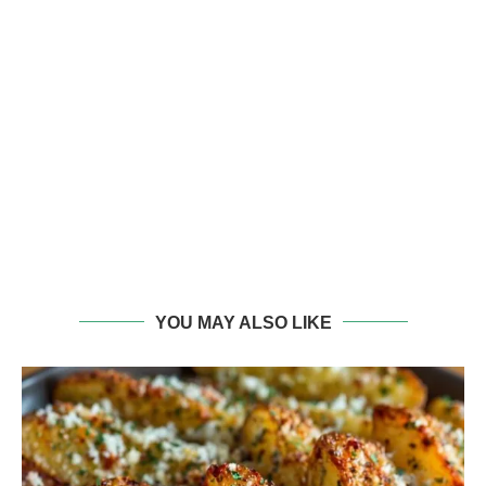
YOU MAY ALSO LIKE