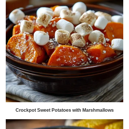
Crockpot Sweet Potatoes with Marshmallows