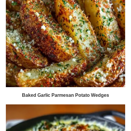
Baked Garlic Parmesan Potato Wedges