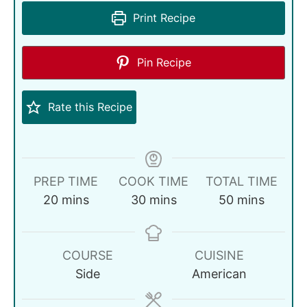
Print Recipe
Pin Recipe
Rate this Recipe
PREP TIME
COOK TIME
TOTAL TIME
20
mins
30
mins
50
mins
COURSE
CUISINE
Side
American