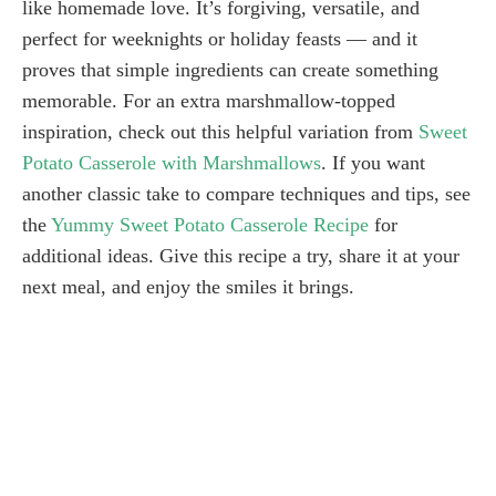
like homemade love. It’s forgiving, versatile, and
perfect for weeknights or holiday feasts — and it
proves that simple ingredients can create something
memorable. For an extra marshmallow-topped
inspiration, check out this helpful variation from
Sweet
Potato Casserole with Marshmallows
. If you want
another classic take to compare techniques and tips, see
the
Yummy Sweet Potato Casserole Recipe
for
additional ideas. Give this recipe a try, share it at your
next meal, and enjoy the smiles it brings.