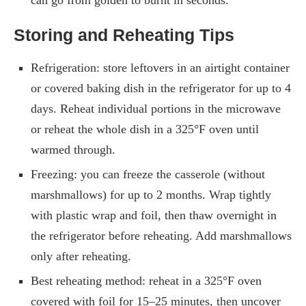
Storing and Reheating Tips
Refrigeration: store leftovers in an airtight container
or covered baking dish in the refrigerator for up to 4
days. Reheat individual portions in the microwave
or reheat the whole dish in a 325°F oven until
warmed through.
Freezing: you can freeze the casserole (without
marshmallows) for up to 2 months. Wrap tightly
with plastic wrap and foil, then thaw overnight in
the refrigerator before reheating. Add marshmallows
only after reheating.
Best reheating method: reheat in a 325°F oven
covered with foil for 15–25 minutes, then uncover