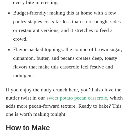
every bite interesting.
Budget-friendly: making this at home with a few
pantry staples costs far less than store-bought sides
or restaurant versions, and it stretches to feed a
crowd.
Flavor-packed toppings: the combo of brown sugar,
cinnamon, butter, and pecans creates deep, toasty
flavors that make this casserole feel festive and
indulgent.
If you enjoy the nutty crunch here, you’ll also love the
nuttier twist in our
sweet potato pecan casserole
, which
adds more pecan-forward texture. Ready to bake? This
one is worth making tonight.
How to Make