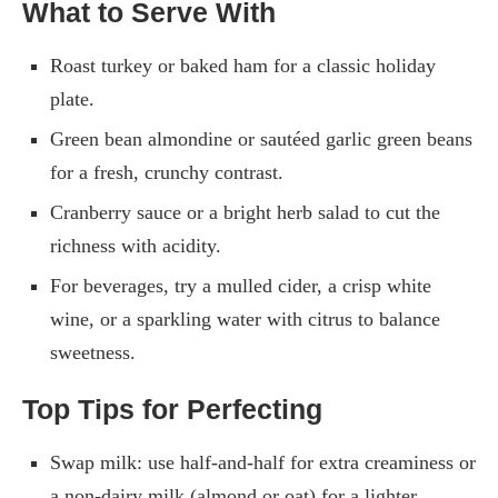
What to Serve With
Roast turkey or baked ham for a classic holiday
plate.
Green bean almondine or sautéed garlic green beans
for a fresh, crunchy contrast.
Cranberry sauce or a bright herb salad to cut the
richness with acidity.
For beverages, try a mulled cider, a crisp white
wine, or a sparkling water with citrus to balance
sweetness.
Top Tips for Perfecting
Swap milk: use half-and-half for extra creaminess or
a non-dairy milk (almond or oat) for a lighter