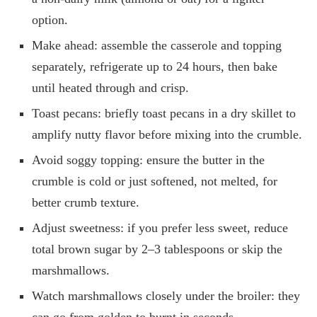
option.
Make ahead: assemble the casserole and topping
separately, refrigerate up to 24 hours, then bake
until heated through and crisp.
Toast pecans: briefly toast pecans in a dry skillet to
amplify nutty flavor before mixing into the crumble.
Avoid soggy topping: ensure the butter in the
crumble is cold or just softened, not melted, for
better crumb texture.
Adjust sweetness: if you prefer less sweet, reduce
total brown sugar by 2–3 tablespoons or skip the
marshmallows.
Watch marshmallows closely under the broiler: they
can go from golden to burnt in seconds.