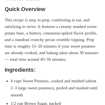
Quick Overview
This recipe is easy to prep, comforting to eat, and
satisfying to serve. It features a creamy mashed sweet
potato base, a buttery, cinnamon-spiked flavor profile,
and a standout crunchy pecan crumble topping. Prep
time is roughly 15–20 minutes if your sweet potatoes
are already cooked, and baking takes about 30 minutes
— total time around 45–50 minutes.
Ingredients:
4 cups Sweet Potatoes, cooked and mashed (about
2–3 large sweet potatoes), peeled and mashed until
smooth
1/2 cup Brown Sugar, packed