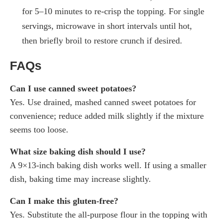
for 5–10 minutes to re-crisp the topping. For single
servings, microwave in short intervals until hot,
then briefly broil to restore crunch if desired.
FAQs
Can I use canned sweet potatoes?
Yes. Use drained, mashed canned sweet potatoes for
convenience; reduce added milk slightly if the mixture
seems too loose.
What size baking dish should I use?
A 9×13-inch baking dish works well. If using a smaller
dish, baking time may increase slightly.
Can I make this gluten-free?
Yes. Substitute the all-purpose flour in the topping with