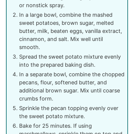
or nonstick spray.
In a large bowl, combine the mashed
sweet potatoes, brown sugar, melted
butter, milk, beaten eggs, vanilla extract,
cinnamon, and salt. Mix well until
smooth.
Spread the sweet potato mixture evenly
into the prepared baking dish.
In a separate bowl, combine the chopped
pecans, flour, softened butter, and
additional brown sugar. Mix until coarse
crumbs form.
Sprinkle the pecan topping evenly over
the sweet potato mixture.
Bake for 25 minutes. If using
marshmallows, sprinkle them on top and