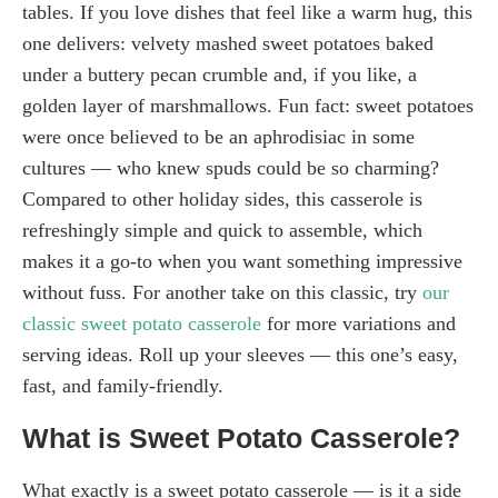
tables. If you love dishes that feel like a warm hug, this
one delivers: velvety mashed sweet potatoes baked
under a buttery pecan crumble and, if you like, a
golden layer of marshmallows. Fun fact: sweet potatoes
were once believed to be an aphrodisiac in some
cultures — who knew spuds could be so charming?
Compared to other holiday sides, this casserole is
refreshingly simple and quick to assemble, which
makes it a go-to when you want something impressive
without fuss. For another take on this classic, try
our
classic sweet potato casserole
for more variations and
serving ideas. Roll up your sleeves — this one’s easy,
fast, and family-friendly.
What is Sweet Potato Casserole?
What exactly is a sweet potato casserole — is it a side