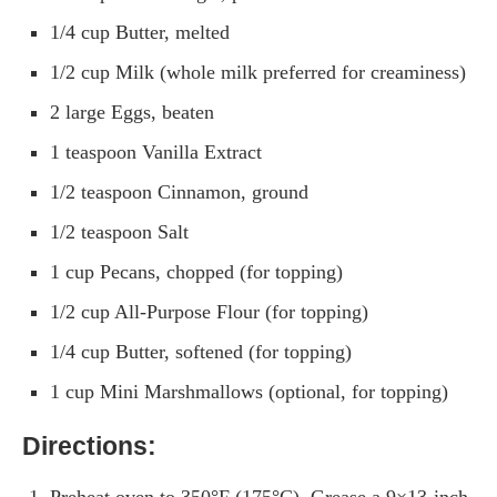
1/4 cup Butter, melted
1/2 cup Milk (whole milk preferred for creaminess)
2 large Eggs, beaten
1 teaspoon Vanilla Extract
1/2 teaspoon Cinnamon, ground
1/2 teaspoon Salt
1 cup Pecans, chopped (for topping)
1/2 cup All-Purpose Flour (for topping)
1/4 cup Butter, softened (for topping)
1 cup Mini Marshmallows (optional, for topping)
Directions:
Preheat oven to 350°F (175°C). Grease a 9×13-inch