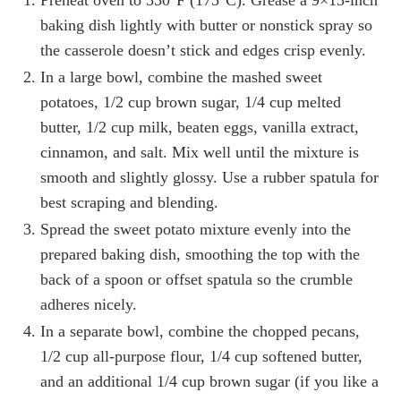
baking dish lightly with butter or nonstick spray so
the casserole doesn’t stick and edges crisp evenly.
In a large bowl, combine the mashed sweet
potatoes, 1/2 cup brown sugar, 1/4 cup melted
butter, 1/2 cup milk, beaten eggs, vanilla extract,
cinnamon, and salt. Mix well until the mixture is
smooth and slightly glossy. Use a rubber spatula for
best scraping and blending.
Spread the sweet potato mixture evenly into the
prepared baking dish, smoothing the top with the
back of a spoon or offset spatula so the crumble
adheres nicely.
In a separate bowl, combine the chopped pecans,
1/2 cup all-purpose flour, 1/4 cup softened butter,
and an additional 1/4 cup brown sugar (if you like a