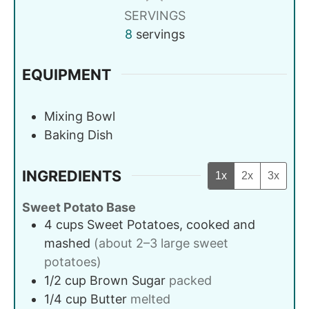
SERVINGS
8
servings
EQUIPMENT
Mixing Bowl
Baking Dish
INGREDIENTS
1x
2x
3x
Sweet Potato Base
4
cups
Sweet Potatoes, cooked and
mashed
(about 2–3 large sweet
potatoes)
1/2
cup
Brown Sugar
packed
1/4
cup
Butter
melted