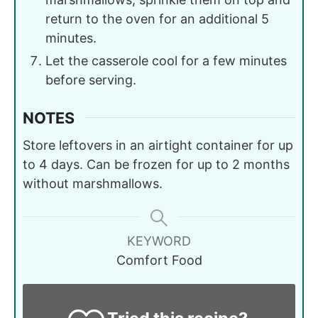
return to the oven for an additional 5
minutes.
Let the casserole cool for a few minutes
before serving.
NOTES
Store leftovers in an airtight container for up
to 4 days. Can be frozen for up to 2 months
without marshmallows.
KEYWORD
Comfort Food