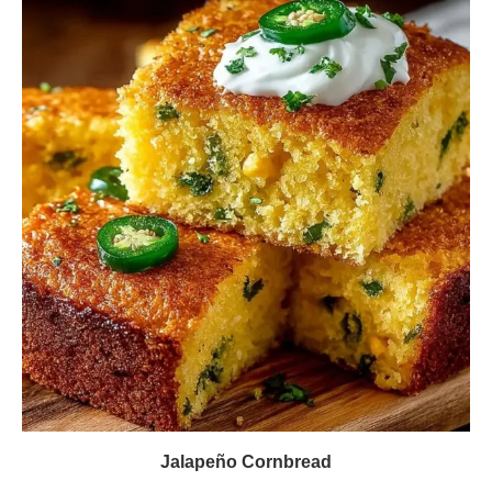
Jalapeño Cornbread