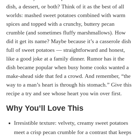
dish, a dessert, or both? Think of it as the best of all
worlds: mashed sweet potatoes combined with warm
spices and topped with a crunchy, buttery pecan
crumble (and sometimes fluffy marshmallows). How
did it get its name? Maybe because it’s a casserole dish
full of sweet potatoes — straightforward and honest,
like a good joke at a family dinner. Rumor has it the
dish became popular when busy home cooks wanted a
make-ahead side that fed a crowd. And remember, “the
way to a man’s heart is through his stomach.” Give this
recipe a try and see whose heart you win over first.
Why You’ll Love This
Irresistible texture: velvety, creamy sweet potatoes
meet a crisp pecan crumble for a contrast that keeps