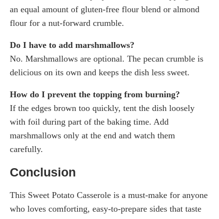
an equal amount of gluten-free flour blend or almond
flour for a nut-forward crumble.
Do I have to add marshmallows?
No. Marshmallows are optional. The pecan crumble is
delicious on its own and keeps the dish less sweet.
How do I prevent the topping from burning?
If the edges brown too quickly, tent the dish loosely
with foil during part of the baking time. Add
marshmallows only at the end and watch them
carefully.
Conclusion
This Sweet Potato Casserole is a must-make for anyone
who loves comforting, easy-to-prepare sides that taste