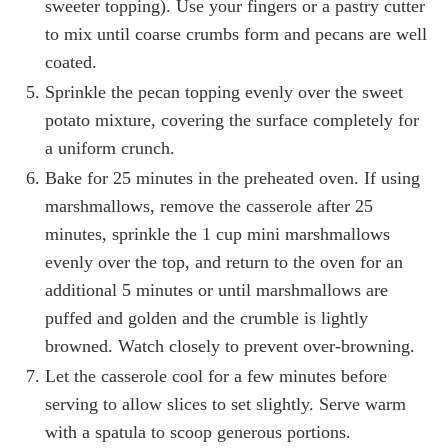
sweeter topping). Use your fingers or a pastry cutter
to mix until coarse crumbs form and pecans are well
coated.
Sprinkle the pecan topping evenly over the sweet
potato mixture, covering the surface completely for
a uniform crunch.
Bake for 25 minutes in the preheated oven. If using
marshmallows, remove the casserole after 25
minutes, sprinkle the 1 cup mini marshmallows
evenly over the top, and return to the oven for an
additional 5 minutes or until marshmallows are
puffed and golden and the crumble is lightly
browned. Watch closely to prevent over-browning.
Let the casserole cool for a few minutes before
serving to allow slices to set slightly. Serve warm
with a spatula to scoop generous portions.