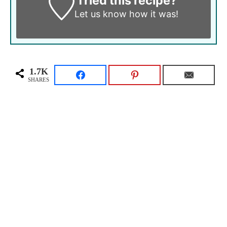
Tried this recipe?
Let us know
how it was!
1.7K
SHARES