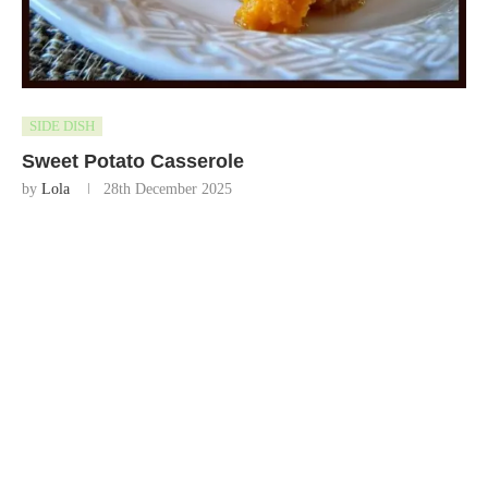
SIDE DISH
Sweet Potato Casserole
by
Lola
28th December 2025