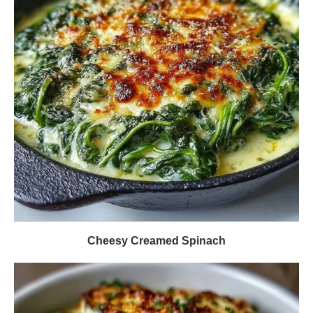
Cheesy Creamed Spinach