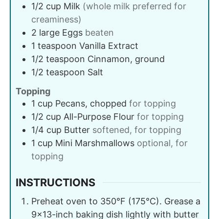
1/2
cup
Milk
(whole milk preferred for
creaminess)
2
large
Eggs
beaten
1
teaspoon
Vanilla Extract
1/2
teaspoon
Cinnamon, ground
1/2
teaspoon
Salt
Topping
1
cup
Pecans, chopped
for topping
1/2
cup
All-Purpose Flour
for topping
1/4
cup
Butter
softened, for topping
1
cup
Mini Marshmallows
optional, for
topping
INSTRUCTIONS
Preheat oven to 350°F (175°C). Grease a
9×13-inch baking dish lightly with butter