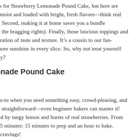
els for Strawberry Lemonade Pound Cake, but here are
bly moist and loaded with bright, fresh flavors—think real
. Second, making it at home saves you a bundle
 the bragging rights). Finally, those luscious toppings and
tion of taste and texture. It’s a cousin to our fan-
re sunshine in every slice. So, why not treat yourself
ay?
onade Pound Cake
o-to when you need something easy, crowd-pleasing, and
s straightforward—even beginner bakers can master it!
ed by tangy lemon and bursts of real strawberries. From
 15 minutes: 15 minutes to prep and an hour to bake.
 cravings!