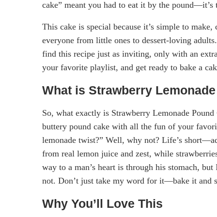
cake” meant you had to eat it by the pound—it’s th
This cake is special because it’s simple to make, 
everyone from little ones to dessert-loving adult
find this recipe just as inviting, only with an ext
your favorite playlist, and get ready to bake a ca
What is Strawberry Lemonad
So, what exactly is Strawberry Lemonade Pound Ca
buttery pound cake with all the fun of your fav
lemonade twist?” Well, why not? Life’s short—add a
from real lemon juice and zest, while strawberries
way to a man’s heart is through his stomach, but
not. Don’t just take my word for it—bake it and s
Why You’ll Love This