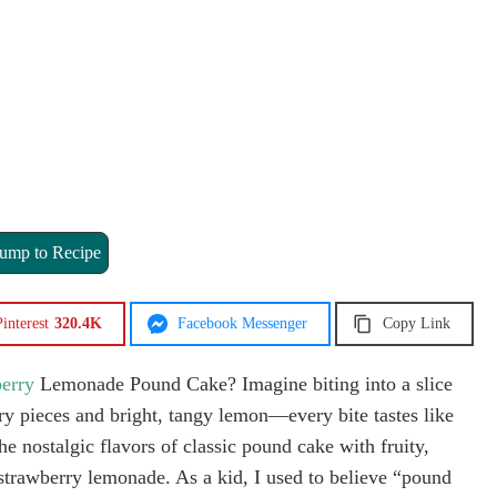
ump to Recipe
interest
320.4K
Facebook Messenger
Copy Link
erry
Lemonade Pound Cake? Imagine biting into a slice
rry pieces and bright, tangy lemon—every bite tastes like
e nostalgic flavors of classic pound cake with fruity,
f strawberry lemonade. As a kid, I used to believe “pound