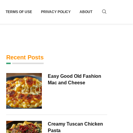
TERMS OF USE
PRIVACY POLICY
ABOUT
Recent Posts
Easy Good Old Fashion
Mac and Cheese
Creamy Tuscan Chicken
Pasta