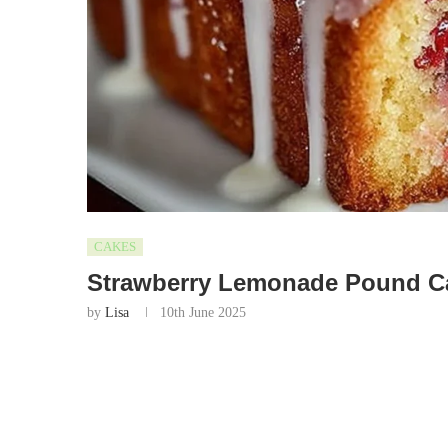
CAKES
Strawberry Lemonade Pound C
by
Lisa
10th June 2025