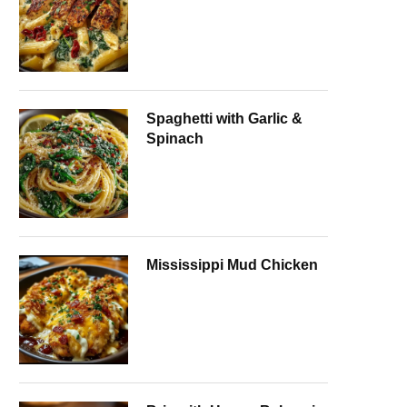
Spaghetti with Garlic &
Spinach
Mississippi Mud Chicken