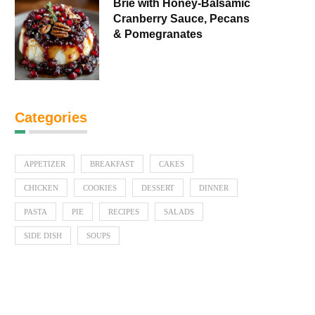
Brie with Honey-Balsamic
Cranberry Sauce, Pecans
& Pomegranates
Categories
APPETIZER
BREAKFAST
CAKES
CHICKEN
COOKIES
DESSERT
DINNER
PASTA
PIE
RECIPES
SALADS
SIDE DISH
SOUPS