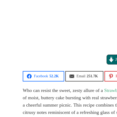
J
Facebook
52.2K
Email
251.7K
P
Who can resist the sweet, zesty allure of a
Strawb
of moist, buttery cake bursting with real strawbe
a cheerful summer picnic. This recipe combines th
citrusy notes reminiscent of a refreshing glass o