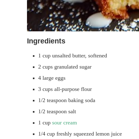
Ingredients
1 cup unsalted butter, softened
2 cups granulated sugar
4 large eggs
3 cups all-purpose flour
1/2 teaspoon baking soda
1/2 teaspoon salt
1 cup
sour cream
1/4 cup freshly squeezed lemon juice