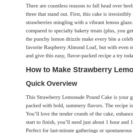
There are countless reasons to fall head over he
three that stand out. First, this cake is irresisti
strawberries mingling with a vibrant lemon glaze
compared to specialty bakery treats (plus, you get
the punchy lemon drizzle make every bite a celebra
favorite Raspberry Almond Loaf, but with even mo
and give this easy, flavor-packed recipe a try tod
How to Make Strawberry Lem
Quick Overview
This Strawberry Lemonade Pound Cake is your g
packed with bold, summery flavors. The recipe i
You’ll love the tender crumb of the cake, enhanc
start to finish, you’ll need just about 1 hour and
Perfect for last-minute gatherings or spontaneous