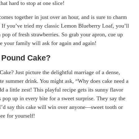
at hard to stop at one slice!
comes together in just over an hour, and is sure to charm
s. If you’ve tried my classic Lemon Blueberry Loaf, you’ll
ra pop of fresh strawberries. So grab your apron, cue up
ke your family will ask for again and again!
e Pound Cake?
ke? Just picture the delightful marriage of a dense,
orite summer drink. You might ask, “Why does cake need a
 little zest! This playful recipe gets its sunny flavor
 pop up in every bite for a sweet surprise. They say the
 I’d say this cake will win over anyone—sweet tooth or
ee for yourself!