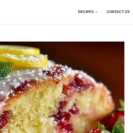
RECIPES
CONTACT US