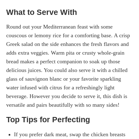
What to Serve With
Round out your Mediterranean feast with some
couscous or lemony rice for a comforting base. A crisp
Greek salad on the side enhances the fresh flavors and
adds extra veggies. Warm pita or crusty whole-grain
bread makes a perfect companion to soak up those
delicious juices. You could also serve it with a chilled
glass of sauvignon blanc or your favorite sparkling
water infused with citrus for a refreshingly light
beverage. However you decide to serve it, this dish is
versatile and pairs beautifully with so many sides!
Top Tips for Perfecting
If you prefer dark meat, swap the chicken breasts