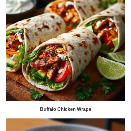
Buffalo Chicken Wraps