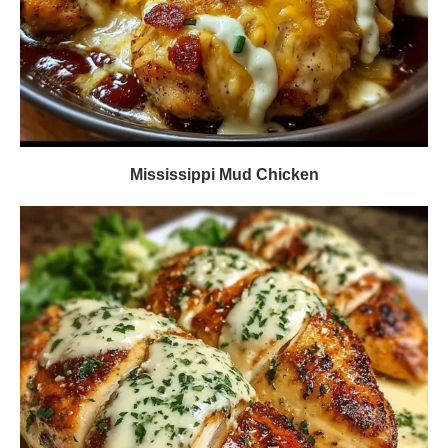
Mississippi Mud Chicken