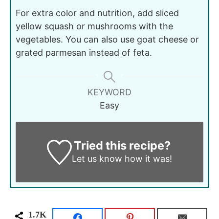
For extra color and nutrition, add sliced
yellow squash or mushrooms with the
vegetables. You can also use goat cheese or
grated parmesan instead of feta.
KEYWORD
Easy
Tried this recipe?
Let us know
how it was!
1.7K