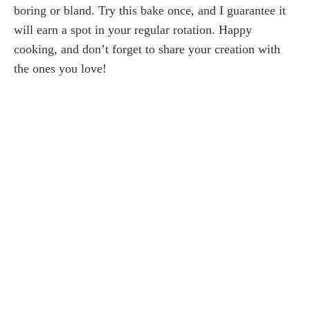
boring or bland. Try this bake once, and I guarantee it
will earn a spot in your regular rotation. Happy
cooking, and don’t forget to share your creation with
the ones you love!