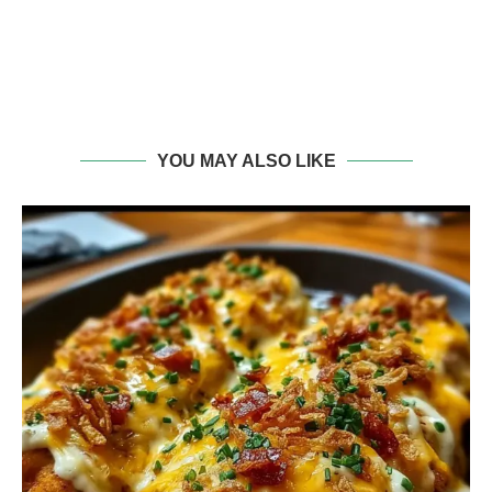
YOU MAY ALSO LIKE