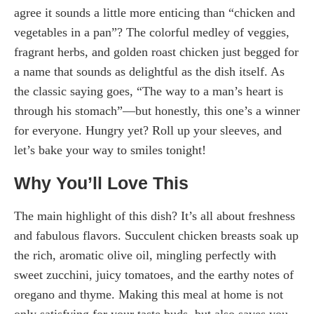
agree it sounds a little more enticing than “chicken and
vegetables in a pan”? The colorful medley of veggies,
fragrant herbs, and golden roast chicken just begged for
a name that sounds as delightful as the dish itself. As
the classic saying goes, “The way to a man’s heart is
through his stomach”—but honestly, this one’s a winner
for everyone. Hungry yet? Roll up your sleeves, and
let’s bake your way to smiles tonight!
Why You’ll Love This
The main highlight of this dish? It’s all about freshness
and fabulous flavors. Succulent chicken breasts soak up
the rich, aromatic olive oil, mingling perfectly with
sweet zucchini, juicy tomatoes, and the earthy notes of
oregano and thyme. Making this meal at home is not
only satisfying for your taste buds, but also saves you