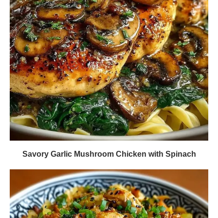
Savory Garlic Mushroom Chicken with Spinach