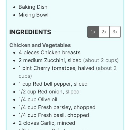
Baking Dish
Mixing Bowl
INGREDIENTS
1x
2x
3x
Chicken and Vegetables
4
pieces
Chicken breasts
2
medium
Zucchini, sliced
(about 2 cups)
1
pint
Cherry tomatoes, halved
(about 2
cups)
1
cup
Red bell pepper, sliced
1/2
cup
Red onion, sliced
1/4
cup
Olive oil
1/4
cup
Fresh parsley, chopped
1/4
cup
Fresh basil, chopped
2
cloves
Garlic, minced