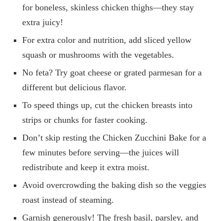
for boneless, skinless chicken thighs—they stay
extra juicy!
For extra color and nutrition, add sliced yellow
squash or mushrooms with the vegetables.
No feta? Try goat cheese or grated parmesan for a
different but delicious flavor.
To speed things up, cut the chicken breasts into
strips or chunks for faster cooking.
Don’t skip resting the Chicken Zucchini Bake for a
few minutes before serving—the juices will
redistribute and keep it extra moist.
Avoid overcrowding the baking dish so the veggies
roast instead of steaming.
Garnish generously! The fresh basil, parsley, and