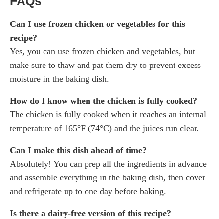
FAQs
Can I use frozen chicken or vegetables for this
recipe?
Yes, you can use frozen chicken and vegetables, but
make sure to thaw and pat them dry to prevent excess
moisture in the baking dish.
How do I know when the chicken is fully cooked?
The chicken is fully cooked when it reaches an internal
temperature of 165°F (74°C) and the juices run clear.
Can I make this dish ahead of time?
Absolutely! You can prep all the ingredients in advance
and assemble everything in the baking dish, then cover
and refrigerate up to one day before baking.
Is there a dairy-free version of this recipe?