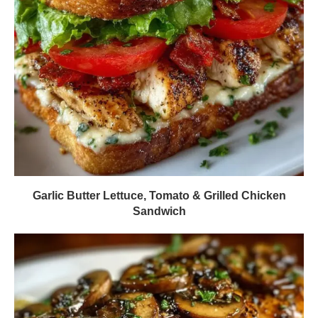
Garlic Butter Lettuce, Tomato & Grilled Chicken
Sandwich