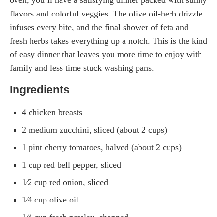
flavors and colorful veggies. The olive oil-herb drizzle
infuses every bite, and the final shower of feta and
fresh herbs takes everything up a notch. This is the kind
of easy dinner that leaves you more time to enjoy with
family and less time stuck washing pans.
Ingredients
4 chicken breasts
2 medium zucchini, sliced (about 2 cups)
1 pint cherry tomatoes, halved (about 2 cups)
1 cup red bell pepper, sliced
1⁄2 cup red onion, sliced
1⁄4 cup olive oil
1⁄4 cup fresh parsley, chopped