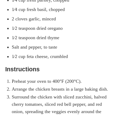
1⁄4 cup fresh basil, chopped
2 cloves garlic, minced
1⁄2 teaspoon dried oregano
1⁄2 teaspoon dried thyme
Salt and pepper, to taste
1⁄2 cup feta cheese, crumbled
Instructions
Preheat your oven to 400°F (200°C).
Arrange the chicken breasts in a large baking dish.
Surround the chicken with sliced zucchini, halved
cherry tomatoes, sliced red bell pepper, and red
onion, spreading the veggies evenly around the