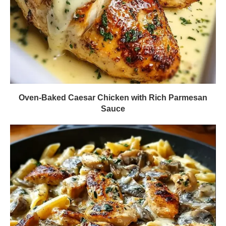
Oven-Baked Caesar Chicken with Rich Parmesan
Sauce