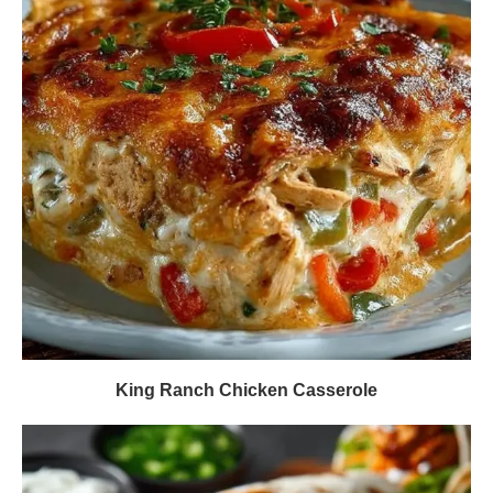
King Ranch Chicken Casserole