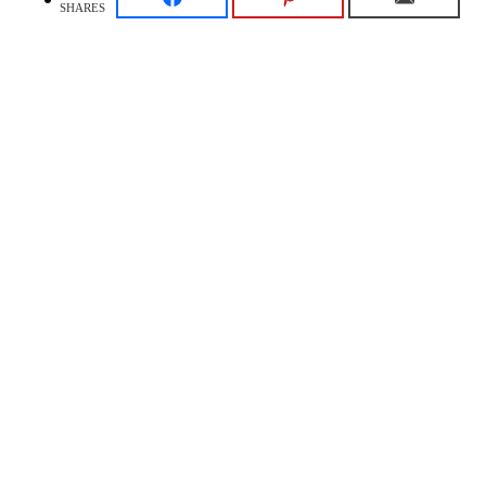
SHARES