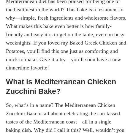
Mediterranean diet has been praised for being one of
the healthiest in the world? This bake is a testament to
why—simple, fresh ingredients and wholesome flavors.
What makes this bake even better is how family-
friendly and easy it is to get on the table, even on busy
weeknights. If you loved my Baked Greek Chicken and
Potatoes, you’ll find this one just as comforting and
quick to make. Give it a try—you’ll soon have a new
dinnertime favorite!
What is Mediterranean Chicken
Zucchini Bake?
So, what’s in a name? The Mediterranean Chicken
Zucchini Bake is all about celebrating the sun-kissed
tastes of the Mediterranean coast—all in a single
baking dish. Why did I call it this? Well, wouldn’t you