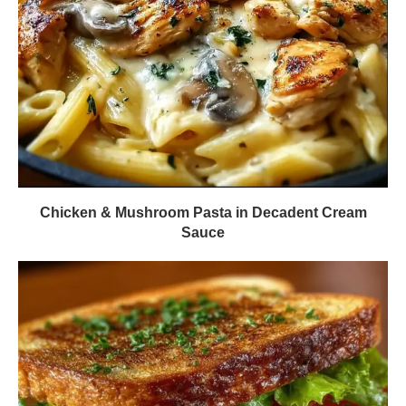
Chicken & Mushroom Pasta in Decadent Cream
Sauce