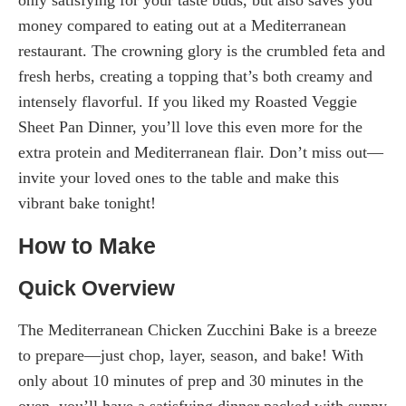
money compared to eating out at a Mediterranean
restaurant. The crowning glory is the crumbled feta and
fresh herbs, creating a topping that’s both creamy and
intensely flavorful. If you liked my Roasted Veggie
Sheet Pan Dinner, you’ll love this even more for the
extra protein and Mediterranean flair. Don’t miss out—
invite your loved ones to the table and make this
vibrant bake tonight!
How to Make
Quick Overview
The Mediterranean Chicken Zucchini Bake is a breeze
to prepare—just chop, layer, season, and bake! With
only about 10 minutes of prep and 30 minutes in the
oven, you’ll have a satisfying dinner packed with sunny