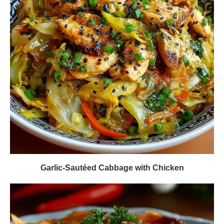
Garlic-Sautéed Cabbage with Chicken