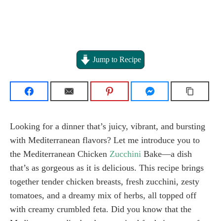
Jump to Recipe
Looking for a dinner that’s juicy, vibrant, and bursting
with Mediterranean flavors? Let me introduce you to
the Mediterranean Chicken
Zucchini
Bake—a dish
that’s as gorgeous as it is delicious. This recipe brings
together tender chicken breasts, fresh zucchini, zesty
tomatoes, and a dreamy mix of herbs, all topped off
with creamy crumbled feta. Did you know that the