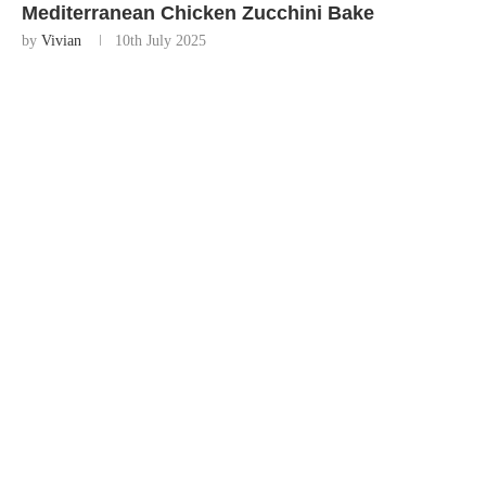
Mediterranean Chicken Zucchini Bake
by
Vivian
10th July 2025