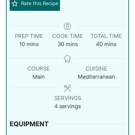
Rate this Recipe
PREP TIME
COOK TIME
TOTAL TIME
10
mins
30
mins
40
mins
COURSE
CUISINE
Main
Mediterranean
SERVINGS
4
servings
EQUIPMENT