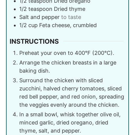
1/2
teaspoon
Dried oregano
1/2
teaspoon
Dried thyme
Salt and pepper
to taste
1/2
cup
Feta cheese, crumbled
INSTRUCTIONS
Preheat your oven to 400°F (200°C).
Arrange the chicken breasts in a large
baking dish.
Surround the chicken with sliced
zucchini, halved cherry tomatoes, sliced
red bell pepper, and red onion, spreading
the veggies evenly around the chicken.
In a small bowl, whisk together olive oil,
minced garlic, dried oregano, dried
thyme, salt, and pepper.