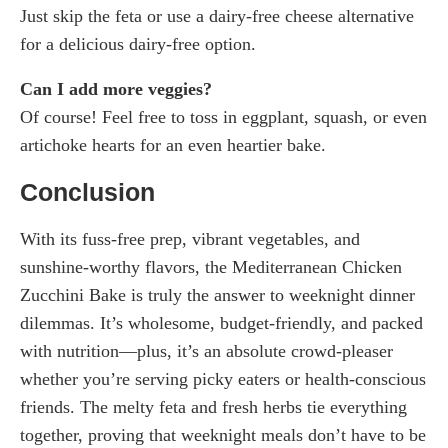
Just skip the feta or use a dairy-free cheese alternative
for a delicious dairy-free option.
Can I add more veggies?
Of course! Feel free to toss in eggplant, squash, or even
artichoke hearts for an even heartier bake.
Conclusion
With its fuss-free prep, vibrant vegetables, and
sunshine-worthy flavors, the Mediterranean Chicken
Zucchini Bake is truly the answer to weeknight dinner
dilemmas. It’s wholesome, budget-friendly, and packed
with nutrition—plus, it’s an absolute crowd-pleaser
whether you’re serving picky eaters or health-conscious
friends. The melty feta and fresh herbs tie everything
together, proving that weeknight meals don’t have to be