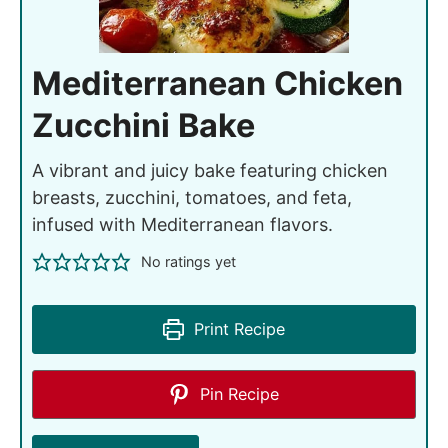
Mediterranean Chicken
Zucchini Bake
A vibrant and juicy bake featuring chicken
breasts, zucchini, tomatoes, and feta,
infused with Mediterranean flavors.
No ratings yet
Print Recipe
Pin Recipe