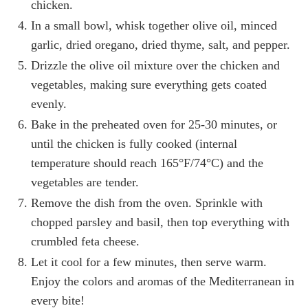
chicken.
In a small bowl, whisk together olive oil, minced
garlic, dried oregano, dried thyme, salt, and pepper.
Drizzle the olive oil mixture over the chicken and
vegetables, making sure everything gets coated
evenly.
Bake in the preheated oven for 25-30 minutes, or
until the chicken is fully cooked (internal
temperature should reach 165°F/74°C) and the
vegetables are tender.
Remove the dish from the oven. Sprinkle with
chopped parsley and basil, then top everything with
crumbled feta cheese.
Let it cool for a few minutes, then serve warm.
Enjoy the colors and aromas of the Mediterranean in
every bite!