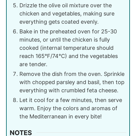
Drizzle the olive oil mixture over the
chicken and vegetables, making sure
everything gets coated evenly.
Bake in the preheated oven for 25-30
minutes, or until the chicken is fully
cooked (internal temperature should
reach 165°F/74°C) and the vegetables
are tender.
Remove the dish from the oven. Sprinkle
with chopped parsley and basil, then top
everything with crumbled feta cheese.
Let it cool for a few minutes, then serve
warm. Enjoy the colors and aromas of
the Mediterranean in every bite!
NOTES