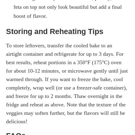
feta on top not only look beautiful but add a final
boost of flavor.
Storing and Reheating Tips
To store leftovers, transfer the cooled bake to an
airtight container and refrigerate for up to 3 days. For
best results, reheat portions in a 350°F (175°C) oven
for about 10-12 minutes, or microwave gently until just
warmed through. If you want to freeze the bake, cool
completely, wrap well (or use a freezer-safe container),
and freeze for up to 2 months. Thaw overnight in the
fridge and reheat as above. Note that the texture of the
veggies may soften further, but the flavors will still be
delicious!