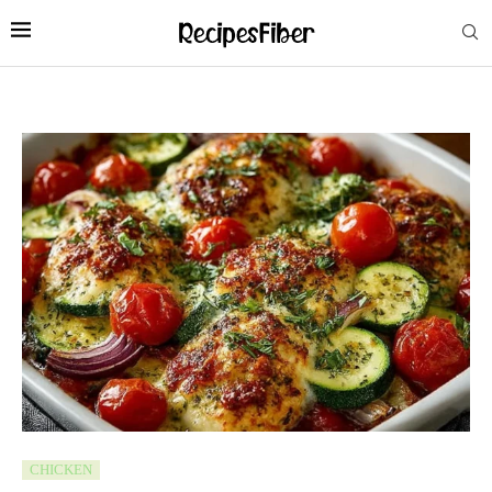
CHICKEN