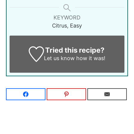
KEYWORD
Citrus, Easy
Tried this recipe?
Let us know
how it was!