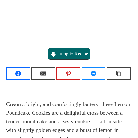
Jump to Recipe
Creamy, bright, and comfortingly buttery, these Lemon
Poundcake Cookies are a delightful cross between a
tender pound cake and a zesty cookie — soft inside
with slightly golden edges and a burst of lemon in