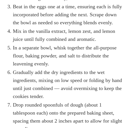
Beat in the eggs one at a time, ensuring each is fully
incorporated before adding the next. Scrape down
the bowl as needed so everything blends evenly.
Mix in the vanilla extract, lemon zest, and lemon
juice until fully combined and aromatic.
In a separate bowl, whisk together the all-purpose
flour, baking powder, and salt to distribute the
leavening evenly.
Gradually add the dry ingredients to the wet
ingredients, mixing on low speed or folding by hand
until just combined — avoid overmixing to keep the
cookies tender.
Drop rounded spoonfuls of dough (about 1
tablespoon each) onto the prepared baking sheet,
spacing them about 2 inches apart to allow for slight