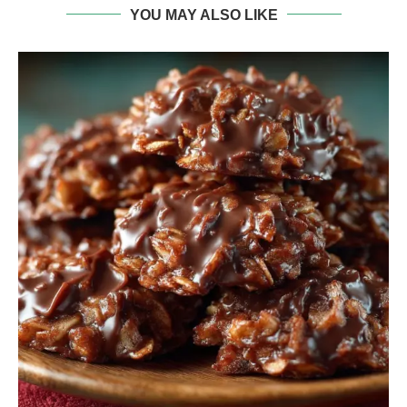
YOU MAY ALSO LIKE