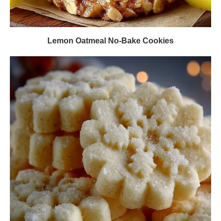
Lemon Oatmeal No-Bake Cookies