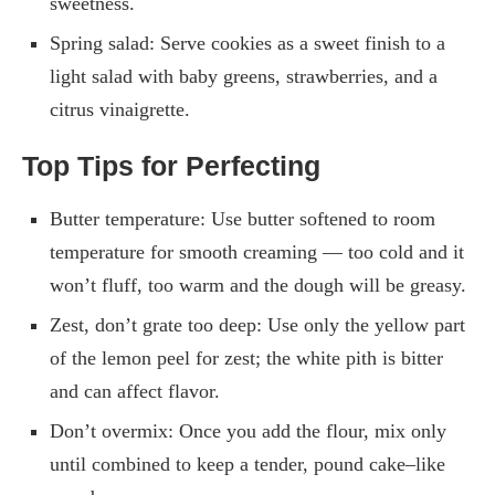
sweetness.
Spring salad: Serve cookies as a sweet finish to a
light salad with baby greens, strawberries, and a
citrus vinaigrette.
Top Tips for Perfecting
Butter temperature: Use butter softened to room
temperature for smooth creaming — too cold and it
won’t fluff, too warm and the dough will be greasy.
Zest, don’t grate too deep: Use only the yellow part
of the lemon peel for zest; the white pith is bitter
and can affect flavor.
Don’t overmix: Once you add the flour, mix only
until combined to keep a tender, pound cake–like