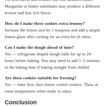
Margarine or butter substitutes may produce a different
texture and less rich flavor.
How do I make these cookies extra lemony?
Increase the lemon zest by 1 teaspoon and add a simple
lemon glaze after cooling for an extra hit of citrus.
Can I make the dough ahead of time?
Yes — refrigerate shaped dough balls for up to 24
hours before baking. You may need to add 1–2 minutes
to the baking time if baking straight from chilled.
Are these cookies suitable for freezing?
Yes — bake first, then freeze cooled cookies. Thaw at
room temperature when ready to enjoy.
Conclusion