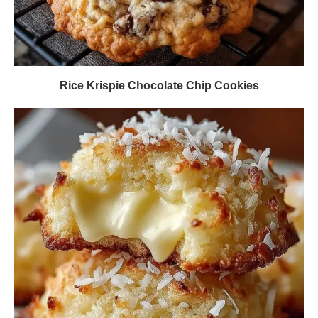
Rice Krispie Chocolate Chip Cookies