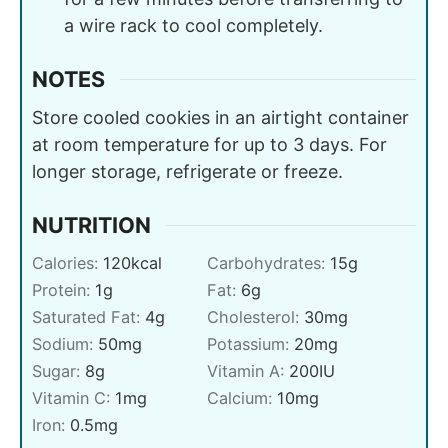
a wire rack to cool completely.
NOTES
Store cooled cookies in an airtight container
at room temperature for up to 3 days. For
longer storage, refrigerate or freeze.
NUTRITION
Calories:
120
kcal
Carbohydrates:
15
g
Protein:
1
g
Fat:
6
g
Saturated Fat:
4
g
Cholesterol:
30
mg
Sodium:
50
mg
Potassium:
20
mg
Sugar:
8
g
Vitamin A:
200
IU
Vitamin C:
1
mg
Calcium:
10
mg
Iron:
0.5
mg