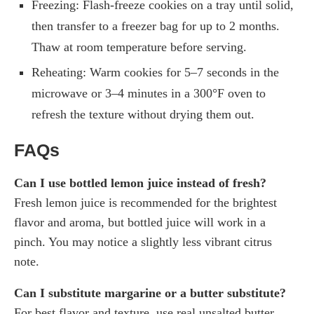
Freezing: Flash-freeze cookies on a tray until solid,
then transfer to a freezer bag for up to 2 months.
Thaw at room temperature before serving.
Reheating: Warm cookies for 5–7 seconds in the
microwave or 3–4 minutes in a 300°F oven to
refresh the texture without drying them out.
FAQs
Can I use bottled lemon juice instead of fresh?
Fresh lemon juice is recommended for the brightest
flavor and aroma, but bottled juice will work in a
pinch. You may notice a slightly less vibrant citrus
note.
Can I substitute margarine or a butter substitute?
For best flavor and texture, use real unsalted butter.