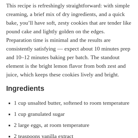
This recipe is refreshingly straightforward: with simple
creaming, a brief mix of dry ingredients, and a quick
bake, you’ll have soft, zesty cookies that are tender like
pound cake and lightly golden on the edges.
Preparation time is minimal and the results are
consistently satisfying — expect about 10 minutes prep
and 10–12 minutes baking per batch. The standout
element is the bright lemon flavor from both zest and
juice, which keeps these cookies lively and bright.
Ingredients
1 cup unsalted butter, softened to room temperature
1 cup granulated sugar
2 large eggs, at room temperature
2 teaspoons vanilla extract