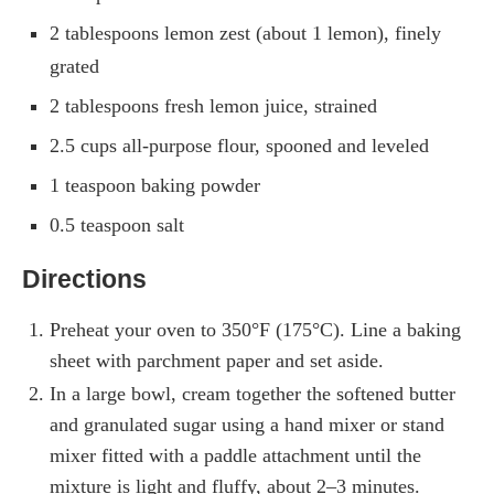
2 tablespoons lemon zest (about 1 lemon), finely
grated
2 tablespoons fresh lemon juice, strained
2.5 cups all-purpose flour, spooned and leveled
1 teaspoon baking powder
0.5 teaspoon salt
Directions
Preheat your oven to 350°F (175°C). Line a baking
sheet with parchment paper and set aside.
In a large bowl, cream together the softened butter
and granulated sugar using a hand mixer or stand
mixer fitted with a paddle attachment until the
mixture is light and fluffy, about 2–3 minutes.