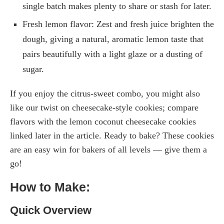
single batch makes plenty to share or stash for later.
Fresh lemon flavor: Zest and fresh juice brighten the
dough, giving a natural, aromatic lemon taste that
pairs beautifully with a light glaze or a dusting of
sugar.
If you enjoy the citrus-sweet combo, you might also
like our twist on cheesecake-style cookies; compare
flavors with the lemon coconut cheesecake cookies
linked later in the article. Ready to bake? These cookies
are an easy win for bakers of all levels — give them a
go!
How to Make:
Quick Overview