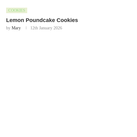
COOKIES
Lemon Poundcake Cookies
by
Mary
12th January 2026