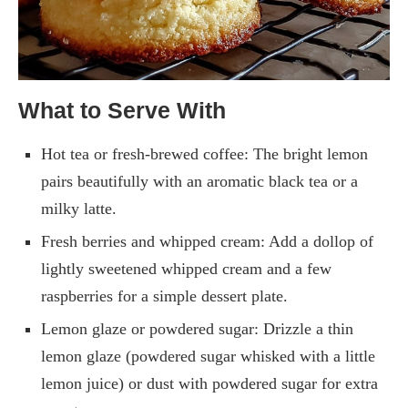
What to Serve With
Hot tea or fresh-brewed coffee: The bright lemon
pairs beautifully with an aromatic black tea or a
milky latte.
Fresh berries and whipped cream: Add a dollop of
lightly sweetened whipped cream and a few
raspberries for a simple dessert plate.
Lemon glaze or powdered sugar: Drizzle a thin
lemon glaze (powdered sugar whisked with a little
lemon juice) or dust with powdered sugar for extra