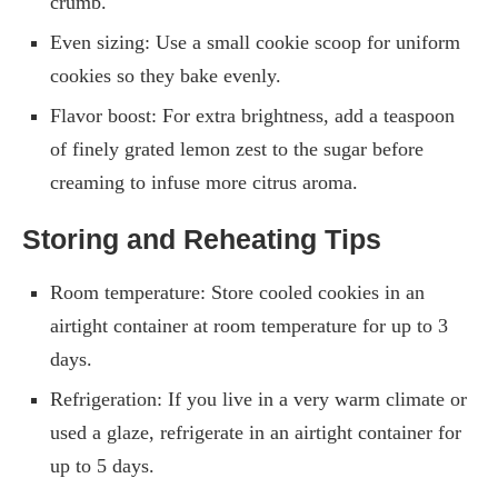
crumb.
Even sizing: Use a small cookie scoop for uniform
cookies so they bake evenly.
Flavor boost: For extra brightness, add a teaspoon
of finely grated lemon zest to the sugar before
creaming to infuse more citrus aroma.
Storing and Reheating Tips
Room temperature: Store cooled cookies in an
airtight container at room temperature for up to 3
days.
Refrigeration: If you live in a very warm climate or
used a glaze, refrigerate in an airtight container for
up to 5 days.