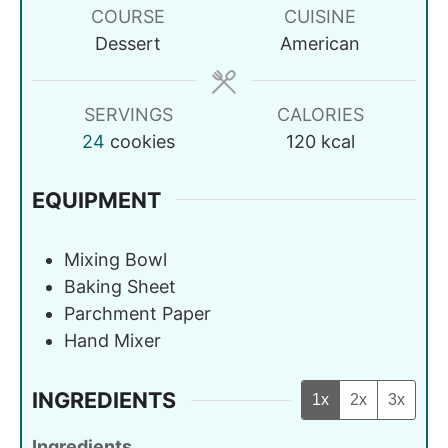
COURSE
CUISINE
Dessert
American
SERVINGS
CALORIES
24
cookies
120
kcal
EQUIPMENT
Mixing Bowl
Baking Sheet
Parchment Paper
Hand Mixer
INGREDIENTS
1x
2x
3x
Ingredients