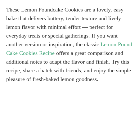
These Lemon Poundcake Cookies are a lovely, easy
bake that delivers buttery, tender texture and lively
lemon flavor with minimal effort — perfect for
everyday treats or special gatherings. If you want
another version or inspiration, the classic
Lemon Pound
Cake Cookies Recipe
offers a great comparison and
additional notes to adapt the flavor and finish. Try this
recipe, share a batch with friends, and enjoy the simple
pleasure of fresh-baked lemon goodness.