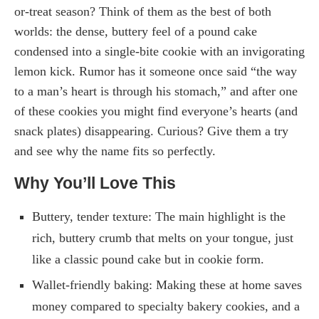
or-treat season? Think of them as the best of both
worlds: the dense, buttery feel of a pound cake
condensed into a single-bite cookie with an invigorating
lemon kick. Rumor has it someone once said “the way
to a man’s heart is through his stomach,” and after one
of these cookies you might find everyone’s hearts (and
snack plates) disappearing. Curious? Give them a try
and see why the name fits so perfectly.
Why You’ll Love This
Buttery, tender texture: The main highlight is the
rich, buttery crumb that melts on your tongue, just
like a classic pound cake but in cookie form.
Wallet-friendly baking: Making these at home saves
money compared to specialty bakery cookies, and a