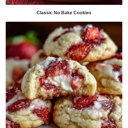
Classic No Bake Cookies