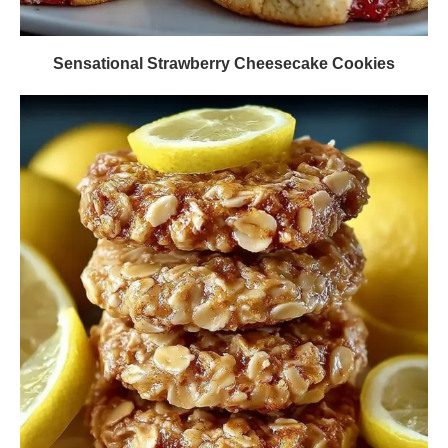
Sensational Strawberry Cheesecake Cookies