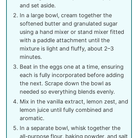
and set aside.
In a large bowl, cream together the
softened butter and granulated sugar
using a hand mixer or stand mixer fitted
with a paddle attachment until the
mixture is light and fluffy, about 2–3
minutes.
Beat in the eggs one at a time, ensuring
each is fully incorporated before adding
the next. Scrape down the bowl as
needed so everything blends evenly.
Mix in the vanilla extract, lemon zest, and
lemon juice until fully combined and
aromatic.
In a separate bowl, whisk together the
all-purpose flour, baking powder, and salt