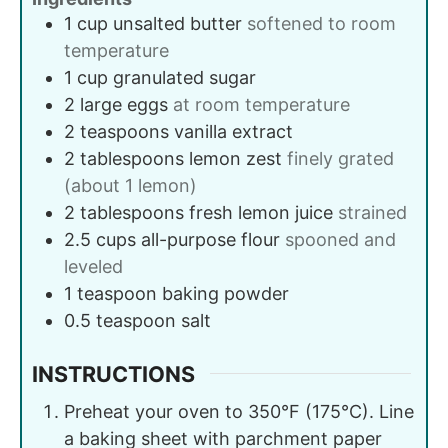
1
cup
unsalted butter
softened to room
temperature
1
cup
granulated sugar
2
large
eggs
at room temperature
2
teaspoons
vanilla extract
2
tablespoons
lemon zest
finely grated
(about 1 lemon)
2
tablespoons
fresh lemon juice
strained
2.5
cups
all-purpose flour
spooned and
leveled
1
teaspoon
baking powder
0.5
teaspoon
salt
INSTRUCTIONS
Preheat your oven to 350°F (175°C). Line
a baking sheet with parchment paper