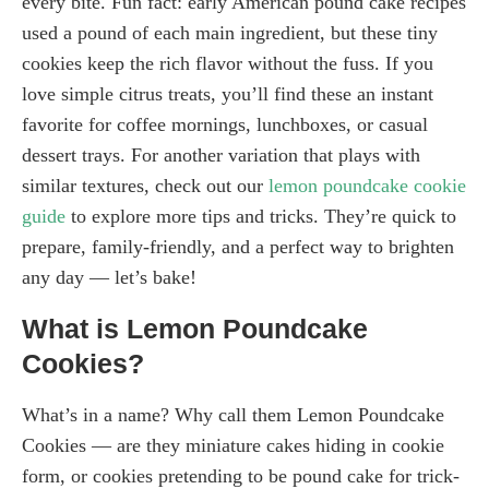
every bite. Fun fact: early American pound cake recipes
used a pound of each main ingredient, but these tiny
cookies keep the rich flavor without the fuss. If you
love simple citrus treats, you’ll find these an instant
favorite for coffee mornings, lunchboxes, or casual
dessert trays. For another variation that plays with
similar textures, check out our
lemon poundcake cookie
guide
to explore more tips and tricks. They’re quick to
prepare, family-friendly, and a perfect way to brighten
any day — let’s bake!
What is Lemon Poundcake
Cookies?
What’s in a name? Why call them Lemon Poundcake
Cookies — are they miniature cakes hiding in cookie
form, or cookies pretending to be pound cake for trick-