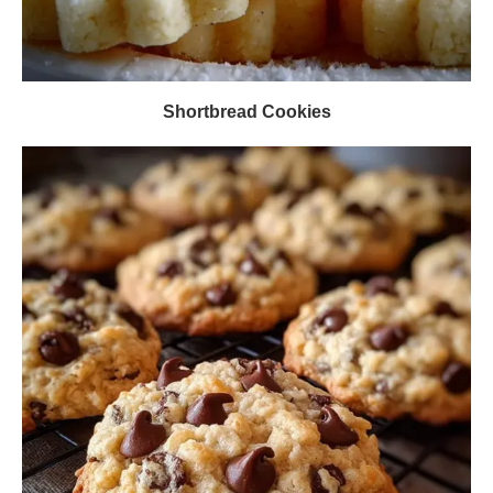
Shortbread Cookies