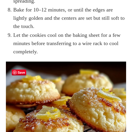
spreading.
Bake for 10–12 minutes, or until the edges are
lightly golden and the centers are set but still soft to
the touch.
Let the cookies cool on the baking sheet for a few
minutes before transferring to a wire rack to cool
completely.
Save