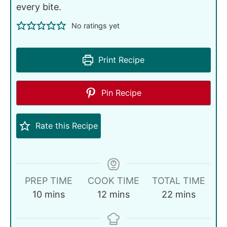
every bite.
No ratings yet
Print Recipe
Pin Recipe
Rate this Recipe
PREP TIME
COOK TIME
TOTAL TIME
10
mins
12
mins
22
mins