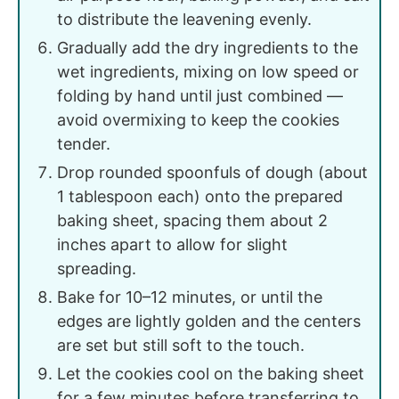
to distribute the leavening evenly.
Gradually add the dry ingredients to the
wet ingredients, mixing on low speed or
folding by hand until just combined —
avoid overmixing to keep the cookies
tender.
Drop rounded spoonfuls of dough (about
1 tablespoon each) onto the prepared
baking sheet, spacing them about 2
inches apart to allow for slight
spreading.
Bake for 10–12 minutes, or until the
edges are lightly golden and the centers
are set but still soft to the touch.
Let the cookies cool on the baking sheet
for a few minutes before transferring to