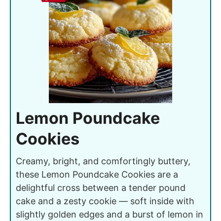
Lemon Poundcake
Cookies
Creamy, bright, and comfortingly buttery,
these Lemon Poundcake Cookies are a
delightful cross between a tender pound
cake and a zesty cookie — soft inside with
slightly golden edges and a burst of lemon in