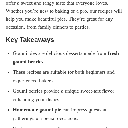
offer a sweet and tangy taste that everyone loves.
Whether you’re new to baking or a pro, our recipes will
help you make beautiful pies. They’re great for any
occasion, from family dinners to parties.
Key Takeaways
Goumi pies are delicious desserts made from
fresh
goumi berries
.
These recipes are suitable for both beginners and
experienced bakers.
Goumi berries provide a unique sweet-tart flavor
enhancing your dishes.
Homemade goumi pie
can impress guests at
gatherings or special occasions.