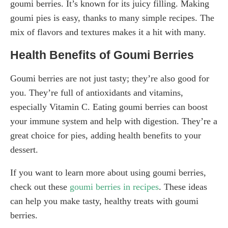
goumi berries. It’s known for its juicy filling. Making
goumi pies is easy, thanks to many simple recipes. The
mix of flavors and textures makes it a hit with many.
Health Benefits of Goumi Berries
Goumi berries are not just tasty; they’re also good for
you. They’re full of antioxidants and vitamins,
especially Vitamin C. Eating goumi berries can boost
your immune system and help with digestion. They’re a
great choice for pies, adding health benefits to your
dessert.
If you want to learn more about using goumi berries,
check out these
goumi berries in recipes
. These ideas
can help you make tasty, healthy treats with goumi
berries.