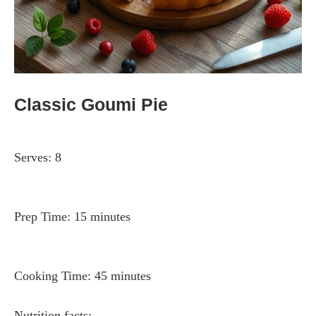
Classic Goumi Pie
Serves:
8
Prep Time:
15 minutes
Cooking Time:
45 minutes
Nutrition facts: