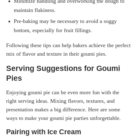
Minimize handling and overworking the dough to
maintain flakiness.
Pre-baking may be necessary to avoid a soggy
bottom, especially for fruit fillings.
Following these tips can help bakers achieve the perfect
mix of flavor and texture in their goumi pies.
Serving Suggestions for Goumi
Pies
Enjoying goumi pie can be even more fun with the
right serving ideas. Mixing flavors, textures, and
presentation makes a big difference. Here are some
ways to make your goumi pie parties unforgettable.
Pairing with Ice Cream