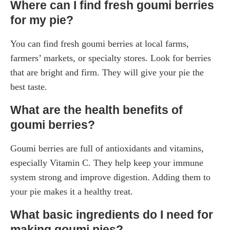
Where can I find fresh goumi berries
for my pie?
You can find fresh goumi berries at local farms,
farmers’ markets, or specialty stores. Look for berries
that are bright and firm. They will give your pie the
best taste.
What are the health benefits of
goumi berries?
Goumi berries are full of antioxidants and vitamins,
especially Vitamin C. They help keep your immune
system strong and improve digestion. Adding them to
your pie makes it a healthy treat.
What basic ingredients do I need for
making goumi pies?