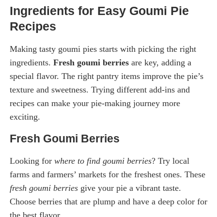
Ingredients for Easy Goumi Pie
Recipes
Making tasty goumi pies starts with picking the right
ingredients.
Fresh goumi berries
are key, adding a
special flavor. The right pantry items improve the pie’s
texture and sweetness. Trying different add-ins and
recipes can make your pie-making journey more
exciting.
Fresh Goumi Berries
Looking for
where to find goumi berries
? Try local
farms and farmers’ markets for the freshest ones. These
fresh goumi berries
give your pie a vibrant taste.
Choose berries that are plump and have a deep color for
the best flavor.