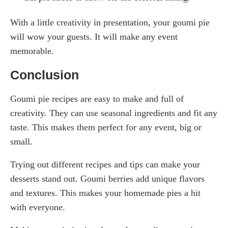
With a little creativity in presentation, your goumi pie
will wow your guests. It will make any event
memorable.
Conclusion
Goumi pie recipes are easy to make and full of
creativity. They can use seasonal ingredients and fit any
taste. This makes them perfect for any event, big or
small.
Trying out different recipes and tips can make your
desserts stand out. Goumi berries add unique flavors
and textures. This makes your homemade pies a hit
with everyone.