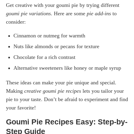
Get creative with your goumi pie by trying different
goumi pie variations
. Here are some
pie add-ins
to
consider:
Cinnamon or nutmeg for warmth
Nuts like almonds or pecans for texture
Chocolate for a rich contrast
Alternative sweeteners like honey or maple syrup
These ideas can make your pie unique and special.
Making
creative goumi pie recipes
lets you tailor your
pie to your taste. Don’t be afraid to experiment and find
your favorite!
Goumi Pie Recipes Easy: Step-by-
Step Guide