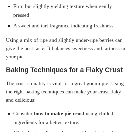
Firm but slightly yielding texture when gently
pressed
A sweet and tart fragrance indicating freshness
Using a mix of ripe and slightly under-ripe berries can
give the best taste. It balances sweetness and tartness in
your pie.
Baking Techniques for a Flaky Crust
The crust’s quality is vital for a great goumi pie. Using
the right baking techniques can make your crust flaky
and delicious:
Consider
how to make pie crust
using chilled
ingredients for a better texture.