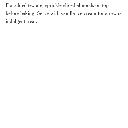
For added texture, sprinkle sliced almonds on top
before baking. Serve with vanilla ice cream for an extra
indulgent treat.