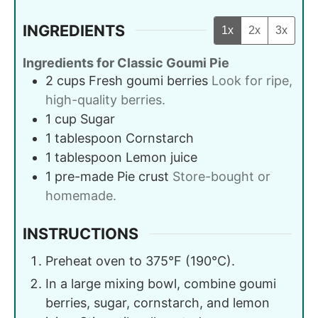
INGREDIENTS
1x
2x
3x
Ingredients for Classic Goumi Pie
2
cups
Fresh goumi berries
Look for ripe,
high-quality berries.
1
cup
Sugar
1
tablespoon
Cornstarch
1
tablespoon
Lemon juice
1
pre-made
Pie crust
Store-bought or
homemade.
INSTRUCTIONS
Preheat oven to 375°F (190°C).
In a large mixing bowl, combine goumi
berries, sugar, cornstarch, and lemon