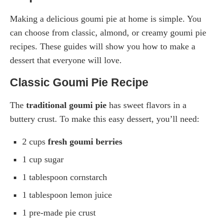
Making a delicious goumi pie at home is simple. You
can choose from classic, almond, or creamy goumi pie
recipes. These guides will show you how to make a
dessert that everyone will love.
Classic Goumi Pie Recipe
The
traditional goumi pie
has sweet flavors in a
buttery crust. To make this easy dessert, you’ll need:
2 cups
fresh goumi berries
1 cup sugar
1 tablespoon cornstarch
1 tablespoon lemon juice
1 pre-made pie crust