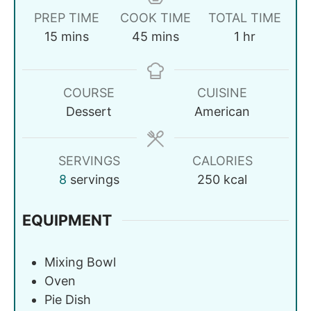
PREP TIME
COOK TIME
TOTAL TIME
15
mins
45
mins
1
hr
COURSE
CUISINE
Dessert
American
SERVINGS
CALORIES
8
servings
250
kcal
EQUIPMENT
Mixing Bowl
Oven
Pie Dish