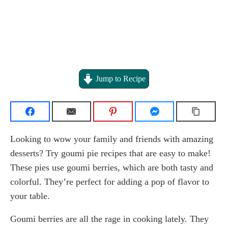
Jump to Recipe
Looking to wow your family and friends with amazing
desserts? Try goumi pie recipes that are easy to make!
These pies use goumi berries, which are both tasty and
colorful. They’re perfect for adding a pop of flavor to
your table.
Goumi berries are all the rage in cooking lately. They