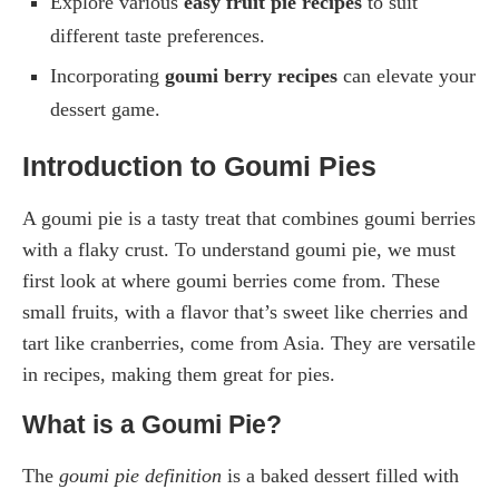
Explore various
easy fruit pie recipes
to suit
different taste preferences.
Incorporating
goumi berry recipes
can elevate your
dessert game.
Introduction to Goumi Pies
A goumi pie is a tasty treat that combines goumi berries
with a flaky crust. To understand goumi pie, we must
first look at where goumi berries come from. These
small fruits, with a flavor that’s sweet like cherries and
tart like cranberries, come from Asia. They are versatile
in recipes, making them great for pies.
What is a Goumi Pie?
The
goumi pie definition
is a baked dessert filled with