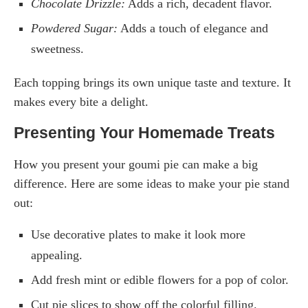
Chocolate Drizzle:
Adds a rich, decadent flavor.
Powdered Sugar:
Adds a touch of elegance and
sweetness.
Each topping brings its own unique taste and texture. It
makes every bite a delight.
Presenting Your Homemade Treats
How you present your goumi pie can make a big
difference. Here are some ideas to make your pie stand
out:
Use decorative plates to make it look more
appealing.
Add fresh mint or edible flowers for a pop of color.
Cut pie slices to show off the colorful filling.