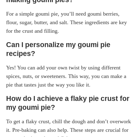
For a simple goumi pie, you’ll need goumi berries,
flour, sugar, butter, and salt. These ingredients are key
for the crust and filling.
Can I personalize my goumi pie
recipes?
Yes! You can add your own twist by using different
spices, nuts, or sweeteners. This way, you can make a
pie that tastes just the way you like it.
How do I achieve a flaky pie crust for
my goumi pie?
To get a flaky crust, chill the dough and don’t overwork
it. Pre-baking can also help. These steps are crucial for