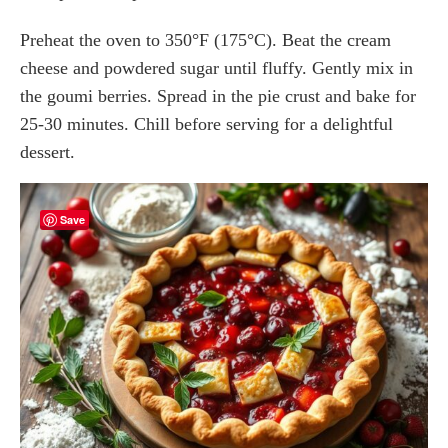
Preheat the oven to 350°F (175°C). Beat the cream
cheese and powdered sugar until fluffy. Gently mix in
the goumi berries. Spread in the pie crust and bake for
25-30 minutes. Chill before serving for a delightful
dessert.
Save