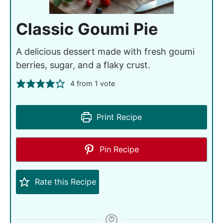
Classic Goumi Pie
A delicious dessert made with fresh goumi
berries, sugar, and a flaky crust.
4
from 1 vote
Print Recipe
Pin Recipe
Rate this Recipe