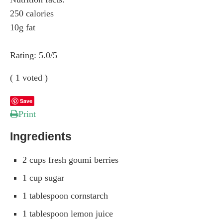
250 calories
10g fat
Rating:
5.0
/5
(
1
voted )
Save
Print
Ingredients
2 cups fresh goumi berries
1 cup sugar
1 tablespoon cornstarch
1 tablespoon lemon juice