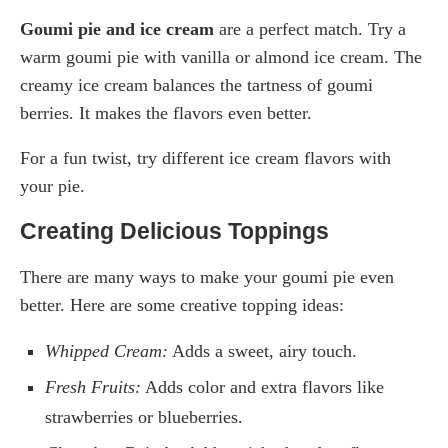
Goumi pie and ice cream
are a perfect match. Try a
warm goumi pie with vanilla or almond ice cream. The
creamy ice cream balances the tartness of goumi
berries. It makes the flavors even better.
For a fun twist, try different ice cream flavors with
your pie.
Creating Delicious Toppings
There are many ways to make your goumi pie even
better. Here are some creative topping ideas:
Whipped Cream:
Adds a sweet, airy touch.
Fresh Fruits:
Adds color and extra flavors like
strawberries or blueberries.