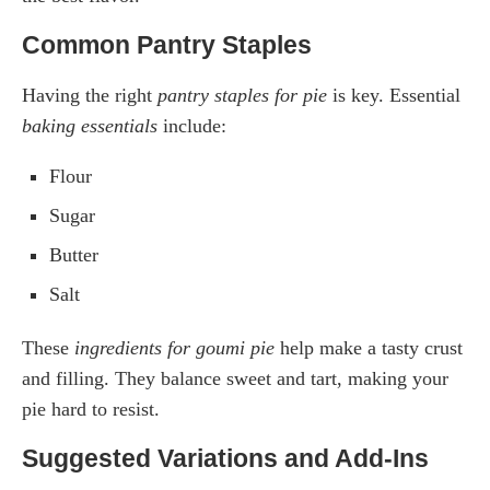
Common Pantry Staples
Having the right
pantry staples for pie
is key. Essential
baking essentials
include:
Flour
Sugar
Butter
Salt
These
ingredients for goumi pie
help make a tasty crust
and filling. They balance sweet and tart, making your
pie hard to resist.
Suggested Variations and Add-Ins