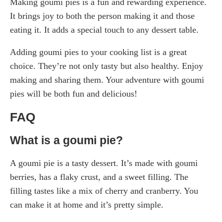
Making goumi pies is a fun and rewarding experience.
It brings joy to both the person making it and those
eating it. It adds a special touch to any dessert table.
Adding goumi pies to your cooking list is a great
choice. They’re not only tasty but also healthy. Enjoy
making and sharing them. Your adventure with goumi
pies will be both fun and delicious!
FAQ
What is a goumi pie?
A goumi pie is a tasty dessert. It’s made with goumi
berries, has a flaky crust, and a sweet filling. The
filling tastes like a mix of cherry and cranberry. You
can make it at home and it’s pretty simple.