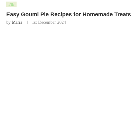
PIE
Easy Goumi Pie Recipes for Homemade Treats
by
Maria
1st December 2024