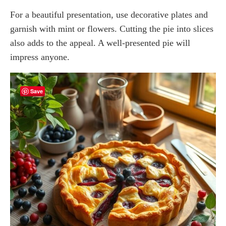
For a beautiful presentation, use decorative plates and
garnish with mint or flowers. Cutting the pie into slices
also adds to the appeal. A well-presented pie will
impress anyone.
Save