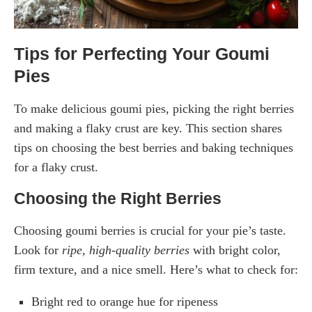
Tips for Perfecting Your Goumi
Pies
To make delicious goumi pies, picking the right berries
and making a flaky crust are key. This section shares
tips on choosing the best berries and baking techniques
for a flaky crust.
Choosing the Right Berries
Choosing goumi berries is crucial for your pie’s taste.
Look for
ripe, high-quality berries
with bright color,
firm texture, and a nice smell. Here’s what to check for:
Bright red to orange hue for ripeness