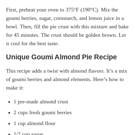
First, preheat your oven to 375°F (190°C). Mix the
goumi berries, sugar, cornstarch, and lemon juice in a
bowl. Then, fill the pie crust with this mixture and bake
for 45 minutes. The crust should be golden brown. Let
it cool for the best taste.
Unique Goumi Almond Pie Recipe
This recipe adds a twist with almond flavors. It’s a mix
of goumi berries and almond elements. Here’s how to
make it:
1 pre-made almond crust
2 cups fresh goumi berries
1 cup almond flour
1/2 cup sugar