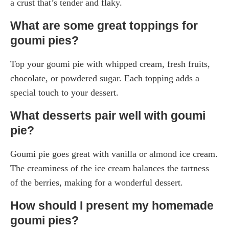
a crust that’s tender and flaky.
What are some great toppings for
goumi pies?
Top your goumi pie with whipped cream, fresh fruits,
chocolate, or powdered sugar. Each topping adds a
special touch to your dessert.
What desserts pair well with goumi
pie?
Goumi pie goes great with vanilla or almond ice cream.
The creaminess of the ice cream balances the tartness
of the berries, making for a wonderful dessert.
How should I present my homemade
goumi pies?