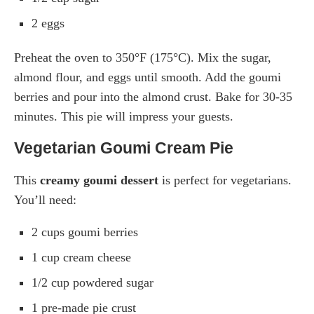
2 eggs
Preheat the oven to 350°F (175°C). Mix the sugar,
almond flour, and eggs until smooth. Add the goumi
berries and pour into the almond crust. Bake for 30-35
minutes. This pie will impress your guests.
Vegetarian Goumi Cream Pie
This
creamy goumi dessert
is perfect for vegetarians.
You’ll need:
2 cups goumi berries
1 cup cream cheese
1/2 cup powdered sugar
1 pre-made pie crust