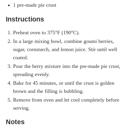
1 pre-made pie crust
Instructions
Preheat oven to 375°F (190°C).
In a large mixing bowl, combine goumi berries,
sugar, cornstarch, and lemon juice. Stir until well
coated.
Pour the berry mixture into the pre-made pie crust,
spreading evenly.
Bake for 45 minutes, or until the crust is golden
brown and the filling is bubbling.
Remove from oven and let cool completely before
serving.
Notes