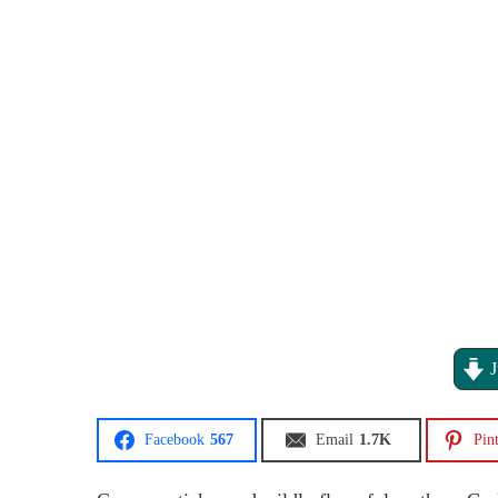
J
Facebook
567
Email
1.7K
Pint