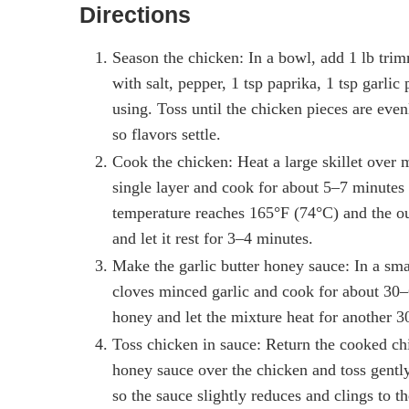
Directions
Season the chicken: In a bowl, add 1 lb trim
with salt, pepper, 1 tsp paprika, 1 tsp garli
using. Toss until the chicken pieces are even
so flavors settle.
Cook the chicken: Heat a large skillet over 
single layer and cook for about 5–7 minutes p
temperature reaches 165°F (74°C) and the ou
and let it rest for 3–4 minutes.
Make the garlic butter honey sauce: In a sma
cloves minced garlic and cook for about 30–
honey and let the mixture heat for another 
Toss chicken in sauce: Return the cooked chic
honey sauce over the chicken and toss gently
so the sauce slightly reduces and clings to t