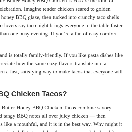
rlic Butter Honey BBQ Chicken Tacos are the kind of
celebration. Imagine tender chicken seared to golden
d honey BBQ glaze, then tucked into crunchy taco shells
 lovers say taco night brings everyone to the table faster
 than one busy evening. If you’re a fan of easy comfort
and is totally family-friendly. If you like pasta dishes like
preciate how the same cozy flavors translate into a
n a fast, satisfying way to make tacos that everyone will
BBQ Chicken Tacos?
lic Butter Honey BBQ Chicken Tacos combine savory
and tangy BBQ notes all over juicy chicken — then
s like a mouthful, and it is in the best way. Why might it