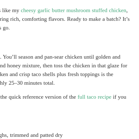
s like my
cheesy garlic butter mushroom stuffed chicken
,
vering rich, comforting flavors. Ready to make a batch? It’s
s go.
ng. You’ll season and pan-sear chicken until golden and
nd honey mixture, then toss the chicken in that glaze for
ken and crisp taco shells plus fresh toppings is the
hly 25–30 minutes total.
the quick reference version of the
full taco recipe
if you
ighs, trimmed and patted dry