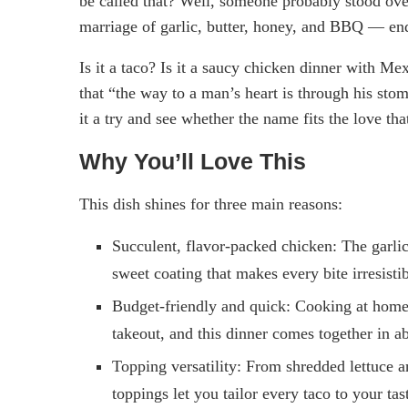
be called that? Well, someone probably stood over 
marriage of garlic, butter, honey, and BBQ — end
Is it a taco? Is it a saucy chicken dinner with Mex
that “the way to a man’s heart is through his st
it a try and see whether the name fits the love tha
Why You’ll Love This
This dish shines for three main reasons:
Succulent, flavor-packed chicken: The garli
sweet coating that makes every bite irresistib
Budget-friendly and quick: Cooking at home
takeout, and this dinner comes together in 
Topping versatility: From shredded lettuce 
toppings let you tailor every taco to your tas