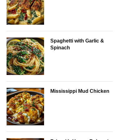
Spaghetti with Garlic &
Spinach
Mississippi Mud Chicken