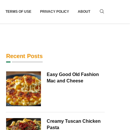
TERMS OF USE
PRIVACY POLICY
ABOUT
Recent Posts
Easy Good Old Fashion
Mac and Cheese
Creamy Tuscan Chicken
Pasta