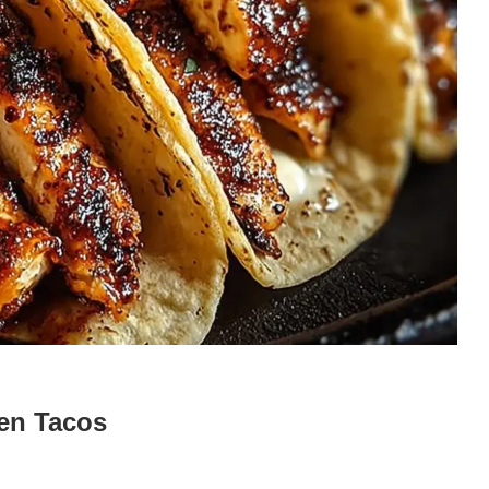
en Tacos