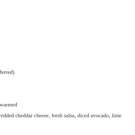
ferred)
), warmed
redded cheddar cheese, fresh salsa, diced avocado, lime