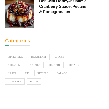
Brie with Honey-Balsamic
Cranberry Sauce, Pecans
& Pomegranates
Categories
APPETIZER
BREAKFAST
CAKES
CHICKEN
COOKIES
DESSERT
DINNER
PASTA
PIE
RECIPES
SALADS
SIDE DISH
SOUPS