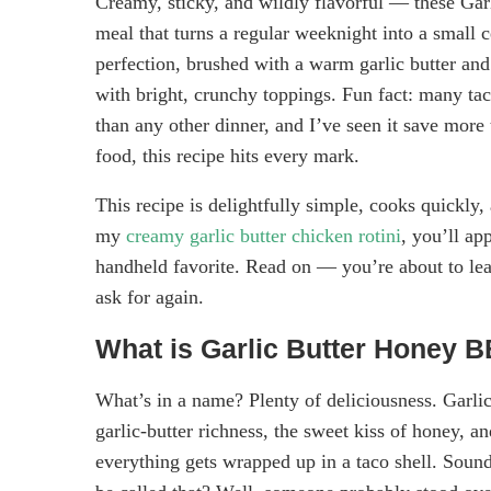
Creamy, sticky, and wildly flavorful — these Ga
meal that turns a regular weeknight into a small 
perfection, brushed with a warm garlic butter an
with bright, crunchy toppings. Fun fact: many taco
than any other dinner, and I’ve seen it save more
food, this recipe hits every mark.
This recipe is delightfully simple, cooks quickly, 
my
creamy garlic butter chicken rotini
, you’ll ap
handheld favorite. Read on — you’re about to lear
ask for again.
What is Garlic Butter Honey 
What’s in a name? Plenty of deliciousness. Gar
garlic-butter richness, the sweet kiss of honey, 
everything gets wrapped up in a taco shell. Sound