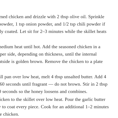
med chicken and drizzle with 2 tbsp olive oil. Sprinkle
c powder, 1 tsp onion powder, and 1/2 tsp chili powder if
ly coated. Let sit for 2–3 minutes while the skillet heats
medium heat until hot. Add the seasoned chicken in a
er side, depending on thickness, until the internal
tside is golden brown. Remove the chicken to a plate
ll pan over low heat, melt 4 tbsp unsalted butter. Add 4
60 seconds until fragrant — do not brown. Stir in 2 tbsp
30 seconds so the honey loosens and combines.
ken to the skillet over low heat. Pour the garlic butter
 to coat every piece. Cook for an additional 1–2 minutes
he chicken.