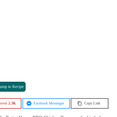
ump to Recipe
erest
2.3K
Facebook Messenger
Copy Link