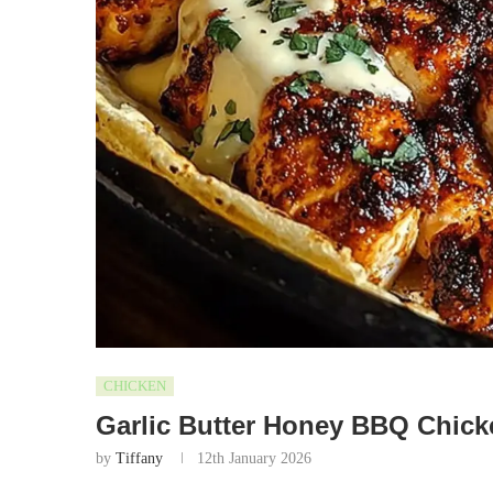
CHICKEN
Garlic Butter Honey BBQ Chick
by
Tiffany
12th January 2026