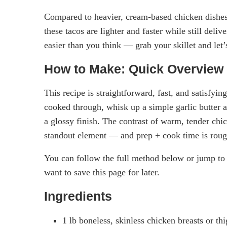
Compared to heavier, cream-based chicken dishe
these tacos are lighter and faster while still deli
easier than you think — grab your skillet and let’
How to Make: Quick Overview
This recipe is straightforward, fast, and satisfyi
cooked through, whisk up a simple garlic butter a
a glossy finish. The contrast of warm, tender chic
standout element — and prep + cook time is roug
You can follow the full method below or jump to 
want to save this page for later.
Ingredients
1 lb boneless, skinless chicken breasts or th