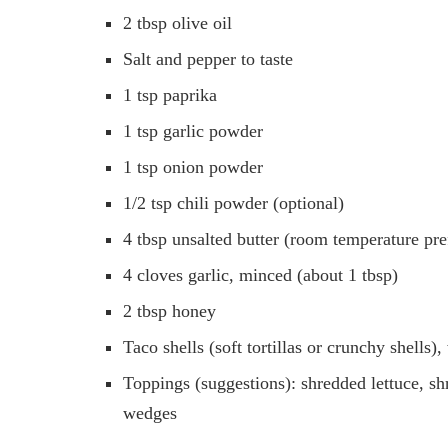
2 tbsp olive oil
Salt and pepper to taste
1 tsp paprika
1 tsp garlic powder
1 tsp onion powder
1/2 tsp chili powder (optional)
4 tbsp unsalted butter (room temperature pre
4 cloves garlic, minced (about 1 tbsp)
2 tbsp honey
Taco shells (soft tortillas or crunchy shells
Toppings (suggestions): shredded lettuce, sh
wedges