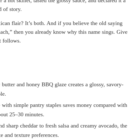
a hot skillet, tasted the glossy sauce, and declared it a
 of story.
ican flair? It’s both. And if you believe the old saying
omach,” then you already know why this name sings. Give
t follows.
c butter and honey BBQ glaze creates a glossy, savory-
le.
 with simple pantry staples saves money compared with
about 25–30 minutes.
and sharp cheddar to fresh salsa and creamy avocado, the
te and texture preferences.