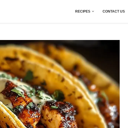
RECIPES
CONTACT US