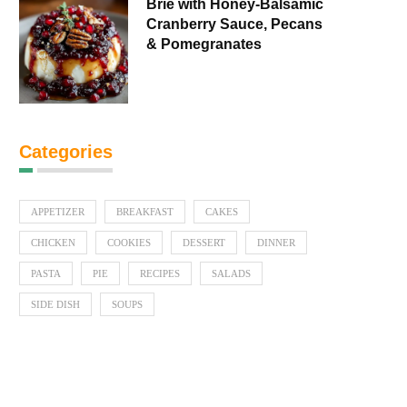
Brie with Honey-Balsamic
Cranberry Sauce, Pecans
& Pomegranates
Categories
APPETIZER
BREAKFAST
CAKES
CHICKEN
COOKIES
DESSERT
DINNER
PASTA
PIE
RECIPES
SALADS
SIDE DISH
SOUPS