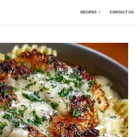
RECIPES
CONTACT US