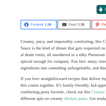
J
Facebook
1.1K
Email
5.1K
Pin
Creamy, juicy, and impossibly comforting, this 
Sauce is the kind of dinner that gets requested on
al dente rotini, all smothered in a silky Parmes
special enough for company. Fun fact: many class
ingredients into something unforgettable, and this 
If you love straightforward recipes that deliver b
this comes together. It’s family-friendly, kid-app
comforting pasta favorite, check out this
Creamy G
different spin on creamy
chicken pasta
. Get read