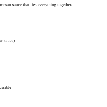
mesan sauce that ties everything together.
or sauce)
ossible