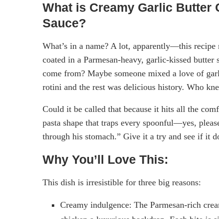
What is Creamy Garlic Butter 
Sauce?
What’s in a name? A lot, apparently—this recipe n
coated in a Parmesan-heavy, garlic-kissed butter
come from? Maybe someone mixed a love of garli
rotini and the rest was delicious history. Who kn
Could it be called that because it hits all the c
pasta shape that traps every spoonful—yes, please.
through his stomach.” Give it a try and see if it
Why You’ll Love This:
This dish is irresistible for three big reasons:
Creamy indulgence: The Parmesan-rich cream 