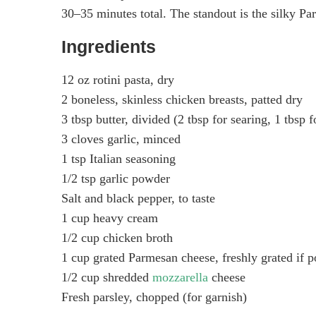
30–35 minutes total. The standout is the silky Par
Ingredients
12 oz rotini pasta, dry
2 boneless, skinless chicken breasts, patted dry
3 tbsp butter, divided (2 tbsp for searing, 1 tbsp f
3 cloves garlic, minced
1 tsp Italian seasoning
1/2 tsp garlic powder
Salt and black pepper, to taste
1 cup heavy cream
1/2 cup chicken broth
1 cup grated Parmesan cheese, freshly grated if p
1/2 cup shredded
mozzarella
cheese
Fresh parsley, chopped (for garnish)