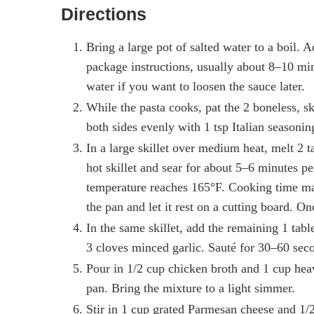
Directions
Bring a large pot of salted water to a boil. 
package instructions, usually about 8–10 min
water if you want to loosen the sauce later.
While the pasta cooks, pat the 2 boneless, s
both sides evenly with 1 tsp Italian seasonin
In a large skillet over medium heat, melt 2 
hot skillet and sear for about 5–6 minutes pe
temperature reaches 165°F. Cooking time ma
the pan and let it rest on a cutting board. Onc
In the same skillet, add the remaining 1 ta
3 cloves minced garlic. Sauté for 30–60 seco
Pour in 1/2 cup chicken broth and 1 cup hea
pan. Bring the mixture to a light simmer.
Stir in 1 cup grated Parmesan cheese and 1/2