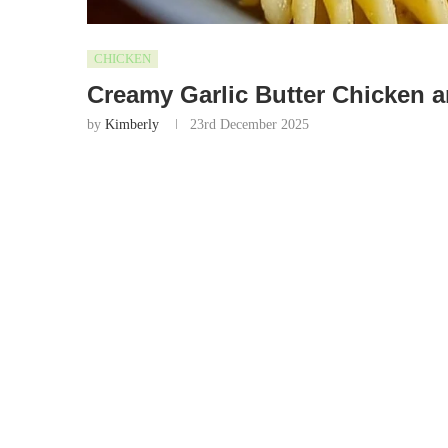
CHICKEN
Creamy Garlic Butter Chicken 
by
Kimberly
23rd December 2025