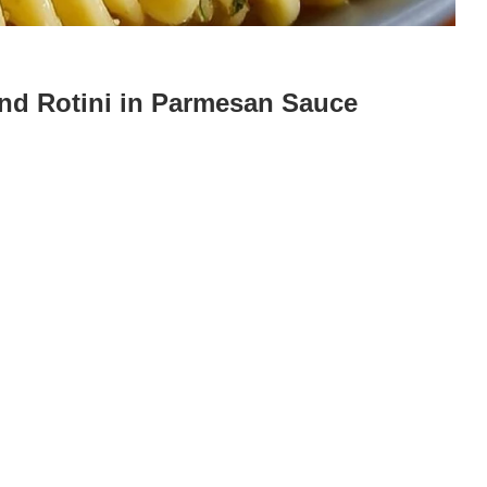
and Rotini in Parmesan Sauce