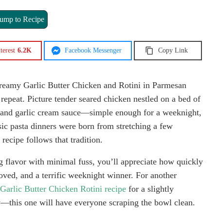
ump to Recipe
terest
6.2K
Facebook Messenger
Copy Link
Creamy Garlic Butter Chicken and Rotini in Parmesan
 repeat. Picture tender seared chicken nestled on a bed of
an and garlic cream sauce—simple enough for a weeknight,
ic pasta dinners were born from stretching a few
recipe follows that tradition.
ig flavor with minimal fuss, you’ll appreciate how quickly
roved, and a terrific weeknight winner. For another
arlic Butter Chicken Rotini recipe
for a slightly
y—this one will have everyone scraping the bowl clean.