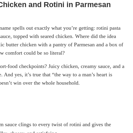
Chicken and Rotini in Parmesan
ame spells out exactly what you’re getting: rotini pasta
 sauce, topped with seared chicken. Where did the idea
c butter chicken with a pantry of Parmesan and a box of
ew comfort could be so literal?
omfort-food checkpoints? Juicy chicken, creamy sauce, and a
 And yes, it’s true that “the way to a man’s heart is
 doesn’t win over the whole household.
sauce clings to every twist of rotini and gives the