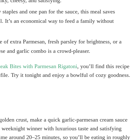
lky, cheesy, and satisfying.
staples and one pan for the sauce, this meal saves
al. It’s an economical way to feed a family without
e of extra Parmesan, fresh parsley for brightness, or a
ese and garlic combo is a crowd-pleaser.
teak Bites with Parmesan Rigatoni
, you’ll find this recipe
ofile. Try it tonight and enjoy a bowlful of cozy goodness.
a golden crust, make a quick garlic-parmesan cream sauce
sy weeknight winner with luxurious taste and satisfying
time around 20–25 minutes, so you’ll be eating in roughly