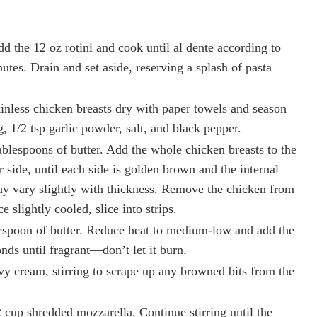
Add the 12 oz rotini and cook until al dente according to
utes. Drain and set aside, reserving a splash of pasta
kinless chicken breasts dry with paper towels and season
g, 1/2 tsp garlic powder, salt, and black pepper.
tablespoons of butter. Add the whole chicken breasts to the
r side, until each side is golden brown and the internal
y vary slightly with thickness. Remove the chicken from
e slightly cooled, slice into strips.
blespoon of butter. Reduce heat to medium-low and add the
nds until fragrant—don’t let it burn.
vy cream, stirring to scrape up any browned bits from the
 cup shredded mozzarella. Continue stirring until the