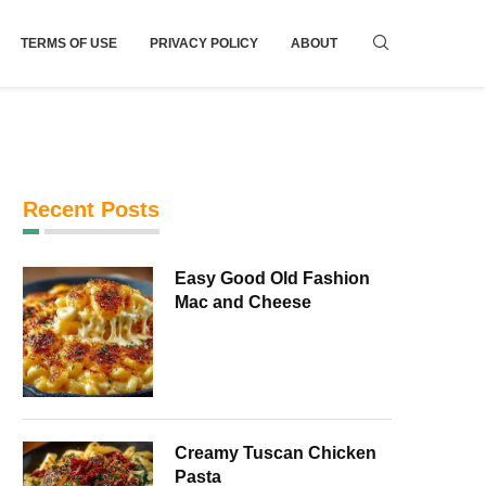
TERMS OF USE
PRIVACY POLICY
ABOUT
Recent Posts
Easy Good Old Fashion
Mac and Cheese
Creamy Tuscan Chicken
Pasta