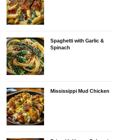
Spaghetti with Garlic &
Spinach
Mississippi Mud Chicken