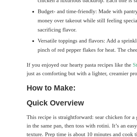
chicken a luxurious backdrop. Each bite is si
Budget- and time-friendly: Made with pantry 
money over takeout while still feeling speci
sacrificing flavor.
Versatile toppings and flavors: Add a sprinkl
pinch of red pepper flakes for heat. The che
If you enjoyed our hearty pasta recipes like the
S
just as comforting but with a lighter, creamier pr
How to Make:
Quick Overview
This recipe is straightforward: sear chicken for 
in the same pan, then toss with rotini. It’s an ea
texture. Prep time is about 10 minutes and cook 