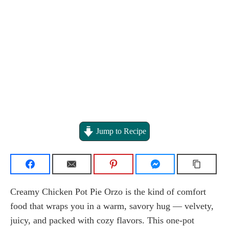
Jump to Recipe
Creamy Chicken Pot Pie Orzo is the kind of comfort
food that wraps you in a warm, savory hug — velvety,
juicy, and packed with cozy flavors. This one-pot