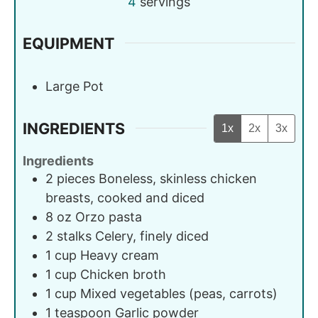
4
servings
EQUIPMENT
Large Pot
INGREDIENTS
1x
2x
3x
Ingredients
2
pieces
Boneless, skinless chicken
breasts, cooked and diced
8
oz
Orzo pasta
2
stalks
Celery, finely diced
1
cup
Heavy cream
1
cup
Chicken broth
1
cup
Mixed vegetables (peas, carrots)
1
teaspoon
Garlic powder