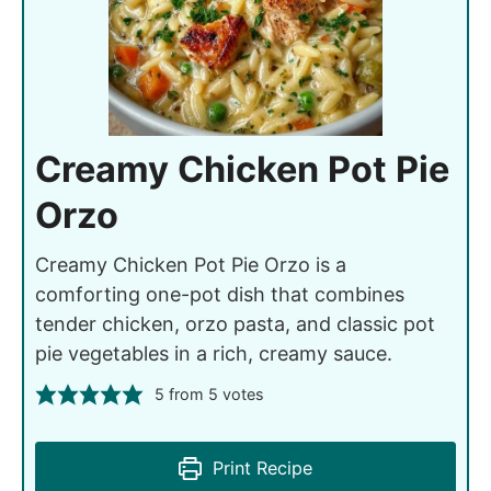
Creamy Chicken Pot Pie
Orzo
Creamy Chicken Pot Pie Orzo is a
comforting one-pot dish that combines
tender chicken, orzo pasta, and classic pot
pie vegetables in a rich, creamy sauce.
5
from
5
votes
Print Recipe