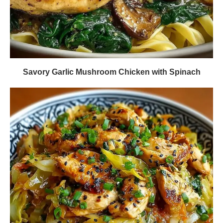
Savory Garlic Mushroom Chicken with Spinach