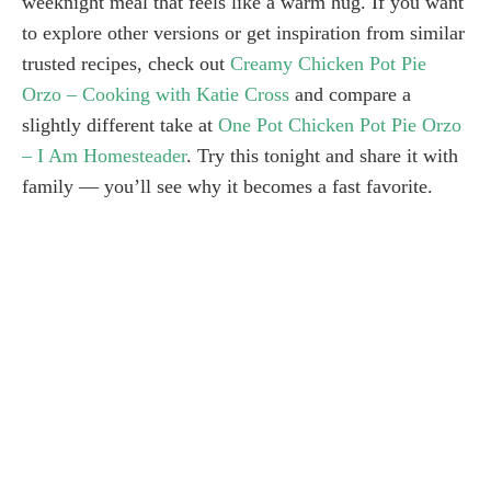
weeknight meal that feels like a warm hug. If you want
to explore other versions or get inspiration from similar
trusted recipes, check out
Creamy Chicken Pot Pie
Orzo – Cooking with Katie Cross
and compare a
slightly different take at
One Pot Chicken Pot Pie Orzo
– I Am Homesteader
. Try this tonight and share it with
family — you’ll see why it becomes a fast favorite.