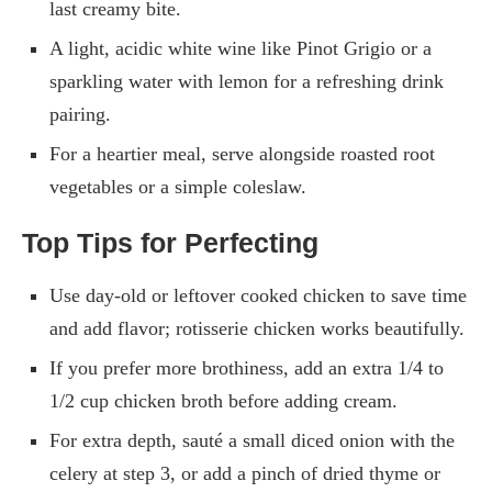
last creamy bite.
A light, acidic white wine like Pinot Grigio or a
sparkling water with lemon for a refreshing drink
pairing.
For a heartier meal, serve alongside roasted root
vegetables or a simple coleslaw.
Top Tips for Perfecting
Use day-old or leftover cooked chicken to save time
and add flavor; rotisserie chicken works beautifully.
If you prefer more brothiness, add an extra 1/4 to
1/2 cup chicken broth before adding cream.
For extra depth, sauté a small diced onion with the
celery at step 3, or add a pinch of dried thyme or