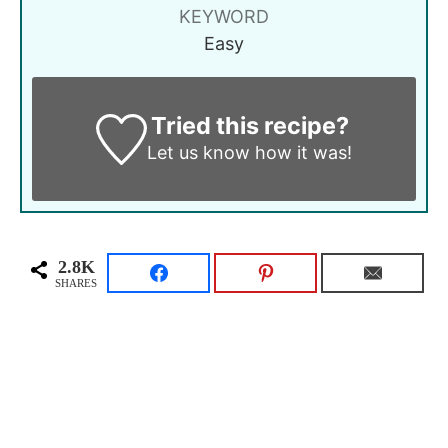
KEYWORD
Easy
Tried this recipe?
Let us know
how it was!
2.8K
SHARES