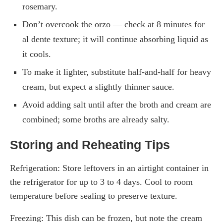
rosemary.
Don’t overcook the orzo — check at 8 minutes for
al dente texture; it will continue absorbing liquid as
it cools.
To make it lighter, substitute half-and-half for heavy
cream, but expect a slightly thinner sauce.
Avoid adding salt until after the broth and cream are
combined; some broths are already salty.
Storing and Reheating Tips
Refrigeration: Store leftovers in an airtight container in
the refrigerator for up to 3 to 4 days. Cool to room
temperature before sealing to preserve texture.
Freezing: This dish can be frozen, but note the cream