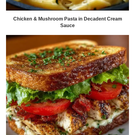
Chicken & Mushroom Pasta in Decadent Cream
Sauce