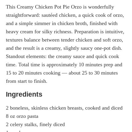
This Creamy Chicken Pot Pie Orzo is wonderfully
straightforward: sautéed chicken, a quick cook of orzo,
and a simple simmer in chicken broth, finished with
heavy cream for silky richness. Preparation is intuitive,
textures balance between tender chicken and soft orzo,
and the result is a creamy, slightly saucy one-pot dish.
Standout elements: the creamy sauce and quick cook
time. Total time is approximately 10 minutes prep and
15 to 20 minutes cooking — about 25 to 30 minutes
from start to finish.
Ingredients
2 boneless, skinless chicken breasts, cooked and diced
8 oz orzo pasta
2 celery stalks, finely diced