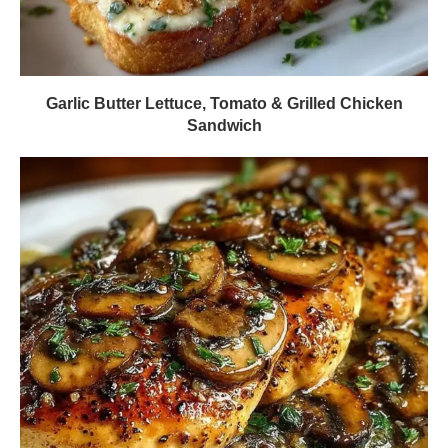
Garlic Butter Lettuce, Tomato & Grilled Chicken
Sandwich