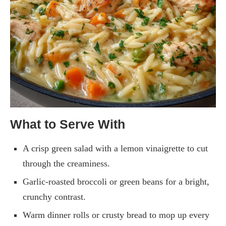
What to Serve With
A crisp green salad with a lemon vinaigrette to cut
through the creaminess.
Garlic-roasted broccoli or green beans for a bright,
crunchy contrast.
Warm dinner rolls or crusty bread to mop up every