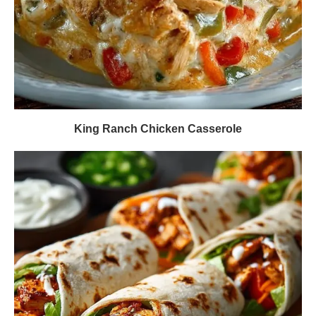
King Ranch Chicken Casserole