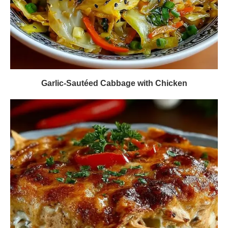
Garlic-Sautéed Cabbage with Chicken