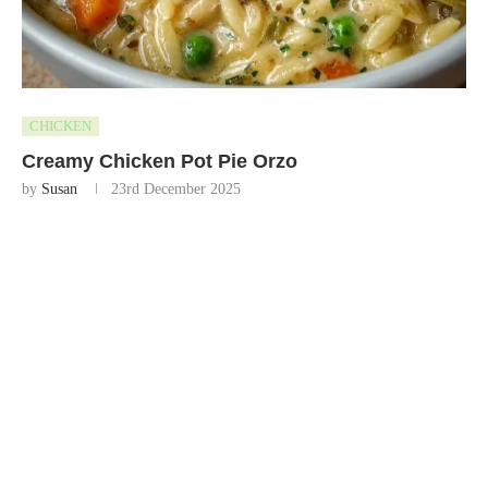
CHICKEN
Creamy Chicken Pot Pie Orzo
by
Susan
23rd December 2025