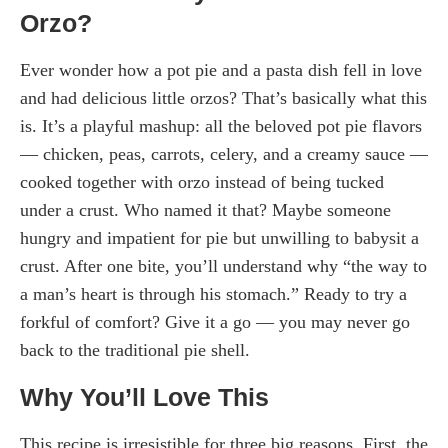
Orzo?
Ever wonder how a pot pie and a pasta dish fell in love
and had delicious little orzos? That’s basically what this
is. It’s a playful mashup: all the beloved pot pie flavors
— chicken, peas, carrots, celery, and a creamy sauce —
cooked together with orzo instead of being tucked
under a crust. Who named it that? Maybe someone
hungry and impatient for pie but unwilling to babysit a
crust. After one bite, you’ll understand why “the way to
a man’s heart is through his stomach.” Ready to try a
forkful of comfort? Give it a go — you may never go
back to the traditional pie shell.
Why You’ll Love This
This recipe is irresistible for three big reasons. First, the