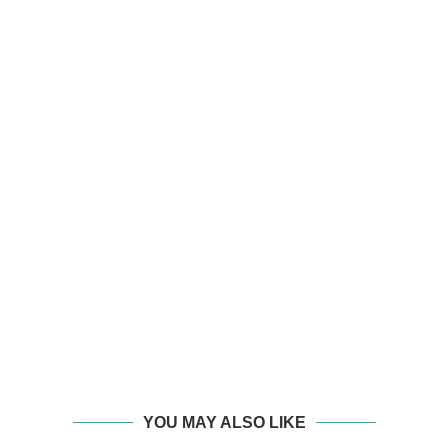
YOU MAY ALSO LIKE