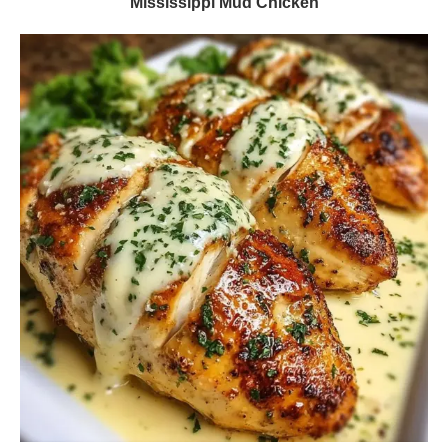
Mississippi Mud Chicken