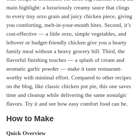
main highlight: a luxuriously creamy sauce that clings
to every tiny orzo grain and juicy chicken piece, giving
you comforting, melt-in-your-mouth bites. Second, it’s
cost-effective — a little orzo, simple vegetables, and
leftover or budget-friendly chicken give you a hearty
family meal without a heavy grocery bill. Third, the
flavorful finishing touches — a splash of cream and
aromatic garlic powder — make it taste restaurant-
worthy with minimal effort. Compared to other recipes
on the blog, like classic chicken pot pie, this one saves
time and cleanup while delivering the same nostalgic
flavors. Try it and see how easy comfort food can be.
How to Make
Quick Overview