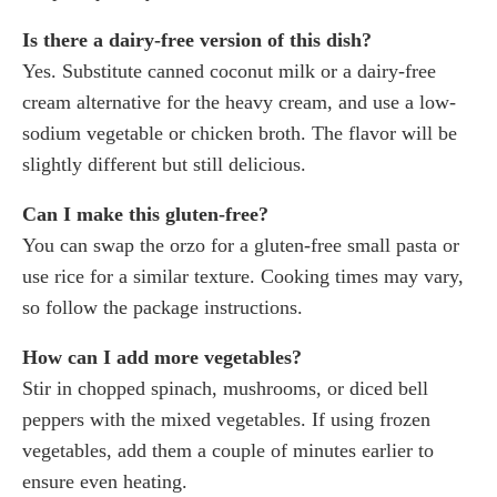
Is there a dairy-free version of this dish?
Yes. Substitute canned coconut milk or a dairy-free
cream alternative for the heavy cream, and use a low-
sodium vegetable or chicken broth. The flavor will be
slightly different but still delicious.
Can I make this gluten-free?
You can swap the orzo for a gluten-free small pasta or
use rice for a similar texture. Cooking times may vary,
so follow the package instructions.
How can I add more vegetables?
Stir in chopped spinach, mushrooms, or diced bell
peppers with the mixed vegetables. If using frozen
vegetables, add them a couple of minutes earlier to
ensure even heating.