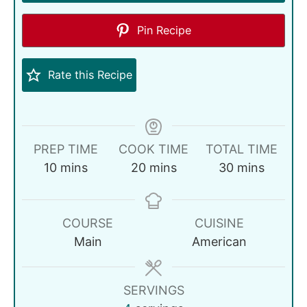
Pin Recipe
Rate this Recipe
PREP TIME
COOK TIME
TOTAL TIME
10
mins
20
mins
30
mins
COURSE
CUISINE
Main
American
SERVINGS