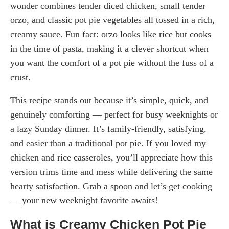
wonder combines tender diced chicken, small tender
orzo, and classic pot pie vegetables all tossed in a rich,
creamy sauce. Fun fact: orzo looks like rice but cooks
in the time of pasta, making it a clever shortcut when
you want the comfort of a pot pie without the fuss of a
crust.
This recipe stands out because it’s simple, quick, and
genuinely comforting — perfect for busy weeknights or
a lazy Sunday dinner. It’s family-friendly, satisfying,
and easier than a traditional pot pie. If you loved my
chicken and rice casseroles, you’ll appreciate how this
version trims time and mess while delivering the same
hearty satisfaction. Grab a spoon and let’s get cooking
— your new weeknight favorite awaits!
What is Creamy Chicken Pot Pie