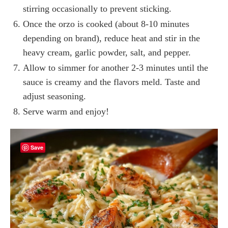
stirring occasionally to prevent sticking.
Once the orzo is cooked (about 8-10 minutes
depending on brand), reduce heat and stir in the
heavy cream, garlic powder, salt, and pepper.
Allow to simmer for another 2-3 minutes until the
sauce is creamy and the flavors meld. Taste and
adjust seasoning.
Serve warm and enjoy!
Save