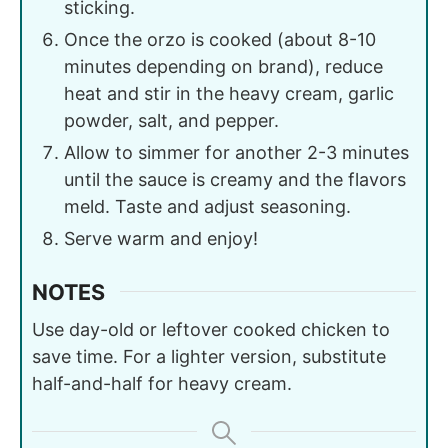
sticking.
Once the orzo is cooked (about 8-10
minutes depending on brand), reduce
heat and stir in the heavy cream, garlic
powder, salt, and pepper.
Allow to simmer for another 2-3 minutes
until the sauce is creamy and the flavors
meld. Taste and adjust seasoning.
Serve warm and enjoy!
NOTES
Use day-old or leftover cooked chicken to
save time. For a lighter version, substitute
half-and-half for heavy cream.