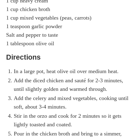
1 cup heavy cream
1 cup chicken broth
1 cup mixed vegetables (peas, carrots)
1 teaspoon garlic powder
Salt and pepper to taste
1 tablespoon olive oil
Directions
In a large pot, heat olive oil over medium heat.
Add the diced chicken and sauté for 2-3 minutes,
until slightly golden and warmed through.
Add the celery and mixed vegetables, cooking until
soft, about 3-4 minutes.
Stir in the orzo and cook for 2 minutes so it gets
lightly toasted and coated.
Pour in the chicken broth and bring to a simmer,