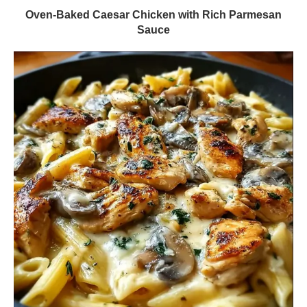
Oven-Baked Caesar Chicken with Rich Parmesan
Sauce