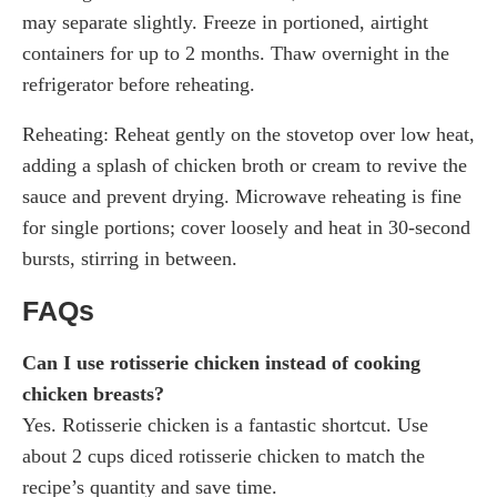
may separate slightly. Freeze in portioned, airtight
containers for up to 2 months. Thaw overnight in the
refrigerator before reheating.
Reheating: Reheat gently on the stovetop over low heat,
adding a splash of chicken broth or cream to revive the
sauce and prevent drying. Microwave reheating is fine
for single portions; cover loosely and heat in 30-second
bursts, stirring in between.
FAQs
Can I use rotisserie chicken instead of cooking
chicken breasts?
Yes. Rotisserie chicken is a fantastic shortcut. Use
about 2 cups diced rotisserie chicken to match the
recipe’s quantity and save time.