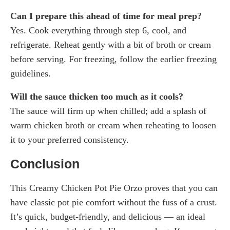
Can I prepare this ahead of time for meal prep?
Yes. Cook everything through step 6, cool, and
refrigerate. Reheat gently with a bit of broth or cream
before serving. For freezing, follow the earlier freezing
guidelines.
Will the sauce thicken too much as it cools?
The sauce will firm up when chilled; add a splash of
warm chicken broth or cream when reheating to loosen
it to your preferred consistency.
Conclusion
This Creamy Chicken Pot Pie Orzo proves that you can
have classic pot pie comfort without the fuss of a crust.
It’s quick, budget-friendly, and delicious — an ideal