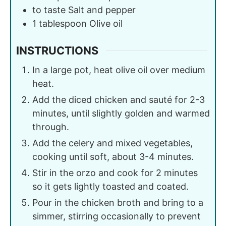
to taste
Salt and pepper
1
tablespoon
Olive oil
INSTRUCTIONS
In a large pot, heat olive oil over medium
heat.
Add the diced chicken and sauté for 2-3
minutes, until slightly golden and warmed
through.
Add the celery and mixed vegetables,
cooking until soft, about 3-4 minutes.
Stir in the orzo and cook for 2 minutes
so it gets lightly toasted and coated.
Pour in the chicken broth and bring to a
simmer, stirring occasionally to prevent