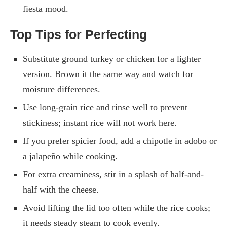
fiesta mood.
Top Tips for Perfecting
Substitute ground turkey or chicken for a lighter
version. Brown it the same way and watch for
moisture differences.
Use long-grain rice and rinse well to prevent
stickiness; instant rice will not work here.
If you prefer spicier food, add a chipotle in adobo or
a jalapeño while cooking.
For extra creaminess, stir in a splash of half-and-
half with the cheese.
Avoid lifting the lid too often while the rice cooks;
it needs steady steam to cook evenly.