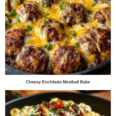
Cheesy Enchilada Meatball Bake