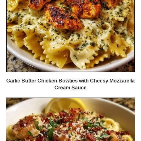
Garlic Butter Chicken Bowties with Cheesy Mozzarella
Cream Sauce