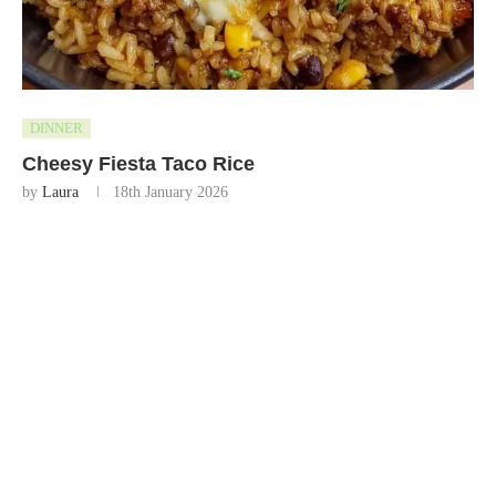
DINNER
Cheesy Fiesta Taco Rice
by
Laura
18th January 2026