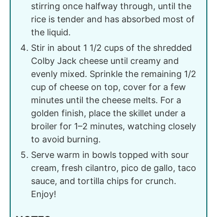
stirring once halfway through, until the
rice is tender and has absorbed most of
the liquid.
Stir in about 1 1/2 cups of the shredded
Colby Jack cheese until creamy and
evenly mixed. Sprinkle the remaining 1/2
cup of cheese on top, cover for a few
minutes until the cheese melts. For a
golden finish, place the skillet under a
broiler for 1–2 minutes, watching closely
to avoid burning.
Serve warm in bowls topped with sour
cream, fresh cilantro, pico de gallo, taco
sauce, and tortilla chips for crunch.
Enjoy!