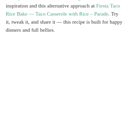
inspiration and this alternative approach at
Fiesta Taco
Rice Bake — Taco Casserole with Rice – Parade
. Try
it, tweak it, and share it — this recipe is built for happy
dinners and full bellies.