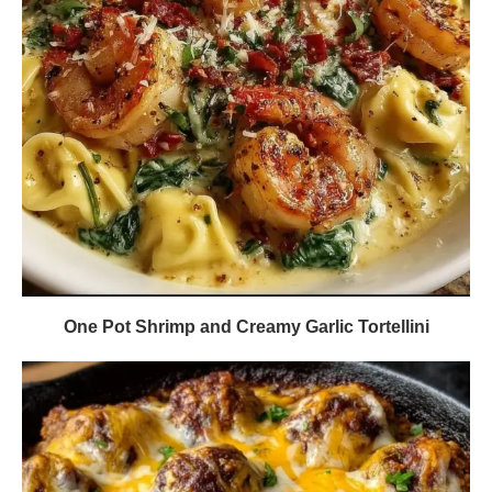
One Pot Shrimp and Creamy Garlic Tortellini