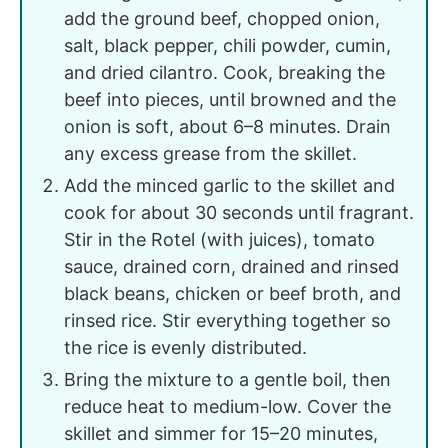
add the ground beef, chopped onion,
salt, black pepper, chili powder, cumin,
and dried cilantro. Cook, breaking the
beef into pieces, until browned and the
onion is soft, about 6–8 minutes. Drain
any excess grease from the skillet.
Add the minced garlic to the skillet and
cook for about 30 seconds until fragrant.
Stir in the Rotel (with juices), tomato
sauce, drained corn, drained and rinsed
black beans, chicken or beef broth, and
rinsed rice. Stir everything together so
the rice is evenly distributed.
Bring the mixture to a gentle boil, then
reduce heat to medium-low. Cover the
skillet and simmer for 15–20 minutes,