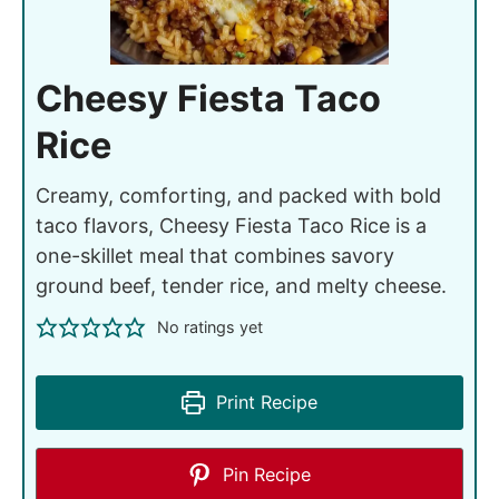
Cheesy Fiesta Taco
Rice
Creamy, comforting, and packed with bold
taco flavors, Cheesy Fiesta Taco Rice is a
one-skillet meal that combines savory
ground beef, tender rice, and melty cheese.
No ratings yet
Print Recipe
Pin Recipe