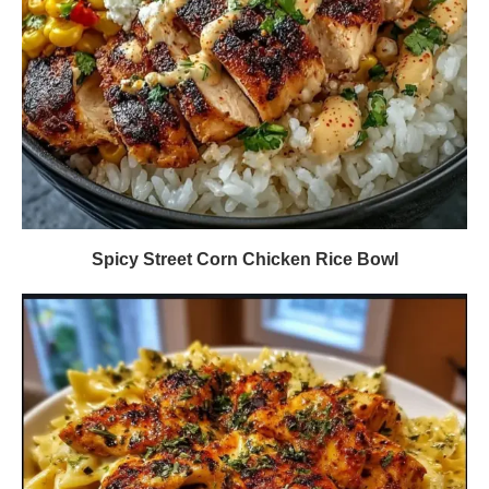
Spicy Street Corn Chicken Rice Bowl