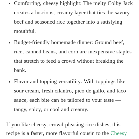
Comforting, cheesy highlight: The melty Colby Jack
creates a luscious, creamy layer that ties the savory
beef and seasoned rice together into a satisfying
mouthful.
Budget-friendly homemade dinner: Ground beef,
rice, canned beans, and corn are inexpensive staples
that stretch to feed a crowd without breaking the
bank.
Flavor and topping versatility: With toppings like
sour cream, fresh cilantro, pico de gallo, and taco
sauce, each bite can be tailored to your taste —
tangy, spicy, or cool and creamy.
If you like cheesy, crowd-pleasing rice dishes, this
recipe is a faster, more flavorful cousin to the
Cheesy