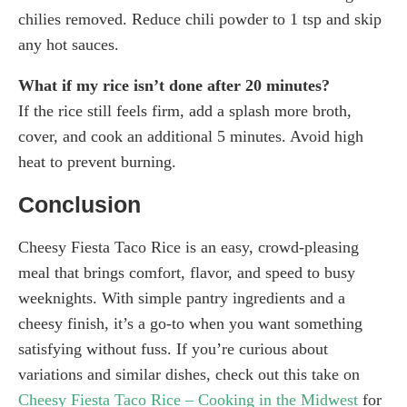
chilies removed. Reduce chili powder to 1 tsp and skip
any hot sauces.
What if my rice isn’t done after 20 minutes?
If the rice still feels firm, add a splash more broth,
cover, and cook an additional 5 minutes. Avoid high
heat to prevent burning.
Conclusion
Cheesy Fiesta Taco Rice is an easy, crowd-pleasing
meal that brings comfort, flavor, and speed to busy
weeknights. With simple pantry ingredients and a
cheesy finish, it’s a go-to when you want something
satisfying without fuss. If you’re curious about
variations and similar dishes, check out this take on
Cheesy Fiesta Taco Rice – Cooking in the Midwest
for