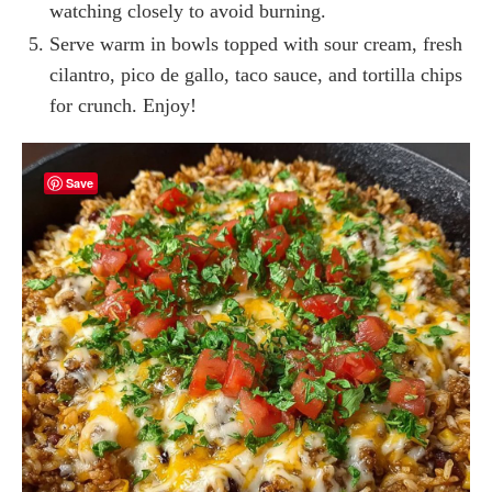
watching closely to avoid burning.
Serve warm in bowls topped with sour cream, fresh
cilantro, pico de gallo, taco sauce, and tortilla chips
for crunch. Enjoy!
Save