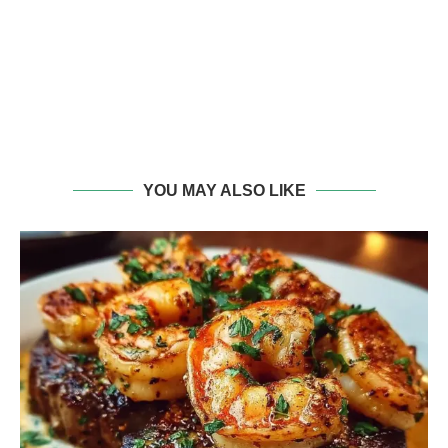
YOU MAY ALSO LIKE