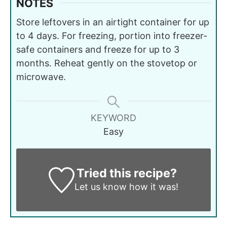
NOTES
Store leftovers in an airtight container for up
to 4 days. For freezing, portion into freezer-
safe containers and freeze for up to 3
months. Reheat gently on the stovetop or
microwave.
KEYWORD
Easy
Tried this recipe?
Let us know
how it was!