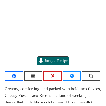
Jump to Recipe
Creamy, comforting, and packed with bold taco flavors,
Cheesy Fiesta Taco Rice is the kind of weeknight
dinner that feels like a celebration. This one-skillet