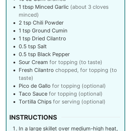
1
tbsp
Minced Garlic
(about 3 cloves
minced)
2
tsp
Chili Powder
1
tsp
Ground Cumin
1
tsp
Dried Cilantro
0.5
tsp
Salt
0.5
tsp
Black Pepper
Sour Cream
for topping (to taste)
Fresh Cilantro
chopped, for topping (to
taste)
Pico de Gallo
for topping (optional)
Taco Sauce
for topping (optional)
Tortilla Chips
for serving (optional)
INSTRUCTIONS
In a large skillet over medium-high heat,