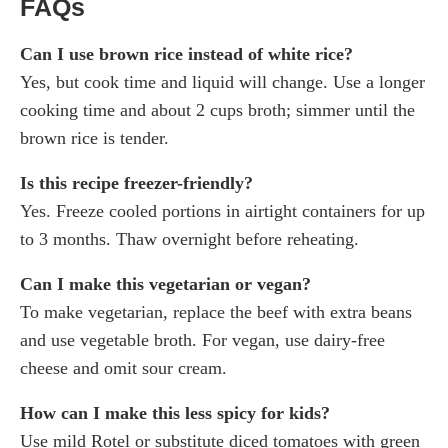
FAQs
Can I use brown rice instead of white rice?
Yes, but cook time and liquid will change. Use a longer
cooking time and about 2 cups broth; simmer until the
brown rice is tender.
Is this recipe freezer-friendly?
Yes. Freeze cooled portions in airtight containers for up
to 3 months. Thaw overnight before reheating.
Can I make this vegetarian or vegan?
To make vegetarian, replace the beef with extra beans
and use vegetable broth. For vegan, use dairy-free
cheese and omit sour cream.
How can I make this less spicy for kids?
Use mild Rotel or substitute diced tomatoes with green