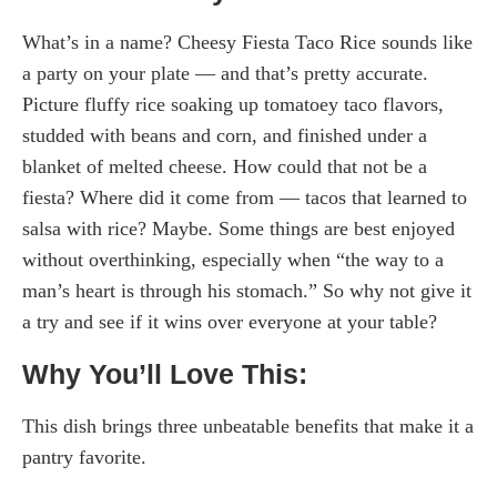
What’s in a name? Cheesy Fiesta Taco Rice sounds like
a party on your plate — and that’s pretty accurate.
Picture fluffy rice soaking up tomatoey taco flavors,
studded with beans and corn, and finished under a
blanket of melted cheese. How could that not be a
fiesta? Where did it come from — tacos that learned to
salsa with rice? Maybe. Some things are best enjoyed
without overthinking, especially when “the way to a
man’s heart is through his stomach.” So why not give it
a try and see if it wins over everyone at your table?
Why You’ll Love This:
This dish brings three unbeatable benefits that make it a
pantry favorite.