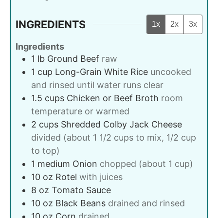
INGREDIENTS
1x
2x
3x
Ingredients
1
lb
Ground Beef
raw
1
cup
Long-Grain White Rice
uncooked
and rinsed until water runs clear
1.5
cups
Chicken or Beef Broth
room
temperature or warmed
2
cups
Shredded Colby Jack Cheese
divided (about 1 1/2 cups to mix, 1/2 cup
to top)
1
medium
Onion
chopped (about 1 cup)
10
oz
Rotel
with juices
8
oz
Tomato Sauce
10
oz
Black Beans
drained and rinsed
10
oz
Corn
drained