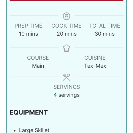
PREP TIME
COOK TIME
TOTAL TIME
10
mins
20
mins
30
mins
COURSE
CUISINE
Main
Tex-Mex
SERVINGS
4
servings
EQUIPMENT
Large Skillet