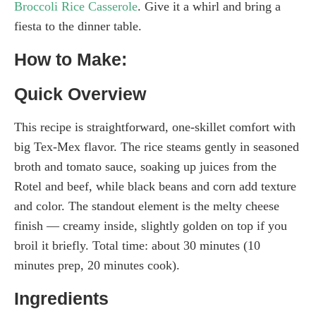
Broccoli Rice Casserole
. Give it a whirl and bring a
fiesta to the dinner table.
How to Make:
Quick Overview
This recipe is straightforward, one-skillet comfort with
big Tex-Mex flavor. The rice steams gently in seasoned
broth and tomato sauce, soaking up juices from the
Rotel and beef, while black beans and corn add texture
and color. The standout element is the melty cheese
finish — creamy inside, slightly golden on top if you
broil it briefly. Total time: about 30 minutes (10
minutes prep, 20 minutes cook).
Ingredients