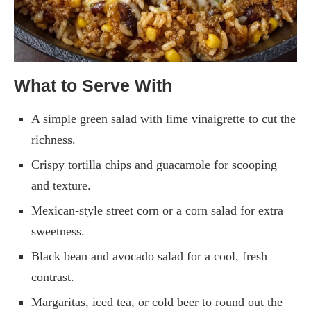
What to Serve With
A simple green salad with lime vinaigrette to cut the
richness.
Crispy tortilla chips and guacamole for scooping
and texture.
Mexican-style street corn or a corn salad for extra
sweetness.
Black bean and avocado salad for a cool, fresh
contrast.
Margaritas, iced tea, or cold beer to round out the