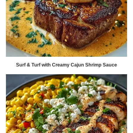
Surf & Turf with Creamy Cajun Shrimp Sauce