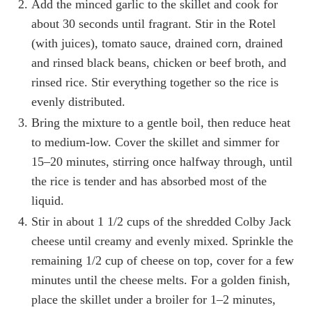
Add the minced garlic to the skillet and cook for
about 30 seconds until fragrant. Stir in the Rotel
(with juices), tomato sauce, drained corn, drained
and rinsed black beans, chicken or beef broth, and
rinsed rice. Stir everything together so the rice is
evenly distributed.
Bring the mixture to a gentle boil, then reduce heat
to medium-low. Cover the skillet and simmer for
15–20 minutes, stirring once halfway through, until
the rice is tender and has absorbed most of the
liquid.
Stir in about 1 1/2 cups of the shredded Colby Jack
cheese until creamy and evenly mixed. Sprinkle the
remaining 1/2 cup of cheese on top, cover for a few
minutes until the cheese melts. For a golden finish,
place the skillet under a broiler for 1–2 minutes,