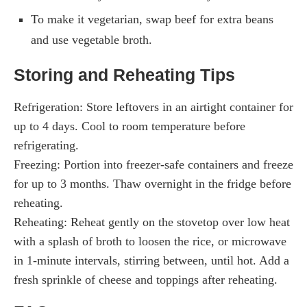
To make it vegetarian, swap beef for extra beans
and use vegetable broth.
Storing and Reheating Tips
Refrigeration: Store leftovers in an airtight container for
up to 4 days. Cool to room temperature before
refrigerating.
Freezing: Portion into freezer-safe containers and freeze
for up to 3 months. Thaw overnight in the fridge before
reheating.
Reheating: Reheat gently on the stovetop over low heat
with a splash of broth to loosen the rice, or microwave
in 1-minute intervals, stirring between, until hot. Add a
fresh sprinkle of cheese and toppings after reheating.