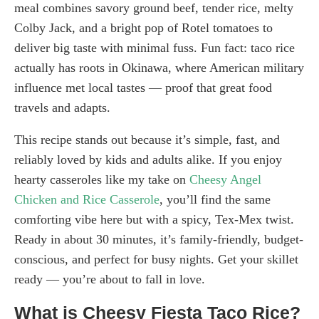
meal combines savory ground beef, tender rice, melty
Colby Jack, and a bright pop of Rotel tomatoes to
deliver big taste with minimal fuss. Fun fact: taco rice
actually has roots in Okinawa, where American military
influence met local tastes — proof that great food
travels and adapts.
This recipe stands out because it’s simple, fast, and
reliably loved by kids and adults alike. If you enjoy
hearty casseroles like my take on
Cheesy Angel
Chicken and Rice Casserole
, you’ll find the same
comforting vibe here but with a spicy, Tex-Mex twist.
Ready in about 30 minutes, it’s family-friendly, budget-
conscious, and perfect for busy nights. Get your skillet
ready — you’re about to fall in love.
What is Cheesy Fiesta Taco Rice?