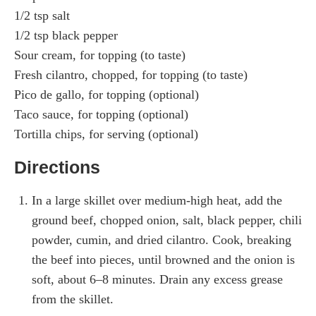
1/2 tsp salt
1/2 tsp black pepper
Sour cream, for topping (to taste)
Fresh cilantro, chopped, for topping (to taste)
Pico de gallo, for topping (optional)
Taco sauce, for topping (optional)
Tortilla chips, for serving (optional)
Directions
In a large skillet over medium-high heat, add the
ground beef, chopped onion, salt, black pepper, chili
powder, cumin, and dried cilantro. Cook, breaking
the beef into pieces, until browned and the onion is
soft, about 6–8 minutes. Drain any excess grease
from the skillet.