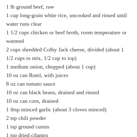
1 lb ground beef, raw
1 cup long-grain white rice, uncooked and rinsed until
water runs clear
1 1/2 cups chicken or beef broth, room temperature or
warmed
2 cups shredded Colby Jack cheese, divided (about 1
1/2 cups to mix, 1/2 cup to top)
1 medium onion, chopped (about 1 cup)
10 oz can Rotel, with juices
8 oz can tomato sauce
10 oz can black beans, drained and rinsed
10 oz can corn, drained
1 tbsp minced garlic (about 3 cloves minced)
2 tsp chili powder
1 tsp ground cumin
1 tsp dried cilantro