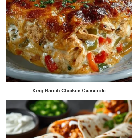
King Ranch Chicken Casserole