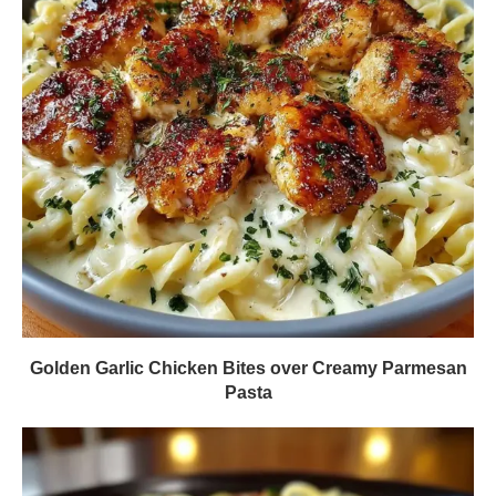
Golden Garlic Chicken Bites over Creamy Parmesan
Pasta