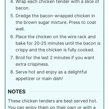
Wrap each chicken tender with a slice of
bacon.
Dredge the bacon-wrapped chicken in
the brown sugar mixture. Press to coat
well.
Place the chicken on the wire rack and
bake for 20-25 minutes until the bacon is
crispy and the chicken is fully cooked.
Broil for the last 2 minutes if you want
extra crispiness.
Serve hot and enjoy as a delightful
appetizer or main dish!
NOTES
These chicken tenders are best served hot.
You can enjoy them on their own or with a