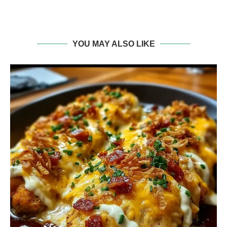
YOU MAY ALSO LIKE