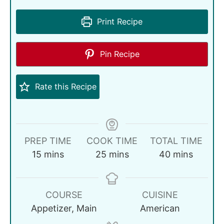
Print Recipe
Pin Recipe
Rate this Recipe
PREP TIME
COOK TIME
TOTAL TIME
15
mins
25
mins
40
mins
COURSE
CUISINE
Appetizer, Main
American