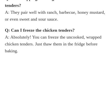
tenders?
A: They pair well with ranch, barbecue, honey mustard,
or even sweet and sour sauce.
Q: Can I freeze the chicken tenders?
A: Absolutely! You can freeze the uncooked, wrapped
chicken tenders. Just thaw them in the fridge before
baking.