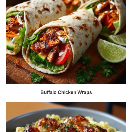
Buffalo Chicken Wraps