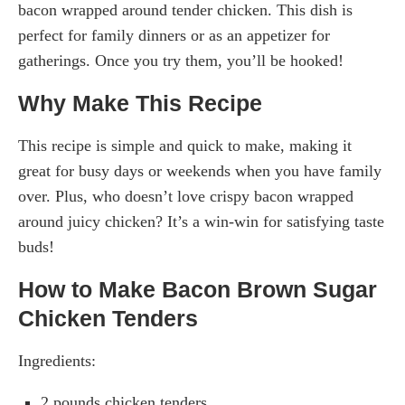
bacon wrapped around tender chicken. This dish is
perfect for family dinners or as an appetizer for
gatherings. Once you try them, you’ll be hooked!
Why Make This Recipe
This recipe is simple and quick to make, making it
great for busy days or weekends when you have family
over. Plus, who doesn’t love crispy bacon wrapped
around juicy chicken? It’s a win-win for satisfying taste
buds!
How to Make Bacon Brown Sugar
Chicken Tenders
Ingredients:
2 pounds chicken tenders