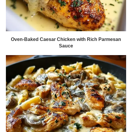
Oven-Baked Caesar Chicken with Rich Parmesan
Sauce