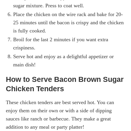
sugar mixture. Press to coat well.
Place the chicken on the wire rack and bake for 20-
25 minutes until the bacon is crispy and the chicken
is fully cooked.
Broil for the last 2 minutes if you want extra
crispiness.
Serve hot and enjoy as a delightful appetizer or
main dish!
How to Serve Bacon Brown Sugar
Chicken Tenders
These chicken tenders are best served hot. You can
enjoy them on their own or with a side of dipping
sauces like ranch or barbecue. They make a great
addition to any meal or party platter!