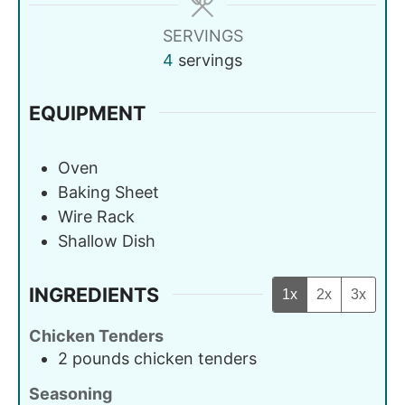
SERVINGS
4
servings
EQUIPMENT
Oven
Baking Sheet
Wire Rack
Shallow Dish
INGREDIENTS
1x
2x
3x
Chicken Tenders
2
pounds
chicken tenders
Seasoning