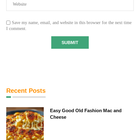
Save my name, email, and website in this browser for the next time
I comment.
Recent Posts
Easy Good Old Fashion Mac and
Cheese