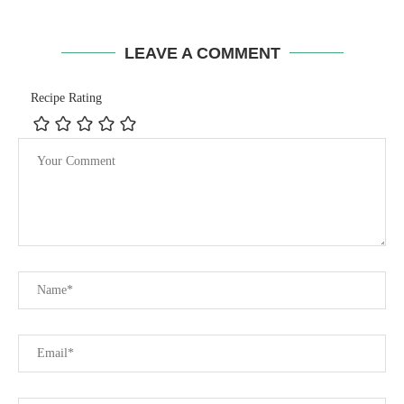
LEAVE A COMMENT
Recipe Rating