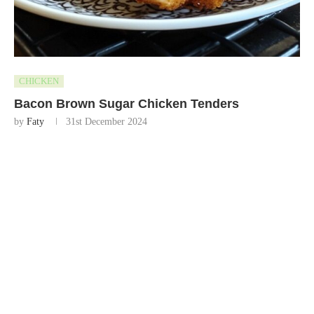
CHICKEN
Bacon Brown Sugar Chicken Tenders
by
Faty
31st December 2024