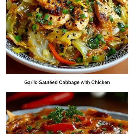
Garlic-Sautéed Cabbage with Chicken