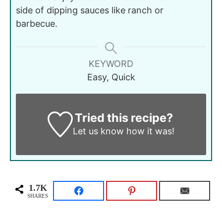
side of dipping sauces like ranch or
barbecue.
KEYWORD
Easy, Quick
Tried this recipe?
Let us know
how it was!
1.7K
SHARES