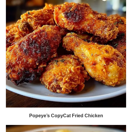
Popeye’s CopyCat Fried Chicken