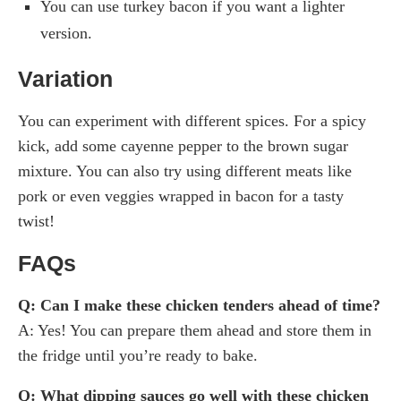
You can use turkey bacon if you want a lighter
version.
Variation
You can experiment with different spices. For a spicy
kick, add some cayenne pepper to the brown sugar
mixture. You can also try using different meats like
pork or even veggies wrapped in bacon for a tasty
twist!
FAQs
Q: Can I make these chicken tenders ahead of time?
A: Yes! You can prepare them ahead and store them in
the fridge until you’re ready to bake.
Q: What dipping sauces go well with these chicken