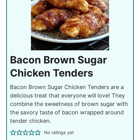
Bacon Brown Sugar
Chicken Tenders
Bacon Brown Sugar Chicken Tenders are a
delicious treat that everyone will love! They
combine the sweetness of brown sugar with
the savory taste of bacon wrapped around
tender chicken.
No ratings yet