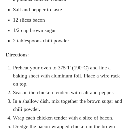
Salt and pepper to taste
12 slices bacon
1/2 cup brown sugar
2 tablespoons chili powder
Directions:
Preheat your oven to 375°F (190°C) and line a
baking sheet with aluminum foil. Place a wire rack
on top.
Season the chicken tenders with salt and pepper.
In a shallow dish, mix together the brown sugar and
chili powder.
Wrap each chicken tender with a slice of bacon.
Dredge the bacon-wrapped chicken in the brown