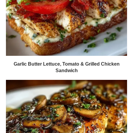
Garlic Butter Lettuce, Tomato & Grilled Chicken
Sandwich