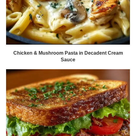
Chicken & Mushroom Pasta in Decadent Cream
Sauce