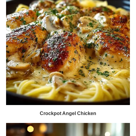
Crockpot Angel Chicken