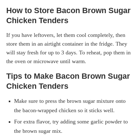
How to Store Bacon Brown Sugar
Chicken Tenders
If you have leftovers, let them cool completely, then
store them in an airtight container in the fridge. They
will stay fresh for up to 3 days. To reheat, pop them in
the oven or microwave until warm.
Tips to Make Bacon Brown Sugar
Chicken Tenders
Make sure to press the brown sugar mixture onto
the bacon-wrapped chicken so it sticks well.
For extra flavor, try adding some garlic powder to
the brown sugar mix.