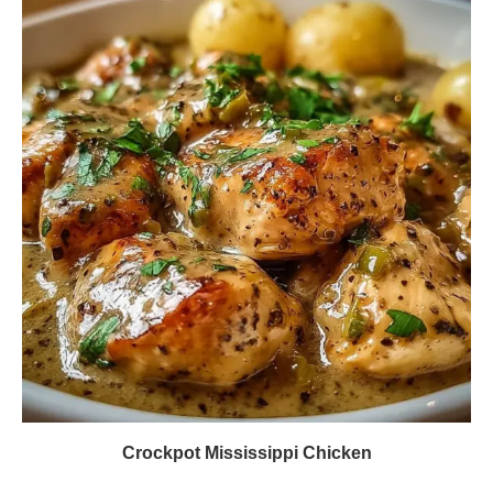
Crockpot Mississippi Chicken