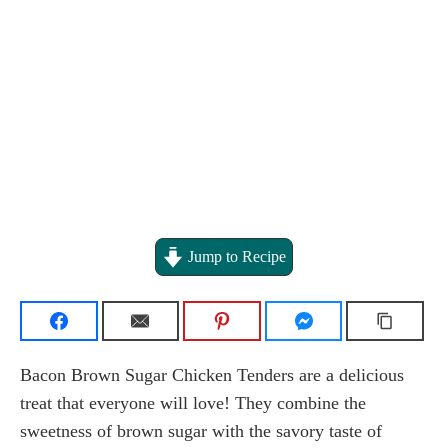
Jump to Recipe
Bacon Brown Sugar Chicken Tenders are a delicious
treat that everyone will love! They combine the
sweetness of brown sugar with the savory taste of