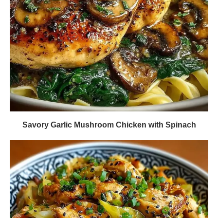
Savory Garlic Mushroom Chicken with Spinach