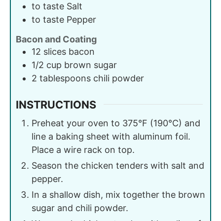
to taste
Salt
to taste
Pepper
Bacon and Coating
12
slices
bacon
1/2
cup
brown sugar
2
tablespoons
chili powder
INSTRUCTIONS
Preheat your oven to 375°F (190°C) and
line a baking sheet with aluminum foil.
Place a wire rack on top.
Season the chicken tenders with salt and
pepper.
In a shallow dish, mix together the brown
sugar and chili powder.