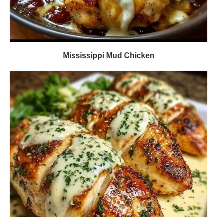
Mississippi Mud Chicken