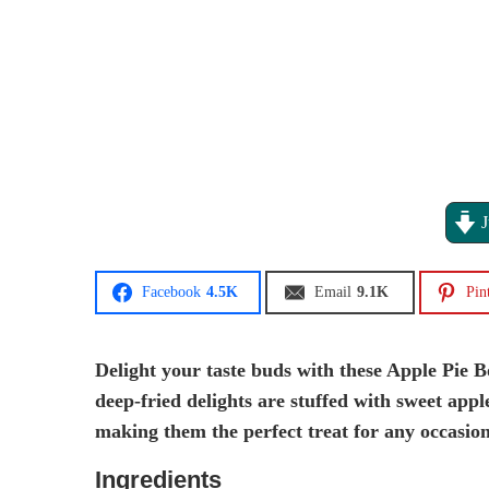
J
Facebook
4.5K
Email
9.1K
Pin
Delight your taste buds with these Apple Pie Bo
deep-fried delights are stuffed with sweet apple
making them the perfect treat for any occasion
Ingredients