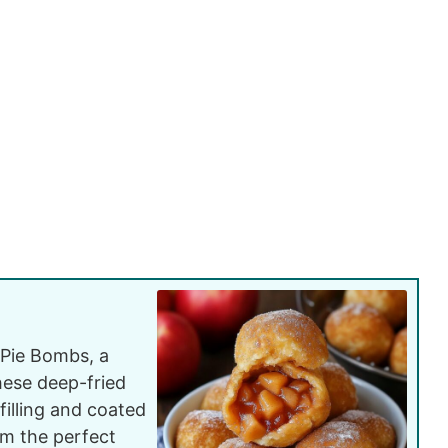
 Pie Bombs, a
These deep-fried
filling and coated
m the perfect