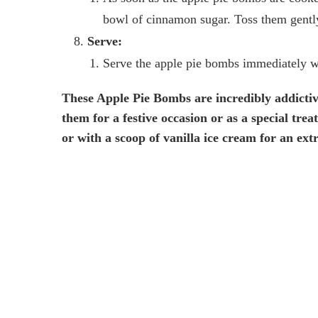
bowl of cinnamon sugar. Toss them gently
Serve:
Serve the apple pie bombs immediately whi
These Apple Pie Bombs are incredibly addicti
them for a festive occasion or as a special tre
or with a scoop of vanilla ice cream for an ext