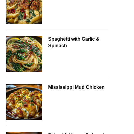
Spaghetti with Garlic &
Spinach
Mississippi Mud Chicken