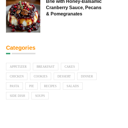
Brie with Honey-Balsamic
Cranberry Sauce, Pecans
& Pomegranates
Categories
APPETIZER
BREAKFAST
CAKES
CHICKEN
COOKIES
DESSERT
DINNER
PASTA
PIE
RECIPES
SALADS
SIDE DISH
SOUPS