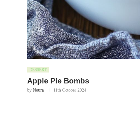
DESSERT
Apple Pie Bombs
by
Noura
11th October 2024