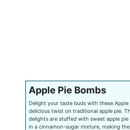
Apple Pie Bombs
Delight your taste buds with these Apple
delicious twist on traditional apple pie. 
delights are stuffed with sweet apple pie 
in a cinnamon-sugar mixture, making the