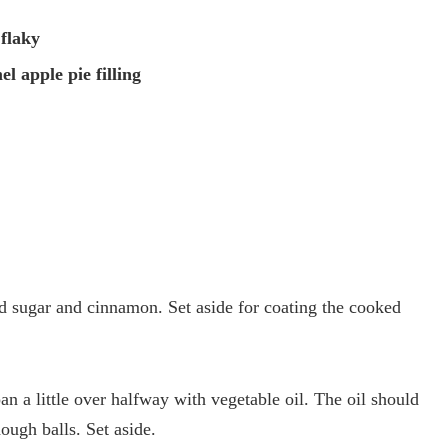
 flaky
el apple pie filling
d sugar and cinnamon. Set aside for coating the cooked
an a little over halfway with vegetable oil. The oil should
ough balls. Set aside.