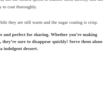
 to coat thoroughly.
le they are still warm and the sugar coating is crisp.
ve and perfect for sharing. Whether you’re making
at, they’re sure to disappear quickly! Serve them alone
ra indulgent dessert.