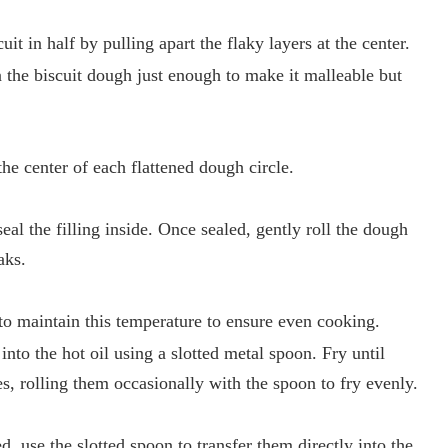
it in half by pulling apart the flaky layers at the center.
en the biscuit dough just enough to make it malleable but
the center of each flattened dough circle.
eal the filling inside. Once sealed, gently roll the dough
aks.
l to maintain this temperature to ensure even cooking.
into the hot oil using a slotted metal spoon. Fry until
s, rolling them occasionally with the spoon to fry evenly.
, use the slotted spoon to transfer them directly into the