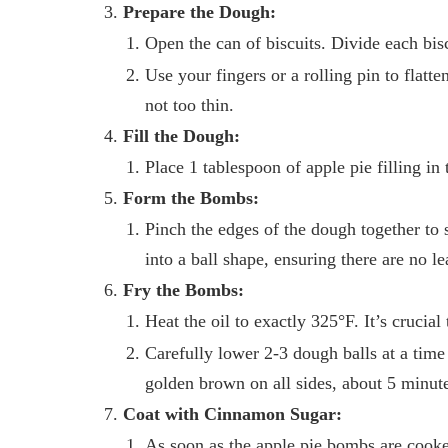
Prepare the Dough:
Open the can of biscuits. Divide each biscu
Use your fingers or a rolling pin to flatt
not too thin.
Fill the Dough:
Place 1 tablespoon of apple pie filling in 
Form the Bombs:
Pinch the edges of the dough together to s
into a ball shape, ensuring there are no le
Fry the Bombs:
Heat the oil to exactly 325°F. It’s crucia
Carefully lower 2-3 dough balls at a time 
golden brown on all sides, about 5 minute
Coat with Cinnamon Sugar:
As soon as the apple pie bombs are cooked