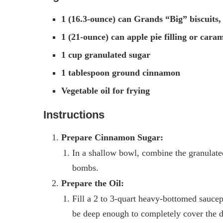
1 (16.3-ounce) can Grands “Big” biscuits,
1 (21-ounce) can apple pie filling or caram
1 cup granulated sugar
1 tablespoon ground cinnamon
Vegetable oil for frying
Instructions
Prepare Cinnamon Sugar:
In a shallow bowl, combine the granulate
bombs.
Prepare the Oil:
Fill a 2 to 3-quart heavy-bottomed saucep
be deep enough to completely cover the d