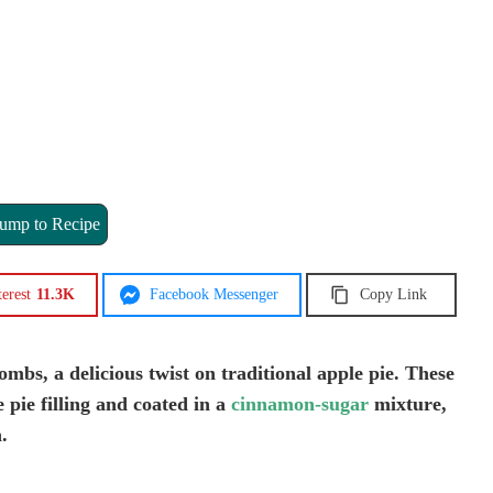
ump to Recipe
terest
11.3K
Facebook Messenger
Copy Link
mbs, a delicious twist on traditional apple pie. These
 pie filling and coated in a
cinnamon-sugar
mixture,
.