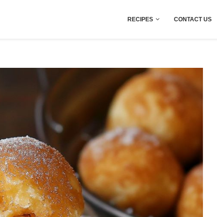
RECIPES
CONTACT US