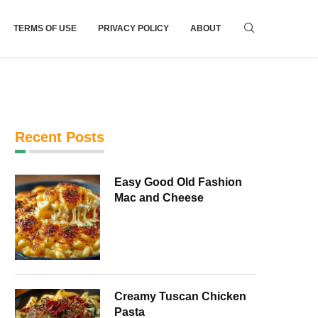
TERMS OF USE
PRIVACY POLICY
ABOUT
Recent Posts
Easy Good Old Fashion
Mac and Cheese
Creamy Tuscan Chicken
Pasta