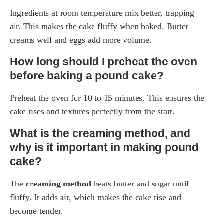
Ingredients at room temperature mix better, trapping
air. This makes the cake fluffy when baked. Butter
creams well and eggs add more volume.
How long should I preheat the oven
before baking a pound cake?
Preheat the oven for 10 to 15 minutes. This ensures the
cake rises and textures perfectly from the start.
What is the creaming method, and
why is it important in making pound
cake?
The
creaming method
beats butter and sugar until
fluffy. It adds air, which makes the cake rise and
become tender.