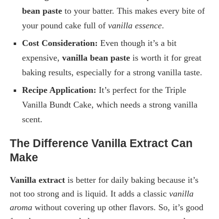
bean paste
to your batter. This makes every bite of
your pound cake full of
vanilla essence
.
Cost Consideration:
Even though it’s a bit
expensive,
vanilla bean paste
is worth it for great
baking results, especially for a strong vanilla taste.
Recipe Application:
It’s perfect for the Triple
Vanilla Bundt Cake, which needs a strong vanilla
scent.
The Difference Vanilla Extract Can
Make
Vanilla extract
is better for daily baking because it’s
not too strong and is liquid. It adds a classic
vanilla
aroma
without covering up other flavors. So, it’s good