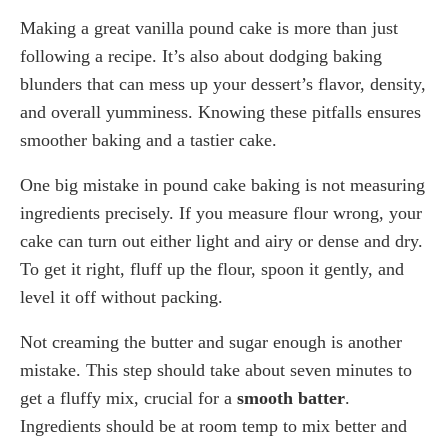
Making a great vanilla pound cake is more than just
following a recipe. It’s also about dodging baking
blunders that can mess up your dessert’s flavor, density,
and overall yumminess. Knowing these pitfalls ensures
smoother baking and a tastier cake.
One big mistake in pound cake baking is not measuring
ingredients precisely. If you measure flour wrong, your
cake can turn out either light and airy or dense and dry.
To get it right, fluff up the flour, spoon it gently, and
level it off without packing.
Not creaming the butter and sugar enough is another
mistake. This step should take about seven minutes to
get a fluffy mix, crucial for a
smooth batter
.
Ingredients should be at room temp to mix better and