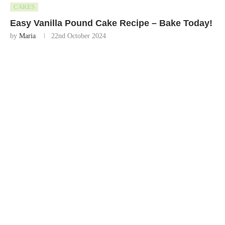
CAKES
Easy Vanilla Pound Cake Recipe – Bake Today!
by
Maria
22nd October 2024