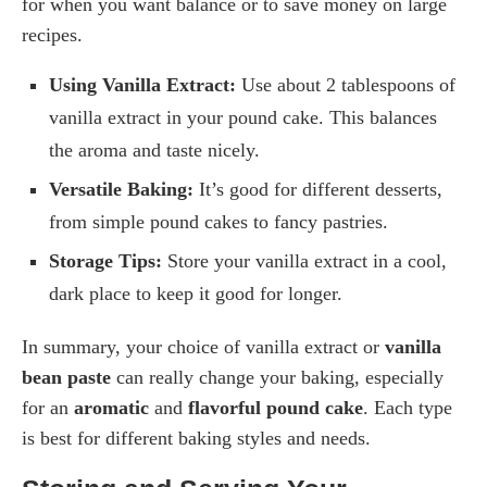
for when you want balance or to save money on large
recipes.
Using Vanilla Extract:
Use about 2 tablespoons of
vanilla extract in your pound cake. This balances
the aroma and taste nicely.
Versatile Baking:
It’s good for different desserts,
from simple pound cakes to fancy pastries.
Storage Tips:
Store your vanilla extract in a cool,
dark place to keep it good for longer.
In summary, your choice of vanilla extract or
vanilla
bean paste
can really change your baking, especially
for an
aromatic
and
flavorful pound cake
. Each type
is best for different baking styles and needs.