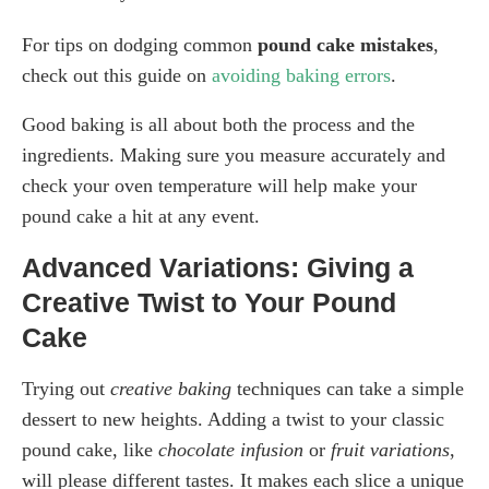
For tips on dodging common
pound cake mistakes
,
check out this guide on
avoiding baking errors
.
Good baking is all about both the process and the
ingredients. Making sure you measure accurately and
check your oven temperature will help make your
pound cake a hit at any event.
Advanced Variations: Giving a
Creative Twist to Your Pound
Cake
Trying out
creative baking
techniques can take a simple
dessert to new heights. Adding a twist to your classic
pound cake, like
chocolate infusion
or
fruit variations
,
will please different tastes. It makes each slice a unique