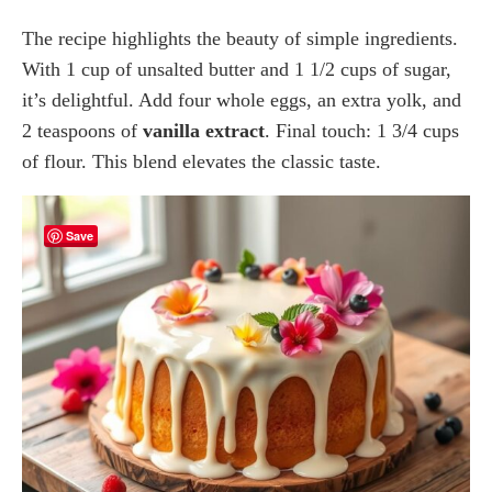
The recipe highlights the beauty of simple ingredients.
With 1 cup of unsalted butter and 1 1/2 cups of sugar,
it’s delightful. Add four whole eggs, an extra yolk, and
2 teaspoons of
vanilla extract
. Final touch: 1 3/4 cups
of flour. This blend elevates the classic taste.
Save