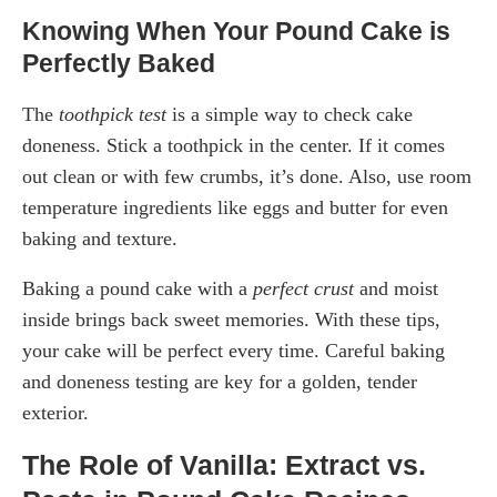
Knowing When Your Pound Cake is
Perfectly Baked
The
toothpick test
is a simple way to check cake
doneness. Stick a toothpick in the center. If it comes
out clean or with few crumbs, it’s done. Also, use room
temperature ingredients like eggs and butter for even
baking and texture.
Baking a pound cake with a
perfect crust
and moist
inside brings back sweet memories. With these tips,
your cake will be perfect every time. Careful baking
and doneness testing are key for a golden, tender
exterior.
The Role of Vanilla: Extract vs.