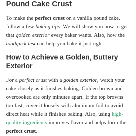
Pound Cake Crust
To make the
perfect crust
on a vanilla pound cake,
follow a few
baking tips
. We will show you how to get
that
golden exterior
every baker wants. Also, how the
toothpick test
can help you bake it just right.
How to Achieve a Golden, Buttery
Exterior
For a
perfect crust
with a
golden exterior
, watch your
cake closely as it finishes baking. Golden brown and
overcooked are only minutes apart. If the top browns
too fast, cover it loosely with aluminum foil to avoid
direct heat while it finishes baking. Also, using
high-
quality ingredients
improves flavor and helps form the
perfect crust
.