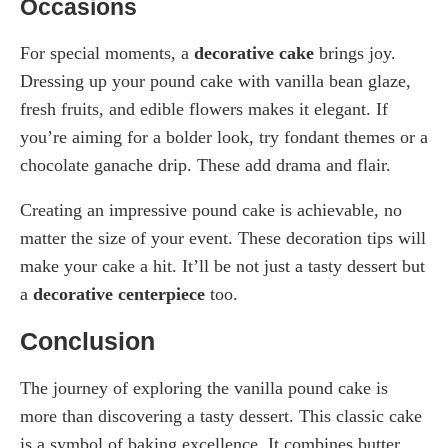
Occasions
For special moments, a
decorative cake
brings joy.
Dressing up your pound cake with vanilla bean glaze,
fresh fruits, and edible flowers makes it elegant. If
you’re aiming for a bolder look, try fondant themes or a
chocolate ganache drip. These add drama and flair.
Creating an impressive pound cake is achievable, no
matter the size of your event. These decoration tips will
make your cake a hit. It’ll be not just a tasty dessert but
a
decorative centerpiece
too.
Conclusion
The journey of exploring the vanilla pound cake is
more than discovering a tasty dessert. This classic cake
is a symbol of baking excellence. It combines butter,