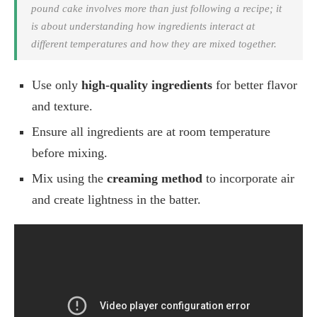
pound cake involves more than just following a recipe; it
is about understanding how ingredients interact at
different temperatures and how they are mixed together.
Use only
high-quality ingredients
for better flavor
and texture.
Ensure all ingredients are at room temperature
before mixing.
Mix using the
creaming method
to incorporate air
and create lightness in the batter.