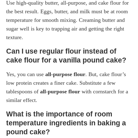
Use high-quality butter, all-purpose, and cake flour for
the best result. Eggs, butter, and milk must be at room
temperature for smooth mixing. Creaming butter and
sugar well is key to trapping air and getting the right
texture.
Can I use regular flour instead of
cake flour for a vanilla pound cake?
Yes, you can use
all-purpose flour
. But, cake flour’s
low protein creates a finer cake. Substitute a few
tablespoons of
all-purpose flour
with cornstarch for a
similar effect.
What is the importance of room
temperature ingredients in baking a
pound cake?