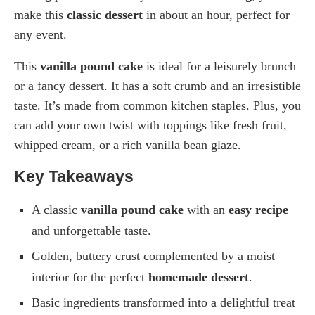
make this
classic dessert
in about an hour, perfect for
any event.
This
vanilla pound cake
is ideal for a leisurely brunch
or a fancy dessert. It has a soft crumb and an irresistible
taste. It’s made from common kitchen staples. Plus, you
can add your own twist with toppings like fresh fruit,
whipped cream, or a rich vanilla bean glaze.
Key Takeaways
A classic
vanilla pound cake
with an
easy recipe
and unforgettable taste.
Golden, buttery crust complemented by a moist
interior for the perfect
homemade dessert
.
Basic ingredients transformed into a delightful treat