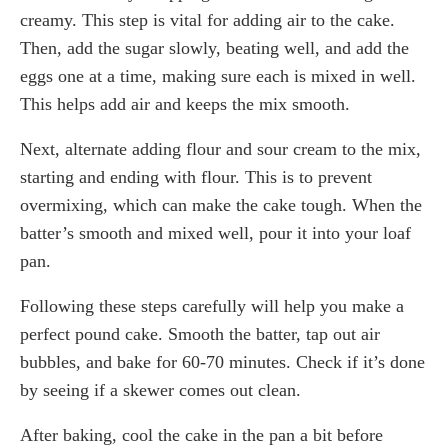
creamy. This step is vital for adding air to the cake.
Then, add the sugar slowly, beating well, and add the
eggs one at a time, making sure each is mixed in well.
This helps add air and keeps the mix smooth.
Next, alternate adding flour and sour cream to the mix,
starting and ending with flour. This is to prevent
overmixing, which can make the cake tough. When the
batter’s smooth and mixed well, pour it into your loaf
pan.
Following these steps carefully will help you make a
perfect pound cake. Smooth the batter, tap out air
bubbles, and bake for 60-70 minutes. Check if it’s done
by seeing if a skewer comes out clean.
After baking, cool the cake in the pan a bit before