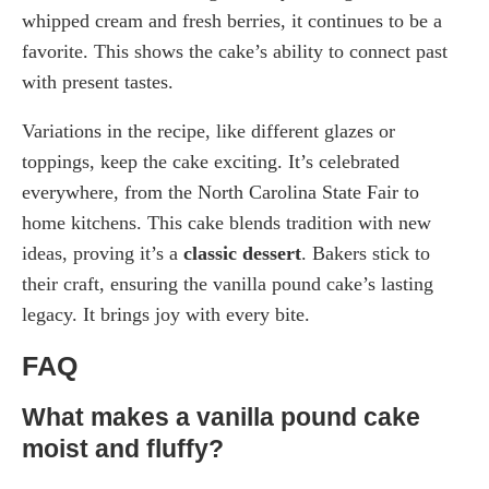
whipped cream and fresh berries, it continues to be a
favorite. This shows the cake’s ability to connect past
with present tastes.
Variations in the recipe, like different glazes or
toppings, keep the cake exciting. It’s celebrated
everywhere, from the North Carolina State Fair to
home kitchens. This cake blends tradition with new
ideas, proving it’s a
classic dessert
. Bakers stick to
their craft, ensuring the vanilla pound cake’s lasting
legacy. It brings joy with every bite.
FAQ
What makes a vanilla pound cake
moist and fluffy?