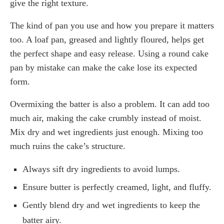
give the right texture.
The kind of pan you use and how you prepare it matters
too. A loaf pan, greased and lightly floured, helps get
the perfect shape and easy release. Using a round cake
pan by mistake can make the cake lose its expected
form.
Overmixing the batter is also a problem. It can add too
much air, making the cake crumbly instead of moist.
Mix dry and wet ingredients just enough. Mixing too
much ruins the cake’s structure.
Always sift dry ingredients to avoid lumps.
Ensure butter is perfectly creamed, light, and fluffy.
Gently blend dry and wet ingredients to keep the
batter airy.