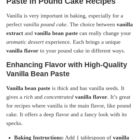
Paste in Pound Cake Recipes
Vanilla is very important in baking, especially for a
perfect
vanilla pound cake
. The choice between
vanilla
extract
and
vanilla bean paste
can really change your
aromatic dessert
experience. Each brings a unique
vanilla flavor
to your pound cake in different ways.
Enhancing Flavor with High-Quality
Vanilla Bean Paste
Vanilla bean paste
is thick and has vanilla seeds. It
gives a
rich
and
concentrated
vanilla flavor
. It’s great
for recipes where vanilla is the main flavor, like pound
cake. It offers a deep flavor and a fancy look with its
specks.
Baking Instructions:
Add 1 tablespoon of
vanilla