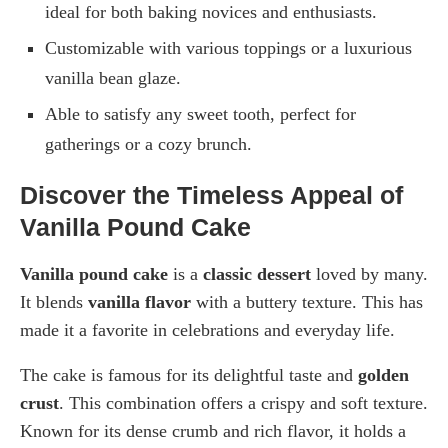
ideal for both baking novices and enthusiasts.
Customizable with various toppings or a luxurious
vanilla bean glaze.
Able to satisfy any sweet tooth, perfect for
gatherings or a cozy brunch.
Discover the Timeless Appeal of
Vanilla Pound Cake
Vanilla pound cake
is a
classic dessert
loved by many.
It blends
vanilla flavor
with a buttery texture. This has
made it a favorite in celebrations and everyday life.
The cake is famous for its delightful taste and
golden
crust
. This combination offers a crispy and soft texture.
Known for its dense crumb and rich flavor, it holds a