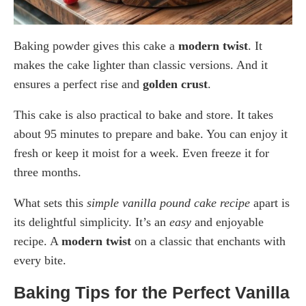
Baking powder gives this cake a
modern twist
. It
makes the cake lighter than classic versions. And it
ensures a perfect rise and
golden crust
.
This cake is also practical to bake and store. It takes
about 95 minutes to prepare and bake. You can enjoy it
fresh or keep it moist for a week. Even freeze it for
three months.
What sets this
simple vanilla pound cake recipe
apart is
its delightful simplicity. It’s an
easy
and enjoyable
recipe. A
modern twist
on a classic that enchants with
every bite.
Baking Tips for the Perfect Vanilla