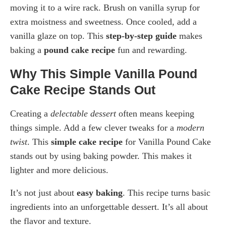
moving it to a wire rack. Brush on vanilla syrup for
extra moistness and sweetness. Once cooled, add a
vanilla glaze on top. This
step-by-step guide
makes
baking a
pound cake recipe
fun and rewarding.
Why This Simple Vanilla Pound
Cake Recipe Stands Out
Creating a
delectable dessert
often means keeping
things simple. Add a few clever tweaks for a
modern
twist
. This
simple cake recipe
for Vanilla Pound Cake
stands out by using baking powder. This makes it
lighter and more delicious.
It’s not just about
easy baking
. This recipe turns basic
ingredients into an unforgettable dessert. It’s all about
the flavor and texture.