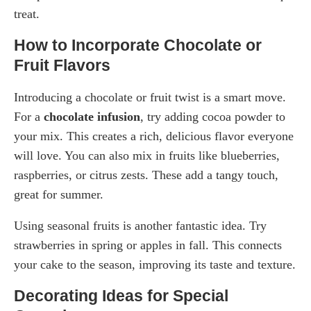
treat.
How to Incorporate Chocolate or
Fruit Flavors
Introducing a chocolate or fruit twist is a smart move.
For a
chocolate infusion
, try adding cocoa powder to
your mix. This creates a rich, delicious flavor everyone
will love. You can also mix in fruits like blueberries,
raspberries, or citrus zests. These add a tangy touch,
great for summer.
Using seasonal fruits is another fantastic idea. Try
strawberries in spring or apples in fall. This connects
your cake to the season, improving its taste and texture.
Decorating Ideas for Special