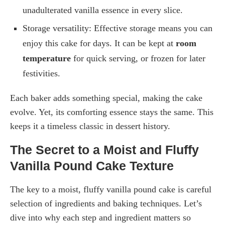
unadulterated vanilla essence in every slice.
Storage versatility: Effective storage means you can
enjoy this cake for days. It can be kept at
room
temperature
for quick serving, or frozen for later
festivities.
Each baker adds something special, making the cake
evolve. Yet, its comforting essence stays the same. This
keeps it a timeless classic in dessert history.
The Secret to a Moist and Fluffy
Vanilla Pound Cake Texture
The key to a moist, fluffy vanilla pound cake is careful
selection of ingredients and baking techniques. Let’s
dive into why each step and ingredient matters so