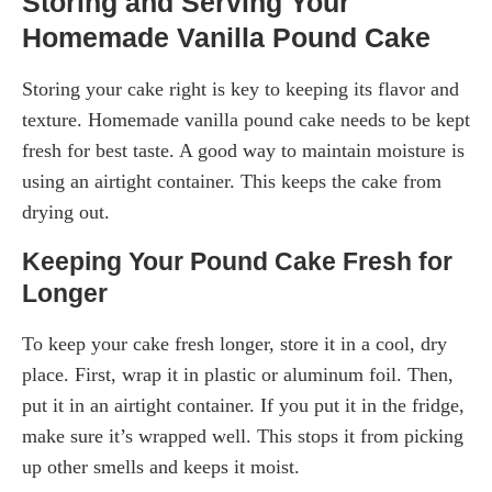
Storing and Serving Your
Homemade Vanilla Pound Cake
Storing your cake right is key to keeping its flavor and
texture. Homemade vanilla pound cake needs to be kept
fresh for best taste. A good way to maintain moisture is
using an airtight container. This keeps the cake from
drying out.
Keeping Your Pound Cake Fresh for
Longer
To keep your cake fresh longer, store it in a cool, dry
place. First, wrap it in plastic or aluminum foil. Then,
put it in an airtight container. If you put it in the fridge,
make sure it’s wrapped well. This stops it from picking
up other smells and keeps it moist.