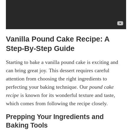
Vanilla Pound Cake Recipe: A
Step-By-Step Guide
Starting to bake a vanilla pound cake is exciting and
can bring great joy. This dessert requires careful
attention from choosing the right ingredients to
perfecting your baking technique. Our
pound cake
recipe
is known for its wonderful texture and taste,
which comes from following the recipe closely.
Prepping Your Ingredients and
Baking Tools