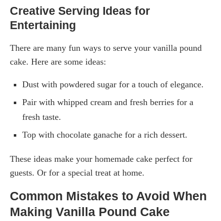
Creative Serving Ideas for
Entertaining
There are many fun ways to serve your vanilla pound
cake. Here are some ideas:
Dust with powdered sugar for a touch of elegance.
Pair with whipped cream and fresh berries for a
fresh taste.
Top with chocolate ganache for a rich dessert.
These ideas make your homemade cake perfect for
guests. Or for a special treat at home.
Common Mistakes to Avoid When
Making Vanilla Pound Cake