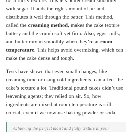
for a fluffy texture. This lets butter cream smoothly
with sugar. It adds the right amount of air and
distributes it well through the batter. This method,
called the
creaming method
, makes the cake texture
buttery and the crumb soft yet firm. Also, eggs, milk,
and butter mix in smoothly when they’re at
room
temperature
. This helps avoid overmixing, which can
make the cake dense and tough.
Tests have shown that even small changes, like
creaming time or using cold ingredients, can affect the
cake’s texture a lot. Traditional pound cakes didn’t use
leavening agents; they relied on air. So, how
ingredients are mixed at room temperature is still
crucial, even if we now use baking powder or soda.
Achieving the perfect moist and fluffy texture in your