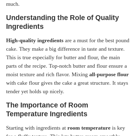
much.
Understanding the Role of Quality
Ingredients
High-quality ingredients
are a must for the best pound
cake. They make a big difference in taste and texture.
This is true especially for butter and flour, the main
parts of the recipe. Top-notch butter and flour ensure a
moist texture and rich flavor. Mixing
all-purpose flour
with cake flour gives the cake a great structure. It stays
tender yet holds up nicely.
The Importance of Room
Temperature Ingredients
Starting with ingredients at
room temperature
is key