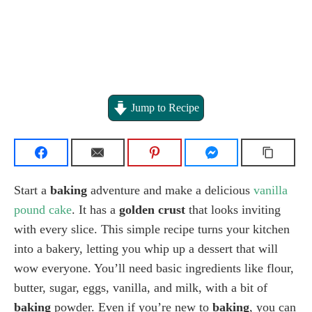
Jump to Recipe
Start a
baking
adventure and make a delicious
vanilla
pound cake
. It has a
golden crust
that looks inviting
with every slice. This simple recipe turns your kitchen
into a bakery, letting you whip up a dessert that will
wow everyone. You’ll need basic ingredients like flour,
butter, sugar, eggs, vanilla, and milk, with a bit of
baking
powder. Even if you’re new to
baking
, you can