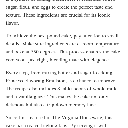
sugar, flour, and eggs to create the perfect taste and
texture. These ingredients are crucial for its iconic
flavor.
To achieve the best pound cake, pay attention to small
details. Make sure ingredients are at room temperature
and bake at 350 degrees. This process ensures the cake
comes out just right, blending taste with elegance.
Every step, from mixing butter and sugar to adding
Princess Flavoring Emulsion, is a chance to improve.
The recipe also includes 3 tablespoons of whole milk
and a vanilla glaze. This makes the cake not only
delicious but also a trip down memory lane.
Since first featured in The Virginia Housewife, this
cake has created lifelong fans. By serving it with