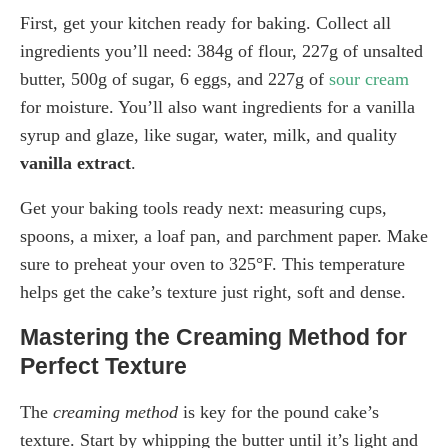
First, get your kitchen ready for baking. Collect all
ingredients you’ll need: 384g of flour, 227g of unsalted
butter, 500g of sugar, 6 eggs, and 227g of
sour cream
for moisture. You’ll also want ingredients for a vanilla
syrup and glaze, like sugar, water, milk, and quality
vanilla extract
.
Get your baking tools ready next: measuring cups,
spoons, a mixer, a loaf pan, and parchment paper. Make
sure to preheat your oven to 325°F. This temperature
helps get the cake’s texture just right, soft and dense.
Mastering the Creaming Method for
Perfect Texture
The
creaming method
is key for the pound cake’s
texture. Start by whipping the butter until it’s light and