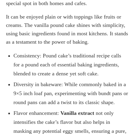
special spot in both homes and cafes.
It can be enjoyed plain or with toppings like fruits or
creams. The vanilla pound cake shines with simplicity,
using basic ingredients found in most kitchens. It stands
as a testament to the power of baking.
Consistency: Pound cake’s traditional recipe calls
for a pound each of essential baking ingredients,
blended to create a dense yet soft cake.
Diversity in bakeware: While commonly baked in a
9×5 inch loaf pan, experimenting with bundt pans or
round pans can add a twist to its classic shape.
Flavor enhancement:
Vanilla extract
not only
intensifies the cake’s flavor but also helps in
masking any potential eggy smells, ensuring a pure,