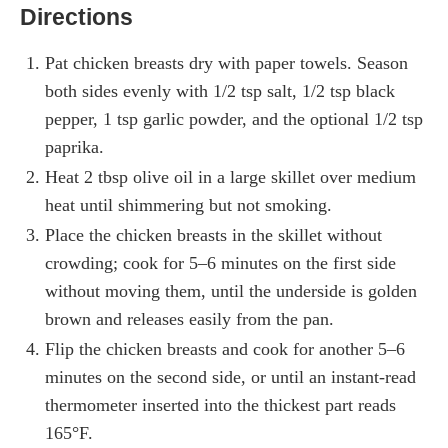
Directions
Pat chicken breasts dry with paper towels. Season
both sides evenly with 1/2 tsp salt, 1/2 tsp black
pepper, 1 tsp garlic powder, and the optional 1/2 tsp
paprika.
Heat 2 tbsp olive oil in a large skillet over medium
heat until shimmering but not smoking.
Place the chicken breasts in the skillet without
crowding; cook for 5–6 minutes on the first side
without moving them, until the underside is golden
brown and releases easily from the pan.
Flip the chicken breasts and cook for another 5–6
minutes on the second side, or until an instant-read
thermometer inserted into the thickest part reads
165°F.