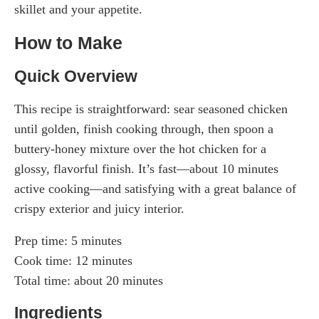
skillet and your appetite.
How to Make
Quick Overview
This recipe is straightforward: sear seasoned chicken
until golden, finish cooking through, then spoon a
buttery-honey mixture over the hot chicken for a
glossy, flavorful finish. It’s fast—about 10 minutes
active cooking—and satisfying with a great balance of
crispy exterior and juicy interior.
Prep time: 5 minutes
Cook time: 12 minutes
Total time: about 20 minutes
Ingredients