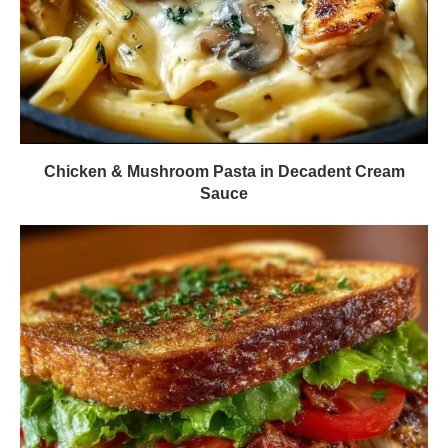
Chicken & Mushroom Pasta in Decadent Cream
Sauce