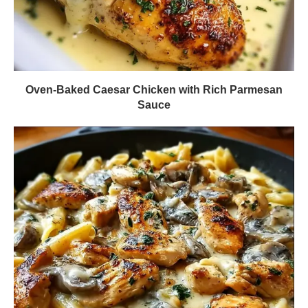
Oven-Baked Caesar Chicken with Rich Parmesan
Sauce