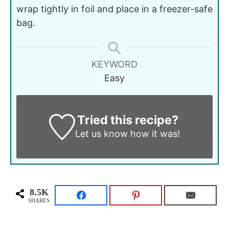
wrap tightly in foil and place in a freezer-safe
bag.
KEYWORD
Easy
Tried this recipe?
Let us know
how it was!
8.5K
SHARES