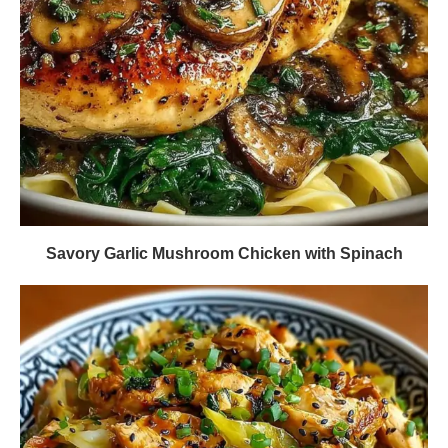
Savory Garlic Mushroom Chicken with Spinach