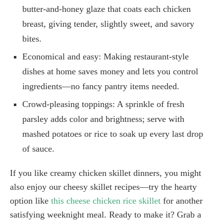
butter-and-honey glaze that coats each chicken
breast, giving tender, slightly sweet, and savory
bites.
Economical and easy: Making restaurant-style
dishes at home saves money and lets you control
ingredients—no fancy pantry items needed.
Crowd-pleasing toppings: A sprinkle of fresh
parsley adds color and brightness; serve with
mashed potatoes or rice to soak up every last drop
of sauce.
If you like creamy chicken skillet dinners, you might
also enjoy our cheesy skillet recipes—try the hearty
option like
this cheese chicken rice skillet
for another
satisfying weeknight meal. Ready to make it? Grab a