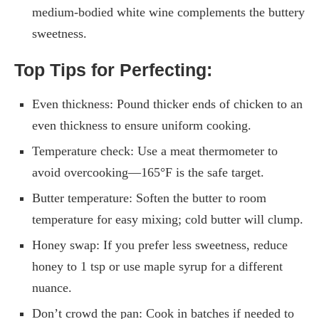
medium-bodied white wine complements the buttery
sweetness.
Top Tips for Perfecting:
Even thickness: Pound thicker ends of chicken to an
even thickness to ensure uniform cooking.
Temperature check: Use a meat thermometer to
avoid overcooking—165°F is the safe target.
Butter temperature: Soften the butter to room
temperature for easy mixing; cold butter will clump.
Honey swap: If you prefer less sweetness, reduce
honey to 1 tsp or use maple syrup for a different
nuance.
Don’t crowd the pan: Cook in batches if needed to