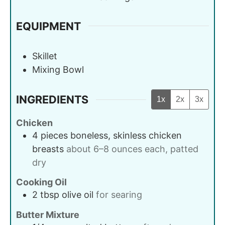
EQUIPMENT
Skillet
Mixing Bowl
INGREDIENTS
1x
2x
3x
Chicken
4
pieces
boneless, skinless chicken
breasts
about 6–8 ounces each, patted
dry
Cooking Oil
2
tbsp
olive oil
for searing
Butter Mixture