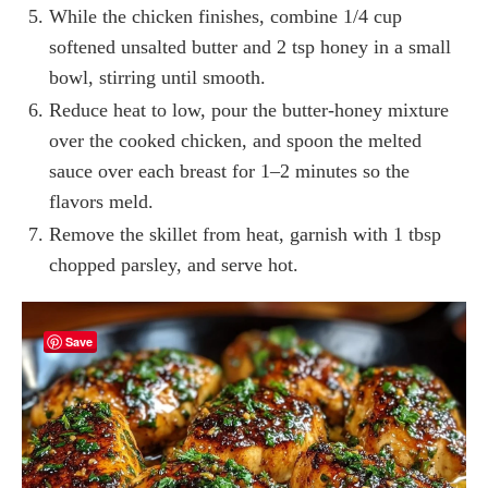
While the chicken finishes, combine 1/4 cup
softened unsalted butter and 2 tsp honey in a small
bowl, stirring until smooth.
Reduce heat to low, pour the butter-honey mixture
over the cooked chicken, and spoon the melted
sauce over each breast for 1–2 minutes so the
flavors meld.
Remove the skillet from heat, garnish with 1 tbsp
chopped parsley, and serve hot.
Save