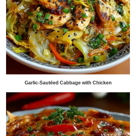
Garlic-Sautéed Cabbage with Chicken