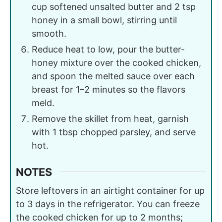
cup softened unsalted butter and 2 tsp
honey in a small bowl, stirring until
smooth.
Reduce heat to low, pour the butter-
honey mixture over the cooked chicken,
and spoon the melted sauce over each
breast for 1–2 minutes so the flavors
meld.
Remove the skillet from heat, garnish
with 1 tbsp chopped parsley, and serve
hot.
NOTES
Store leftovers in an airtight container for up
to 3 days in the refrigerator. You can freeze
the cooked chicken for up to 2 months;