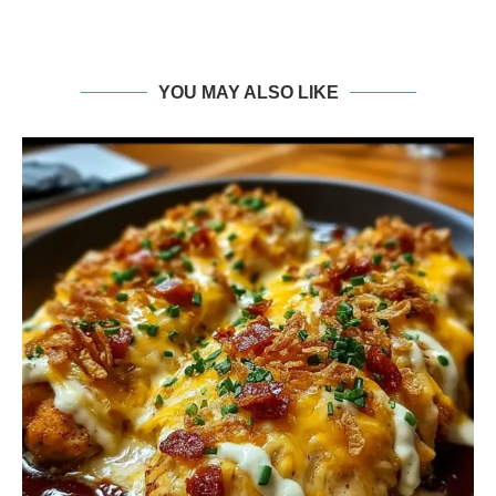
YOU MAY ALSO LIKE