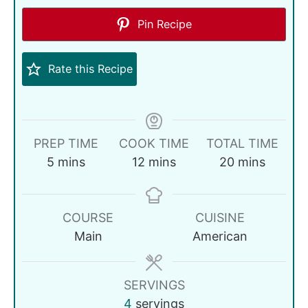
Pin Recipe
Rate this Recipe
PREP TIME
COOK TIME
TOTAL TIME
5
mins
12
mins
20
mins
COURSE
CUISINE
Main
American
SERVINGS
4
servings