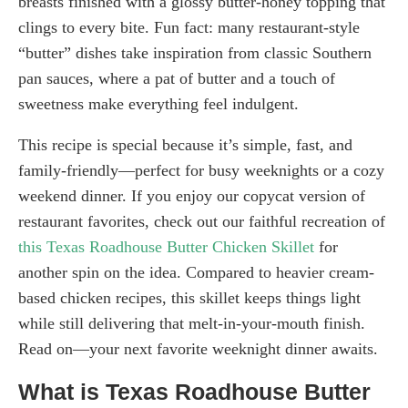
breasts finished with a glossy butter-honey topping that
clings to every bite. Fun fact: many restaurant-style
“butter” dishes take inspiration from classic Southern
pan sauces, where a pat of butter and a touch of
sweetness make everything feel indulgent.
This recipe is special because it’s simple, fast, and
family-friendly—perfect for busy weeknights or a cozy
weekend dinner. If you enjoy our copycat version of
restaurant favorites, check out our faithful recreation of
this Texas Roadhouse Butter Chicken Skillet
for
another spin on the idea. Compared to heavier cream-
based chicken recipes, this skillet keeps things light
while still delivering that melt-in-your-mouth finish.
Read on—your next favorite weeknight dinner awaits.
What is Texas Roadhouse Butter