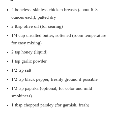
4 boneless, skinless chicken breasts (about 6–8
ounces each), patted dry
2 tbsp olive oil (for searing)
1/4 cup unsalted butter, softened (room temperature
for easy mixing)
2 tsp honey (liquid)
1 tsp garlic powder
1/2 tsp salt
1/2 tsp black pepper, freshly ground if possible
1/2 tsp paprika (optional, for color and mild
smokiness)
1 tbsp chopped parsley (for garnish, fresh)