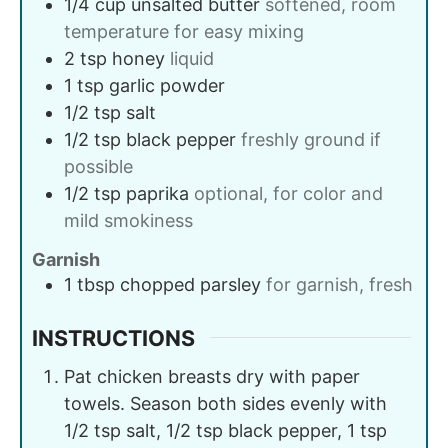
1/4
cup
unsalted butter
softened, room
temperature for easy mixing
2
tsp
honey
liquid
1
tsp
garlic powder
1/2
tsp
salt
1/2
tsp
black pepper
freshly ground if
possible
1/2
tsp
paprika
optional, for color and
mild smokiness
Garnish
1
tbsp
chopped parsley
for garnish, fresh
INSTRUCTIONS
Pat chicken breasts dry with paper
towels. Season both sides evenly with
1/2 tsp salt, 1/2 tsp black pepper, 1 tsp