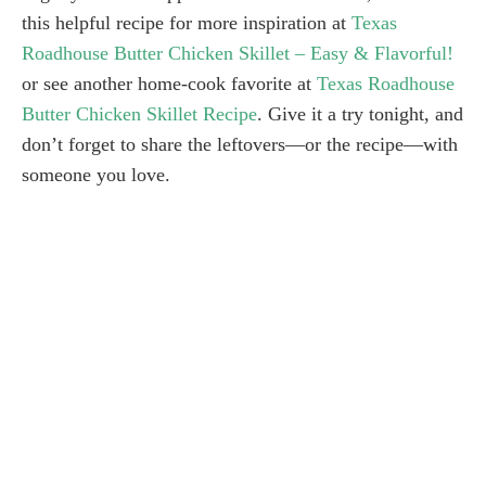
this helpful recipe for more inspiration at
Texas
Roadhouse Butter Chicken Skillet – Easy & Flavorful!
or see another home-cook favorite at
Texas Roadhouse
Butter Chicken Skillet Recipe
. Give it a try tonight, and
don’t forget to share the leftovers—or the recipe—with
someone you love.