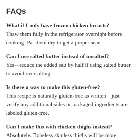
FAQs
What if I only have frozen chicken breasts?
Thaw them fully in the refrigerator overnight before
cooking. Pat them dry to get a proper sear.
Can I use salted butter instead of unsalted?
Yes—reduce the added salt by half if using salted butter
to avoid oversalting.
Is there a way to make this gluten-free?
This recipe is naturally gluten-free as written—just
verify any additional sides or packaged ingredients are
labeled gluten-free.
Can I make this with chicken thighs instead?
Absolutely. Boneless skinless thighs will be more