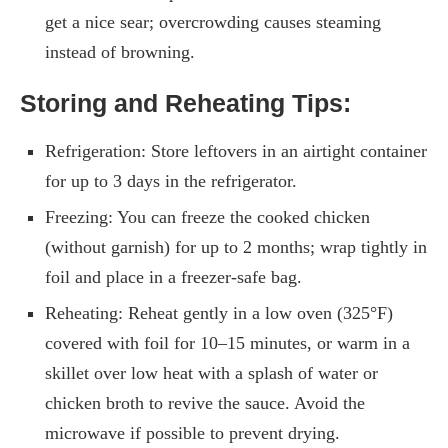
get a nice sear; overcrowding causes steaming
instead of browning.
Storing and Reheating Tips:
Refrigeration: Store leftovers in an airtight container
for up to 3 days in the refrigerator.
Freezing: You can freeze the cooked chicken
(without garnish) for up to 2 months; wrap tightly in
foil and place in a freezer-safe bag.
Reheating: Reheat gently in a low oven (325°F)
covered with foil for 10–15 minutes, or warm in a
skillet over low heat with a splash of water or
chicken broth to revive the sauce. Avoid the
microwave if possible to prevent drying.