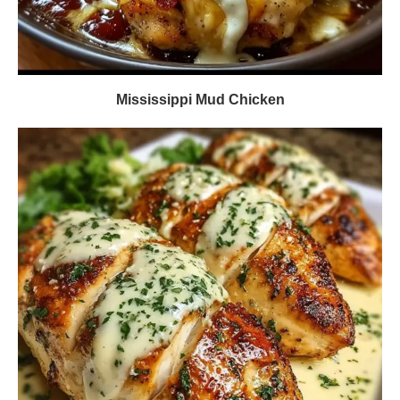
Mississippi Mud Chicken