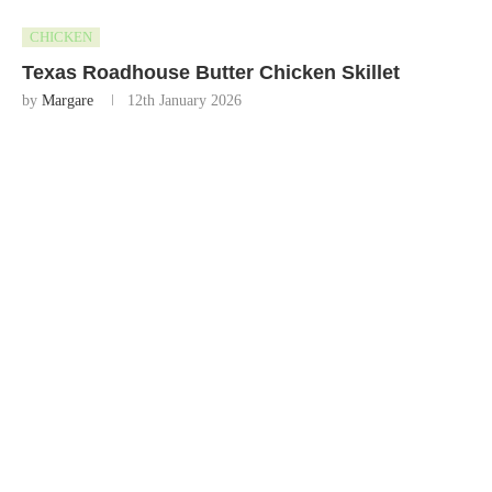
CHICKEN
Texas Roadhouse Butter Chicken Skillet
by
Margare
12th January 2026