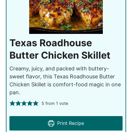
Texas Roadhouse
Butter Chicken Skillet
Creamy, juicy, and packed with buttery-
sweet flavor, this Texas Roadhouse Butter
Chicken Skillet is comfort-food magic in one
pan.
5
from 1 vote
Print Recipe