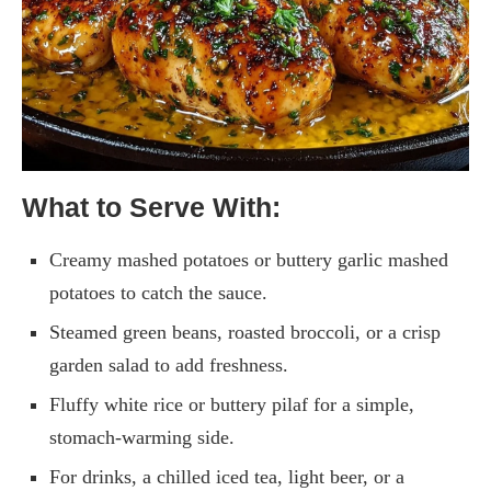
What to Serve With:
Creamy mashed potatoes or buttery garlic mashed
potatoes to catch the sauce.
Steamed green beans, roasted broccoli, or a crisp
garden salad to add freshness.
Fluffy white rice or buttery pilaf for a simple,
stomach-warming side.
For drinks, a chilled iced tea, light beer, or a