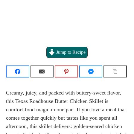
Jump to Recipe
Creamy, juicy, and packed with buttery-sweet flavor,
this Texas Roadhouse Butter Chicken Skillet is
comfort-food magic in one pan. If you love a meal that
comes together quickly but tastes like you spent all
afternoon, this skillet delivers: golden-seared chicken