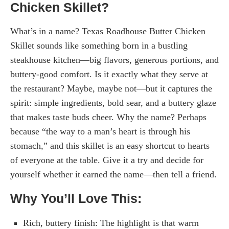
Chicken Skillet?
What’s in a name? Texas Roadhouse Butter Chicken
Skillet sounds like something born in a bustling
steakhouse kitchen—big flavors, generous portions, and
buttery-good comfort. Is it exactly what they serve at
the restaurant? Maybe, maybe not—but it captures the
spirit: simple ingredients, bold sear, and a buttery glaze
that makes taste buds cheer. Why the name? Perhaps
because “the way to a man’s heart is through his
stomach,” and this skillet is an easy shortcut to hearts
of everyone at the table. Give it a try and decide for
yourself whether it earned the name—then tell a friend.
Why You’ll Love This:
Rich, buttery finish: The highlight is that warm