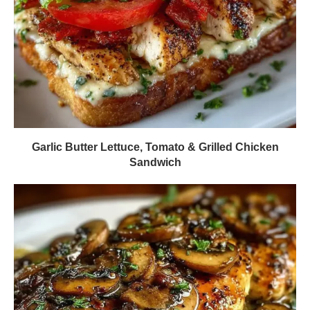
Garlic Butter Lettuce, Tomato & Grilled Chicken
Sandwich