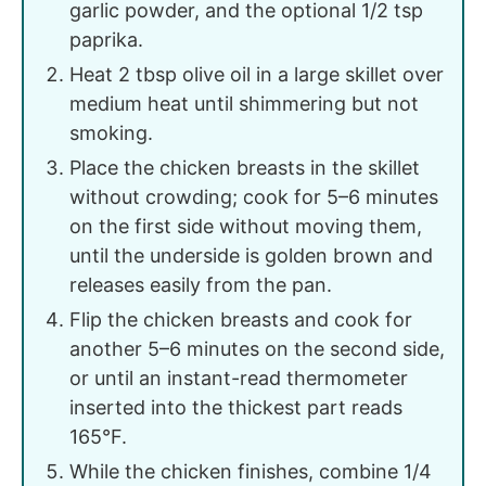
garlic powder, and the optional 1/2 tsp
paprika.
Heat 2 tbsp olive oil in a large skillet over
medium heat until shimmering but not
smoking.
Place the chicken breasts in the skillet
without crowding; cook for 5–6 minutes
on the first side without moving them,
until the underside is golden brown and
releases easily from the pan.
Flip the chicken breasts and cook for
another 5–6 minutes on the second side,
or until an instant-read thermometer
inserted into the thickest part reads
165°F.
While the chicken finishes, combine 1/4