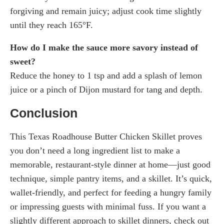
forgiving and remain juicy; adjust cook time slightly
until they reach 165°F.
How do I make the sauce more savory instead of
sweet?
Reduce the honey to 1 tsp and add a splash of lemon
juice or a pinch of Dijon mustard for tang and depth.
Conclusion
This Texas Roadhouse Butter Chicken Skillet proves
you don’t need a long ingredient list to make a
memorable, restaurant-style dinner at home—just good
technique, simple pantry items, and a skillet. It’s quick,
wallet-friendly, and perfect for feeding a hungry family
or impressing guests with minimal fuss. If you want a
slightly different approach to skillet dinners, check out