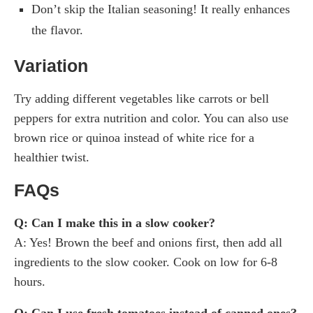
Don’t skip the Italian seasoning! It really enhances
the flavor.
Variation
Try adding different vegetables like carrots or bell
peppers for extra nutrition and color. You can also use
brown rice or quinoa instead of white rice for a
healthier twist.
FAQs
Q: Can I make this in a slow cooker?
A: Yes! Brown the beef and onions first, then add all
ingredients to the slow cooker. Cook on low for 6-8
hours.
Q: Can I use fresh tomatoes instead of canned ones?