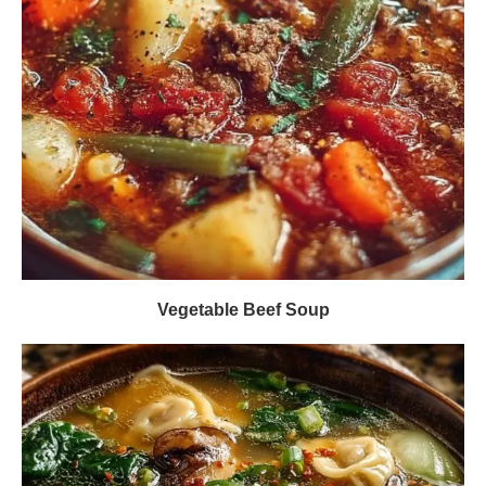
Vegetable Beef Soup