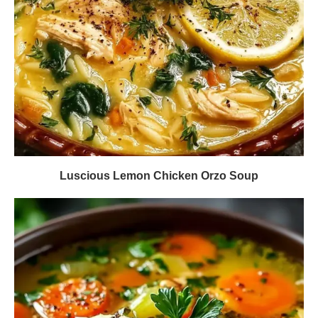
Luscious Lemon Chicken Orzo Soup