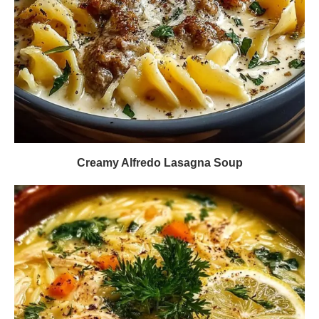
Creamy Alfredo Lasagna Soup