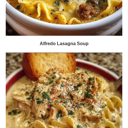
Alfredo Lasagna Soup