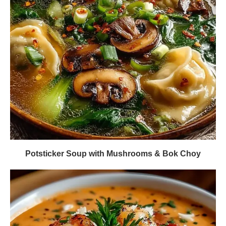
Potsticker Soup with Mushrooms & Bok Choy