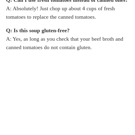
A: Absolutely! Just chop up about 4 cups of fresh
tomatoes to replace the canned tomatoes.
Q: Is this soup gluten-free?
A: Yes, as long as you check that your beef broth and
canned tomatoes do not contain gluten.