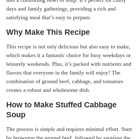
days and family gatherings, providing a rich and
satisfying meal that’s easy to prepare.
Why Make This Recipe
This recipe is not only delicious but also easy to make,
which makes it a fantastic choice for busy weekdays or
leisurely weekends. Plus, it’s packed with nutrients and
flavors that everyone in the family will enjoy! The
combination of ground beef, cabbage, and tomatoes
creates a robust and wholesome dish.
How to Make Stuffed Cabbage
Soup
The process is simple and requires minimal effort. Start
by browning the ground beef, followed by sautéing the