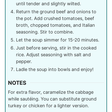
until tender and slightly wilted.
Return the ground beef and onions to
the pot. Add crushed tomatoes, beef
broth, chopped tomatoes, and Italian
seasoning. Stir to combine.
Let the soup simmer for 15-20 minutes.
Just before serving, stir in the cooked
rice. Adjust seasoning with salt and
pepper.
Ladle the soup into bowls and enjoy!
NOTES
For extra flavor, caramelize the cabbage
while sautéing. You can substitute ground
turkey or chicken for a lighter version.