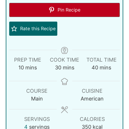
Pin Recipe
Rate this Recipe
PREP TIME
COOK TIME
TOTAL TIME
10
mins
30
mins
40
mins
COURSE
CUISINE
Main
American
SERVINGS
CALORIES
4
servings
350
kcal