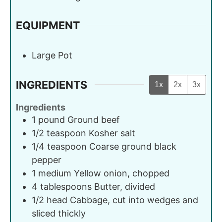
EQUIPMENT
Large Pot
INGREDIENTS
1x
2x
3x
Ingredients
1
pound
Ground beef
1/2
teaspoon
Kosher salt
1/4
teaspoon
Coarse ground black
pepper
1
medium
Yellow onion, chopped
4
tablespoons
Butter, divided
1/2
head
Cabbage, cut into wedges and
sliced thickly