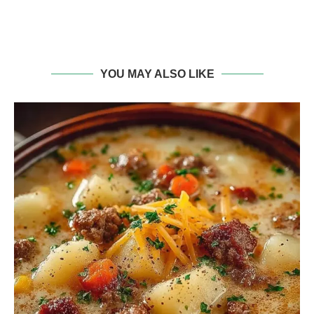
YOU MAY ALSO LIKE