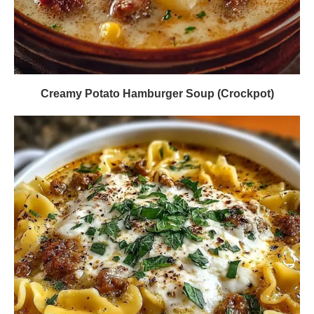
Creamy Potato Hamburger Soup (Crockpot)