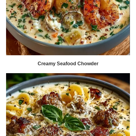
Creamy Seafood Chowder