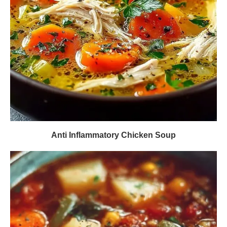
Anti Inflammatory Chicken Soup