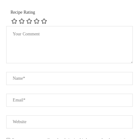
Recipe Rating