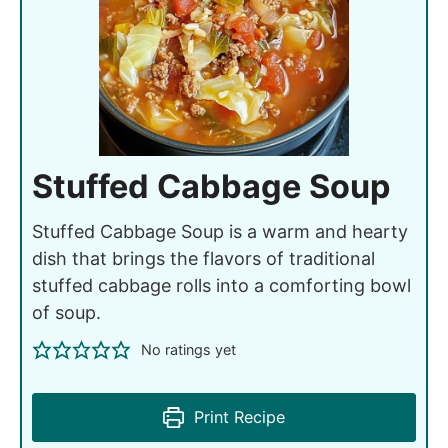
Stuffed Cabbage Soup
Stuffed Cabbage Soup is a warm and hearty
dish that brings the flavors of traditional
stuffed cabbage rolls into a comforting bowl
of soup.
No ratings yet
Print Recipe