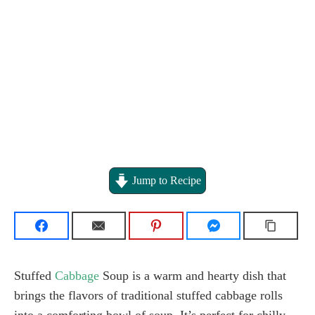
Jump to Recipe
Stuffed
Cabbage
Soup is a warm and hearty dish that
brings the flavors of traditional stuffed cabbage rolls
into a comforting bowl of soup. It’s perfect for chilly