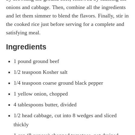
onions and cabbage. Then, combine all the ingredients
and let them simmer to blend the flavors. Finally, stir in
the cooked rice just before serving for a complete and
satisfying meal.
Ingredients
1 pound ground beef
1/2 teaspoon Kosher salt
1/4 teaspoon coarse ground black pepper
1 yellow onion, chopped
4 tablespoons butter, divided
1/2 head cabbage, cut into 8 wedges and sliced
thickly