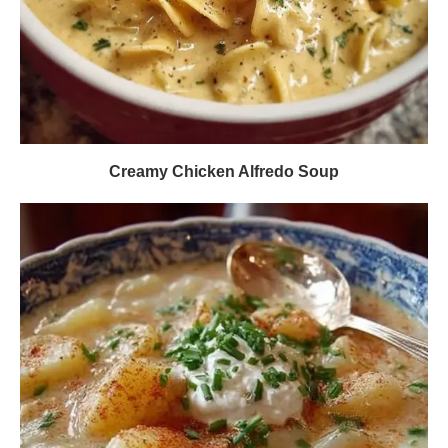
Creamy Chicken Alfredo Soup