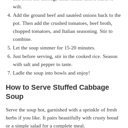
wilt.
Add the ground beef and sautéed onions back to the
pot. Then add the crushed tomatoes, beef broth,
chopped tomatoes, and Italian seasoning. Stir to
combine.
Let the soup simmer for 15-20 minutes.
Just before serving, stir in the cooked rice. Season
with salt and pepper to taste.
Ladle the soup into bowls and enjoy!
How to Serve Stuffed Cabbage
Soup
Serve the soup hot, garnished with a sprinkle of fresh
herbs if you like. It pairs beautifully with crusty bread
or a simple salad for a complete meal.