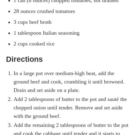
1 can (8 ounces) chopped tomatoes, not drained
28 ounces crushed tomatoes
3 cups beef broth
1 tablespoon Italian seasoning
2 cups cooked rice
Directions
In a large pot over medium-high heat, add the
ground beef and cook, crumbling it until browned.
Drain and set aside on a plate.
Add 2 tablespoons of butter to the pot and sauté the
chopped onion until tender. Remove and set aside
with the ground beef.
Add the remaining 2 tablespoons of butter to the pot
and cook the cabbage until tender and it starts to