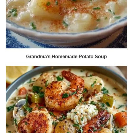
Grandma’s Homemade Potato Soup