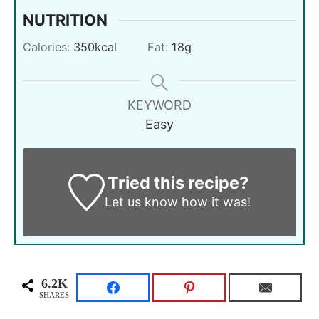
NUTRITION
Calories:
350
kcal
Fat:
18
g
KEYWORD
Easy
Tried this recipe?
Let us know
how it was!
6.2K
SHARES