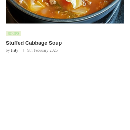
SOUPS
Stuffed Cabbage Soup
by
Faty
9th February 2025