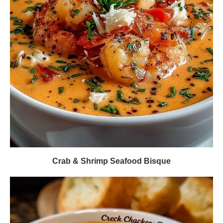
Crab & Shrimp Seafood Bisque