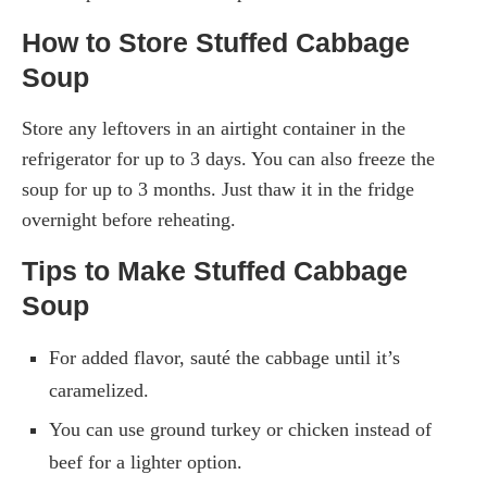
How to Store Stuffed Cabbage
Soup
Store any leftovers in an airtight container in the
refrigerator for up to 3 days. You can also freeze the
soup for up to 3 months. Just thaw it in the fridge
overnight before reheating.
Tips to Make Stuffed Cabbage
Soup
For added flavor, sauté the cabbage until it’s
caramelized.
You can use ground turkey or chicken instead of
beef for a lighter option.