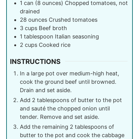
1
can (8 ounces)
Chopped tomatoes, not
drained
28
ounces
Crushed tomatoes
3
cups
Beef broth
1
tablespoon
Italian seasoning
2
cups
Cooked rice
INSTRUCTIONS
In a large pot over medium-high heat,
cook the ground beef until browned.
Drain and set aside.
Add 2 tablespoons of butter to the pot
and sauté the chopped onion until
tender. Remove and set aside.
Add the remaining 2 tablespoons of
butter to the pot and cook the cabbage