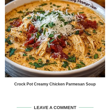
Crock Pot Creamy Chicken Parmesan Soup
LEAVE A COMMENT