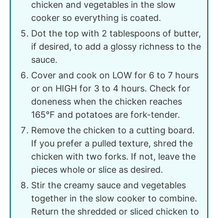
chicken and vegetables in the slow
cooker so everything is coated.
Dot the top with 2 tablespoons of butter,
if desired, to add a glossy richness to the
sauce.
Cover and cook on LOW for 6 to 7 hours
or on HIGH for 3 to 4 hours. Check for
doneness when the chicken reaches
165°F and potatoes are fork-tender.
Remove the chicken to a cutting board.
If you prefer a pulled texture, shred the
chicken with two forks. If not, leave the
pieces whole or slice as desired.
Stir the creamy sauce and vegetables
together in the slow cooker to combine.
Return the shredded or sliced chicken to