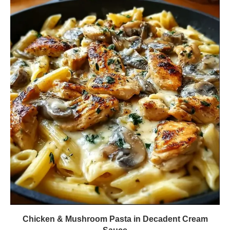
Chicken & Mushroom Pasta in Decadent Cream