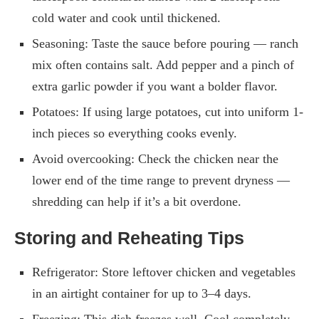
cold water and cook until thickened.
Seasoning: Taste the sauce before pouring — ranch
mix often contains salt. Add pepper and a pinch of
extra garlic powder if you want a bolder flavor.
Potatoes: If using large potatoes, cut into uniform 1-
inch pieces so everything cooks evenly.
Avoid overcooking: Check the chicken near the
lower end of the time range to prevent dryness —
shredding can help if it’s a bit overdone.
Storing and Reheating Tips
Refrigerator: Store leftover chicken and vegetables
in an airtight container for up to 3–4 days.
Freezing: This dish freezes well. Cool completely,