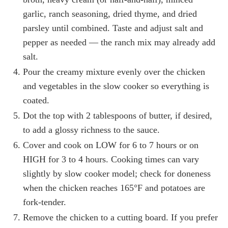
garlic, ranch seasoning, dried thyme, and dried
parsley until combined. Taste and adjust salt and
pepper as needed — the ranch mix may already add
salt.
Pour the creamy mixture evenly over the chicken
and vegetables in the slow cooker so everything is
coated.
Dot the top with 2 tablespoons of butter, if desired,
to add a glossy richness to the sauce.
Cover and cook on LOW for 6 to 7 hours or on
HIGH for 3 to 4 hours. Cooking times can vary
slightly by slow cooker model; check for doneness
when the chicken reaches 165°F and potatoes are
fork-tender.
Remove the chicken to a cutting board. If you prefer