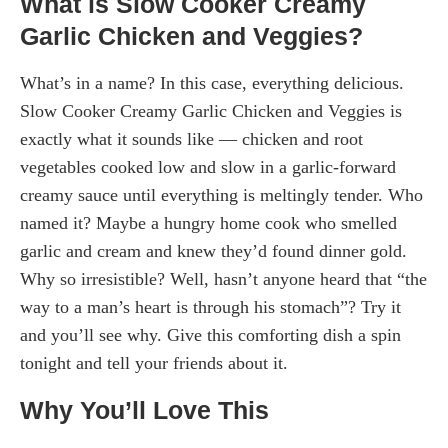
What is Slow Cooker Creamy
Garlic Chicken and Veggies?
What’s in a name? In this case, everything delicious.
Slow Cooker Creamy Garlic Chicken and Veggies is
exactly what it sounds like — chicken and root
vegetables cooked low and slow in a garlic-forward
creamy sauce until everything is meltingly tender. Who
named it? Maybe a hungry home cook who smelled
garlic and cream and knew they’d found dinner gold.
Why so irresistible? Well, hasn’t anyone heard that “the
way to a man’s heart is through his stomach”? Try it
and you’ll see why. Give this comforting dish a spin
tonight and tell your friends about it.
Why You’ll Love This