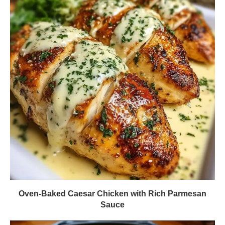
Oven-Baked Caesar Chicken with Rich Parmesan
Sauce