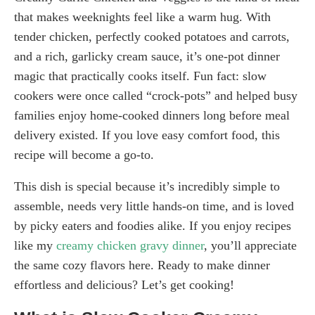
that makes weeknights feel like a warm hug. With
tender chicken, perfectly cooked potatoes and carrots,
and a rich, garlicky cream sauce, it’s one-pot dinner
magic that practically cooks itself. Fun fact: slow
cookers were once called “crock-pots” and helped busy
families enjoy home-cooked dinners long before meal
delivery existed. If you love easy comfort food, this
recipe will become a go-to.
This dish is special because it’s incredibly simple to
assemble, needs very little hands-on time, and is loved
by picky eaters and foodies alike. If you enjoy recipes
like my
creamy chicken gravy dinner
, you’ll appreciate
the same cozy flavors here. Ready to make dinner
effortless and delicious? Let’s get cooking!