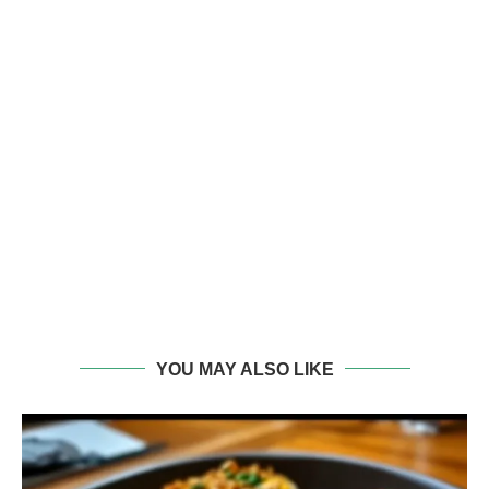
YOU MAY ALSO LIKE