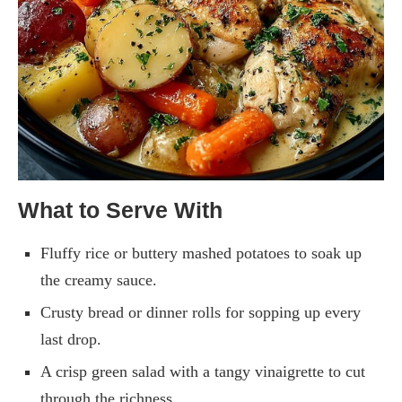
What to Serve With
Fluffy rice or buttery mashed potatoes to soak up
the creamy sauce.
Crusty bread or dinner rolls for sopping up every
last drop.
A crisp green salad with a tangy vinaigrette to cut
through the richness.