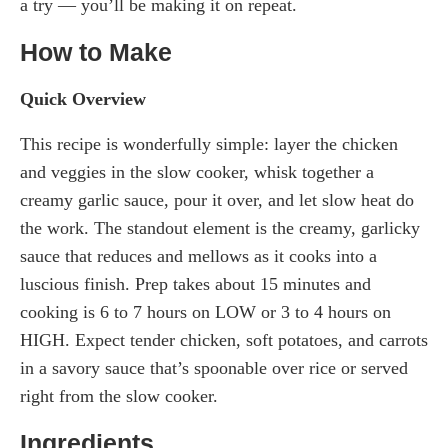
a try — you’ll be making it on repeat.
How to Make
Quick Overview
This recipe is wonderfully simple: layer the chicken
and veggies in the slow cooker, whisk together a
creamy garlic sauce, pour it over, and let slow heat do
the work. The standout element is the creamy, garlicky
sauce that reduces and mellows as it cooks into a
luscious finish. Prep takes about 15 minutes and
cooking is 6 to 7 hours on LOW or 3 to 4 hours on
HIGH. Expect tender chicken, soft potatoes, and carrots
in a savory sauce that’s spoonable over rice or served
right from the slow cooker.
Ingredients