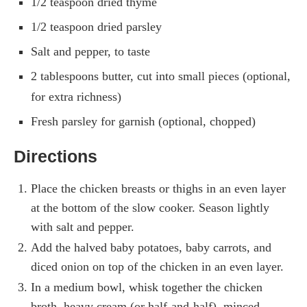
1/2 teaspoon dried thyme
1/2 teaspoon dried parsley
Salt and pepper, to taste
2 tablespoons butter, cut into small pieces (optional,
for extra richness)
Fresh parsley for garnish (optional, chopped)
Directions
Place the chicken breasts or thighs in an even layer
at the bottom of the slow cooker. Season lightly
with salt and pepper.
Add the halved baby potatoes, baby carrots, and
diced onion on top of the chicken in an even layer.
In a medium bowl, whisk together the chicken
broth, heavy cream (or half-and-half), minced