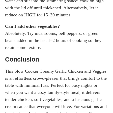
water and stir into the simmering sauce; cook on high
with the lid off until thickened. Alternatively, let it
reduce on HIGH for 15–30 minutes.
Can I add other vegetables?
Absolutely. Try mushrooms, bell peppers, or green
beans added in the last 1–2 hours of cooking so they
retain some texture.
Conclusion
This Slow Cooker Creamy Garlic Chicken and Veggies
is an effortless crowd-pleaser that brings comfort to the
table with minimal fuss. Perfect for busy nights or
when you want a cozy family-style meal, it delivers
tender chicken, soft vegetables, and a luscious garlic
cream sauce that everyone will love. For variations and