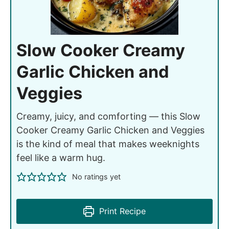
Slow Cooker Creamy
Garlic Chicken and
Veggies
Creamy, juicy, and comforting — this Slow
Cooker Creamy Garlic Chicken and Veggies
is the kind of meal that makes weeknights
feel like a warm hug.
No ratings yet
Print Recipe