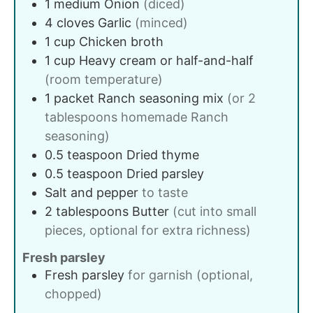
1
medium
Onion
(diced)
4
cloves
Garlic
(minced)
1
cup
Chicken broth
1
cup
Heavy cream or half-and-half
(room temperature)
1
packet
Ranch seasoning mix
(or 2
tablespoons homemade Ranch
seasoning)
0.5
teaspoon
Dried thyme
0.5
teaspoon
Dried parsley
Salt and pepper
to taste
2
tablespoons
Butter
(cut into small
pieces, optional for extra richness)
Fresh parsley
Fresh parsley
for garnish (optional,
chopped)