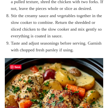
a pulled texture, shred the chicken with two forks. If
not, leave the pieces whole or slice as desired.
Stir the creamy sauce and vegetables together in the
slow cooker to combine. Return the shredded or
sliced chicken to the slow cooker and mix gently so
everything is coated in sauce.
Taste and adjust seasonings before serving. Garnish
with chopped fresh parsley if using.
Save