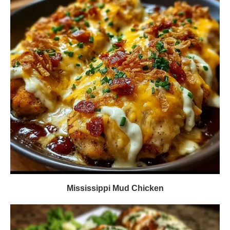
Mississippi Mud Chicken