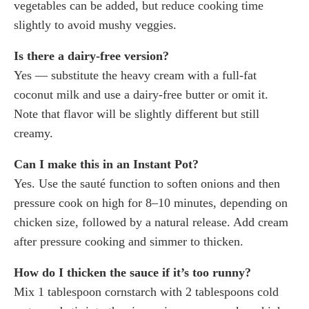
vegetables can be added, but reduce cooking time
slightly to avoid mushy veggies.
Is there a dairy-free version?
Yes — substitute the heavy cream with a full-fat
coconut milk and use a dairy-free butter or omit it.
Note that flavor will be slightly different but still
creamy.
Can I make this in an Instant Pot?
Yes. Use the sauté function to soften onions and then
pressure cook on high for 8–10 minutes, depending on
chicken size, followed by a natural release. Add cream
after pressure cooking and simmer to thicken.
How do I thicken the sauce if it’s too runny?
Mix 1 tablespoon cornstarch with 2 tablespoons cold