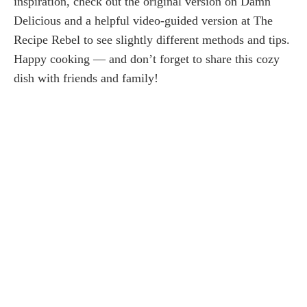
inspiration, check out the original version on Damn
Delicious and a helpful video-guided version at The
Recipe Rebel to see slightly different methods and tips.
Happy cooking — and don’t forget to share this cozy
dish with friends and family!