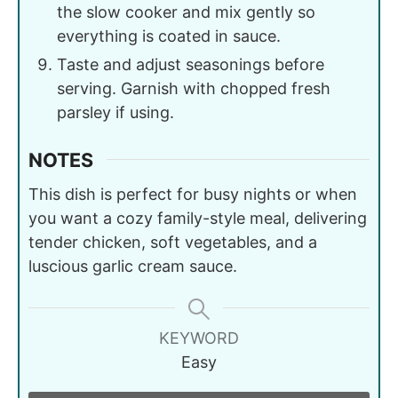
the slow cooker and mix gently so
everything is coated in sauce.
Taste and adjust seasonings before
serving. Garnish with chopped fresh
parsley if using.
NOTES
This dish is perfect for busy nights or when
you want a cozy family-style meal, delivering
tender chicken, soft vegetables, and a
luscious garlic cream sauce.
KEYWORD
Easy