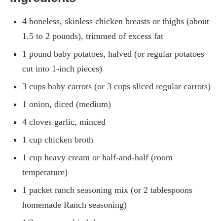
4 boneless, skinless chicken breasts or thighs (about
1.5 to 2 pounds), trimmed of excess fat
1 pound baby potatoes, halved (or regular potatoes
cut into 1-inch pieces)
3 cups baby carrots (or 3 cups sliced regular carrots)
1 onion, diced (medium)
4 cloves garlic, minced
1 cup chicken broth
1 cup heavy cream or half-and-half (room
temperature)
1 packet ranch seasoning mix (or 2 tablespoons
homemade Ranch seasoning)