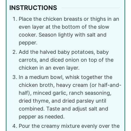
INSTRUCTIONS
Place the chicken breasts or thighs in an
even layer at the bottom of the slow
cooker. Season lightly with salt and
pepper.
Add the halved baby potatoes, baby
carrots, and diced onion on top of the
chicken in an even layer.
In a medium bowl, whisk together the
chicken broth, heavy cream (or half-and-
half), minced garlic, ranch seasoning,
dried thyme, and dried parsley until
combined. Taste and adjust salt and
pepper as needed.
Pour the creamy mixture evenly over the