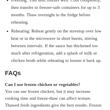
then transfer to freezer-safe containers for up to 3
months. Thaw overnight in the fridge before
reheating.
Reheating: Reheat gently on the stovetop over low
heat or in the microwave in short bursts, stirring
between intervals. If the sauce has thickened too
much after refrigeration, add a splash of milk or
chicken broth while reheating to loosen it back up.
FAQs
Can I use frozen chicken or vegetables?
You can use frozen chicken, but it may increase
cooking time and freeze-thaw can affect texture.
Thawed fresh ingredients give the best results. Frozen