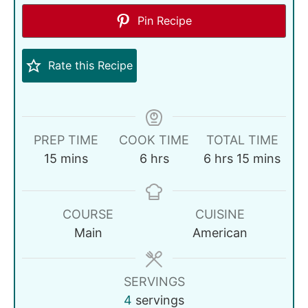
Pin Recipe
Rate this Recipe
PREP TIME
COOK TIME
TOTAL TIME
15
mins
6
hrs
6
hrs
15
mins
COURSE
CUISINE
Main
American
SERVINGS
4
servings