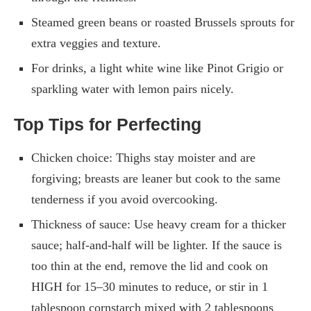
Steamed green beans or roasted Brussels sprouts for
extra veggies and texture.
For drinks, a light white wine like Pinot Grigio or
sparkling water with lemon pairs nicely.
Top Tips for Perfecting
Chicken choice: Thighs stay moister and are
forgiving; breasts are leaner but cook to the same
tenderness if you avoid overcooking.
Thickness of sauce: Use heavy cream for a thicker
sauce; half-and-half will be lighter. If the sauce is
too thin at the end, remove the lid and cook on
HIGH for 15–30 minutes to reduce, or stir in 1
tablespoon cornstarch mixed with 2 tablespoons