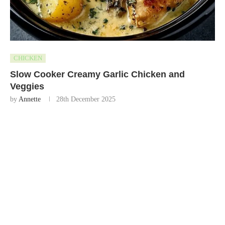
CHICKEN
Slow Cooker Creamy Garlic Chicken and
Veggies
by
Annette
28th December 2025