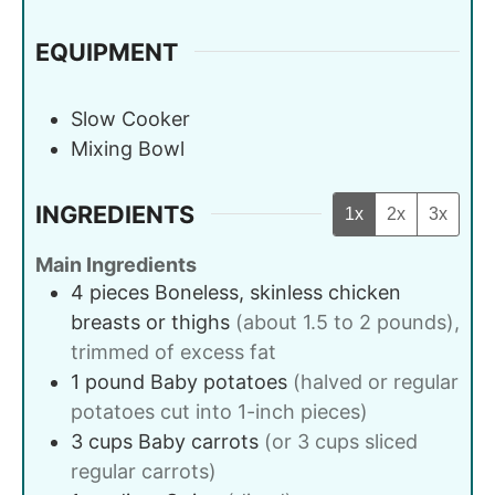
EQUIPMENT
Slow Cooker
Mixing Bowl
INGREDIENTS
1x
2x
3x
Main Ingredients
4
pieces
Boneless, skinless chicken
breasts or thighs
(about 1.5 to 2 pounds),
trimmed of excess fat
1
pound
Baby potatoes
(halved or regular
potatoes cut into 1-inch pieces)
3
cups
Baby carrots
(or 3 cups sliced
regular carrots)