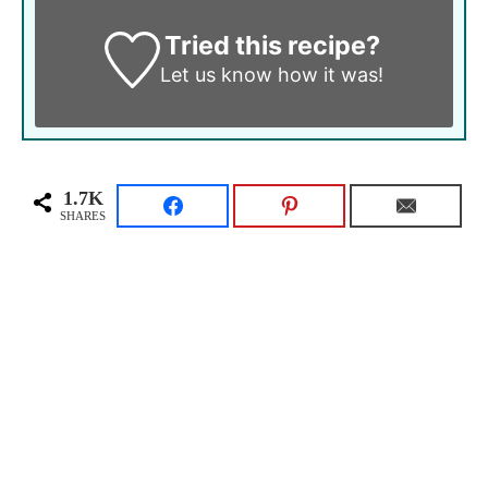
Tried this recipe?
Let us know
how it was!
1.7K
SHARES