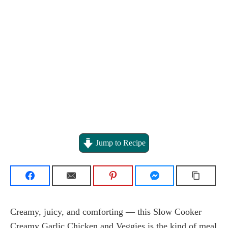
Jump to Recipe
Creamy, juicy, and comforting — this Slow Cooker
Creamy Garlic Chicken and Veggies is the kind of meal