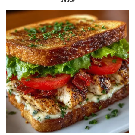
Sauce