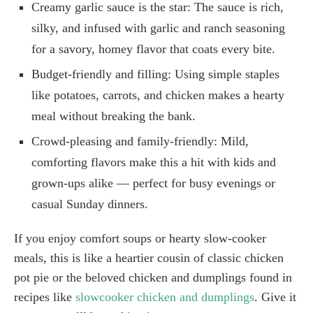
Creamy garlic sauce is the star: The sauce is rich,
silky, and infused with garlic and ranch seasoning
for a savory, homey flavor that coats every bite.
Budget-friendly and filling: Using simple staples
like potatoes, carrots, and chicken makes a hearty
meal without breaking the bank.
Crowd-pleasing and family-friendly: Mild,
comforting flavors make this a hit with kids and
grown-ups alike — perfect for busy evenings or
casual Sunday dinners.
If you enjoy comfort soups or hearty slow-cooker
meals, this is like a heartier cousin of classic chicken
pot pie or the beloved chicken and dumplings found in
recipes like
slowcooker chicken and dumplings
. Give it