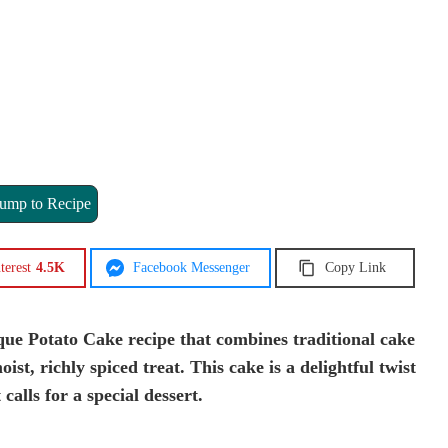
ump to Recipe
terest
4.5K
Facebook Messenger
Copy Link
ue Potato Cake recipe that combines traditional cake
st, richly spiced treat. This cake is a delightful twist
 calls for a special dessert.