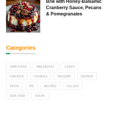
Brie with Honey-Balsamic
Cranberry Sauce, Pecans
& Pomegranates
Categories
APPETIZER
BREAKFAST
CAKES
CHICKEN
COOKIES
DESSERT
DINNER
PASTA
PIE
RECIPES
SALADS
SIDE DISH
SOUPS