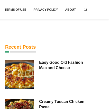
TERMS OF USE
PRIVACY POLICY
ABOUT
Recent Posts
Easy Good Old Fashion
Mac and Cheese
Creamy Tuscan Chicken
Pasta