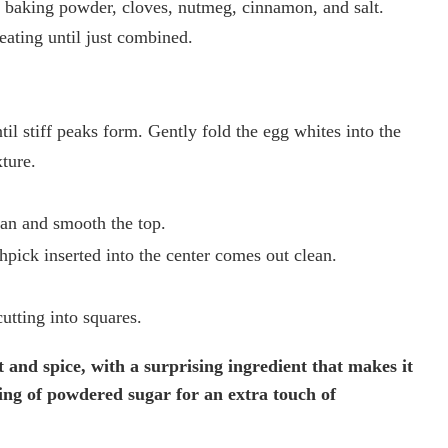
, baking powder, cloves, nutmeg, cinnamon, and salt.
eating until just combined.
til stiff peaks form. Gently fold the egg whites into the
xture.
pan and smooth the top.
hpick inserted into the center comes out clean.
utting into squares.
 and spice, with a surprising ingredient that makes it
ting of powdered sugar for an extra touch of