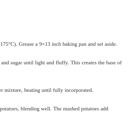
175°C). Grease a 9×13 inch baking pan and set aside.
and sugar until light and fluffy. This creates the base of
r mixture, beating until fully incorporated.
potatoes, blending well. The mashed potatoes add
.