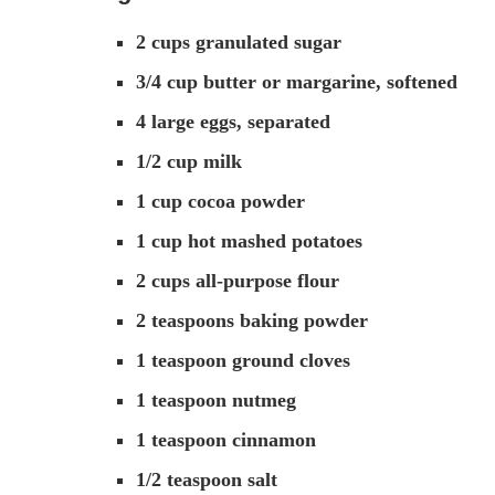
2 cups granulated sugar
3/4 cup butter or margarine, softened
4 large eggs, separated
1/2 cup milk
1 cup cocoa powder
1 cup hot mashed potatoes
2 cups all-purpose flour
2 teaspoons baking powder
1 teaspoon ground cloves
1 teaspoon nutmeg
1 teaspoon cinnamon
1/2 teaspoon salt