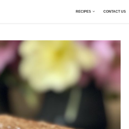
RECIPES
CONTACT US