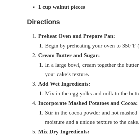
1 cup walnut pieces
Directions
Preheat Oven and Prepare Pan:
Begin by preheating your oven to 350°F (
Cream Butter and Sugar:
In a large bowl, cream together the butter 
your cake’s texture.
Add Wet Ingredients:
Mix in the egg yolks and milk to the butte
Incorporate Mashed Potatoes and Cocoa:
Stir in the cocoa powder and hot mashed 
moisture and a unique texture to the cake
Mix Dry Ingredients: