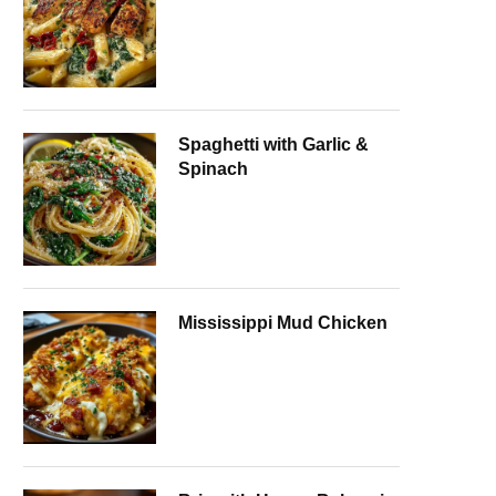
Spaghetti with Garlic &
Spinach
Mississippi Mud Chicken