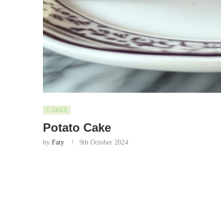
CAKES
Potato Cake
by
Faty
9th October 2024