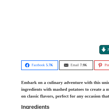
J
Facebook
5.7K
Email
7.9K
Pin
Embark on a culinary adventure with this uniq
ingredients with mashed potatoes to create a moi
on classic flavors, perfect for any occasion that
Ingredients