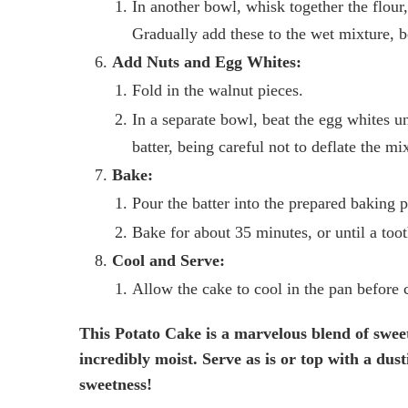
In another bowl, whisk together the flour
Gradually add these to the wet mixture, b
Add Nuts and Egg Whites:
Fold in the walnut pieces.
In a separate bowl, beat the egg whites un
batter, being careful not to deflate the mi
Bake:
Pour the batter into the prepared baking 
Bake for about 35 minutes, or until a toot
Cool and Serve:
Allow the cake to cool in the pan before c
This Potato Cake is a marvelous blend of sweet
incredibly moist. Serve as is or top with a dus
sweetness!