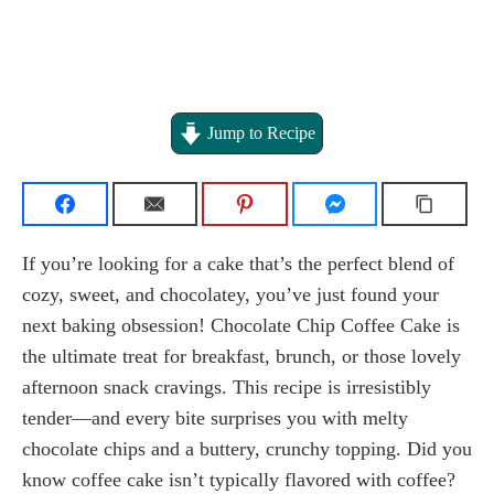
Jump to Recipe
If you’re looking for a cake that’s the perfect blend of
cozy, sweet, and chocolatey, you’ve just found your
next baking obsession! Chocolate Chip Coffee Cake is
the ultimate treat for breakfast, brunch, or those lovely
afternoon snack cravings. This recipe is irresistibly
tender—and every bite surprises you with melty
chocolate chips and a buttery, crunchy topping. Did you
know coffee cake isn’t typically flavored with coffee?