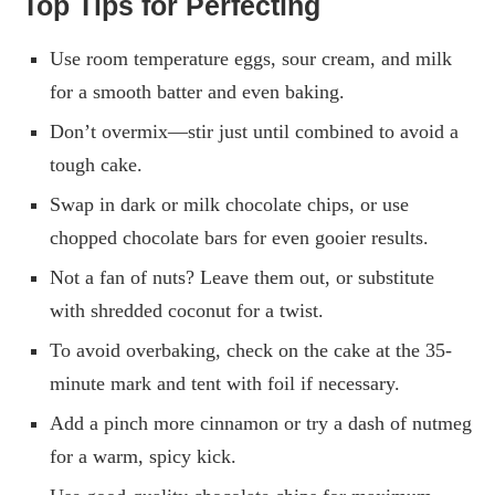
Top Tips for Perfecting
Use room temperature eggs, sour cream, and milk
for a smooth batter and even baking.
Don’t overmix—stir just until combined to avoid a
tough cake.
Swap in dark or milk chocolate chips, or use
chopped chocolate bars for even gooier results.
Not a fan of nuts? Leave them out, or substitute
with shredded coconut for a twist.
To avoid overbaking, check on the cake at the 35-
minute mark and tent with foil if necessary.
Add a pinch more cinnamon or try a dash of nutmeg
for a warm, spicy kick.