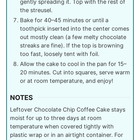
gently spreading it. Top with the rest of
the streusel.
Bake for 40–45 minutes or until a
toothpick inserted into the center comes
out mostly clean (a few melty chocolate
streaks are fine). If the top is browning
too fast, loosely tent with foil.
Allow the cake to cool in the pan for 15–
20 minutes. Cut into squares, serve warm
or at room temperature, and enjoy!
NOTES
Leftover Chocolate Chip Coffee Cake stays
moist for up to three days at room
temperature when covered tightly with
plastic wrap or in an airtight container. For