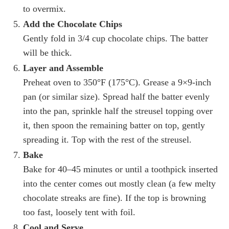
to overmix.
Add the Chocolate Chips
Gently fold in 3/4 cup chocolate chips. The batter
will be thick.
Layer and Assemble
Preheat oven to 350°F (175°C). Grease a 9×9-inch
pan (or similar size). Spread half the batter evenly
into the pan, sprinkle half the streusel topping over
it, then spoon the remaining batter on top, gently
spreading it. Top with the rest of the streusel.
Bake
Bake for 40–45 minutes or until a toothpick inserted
into the center comes out mostly clean (a few melty
chocolate streaks are fine). If the top is browning
too fast, loosely tent with foil.
Cool and Serve