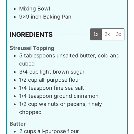
Mixing Bowl
9x9 inch Baking Pan
INGREDIENTS
1x
2x
3x
Streusel Topping
5
tablespoons
unsalted butter, cold and
cubed
3/4
cup
light brown sugar
1/2
cup
all-purpose flour
1/4
teaspoon
fine sea salt
1/4
teaspoon
ground cinnamon
1/2
cup
walnuts or pecans, finely
chopped
Batter
2
cups
all-purpose flour