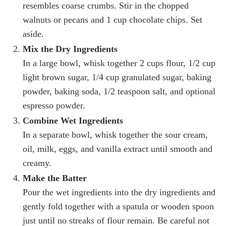
resembles coarse crumbs. Stir in the chopped
walnuts or pecans and 1 cup chocolate chips. Set
aside.
Mix the Dry Ingredients
In a large bowl, whisk together 2 cups flour, 1/2 cup
light brown sugar, 1/4 cup granulated sugar, baking
powder, baking soda, 1/2 teaspoon salt, and optional
espresso powder.
Combine Wet Ingredients
In a separate bowl, whisk together the sour cream,
oil, milk, eggs, and vanilla extract until smooth and
creamy.
Make the Batter
Pour the wet ingredients into the dry ingredients and
gently fold together with a spatula or wooden spoon
just until no streaks of flour remain. Be careful not