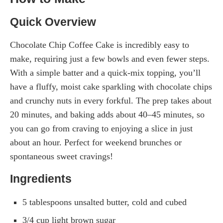
Quick Overview
Chocolate Chip Coffee Cake is incredibly easy to
make, requiring just a few bowls and even fewer steps.
With a simple batter and a quick-mix topping, you’ll
have a fluffy, moist cake sparkling with chocolate chips
and crunchy nuts in every forkful. The prep takes about
20 minutes, and baking adds about 40–45 minutes, so
you can go from craving to enjoying a slice in just
about an hour. Perfect for weekend brunches or
spontaneous sweet cravings!
Ingredients
5 tablespoons unsalted butter, cold and cubed
3/4 cup light brown sugar