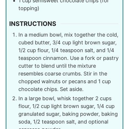
1
cup
semisweet chocolate chips (for
topping)
INSTRUCTIONS
In a medium bowl, mix together the cold,
cubed butter, 3/4 cup light brown sugar,
1/2 cup flour, 1/4 teaspoon salt, and 1/4
teaspoon cinnamon. Use a fork or pastry
cutter to blend until the mixture
resembles coarse crumbs. Stir in the
chopped walnuts or pecans and 1 cup
chocolate chips. Set aside.
In a large bowl, whisk together 2 cups
flour, 1/2 cup light brown sugar, 1/4 cup
granulated sugar, baking powder, baking
soda, 1/2 teaspoon salt, and optional