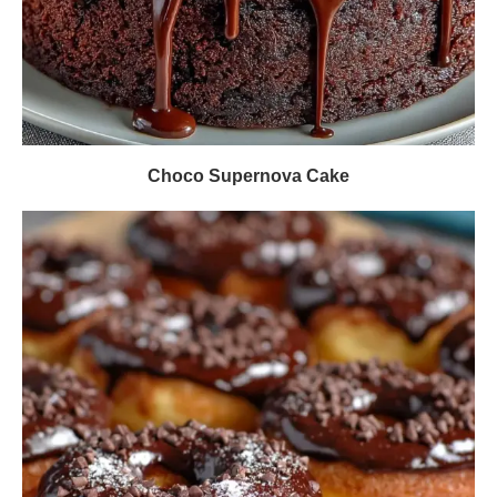
Choco Supernova Cake