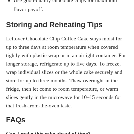
Use good-quality chocolate chips for maximum
flavor payoff.
Storing and Reheating Tips
Leftover Chocolate Chip Coffee Cake stays moist for
up to three days at room temperature when covered
tightly with plastic wrap or in an airtight container. For
longer storage, refrigerate up to five days. To freeze,
wrap individual slices or the whole cake securely and
store for up to three months. Thaw overnight in the
fridge, then let come to room temperature, or warm
slices gently in the microwave for 10–15 seconds for
that fresh-from-the-oven taste.
FAQs
Can I make this cake ahead of time?