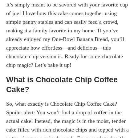
It’s simply meant to be savored with your favorite cup
of joe! I love how this cake comes together using
simple pantry staples and can easily feed a crowd,
making it a family favorite in my home. If you’ve
already enjoyed my One-Bowl Banana Bread, you’ll
appreciate how effortless—and delicious—this
chocolate chip version is. Ready for some chocolate
chip magic? Let’s bake it up!
What is Chocolate Chip Coffee
Cake?
So, what exactly is Chocolate Chip Coffee Cake?
Spoiler alert: You won’t find a drop of coffee in the
actual cake! Instead, the magic is in the moist, tender
cake filled with rich chocolate chips and topped with a