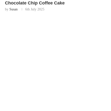
Chocolate Chip Coffee Cake
by
Susan
6th July 2025