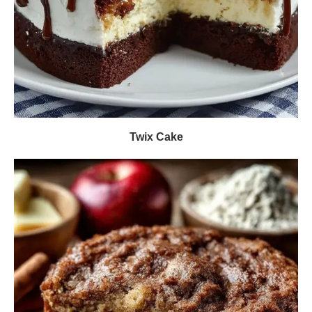
Twix Cake