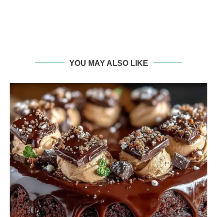
YOU MAY ALSO LIKE