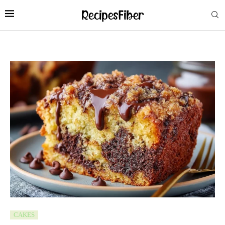
CAKES