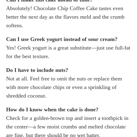
Absolutely! Chocolate Chip Coffee Cake tastes even
better the next day as the flavors meld and the crumb
softens.
Can I use Greek yogurt instead of sour cream?
Yes! Greek yogurt is a great substitute—just use full-fat
for the best texture.
Do I have to include nuts?
Not at all. Feel free to omit the nuts or replace them
with more chocolate chips or even a sprinkling of
shredded coconut.
How do I know when the cake is done?
Check for a golden-brown top and insert a toothpick in
the center—a few moist crumbs and melted chocolate
are fine, but there should be no wet batter.