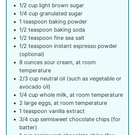
1/2
cup
light brown sugar
1/4
cup
granulated sugar
1
teaspoon
baking powder
1/2
teaspoon
baking soda
1/2
teaspoon
fine sea salt
1/2
teaspoon
instant espresso powder
(optional)
8
ounces
sour cream, at room
temperature
2/3
cup
neutral oil (such as vegetable or
avocado oil)
1/4
cup
whole milk, at room temperature
2
large
eggs, at room temperature
1
teaspoon
vanilla extract
3/4
cup
semisweet chocolate chips (for
batter)