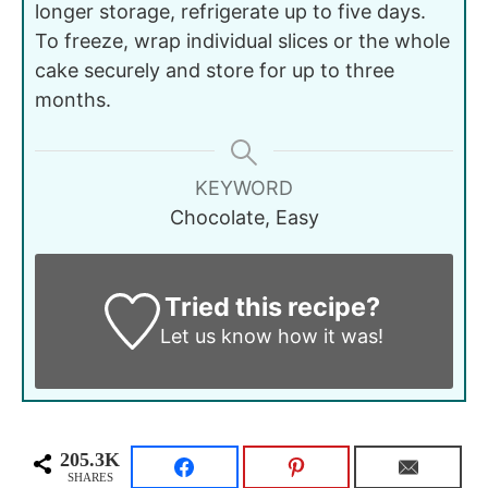
longer storage, refrigerate up to five days.
To freeze, wrap individual slices or the whole
cake securely and store for up to three
months.
KEYWORD
Chocolate, Easy
Tried this recipe?
Let us know
how it was!
205.3K
SHARES