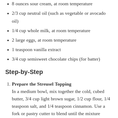
8 ounces sour cream, at room temperature
2/3 cup neutral oil (such as vegetable or avocado
oil)
1/4 cup whole milk, at room temperature
2 large eggs, at room temperature
1 teaspoon vanilla extract
3/4 cup semisweet chocolate chips (for batter)
Step-by-Step
Prepare the Streusel Topping
In a medium bowl, mix together the cold, cubed
butter, 3/4 cup light brown sugar, 1/2 cup flour, 1/4
teaspoon salt, and 1/4 teaspoon cinnamon. Use a
fork or pastry cutter to blend until the mixture