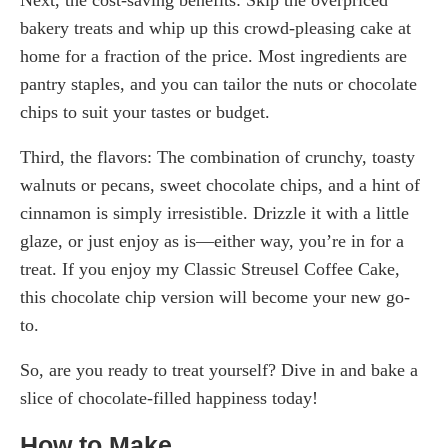
bakery treats and whip up this crowd-pleasing cake at
home for a fraction of the price. Most ingredients are
pantry staples, and you can tailor the nuts or chocolate
chips to suit your tastes or budget.
Third, the flavors: The combination of crunchy, toasty
walnuts or pecans, sweet chocolate chips, and a hint of
cinnamon is simply irresistible. Drizzle it with a little
glaze, or just enjoy as is—either way, you’re in for a
treat. If you enjoy my Classic Streusel Coffee Cake,
this chocolate chip version will become your new go-
to.
So, are you ready to treat yourself? Dive in and bake a
slice of chocolate-filled happiness today!
How to Make