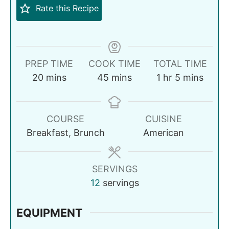
Rate this Recipe
PREP TIME
COOK TIME
TOTAL TIME
20
mins
45
mins
1
hr
5
mins
COURSE
CUISINE
Breakfast, Brunch
American
SERVINGS
12
servings
EQUIPMENT