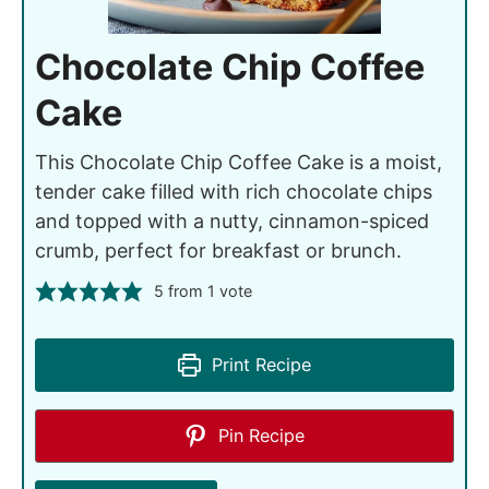
Chocolate Chip Coffee
Cake
This Chocolate Chip Coffee Cake is a moist,
tender cake filled with rich chocolate chips
and topped with a nutty, cinnamon-spiced
crumb, perfect for breakfast or brunch.
5
from 1 vote
Print Recipe
Pin Recipe