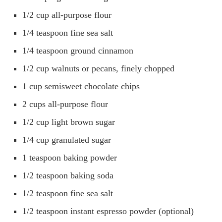
1/2 cup all-purpose flour
1/4 teaspoon fine sea salt
1/4 teaspoon ground cinnamon
1/2 cup walnuts or pecans, finely chopped
1 cup semisweet chocolate chips
2 cups all-purpose flour
1/2 cup light brown sugar
1/4 cup granulated sugar
1 teaspoon baking powder
1/2 teaspoon baking soda
1/2 teaspoon fine sea salt
1/2 teaspoon instant espresso powder (optional)