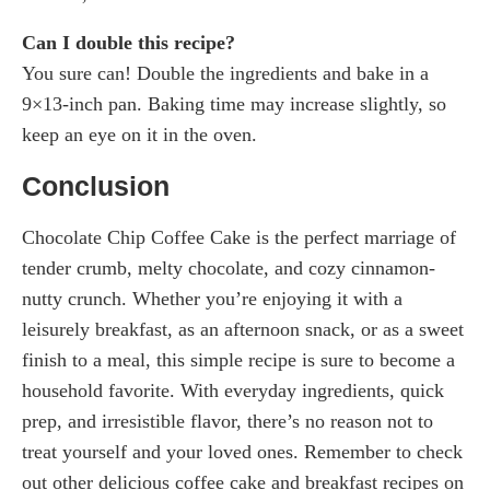
Can I double this recipe?
You sure can! Double the ingredients and bake in a
9×13-inch pan. Baking time may increase slightly, so
keep an eye on it in the oven.
Conclusion
Chocolate Chip Coffee Cake is the perfect marriage of
tender crumb, melty chocolate, and cozy cinnamon-
nutty crunch. Whether you’re enjoying it with a
leisurely breakfast, as an afternoon snack, or as a sweet
finish to a meal, this simple recipe is sure to become a
household favorite. With everyday ingredients, quick
prep, and irresistible flavor, there’s no reason not to
treat yourself and your loved ones. Remember to check
out other delicious coffee cake and breakfast recipes on