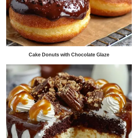
Cake Donuts with Chocolate Glaze