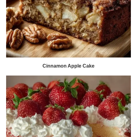
Cinnamon Apple Cake