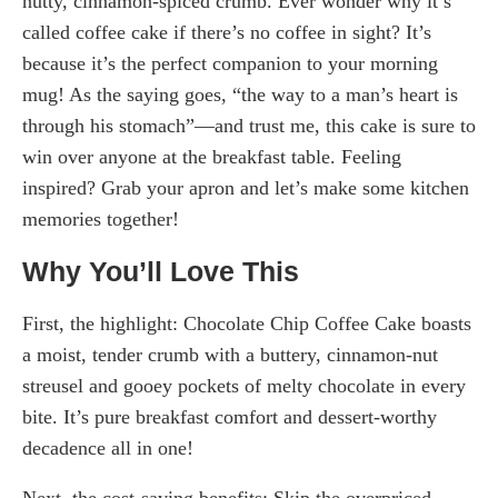
nutty, cinnamon-spiced crumb. Ever wonder why it’s
called coffee cake if there’s no coffee in sight? It’s
because it’s the perfect companion to your morning
mug! As the saying goes, “the way to a man’s heart is
through his stomach”—and trust me, this cake is sure to
win over anyone at the breakfast table. Feeling
inspired? Grab your apron and let’s make some kitchen
memories together!
Why You’ll Love This
First, the highlight: Chocolate Chip Coffee Cake boasts
a moist, tender crumb with a buttery, cinnamon-nut
streusel and gooey pockets of melty chocolate in every
bite. It’s pure breakfast comfort and dessert-worthy
decadence all in one!
Next, the cost-saving benefits: Skip the overpriced