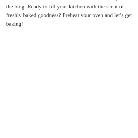
the blog. Ready to fill your kitchen with the scent of
freshly baked goodness? Preheat your oven and let’s get
baking!