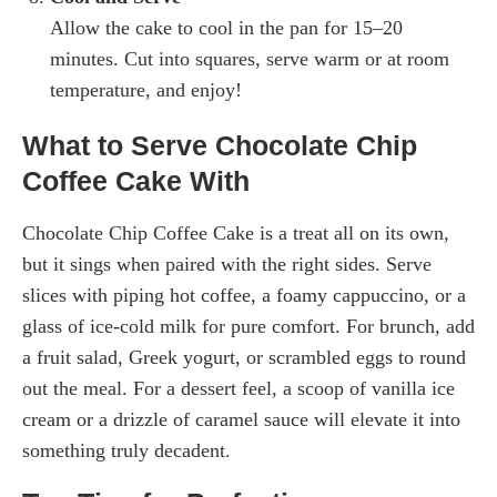
Allow the cake to cool in the pan for 15–20
minutes. Cut into squares, serve warm or at room
temperature, and enjoy!
What to Serve Chocolate Chip
Coffee Cake With
Chocolate Chip Coffee Cake is a treat all on its own,
but it sings when paired with the right sides. Serve
slices with piping hot coffee, a foamy cappuccino, or a
glass of ice-cold milk for pure comfort. For brunch, add
a fruit salad, Greek yogurt, or scrambled eggs to round
out the meal. For a dessert feel, a scoop of vanilla ice
cream or a drizzle of caramel sauce will elevate it into
something truly decadent.