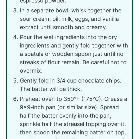
espresso powder.
In a separate bowl, whisk together the
sour cream, oil, milk, eggs, and vanilla
extract until smooth and creamy.
Pour the wet ingredients into the dry
ingredients and gently fold together with
a spatula or wooden spoon just until no
streaks of flour remain. Be careful not to
overmix.
Gently fold in 3/4 cup chocolate chips.
The batter will be thick.
Preheat oven to 350°F (175°C). Grease a
9x9-inch pan (or similar size). Spread
half the batter evenly into the pan,
sprinkle half the streusel topping over it,
then spoon the remaining batter on top,