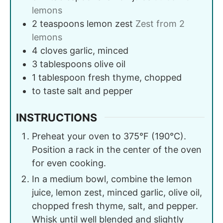
lemons
2
teaspoons
lemon zest
Zest from 2
lemons
4
cloves
garlic, minced
3
tablespoons
olive oil
1
tablespoon
fresh thyme, chopped
to taste
salt and pepper
INSTRUCTIONS
Preheat your oven to 375°F (190°C).
Position a rack in the center of the oven
for even cooking.
In a medium bowl, combine the lemon
juice, lemon zest, minced garlic, olive oil,
chopped fresh thyme, salt, and pepper.
Whisk until well blended and slightly