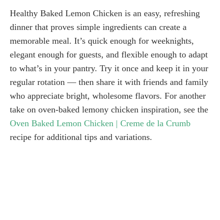
Healthy Baked Lemon Chicken is an easy, refreshing
dinner that proves simple ingredients can create a
memorable meal. It’s quick enough for weeknights,
elegant enough for guests, and flexible enough to adapt
to what’s in your pantry. Try it once and keep it in your
regular rotation — then share it with friends and family
who appreciate bright, wholesome flavors. For another
take on oven-baked lemony chicken inspiration, see the
Oven Baked Lemon Chicken | Creme de la Crumb
recipe for additional tips and variations.