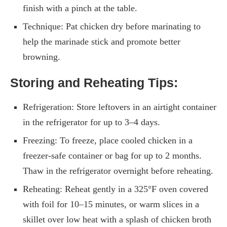
finish with a pinch at the table.
Technique: Pat chicken dry before marinating to
help the marinade stick and promote better
browning.
Storing and Reheating Tips:
Refrigeration: Store leftovers in an airtight container
in the refrigerator for up to 3–4 days.
Freezing: To freeze, place cooled chicken in a
freezer-safe container or bag for up to 2 months.
Thaw in the refrigerator overnight before reheating.
Reheating: Reheat gently in a 325°F oven covered
with foil for 10–15 minutes, or warm slices in a
skillet over low heat with a splash of chicken broth