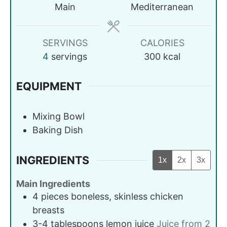
Main
Mediterranean
SERVINGS
CALORIES
4
servings
300
kcal
EQUIPMENT
Mixing Bowl
Baking Dish
INGREDIENTS
1x
2x
3x
Main Ingredients
4
pieces
boneless, skinless chicken
breasts
3-4
tablespoons
lemon juice
Juice from 2