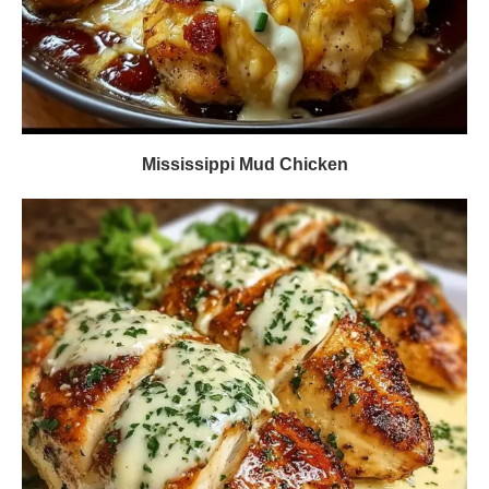
Mississippi Mud Chicken