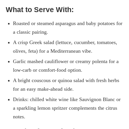
What to Serve With:
Roasted or steamed asparagus and baby potatoes for
a classic pairing.
A crisp Greek salad (lettuce, cucumber, tomatoes,
olives, feta) for a Mediterranean vibe.
Garlic mashed cauliflower or creamy polenta for a
low-carb or comfort-food option.
A bright couscous or quinoa salad with fresh herbs
for an easy make-ahead side.
Drinks: chilled white wine like Sauvignon Blanc or
a sparkling lemon spritzer complements the citrus
notes.