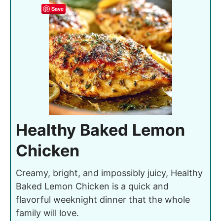
Save
Healthy Baked Lemon
Chicken
Creamy, bright, and impossibly juicy, Healthy
Baked Lemon Chicken is a quick and
flavorful weeknight dinner that the whole
family will love.