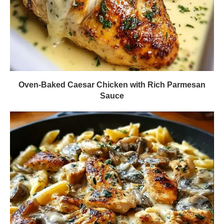
Oven-Baked Caesar Chicken with Rich Parmesan
Sauce