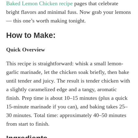
Baked Lemon Chicken recipe
pages that celebrate
bright flavors and minimal fuss. Now grab your lemons
— this one’s worth making tonight.
How to Make:
Quick Overview
This recipe is straightforward: whisk a small lemon-
garlic marinade, let the chicken soak briefly, then bake
until tender and juicy. The result is tender chicken with
a slightly caramelized edge and a tangy, aromatic
finish. Prep time is about 10–15 minutes (plus a quick
15-minute marinade if you can), and baking takes 25–
30 minutes. Total time: approximately 40–50 minutes
from start to finish.