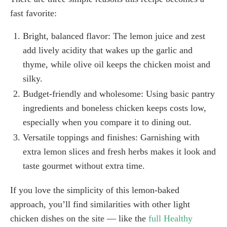
fast favorite:
Bright, balanced flavor: The lemon juice and zest
add lively acidity that wakes up the garlic and
thyme, while olive oil keeps the chicken moist and
silky.
Budget-friendly and wholesome: Using basic pantry
ingredients and boneless chicken keeps costs low,
especially when you compare it to dining out.
Versatile toppings and finishes: Garnishing with
extra lemon slices and fresh herbs makes it look and
taste gourmet without extra time.
If you love the simplicity of this lemon-baked
approach, you’ll find similarities with other light
chicken dishes on the site — like the
full Healthy