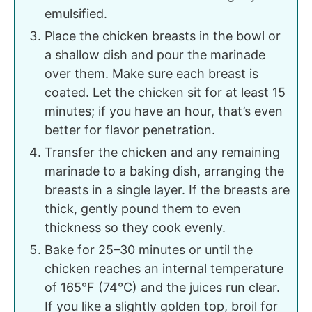
emulsified.
Place the chicken breasts in the bowl or
a shallow dish and pour the marinade
over them. Make sure each breast is
coated. Let the chicken sit for at least 15
minutes; if you have an hour, that’s even
better for flavor penetration.
Transfer the chicken and any remaining
marinade to a baking dish, arranging the
breasts in a single layer. If the breasts are
thick, gently pound them to even
thickness so they cook evenly.
Bake for 25–30 minutes or until the
chicken reaches an internal temperature
of 165°F (74°C) and the juices run clear.
If you like a slightly golden top, broil for