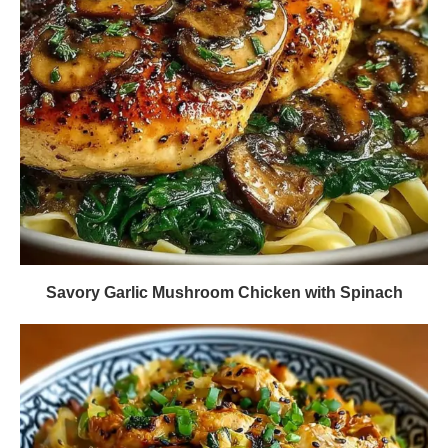
Savory Garlic Mushroom Chicken with Spinach