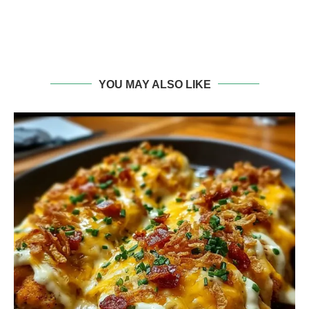
YOU MAY ALSO LIKE