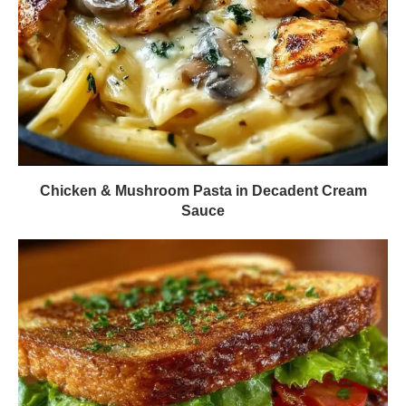
Chicken & Mushroom Pasta in Decadent Cream
Sauce