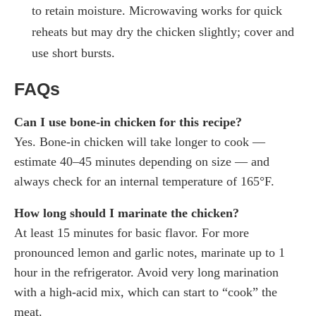
to retain moisture. Microwaving works for quick
reheats but may dry the chicken slightly; cover and
use short bursts.
FAQs
Can I use bone-in chicken for this recipe?
Yes. Bone-in chicken will take longer to cook —
estimate 40–45 minutes depending on size — and
always check for an internal temperature of 165°F.
How long should I marinate the chicken?
At least 15 minutes for basic flavor. For more
pronounced lemon and garlic notes, marinate up to 1
hour in the refrigerator. Avoid very long marination
with a high-acid mix, which can start to “cook” the
meat.