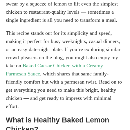
swear by a squeeze of lemon to lift even the simplest
chicken to restaurant-quality levels — sometimes a
single ingredient is all you need to transform a meal.
This recipe stands out for its simplicity and speed,
making it perfect for busy weeknights, casual dinners,
or an easy date-night plate. If you’re exploring similar
crowd-pleasers on the blog, you might also enjoy my
take on
Baked Caesar Chicken with a Creamy
Parmesan Sauce
, which shares that same family-
friendly comfort but with a parmesan twist. Read on to
get everything you need to make this bright, healthy
chicken — and get ready to impress with minimal
effort.
What is Healthy Baked Lemon
Chicken?