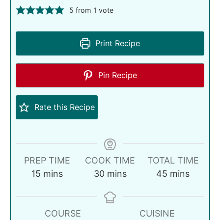
5
from 1 vote
Print Recipe
Pin Recipe
Rate this Recipe
PREP TIME
COOK TIME
TOTAL TIME
15
mins
30
mins
45
mins
COURSE
CUISINE