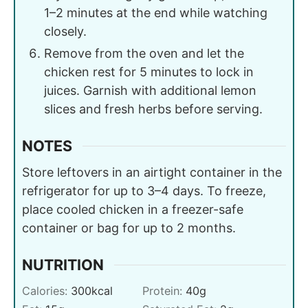
1–2 minutes at the end while watching
closely.
Remove from the oven and let the
chicken rest for 5 minutes to lock in
juices. Garnish with additional lemon
slices and fresh herbs before serving.
NOTES
Store leftovers in an airtight container in the
refrigerator for up to 3–4 days. To freeze,
place cooled chicken in a freezer-safe
container or bag for up to 2 months.
NUTRITION
Calories:
300
kcal
Protein:
40
g