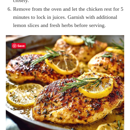
closely.
Remove from the oven and let the chicken rest for 5
minutes to lock in juices. Garnish with additional
lemon slices and fresh herbs before serving.
Save