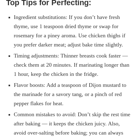
Top Tips for Perfecting:
Ingredient substitutions: If you don’t have fresh
thyme, use 1 teaspoon dried thyme or swap for
rosemary for a piney aroma. Use chicken thighs if
you prefer darker meat; adjust bake time slightly.
Timing adjustments: Thinner breasts cook faster —
check them at 20 minutes. If marinating longer than
1 hour, keep the chicken in the fridge.
Flavor boosts: Add a teaspoon of Dijon mustard to
the marinade for a savory tang, or a pinch of red
pepper flakes for heat.
Common mistakes to avoid: Don’t skip the rest time
after baking — it keeps the chicken juicy. Also,
avoid over-salting before baking; you can always