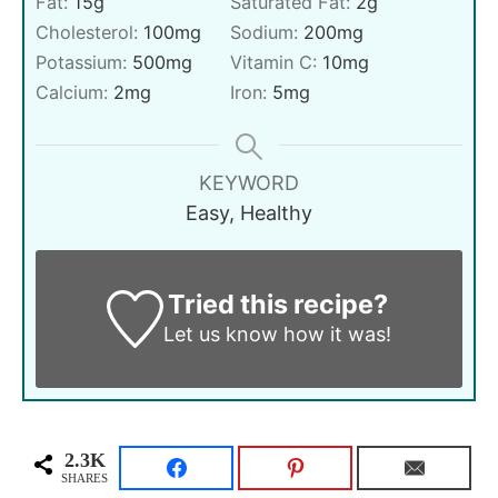
Fat:
15
g
Saturated Fat:
2
g
Cholesterol:
100
mg
Sodium:
200
mg
Potassium:
500
mg
Vitamin C:
10
mg
Calcium:
2
mg
Iron:
5
mg
KEYWORD
Easy, Healthy
Tried this recipe?
Let us know
how it was!
2.3K
SHARES