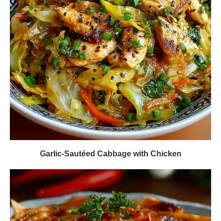
Garlic-Sautéed Cabbage with Chicken