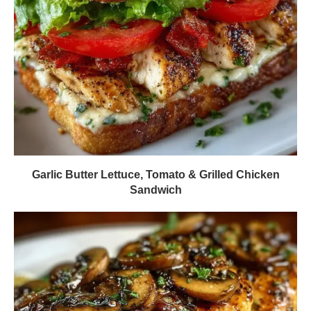
Garlic Butter Lettuce, Tomato & Grilled Chicken
Sandwich