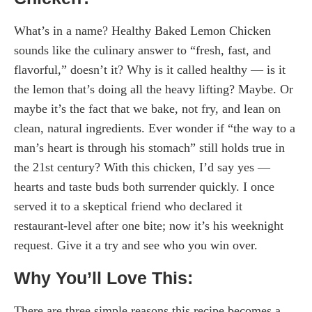
What’s in a name? Healthy Baked Lemon Chicken
sounds like the culinary answer to “fresh, fast, and
flavorful,” doesn’t it? Why is it called healthy — is it
the lemon that’s doing all the heavy lifting? Maybe. Or
maybe it’s the fact that we bake, not fry, and lean on
clean, natural ingredients. Ever wonder if “the way to a
man’s heart is through his stomach” still holds true in
the 21st century? With this chicken, I’d say yes —
hearts and taste buds both surrender quickly. I once
served it to a skeptical friend who declared it
restaurant-level after one bite; now it’s his weeknight
request. Give it a try and see who you win over.
Why You’ll Love This:
There are three simple reasons this recipe becomes a