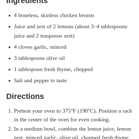
Ingredients
4 boneless, skinless chicken breasts
Juice and zest of 2 lemons (about 3–4 tablespoons
juice and 2 teaspoons zest)
4 cloves garlic, minced
3 tablespoons olive oil
1 tablespoon fresh thyme, chopped
Salt and pepper to taste
Directions
Preheat your oven to 375°F (190°C). Position a rack
in the center of the oven for even cooking.
In a medium bowl, combine the lemon juice, lemon
zest, minced garlic, olive oil, chopped fresh thyme,