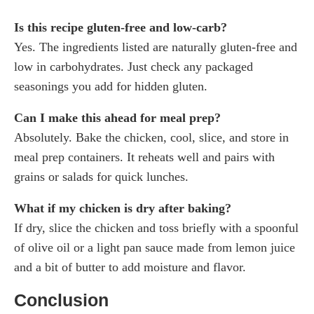
Is this recipe gluten-free and low-carb?
Yes. The ingredients listed are naturally gluten-free and
low in carbohydrates. Just check any packaged
seasonings you add for hidden gluten.
Can I make this ahead for meal prep?
Absolutely. Bake the chicken, cool, slice, and store in
meal prep containers. It reheats well and pairs with
grains or salads for quick lunches.
What if my chicken is dry after baking?
If dry, slice the chicken and toss briefly with a spoonful
of olive oil or a light pan sauce made from lemon juice
and a bit of butter to add moisture and flavor.
Conclusion