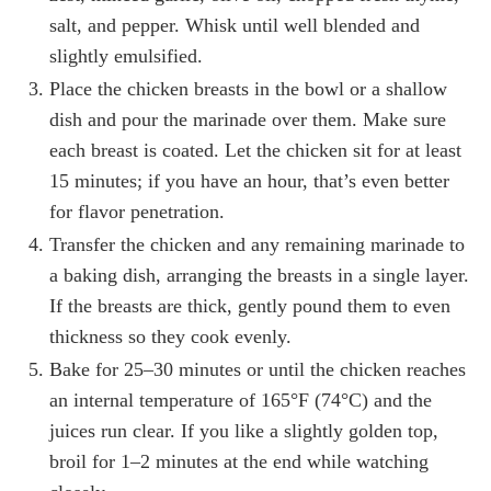
salt, and pepper. Whisk until well blended and
slightly emulsified.
Place the chicken breasts in the bowl or a shallow
dish and pour the marinade over them. Make sure
each breast is coated. Let the chicken sit for at least
15 minutes; if you have an hour, that’s even better
for flavor penetration.
Transfer the chicken and any remaining marinade to
a baking dish, arranging the breasts in a single layer.
If the breasts are thick, gently pound them to even
thickness so they cook evenly.
Bake for 25–30 minutes or until the chicken reaches
an internal temperature of 165°F (74°C) and the
juices run clear. If you like a slightly golden top,
broil for 1–2 minutes at the end while watching