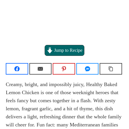
Jump to Recipe
Creamy, bright, and impossibly juicy, Healthy Baked
Lemon Chicken is one of those weeknight heroes that
feels fancy but comes together in a flash. With zesty
lemon, fragrant garlic, and a hit of thyme, this dish
delivers a light, refreshing dinner that the whole family
will cheer for. Fun fact: many Mediterranean families