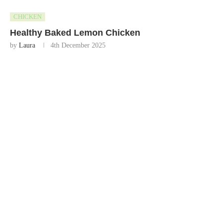
CHICKEN
Healthy Baked Lemon Chicken
by
Laura
4th December 2025