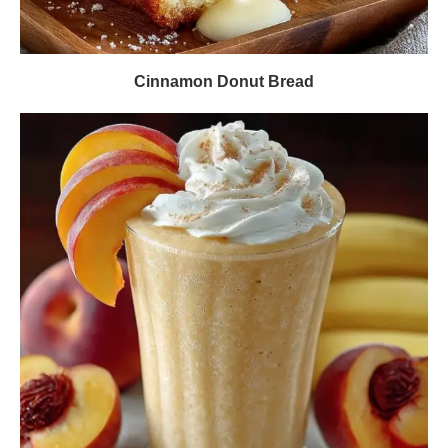
Cinnamon Donut Bread