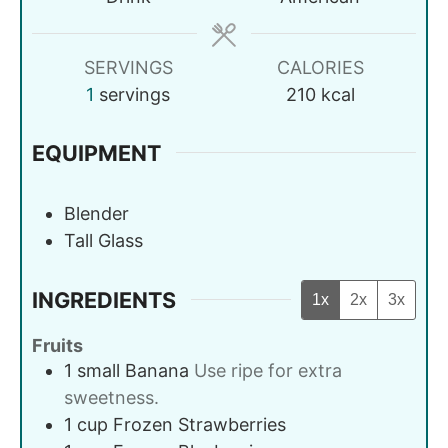
SERVINGS
CALORIES
1
servings
210
kcal
EQUIPMENT
Blender
Tall Glass
INGREDIENTS
1x
2x
3x
Fruits
1
small
Banana
Use ripe for extra
sweetness.
1
cup
Frozen Strawberries