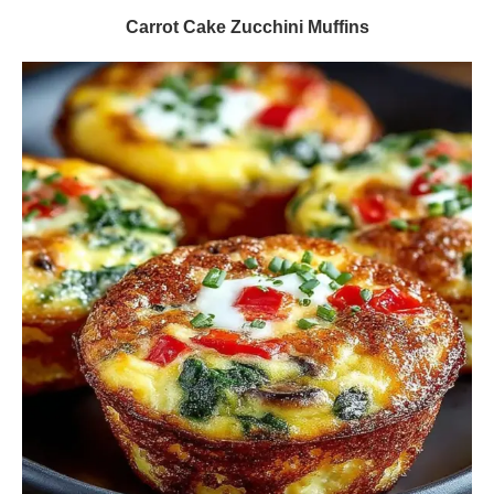
Carrot Cake Zucchini Muffins