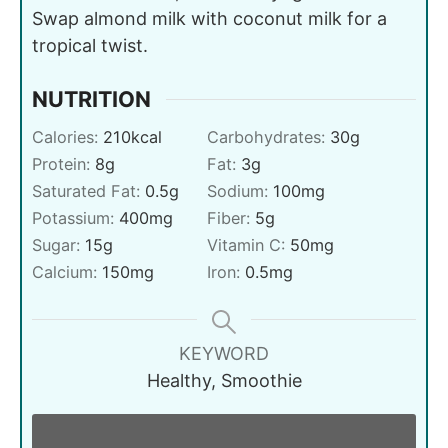
Swap almond milk with coconut milk for a
tropical twist.
NUTRITION
Calories:
210
kcal
Carbohydrates:
30
g
Protein:
8
g
Fat:
3
g
Saturated Fat:
0.5
g
Sodium:
100
mg
Potassium:
400
mg
Fiber:
5
g
Sugar:
15
g
Vitamin C:
50
mg
Calcium:
150
mg
Iron:
0.5
mg
KEYWORD
Healthy, Smoothie