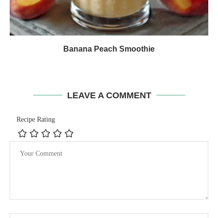
Banana Peach Smoothie
LEAVE A COMMENT
Recipe Rating