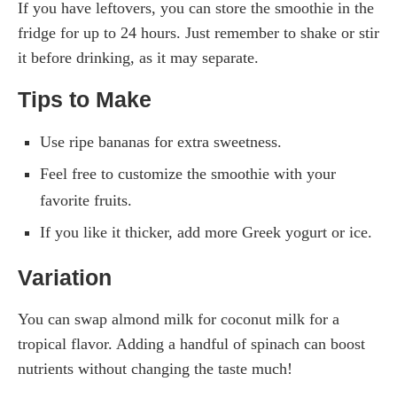
If you have leftovers, you can store the smoothie in the
fridge for up to 24 hours. Just remember to shake or stir
it before drinking, as it may separate.
Tips to Make
Use ripe bananas for extra sweetness.
Feel free to customize the smoothie with your
favorite fruits.
If you like it thicker, add more Greek yogurt or ice.
Variation
You can swap almond milk for coconut milk for a
tropical flavor. Adding a handful of spinach can boost
nutrients without changing the taste much!