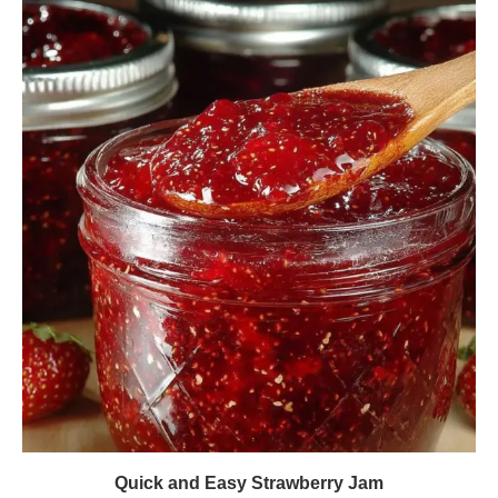
Quick and Easy Strawberry Jam