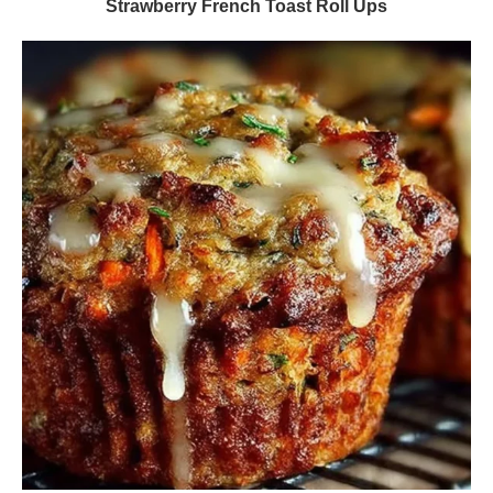
Strawberry French Toast Roll Ups