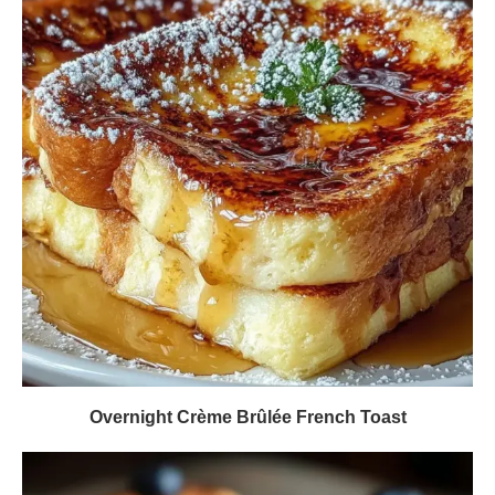
Overnight Crème Brûlée French Toast