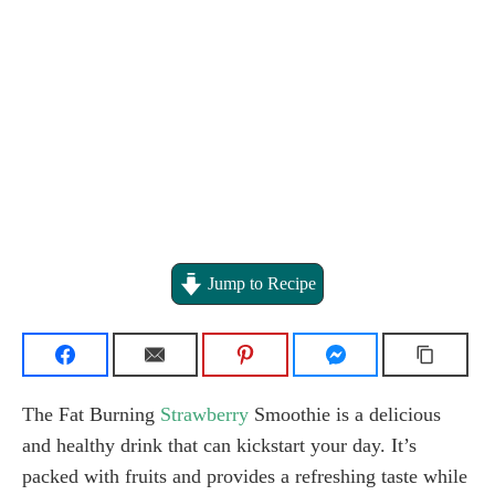
Jump to Recipe
The Fat Burning
Strawberry
Smoothie is a delicious
and healthy drink that can kickstart your day. It’s
packed with fruits and provides a refreshing taste while