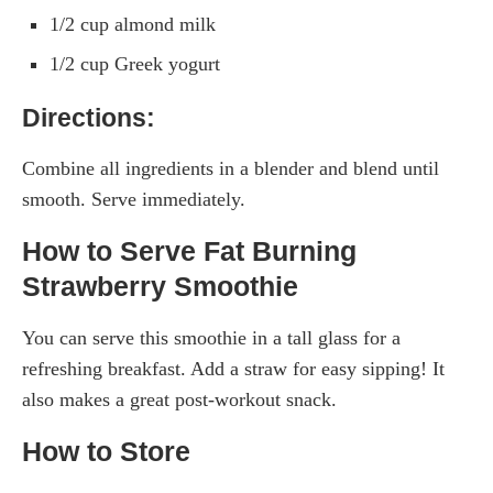
1/2 cup almond milk
1/2 cup Greek yogurt
Directions:
Combine all ingredients in a blender and blend until
smooth. Serve immediately.
How to Serve Fat Burning
Strawberry Smoothie
You can serve this smoothie in a tall glass for a
refreshing breakfast. Add a straw for easy sipping! It
also makes a great post-workout snack.
How to Store