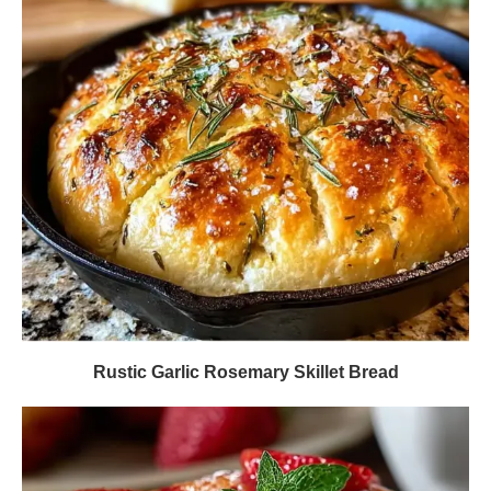
Rustic Garlic Rosemary Skillet Bread