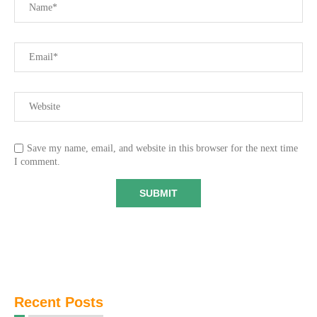
Save my name, email, and website in this browser for the next time
I comment.
Recent Posts