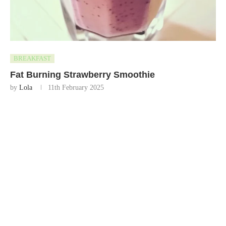
BREAKFAST
Fat Burning Strawberry Smoothie
by
Lola
11th February 2025