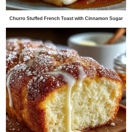
Churro Stuffed French Toast with Cinnamon Sugar