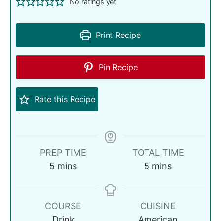
No ratings yet
Print Recipe
Pin Recipe
Rate this Recipe
PREP TIME
TOTAL TIME
5
mins
5
mins
COURSE
CUISINE
Drink
American