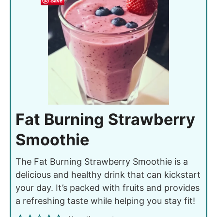
Save
Fat Burning Strawberry
Smoothie
The Fat Burning Strawberry Smoothie is a
delicious and healthy drink that can kickstart
your day. It’s packed with fruits and provides
a refreshing taste while helping you stay fit!