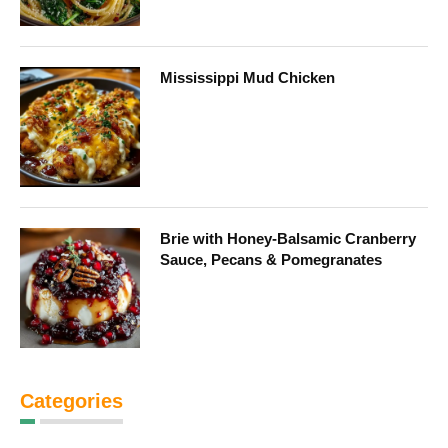
Mississippi Mud Chicken
Brie with Honey-Balsamic Cranberry
Sauce, Pecans & Pomegranates
Categories