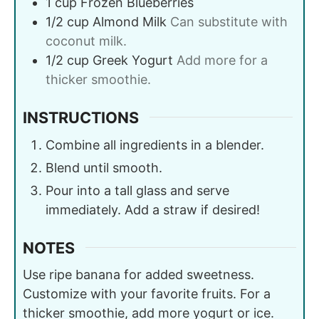
1
cup
Frozen Blueberries
1/2
cup
Almond Milk
Can substitute with
coconut milk.
1/2
cup
Greek Yogurt
Add more for a
thicker smoothie.
INSTRUCTIONS
Combine all ingredients in a blender.
Blend until smooth.
Pour into a tall glass and serve
immediately. Add a straw if desired!
NOTES
Use ripe banana for added sweetness.
Customize with your favorite fruits. For a
thicker smoothie, add more yogurt or ice.