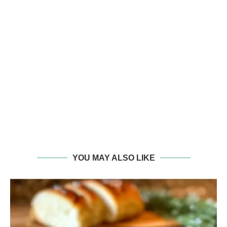
YOU MAY ALSO LIKE