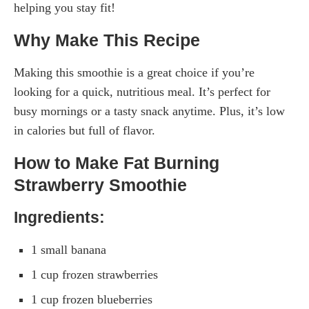
helping you stay fit!
Why Make This Recipe
Making this smoothie is a great choice if you’re
looking for a quick, nutritious meal. It’s perfect for
busy mornings or a tasty snack anytime. Plus, it’s low
in calories but full of flavor.
How to Make Fat Burning
Strawberry Smoothie
Ingredients:
1 small banana
1 cup frozen strawberries
1 cup frozen blueberries