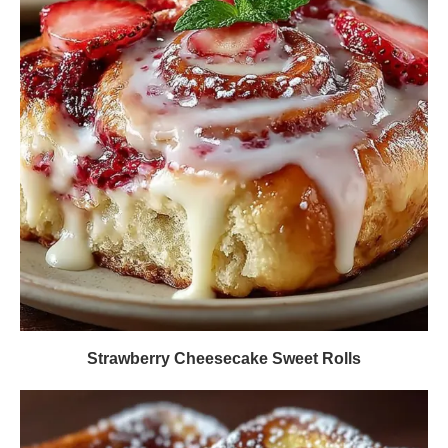
Strawberry Cheesecake Sweet Rolls