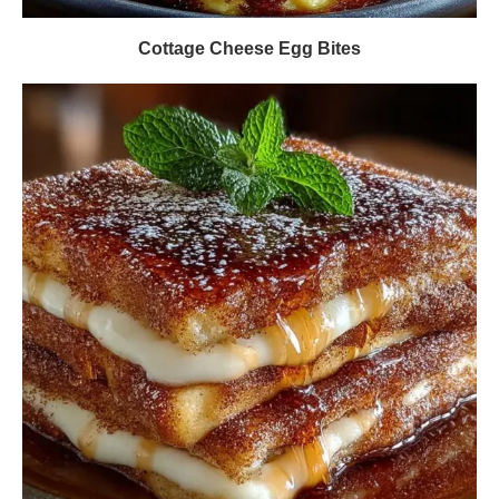
Cottage Cheese Egg Bites