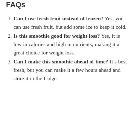
FAQs
Can I use fresh fruit instead of frozen?
Yes, you
can use fresh fruit, but add some ice to keep it cold.
Is this smoothie good for weight loss?
Yes, it is
low in calories and high in nutrients, making it a
great choice for weight loss.
Can I make this smoothie ahead of time?
It’s best
fresh, but you can make it a few hours ahead and
store it in the fridge.