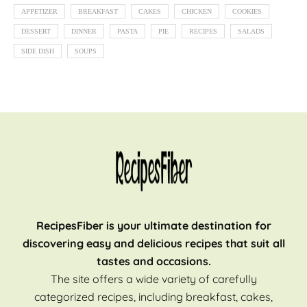
APPETIZER
BREAKFAST
CAKES
CHICKEN
COOKIES
DESSERT
DINNER
PASTA
PIE
RECIPES
SALADS
SIDE DISH
SOUPS
RecipesFiber is your ultimate destination for
discovering easy and delicious recipes that suit all
tastes and occasions.
The site offers a wide variety of carefully
categorized recipes, including breakfast, cakes,