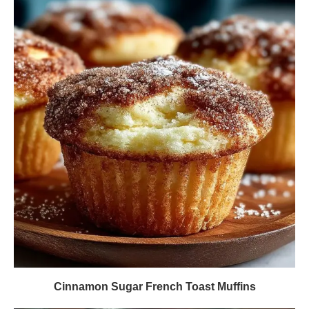
Cinnamon Sugar French Toast Muffins