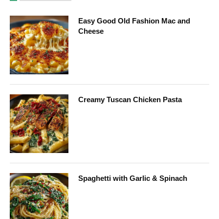
Easy Good Old Fashion Mac and
Cheese
Creamy Tuscan Chicken Pasta
Spaghetti with Garlic & Spinach