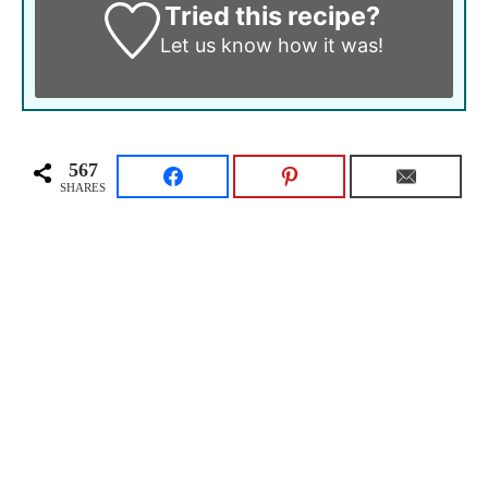
Tried this recipe?
Let us know
how it was!
567
SHARES