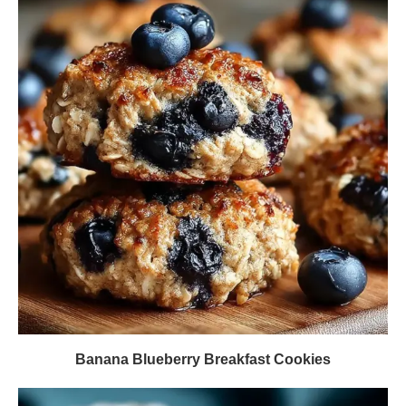
Banana Blueberry Breakfast Cookies