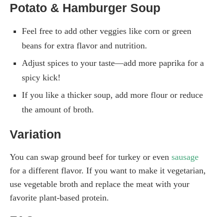
Potato & Hamburger Soup
Feel free to add other veggies like corn or green
beans for extra flavor and nutrition.
Adjust spices to your taste—add more paprika for a
spicy kick!
If you like a thicker soup, add more flour or reduce
the amount of broth.
Variation
You can swap ground beef for turkey or even
sausage
for a different flavor. If you want to make it vegetarian,
use vegetable broth and replace the meat with your
favorite plant-based protein.