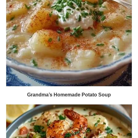
Grandma’s Homemade Potato Soup