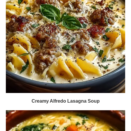
Creamy Alfredo Lasagna Soup