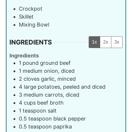
Crockpot
Skillet
Mixing Bowl
INGREDIENTS
1x
2x
3x
Ingredients
1
pound
ground beef
1
medium
onion, diced
2
cloves
garlic, minced
4
large
potatoes, peeled and diced
3
medium
carrots, diced
4
cups
beef broth
1
teaspoon
salt
0.5
teaspoon
black pepper
0.5
teaspoon
paprika