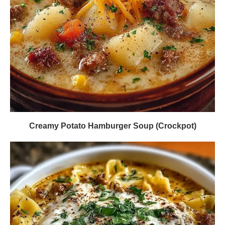
Creamy Potato Hamburger Soup (Crockpot)