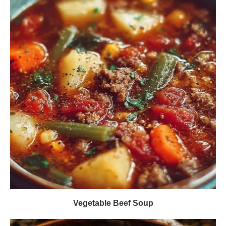
Vegetable Beef Soup