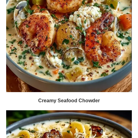
Creamy Seafood Chowder