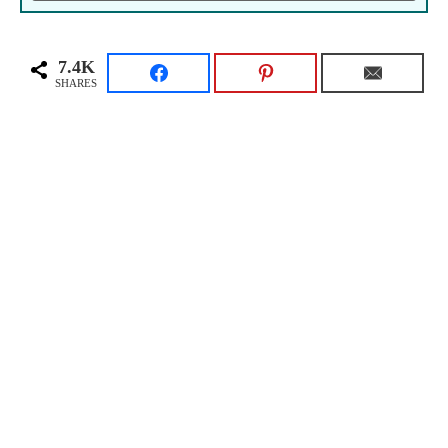
7.4K
SHARES