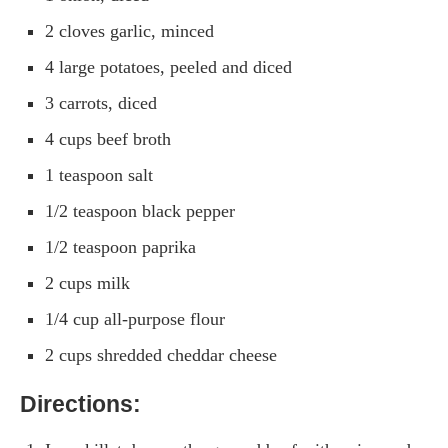
2 cloves garlic, minced
4 large potatoes, peeled and diced
3 carrots, diced
4 cups beef broth
1 teaspoon salt
1/2 teaspoon black pepper
1/2 teaspoon paprika
2 cups milk
1/4 cup all-purpose flour
2 cups shredded cheddar cheese
Directions: