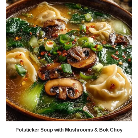
Potsticker Soup with Mushrooms & Bok Choy