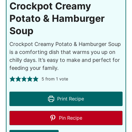
Crockpot Creamy
Potato & Hamburger
Soup
Crockpot Creamy Potato & Hamburger Soup
is a comforting dish that warms you up on
chilly days. It’s easy to make and perfect for
feeding your family.
5
from 1 vote
Print Recipe
Pin Recipe