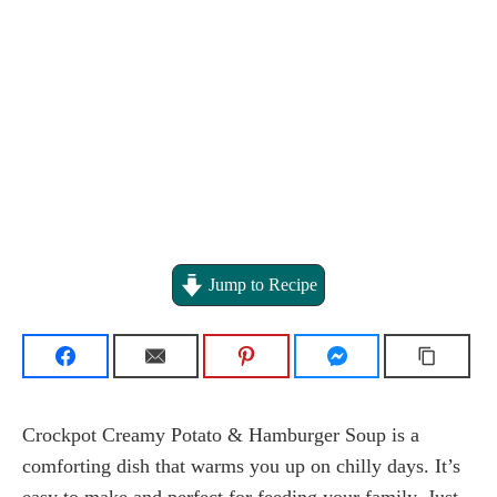
Jump to Recipe
Crockpot Creamy Potato & Hamburger Soup is a
comforting dish that warms you up on chilly days. It’s
easy to make and perfect for feeding your family. Just