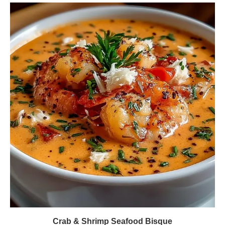
Crab & Shrimp Seafood Bisque