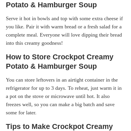
Potato & Hamburger Soup
Serve it hot in bowls and top with some extra cheese if
you like. Pair it with warm bread or a fresh salad for a
complete meal. Everyone will love dipping their bread
into this creamy goodness!
How to Store Crockpot Creamy
Potato & Hamburger Soup
You can store leftovers in an airtight container in the
refrigerator for up to 3 days. To reheat, just warm it in
a pot on the stove or microwave until hot. It also
freezes well, so you can make a big batch and save
some for later.
Tips to Make Crockpot Creamy