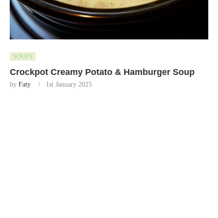
SOUPS
Crockpot Creamy Potato & Hamburger Soup
by
Faty
1st January 2025