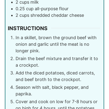
2
cups
milk
0.25
cup
all-purpose flour
2
cups
shredded cheddar cheese
INSTRUCTIONS
In a skillet, brown the ground beef with
onion and garlic until the meat is no
longer pink.
Drain the beef mixture and transfer it to
a crockpot.
Add the diced potatoes, diced carrots,
and beef broth to the crockpot.
Season with salt, black pepper, and
paprika.
Cover and cook on low for 7-8 hours or
on high for 4 hours, until the potatoes