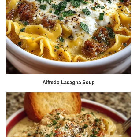
Alfredo Lasagna Soup