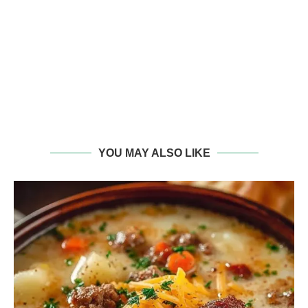
YOU MAY ALSO LIKE