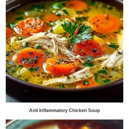
Anti Inflammatory Chicken Soup