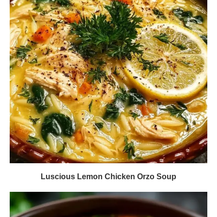
Luscious Lemon Chicken Orzo Soup