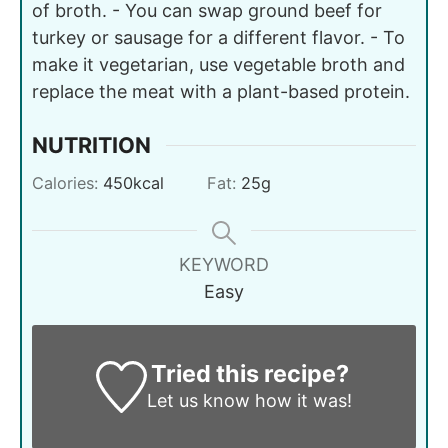
of broth. - You can swap ground beef for
turkey or sausage for a different flavor. - To
make it vegetarian, use vegetable broth and
replace the meat with a plant-based protein.
NUTRITION
Calories:
450
kcal
Fat:
25
g
KEYWORD
Easy
Tried this recipe?
Let us know
how it was!