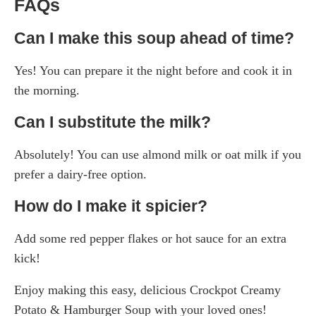
FAQs
Can I make this soup ahead of time?
Yes! You can prepare it the night before and cook it in
the morning.
Can I substitute the milk?
Absolutely! You can use almond milk or oat milk if you
prefer a dairy-free option.
How do I make it spicier?
Add some red pepper flakes or hot sauce for an extra
kick!
Enjoy making this easy, delicious Crockpot Creamy
Potato & Hamburger Soup with your loved ones!