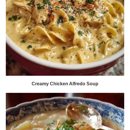
Creamy Chicken Alfredo Soup