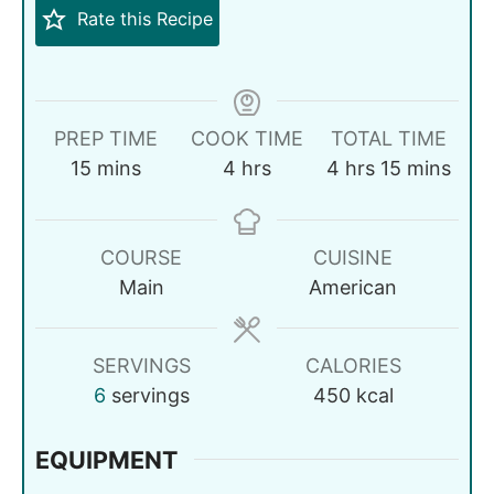
Rate this Recipe
PREP TIME
COOK TIME
TOTAL TIME
15
mins
4
hrs
4
hrs
15
mins
COURSE
CUISINE
Main
American
SERVINGS
CALORIES
6
servings
450
kcal
EQUIPMENT