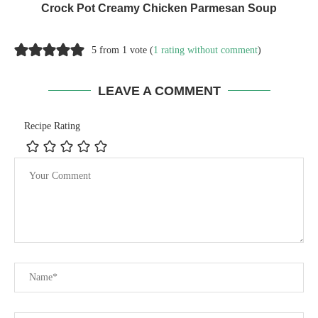
Crock Pot Creamy Chicken Parmesan Soup
5 from 1 vote (
1 rating without comment
)
LEAVE A COMMENT
Recipe Rating