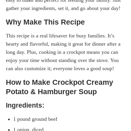
gather your ingredients, set it, and go about your day!
Why Make This Recipe
This recipe is a real lifesaver for busy families. It’s
hearty and flavorful, making it great for dinner after a
long day. Plus, cooking in a crockpot means you can
enjoy your time without standing over the stove. You
can also customize it; everyone loves a good soup!
How to Make Crockpot Creamy
Potato & Hamburger Soup
Ingredients:
1 pound ground beef
1 onion, diced