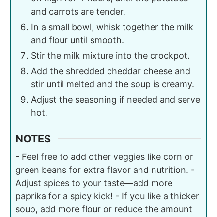
and carrots are tender.
In a small bowl, whisk together the milk
and flour until smooth.
Stir the milk mixture into the crockpot.
Add the shredded cheddar cheese and
stir until melted and the soup is creamy.
Adjust the seasoning if needed and serve
hot.
NOTES
- Feel free to add other veggies like corn or
green beans for extra flavor and nutrition. -
Adjust spices to your taste—add more
paprika for a spicy kick! - If you like a thicker
soup, add more flour or reduce the amount