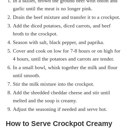
In a skillet, brown the ground beef with onion and
garlic until the meat is no longer pink.
Drain the beef mixture and transfer it to a crockpot.
Add the diced potatoes, diced carrots, and beef
broth to the crockpot.
Season with salt, black pepper, and paprika.
Cover and cook on low for 7-8 hours or on high for
4 hours, until the potatoes and carrots are tender.
In a small bowl, whisk together the milk and flour
until smooth.
Stir the milk mixture into the crockpot.
Add the shredded cheddar cheese and stir until
melted and the soup is creamy.
Adjust the seasoning if needed and serve hot.
How to Serve Crockpot Creamy