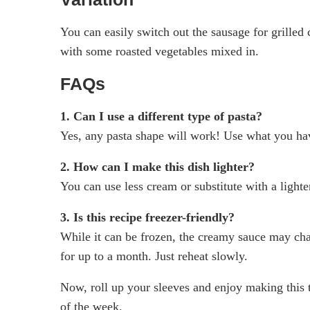
You can easily switch out the sausage for grilled c
with some roasted vegetables mixed in.
FAQs
1. Can I use a different type of pasta?
Yes, any pasta shape will work! Use what you ha
2. How can I make this dish lighter?
You can use less cream or substitute with a lighte
3. Is this recipe freezer-friendly?
While it can be frozen, the creamy sauce may chan
for up to a month. Just reheat slowly.
Now, roll up your sleeves and enjoy making this 
of the week.