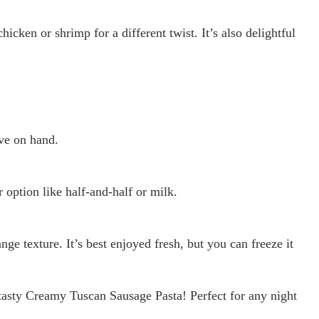
hicken or shrimp for a different twist. It’s also delightful
ve on hand.
r option like half-and-half or milk.
ge texture. It’s best enjoyed fresh, but you can freeze it
tasty Creamy Tuscan Sausage Pasta! Perfect for any night