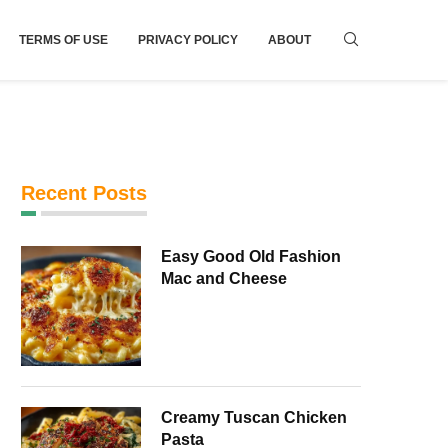
TERMS OF USE
PRIVACY POLICY
ABOUT
Recent Posts
Easy Good Old Fashion
Mac and Cheese
Creamy Tuscan Chicken
Pasta