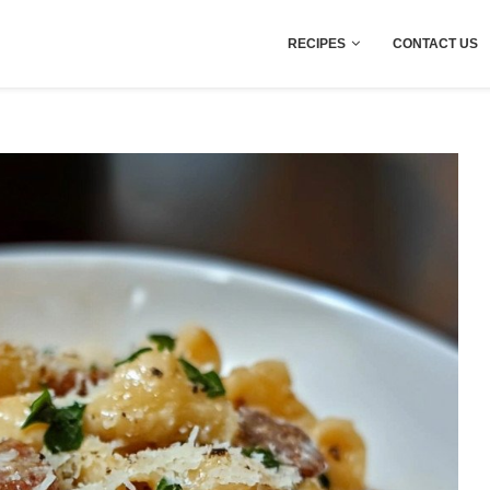
RECIPES
CONTACT US