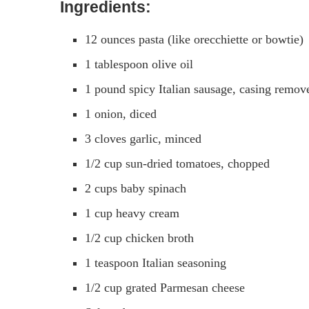
Ingredients:
12 ounces pasta (like orecchiette or bowtie)
1 tablespoon olive oil
1 pound spicy Italian sausage, casing remov
1 onion, diced
3 cloves garlic, minced
1/2 cup sun-dried tomatoes, chopped
2 cups baby spinach
1 cup heavy cream
1/2 cup chicken broth
1 teaspoon Italian seasoning
1/2 cup grated Parmesan cheese