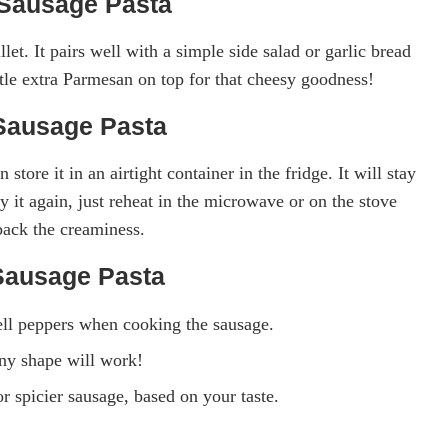
Sausage Pasta
let. It pairs well with a simple side salad or garlic bread
ttle extra Parmesan on top for that cheesy goodness!
Sausage Pasta
 store it in an airtight container in the fridge. It will stay
 it again, just reheat in the microwave or on the stove
back the creaminess.
Sausage Pasta
ell peppers when cooking the sausage.
any shape will work!
r spicier sausage, based on your taste.