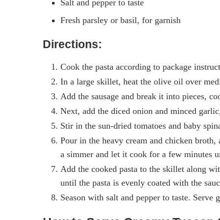
Salt and pepper to taste
Fresh parsley or basil, for garnish
Directions:
Cook the pasta according to package instructi
In a large skillet, heat the olive oil over me
Add the sausage and break it into pieces, co
Next, add the diced onion and minced garlic, 
Stir in the sun-dried tomatoes and baby spina
Pour in the heavy cream and chicken broth, a
a simmer and let it cook for a few minutes un
Add the cooked pasta to the skillet along wi
until the pasta is evenly coated with the sauc
Season with salt and pepper to taste. Serve g