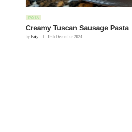
PASTA
Creamy Tuscan Sausage Pasta
by
Faty
19th December 2024