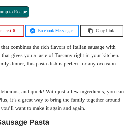
ump to Recipe
nterest
0
Facebook Messenger
Copy Link
 that combines the rich flavors of Italian sausage with
that gives you a taste of Tuscany right in your kitchen.
ly dinner, this pasta dish is perfect for any occasion.
delicious, and quick! With just a few ingredients, you can
Plus, it’s a great way to bring the family together around
, you’ll want to make it again and again.
Sausage Pasta