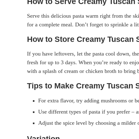
How to Serve Creamy Tuscan 
Serve this delicious pasta warm right from the skil
for a complete meal. Don’t forget to sprinkle a li
How to Store Creamy Tuscan 
If you have leftovers, let the pasta cool down, then
fresh for up to 3 days. When you’re ready to enjoy
with a splash of cream or chicken broth to bring 
Tips to Make Creamy Tuscan 
For extra flavor, try adding mushrooms or b
Use different types of pasta if you prefer – 
Adjust the spice level by choosing a milder o
Variation