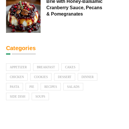
Brie with Honey-Balsamic
Cranberry Sauce, Pecans
& Pomegranates
Categories
APPETIZER
BREAKFAST
CAKES
CHICKEN
COOKIES
DESSERT
DINNER
PASTA
PIE
RECIPES
SALADS
SIDE DISH
SOUPS