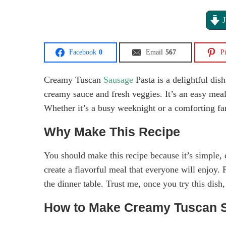
J
Facebook
0
Email
567
Pi
Creamy Tuscan
Sausage
Pasta is a delightful dish
creamy sauce and fresh veggies. It’s an easy meal 
Whether it’s a busy weeknight or a comforting fami
Why Make This Recipe
You should make this recipe because it’s simple, 
create a flavorful meal that everyone will enjoy. 
the dinner table. Trust me, once you try this dish
How to Make Creamy Tuscan 