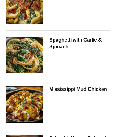
Spaghetti with Garlic &
Spinach
Mississippi Mud Chicken