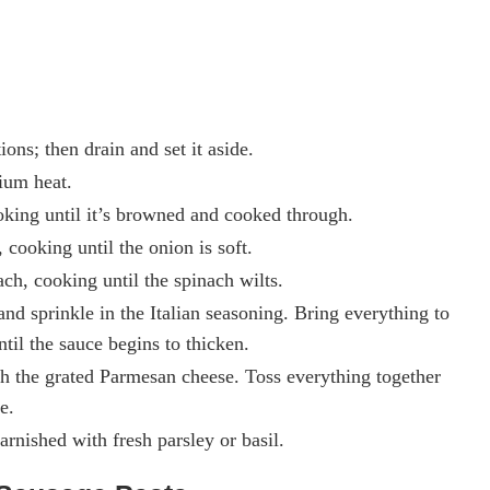
ons; then drain and set it aside.
dium heat.
oking until it’s browned and cooked through.
cooking until the onion is soft.
ch, cooking until the spinach wilts.
nd sprinkle in the Italian seasoning. Bring everything to
til the sauce begins to thicken.
th the grated Parmesan cheese. Toss everything together
e.
arnished with fresh parsley or basil.