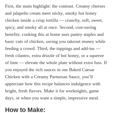
First, the main highlight: the contrast. Creamy cheeses
and jalapeño cream meet sticky, smoky hot honey
chicken inside a crisp tortilla — crunchy, soft, sweet,
spicy, and smoky all at once. Second, cost-saving
benefits: cooking this at home uses pantry staples and
basic cuts of chicken, saving you takeout money while
feeding a crowd. Third, the toppings and add-ins —
fresh cilantro, extra drizzle of hot honey, or a squeeze
of lime — elevate the whole plate without extra fuss. If
you enjoyed the rich sauces in our Baked Caesar
Chicken with a Creamy Parmesan Sauce, you’ll
appreciate how this recipe balances indulgence with
bright, fresh flavors. Make it for weeknights, game
days, or when you want a simple, impressive meal.
How to Make: