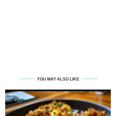
YOU MAY ALSO LIKE