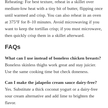
Reheating: For best texture, reheat in a skillet over
medium-low heat with a tiny bit of butter, flipping once
until warmed and crisp. You can also reheat in an oven
at 375°F for 8–10 minutes. Avoid microwaving if you
want to keep the tortillas crisp; if you must microwave,
then quickly crisp them in a skillet afterward.
FAQs
What can I use instead of boneless chicken breasts?
Boneless skinless thighs work great and stay juicier.
Use the same cooking time but check doneness.
Can I make the jalapeño cream sauce dairy-free?
Yes. Substitute a thick coconut yogurt or a dairy-free
sour cream alternative and add lime to brighten the
flavor.