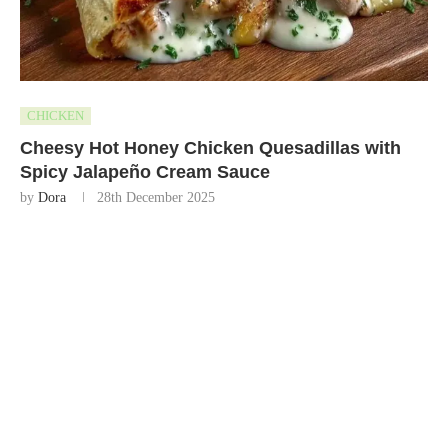
CHICKEN
Cheesy Hot Honey Chicken Quesadillas with
Spicy Jalapeño Cream Sauce
by
Dora
28th December 2025