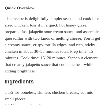
Quick Overview
This recipe is delightfully simple: season and cook bite-
sized chicken, toss it in a quick hot honey glaze,
prepare a fast jalapeño sour cream sauce, and assemble
quesadillas with two kinds of melting cheese. You’ll get
a creamy sauce, crispy tortilla edges, and rich, sticky
chicken in about 30–35 minutes total. Prep time: 15
minutes. Cook time: 15–20 minutes. Standout element:
that creamy jalapeño sauce that cools the heat while
adding brightness.
Ingredients
1 1/2 lbs boneless, skinless chicken breasts, cut into
small pieces