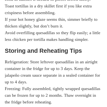
Toast tortillas in a dry skillet first if you like extra
crispiness before assembling.
If your hot honey glaze seems thin, simmer briefly to
thicken slightly, but don’t burn it.
Avoid overfilling quesadillas so they flip easily; a little
less chicken per tortilla makes handling simpler.
Storing and Reheating Tips
Refrigeration: Store leftover quesadillas in an airtight
container in the fridge for up to 3 days. Keep the
jalapeño cream sauce separate in a sealed container for
up to 4 days.
Freezing: Fully assembled, tightly wrapped quesadillas
can be frozen for up to 2 months. Thaw overnight in
the fridge before reheating.