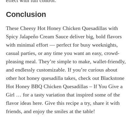
effect with full control.
Conclusion
These Cheesy Hot Honey Chicken Quesadillas with
Spicy Jalapeño Cream Sauce deliver big, bold flavors
with minimal effort — perfect for busy weeknights,
casual parties, or any time you want an easy, crowd-
pleasing meal. They’re simple to make, wallet-friendly,
and endlessly customizable. If you’re curious about
other hot honey quesadilla takes, check out Blackstone
Hot Honey BBQ Chicken Quesadillas – If You Give a
Girl … for a tasty variation that inspired some of the
flavor ideas here. Give this recipe a try, share it with
friends, and enjoy the smiles at the table!