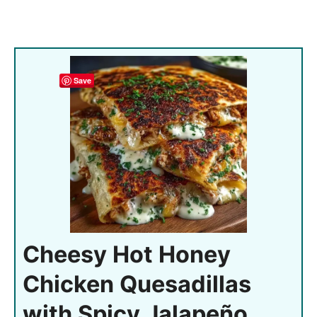
Save
Cheesy Hot Honey
Chicken Quesadillas
with Spicy Jalapeño