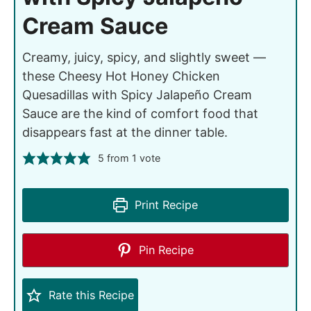
Cream Sauce
Creamy, juicy, spicy, and slightly sweet —
these Cheesy Hot Honey Chicken
Quesadillas with Spicy Jalapeño Cream
Sauce are the kind of comfort food that
disappears fast at the dinner table.
5
from 1 vote
Print Recipe
Pin Recipe
Rate this Recipe