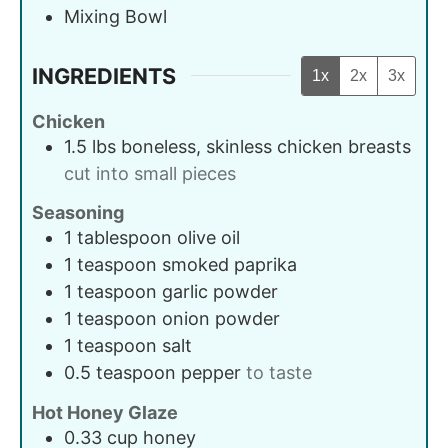
Mixing Bowl
INGREDIENTS
1x
2x
3x
Chicken
1.5
lbs
boneless, skinless chicken breasts
cut into small pieces
Seasoning
1
tablespoon
olive oil
1
teaspoon
smoked paprika
1
teaspoon
garlic powder
1
teaspoon
onion powder
1
teaspoon
salt
0.5
teaspoon
pepper
to taste
Hot Honey Glaze
0.33
cup
honey