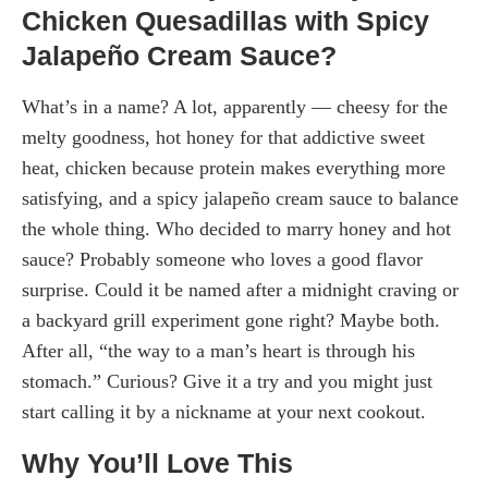
Chicken Quesadillas with Spicy
Jalapeño Cream Sauce?
What’s in a name? A lot, apparently — cheesy for the
melty goodness, hot honey for that addictive sweet
heat, chicken because protein makes everything more
satisfying, and a spicy jalapeño cream sauce to balance
the whole thing. Who decided to marry honey and hot
sauce? Probably someone who loves a good flavor
surprise. Could it be named after a midnight craving or
a backyard grill experiment gone right? Maybe both.
After all, “the way to a man’s heart is through his
stomach.” Curious? Give it a try and you might just
start calling it by a nickname at your next cookout.
Why You’ll Love This