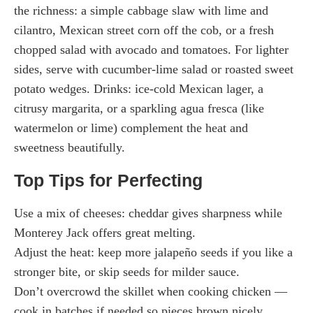
the richness: a simple cabbage slaw with lime and
cilantro, Mexican street corn off the cob, or a fresh
chopped salad with avocado and tomatoes. For lighter
sides, serve with cucumber-lime salad or roasted sweet
potato wedges. Drinks: ice-cold Mexican lager, a
citrusy margarita, or a sparkling agua fresca (like
watermelon or lime) complement the heat and
sweetness beautifully.
Top Tips for Perfecting
Use a mix of cheeses: cheddar gives sharpness while
Monterey Jack offers great melting.
Adjust the heat: keep more jalapeño seeds if you like a
stronger bite, or skip seeds for milder sauce.
Don’t overcrowd the skillet when cooking chicken —
cook in batches if needed so pieces brown nicely.