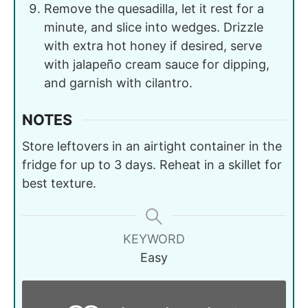
Remove the quesadilla, let it rest for a
minute, and slice into wedges. Drizzle
with extra hot honey if desired, serve
with jalapeño cream sauce for dipping,
and garnish with cilantro.
NOTES
Store leftovers in an airtight container in the
fridge for up to 3 days. Reheat in a skillet for
best texture.
KEYWORD
Easy