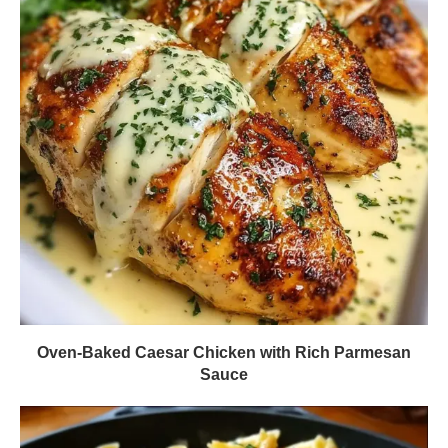
Oven-Baked Caesar Chicken with Rich Parmesan
Sauce