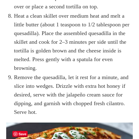
over or place a second tortilla on top.
Heat a clean skillet over medium heat and melt a
little butter (about 1 teaspoon to 1/2 tablespoon per
quesadilla). Place the assembled quesadilla in the
skillet and cook for 2–3 minutes per side until the
tortilla is golden brown and the cheese inside is
melted. Press gently with a spatula for even
browning.
Remove the quesadilla, let it rest for a minute, and
slice into wedges. Drizzle with extra hot honey if
desired, serve with the jalapeño cream sauce for
dipping, and garnish with chopped fresh cilantro.
Serve hot.
Save