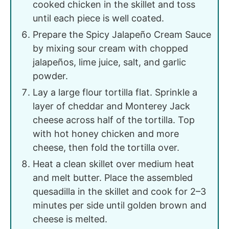
cooked chicken in the skillet and toss
until each piece is well coated.
Prepare the Spicy Jalapeño Cream Sauce
by mixing sour cream with chopped
jalapeños, lime juice, salt, and garlic
powder.
Lay a large flour tortilla flat. Sprinkle a
layer of cheddar and Monterey Jack
cheese across half of the tortilla. Top
with hot honey chicken and more
cheese, then fold the tortilla over.
Heat a clean skillet over medium heat
and melt butter. Place the assembled
quesadilla in the skillet and cook for 2–3
minutes per side until golden brown and
cheese is melted.