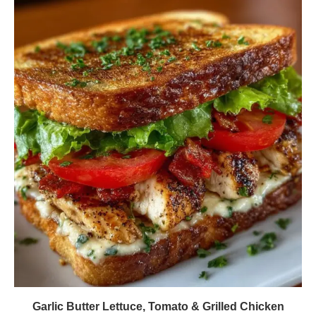
Garlic Butter Lettuce, Tomato & Grilled Chicken