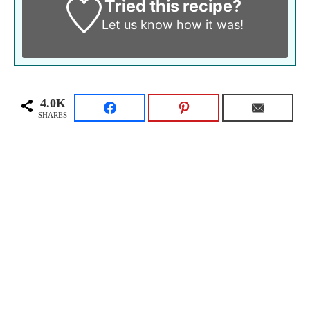
Tried this recipe?
Let us know
how it was!
4.0K
SHARES