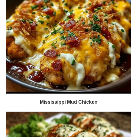
Mississippi Mud Chicken