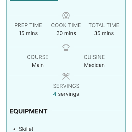
PREP TIME
COOK TIME
TOTAL TIME
15
mins
20
mins
35
mins
COURSE
CUISINE
Main
Mexican
SERVINGS
4
servings
EQUIPMENT
Skillet