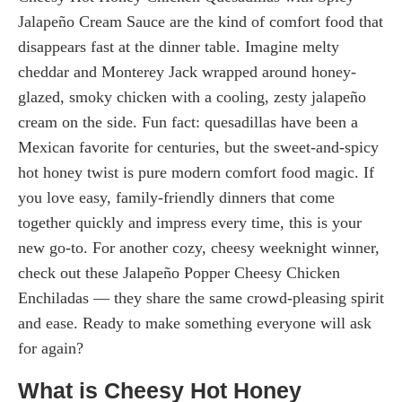
Jalapeño Cream Sauce are the kind of comfort food that
disappears fast at the dinner table. Imagine melty
cheddar and Monterey Jack wrapped around honey-
glazed, smoky chicken with a cooling, zesty jalapeño
cream on the side. Fun fact: quesadillas have been a
Mexican favorite for centuries, but the sweet-and-spicy
hot honey twist is pure modern comfort food magic. If
you love easy, family-friendly dinners that come
together quickly and impress every time, this is your
new go-to. For another cozy, cheesy weeknight winner,
check out these Jalapeño Popper Cheesy Chicken
Enchiladas — they share the same crowd-pleasing spirit
and ease. Ready to make something everyone will ask
for again?
What is Cheesy Hot Honey