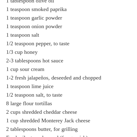
1 tablespoon olive oil
1 teaspoon smoked paprika
1 teaspoon garlic powder
1 teaspoon onion powder
1 teaspoon salt
1/2 teaspoon pepper, to taste
1/3 cup honey
2-3 tablespoons hot sauce
1 cup sour cream
1-2 fresh jalapeños, deseeded and chopped
1 teaspoon lime juice
1/2 teaspoon salt, to taste
8 large flour tortillas
2 cups shredded cheddar cheese
1 cup shredded Monterey Jack cheese
2 tablespoons butter, for grilling