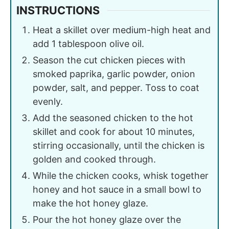
INSTRUCTIONS
Heat a skillet over medium-high heat and
add 1 tablespoon olive oil.
Season the cut chicken pieces with
smoked paprika, garlic powder, onion
powder, salt, and pepper. Toss to coat
evenly.
Add the seasoned chicken to the hot
skillet and cook for about 10 minutes,
stirring occasionally, until the chicken is
golden and cooked through.
While the chicken cooks, whisk together
honey and hot sauce in a small bowl to
make the hot honey glaze.
Pour the hot honey glaze over the