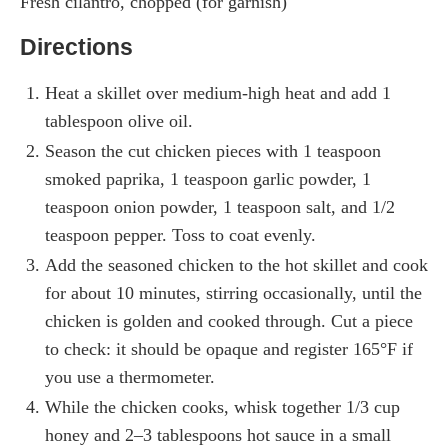
Fresh cilantro, chopped (for garnish)
Directions
Heat a skillet over medium-high heat and add 1
tablespoon olive oil.
Season the cut chicken pieces with 1 teaspoon
smoked paprika, 1 teaspoon garlic powder, 1
teaspoon onion powder, 1 teaspoon salt, and 1/2
teaspoon pepper. Toss to coat evenly.
Add the seasoned chicken to the hot skillet and cook
for about 10 minutes, stirring occasionally, until the
chicken is golden and cooked through. Cut a piece
to check: it should be opaque and register 165°F if
you use a thermometer.
While the chicken cooks, whisk together 1/3 cup
honey and 2–3 tablespoons hot sauce in a small