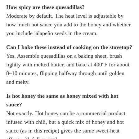
How spicy are these quesadillas?
Moderate by default. The heat level is adjustable by
how much hot sauce you add to the honey and whether
you include jalapeño seeds in the cream.
Can I bake these instead of cooking on the stovetop?
Yes. Assemble quesadillas on a baking sheet, brush
lightly with melted butter, and bake at 400°F for about
8–10 minutes, flipping halfway through until golden
and melty.
Is hot honey the same as honey mixed with hot
sauce?
Not exactly. Hot honey can be a commercial product
infused with chili, but a quick mix of honey and hot
sauce (as in this recipe) gives the same sweet-heat