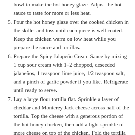
bowl to make the hot honey glaze. Adjust the hot
sauce to taste for more or less heat.
Pour the hot honey glaze over the cooked chicken in
the skillet and toss until each piece is well coated.
Keep the chicken warm on low heat while you
prepare the sauce and tortillas.
Prepare the Spicy Jalapeño Cream Sauce by mixing
1 cup sour cream with 1–2 chopped, deseeded
jalapeños, 1 teaspoon lime juice, 1/2 teaspoon salt,
and a pinch of garlic powder if you like. Refrigerate
until ready to serve.
Lay a large flour tortilla flat. Sprinkle a layer of
cheddar and Monterey Jack cheese across half of the
tortilla. Top the cheese with a generous portion of
the hot honey chicken, then add a light sprinkle of
more cheese on top of the chicken. Fold the tortilla