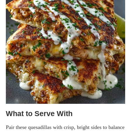
What to Serve With
Pair these quesadillas with crisp, bright sides to balance