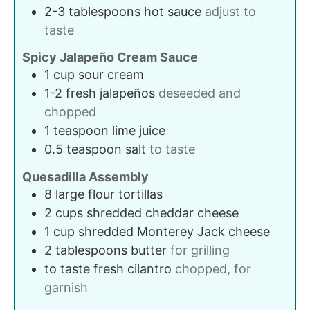
2-3
tablespoons
hot sauce
adjust to
taste
Spicy Jalapeño Cream Sauce
1
cup
sour cream
1-2
fresh
jalapeños
deseeded and
chopped
1
teaspoon
lime juice
0.5
teaspoon
salt
to taste
Quesadilla Assembly
8
large
flour tortillas
2
cups
shredded cheddar cheese
1
cup
shredded Monterey Jack cheese
2
tablespoons
butter
for grilling
to taste
fresh cilantro
chopped, for
garnish