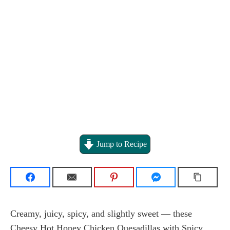
Jump to Recipe
Creamy, juicy, spicy, and slightly sweet — these
Cheesy Hot Honey Chicken Quesadillas with Spicy