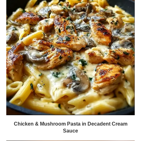
Chicken & Mushroom Pasta in Decadent Cream
Sauce