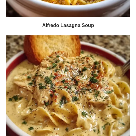
Alfredo Lasagna Soup