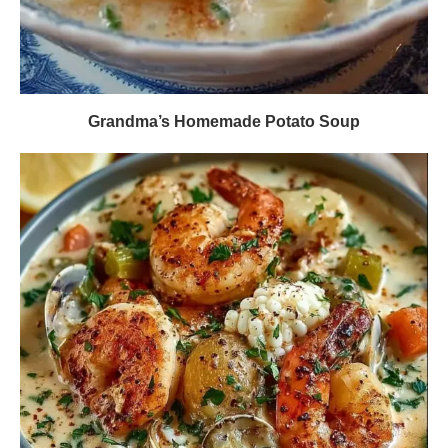
Grandma’s Homemade Potato Soup