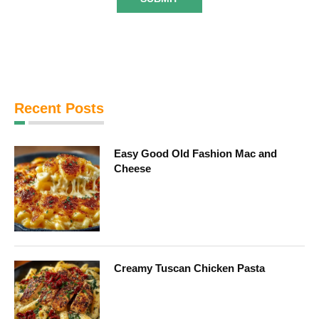
Recent Posts
Easy Good Old Fashion Mac and
Cheese
Creamy Tuscan Chicken Pasta