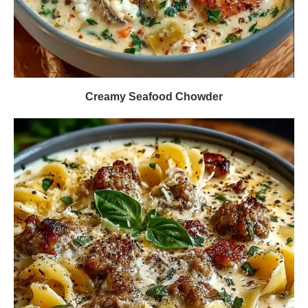
Creamy Seafood Chowder