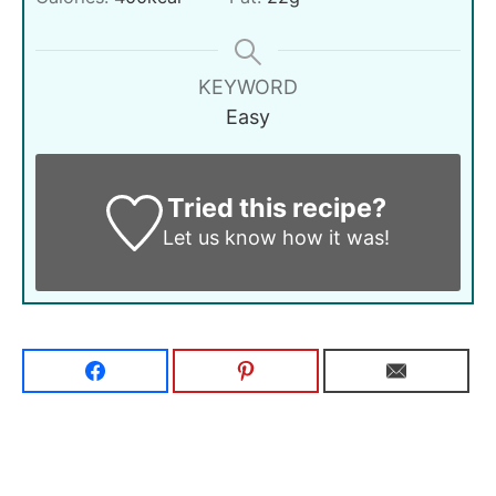
KEYWORD
Easy
Tried this recipe?
Let us know
how it was!