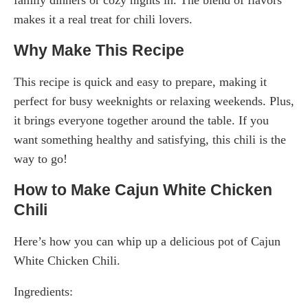
makes it a real treat for chili lovers.
Why Make This Recipe
This recipe is quick and easy to prepare, making it
perfect for busy weeknights or relaxing weekends. Plus,
it brings everyone together around the table. If you
want something healthy and satisfying, this chili is the
way to go!
How to Make Cajun White Chicken
Chili
Here’s how you can whip up a delicious pot of Cajun
White Chicken Chili.
Ingredients: