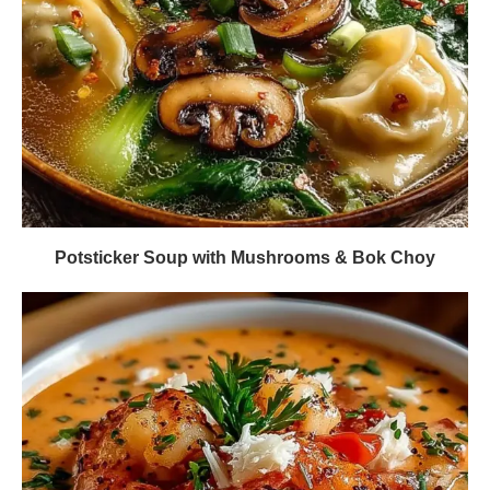
Potsticker Soup with Mushrooms & Bok Choy