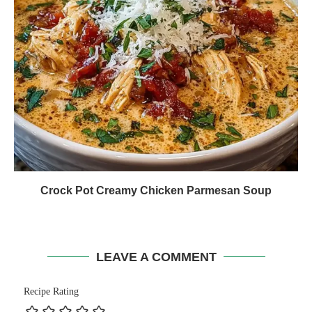
Crock Pot Creamy Chicken Parmesan Soup
LEAVE A COMMENT
Recipe Rating