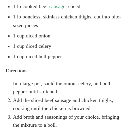
1 lb cooked beef
sausage
, sliced
1 lb boneless, skinless chicken thighs, cut into bite-
sized pieces
1 cup diced onion
1 cup diced celery
1 cup diced bell pepper
Directions:
In a large pot, sauté the onion, celery, and bell
pepper until softened.
Add the sliced beef sausage and chicken thighs,
cooking until the chicken is browned.
Add broth and seasonings of your choice, bringing
the mixture to a boil.