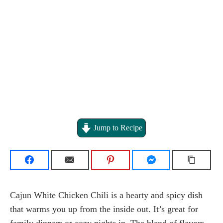
Jump to Recipe
Cajun White Chicken Chili is a hearty and spicy dish
that warms you up from the inside out. It’s great for
family dinners or cozy nights in. The blend of flavors