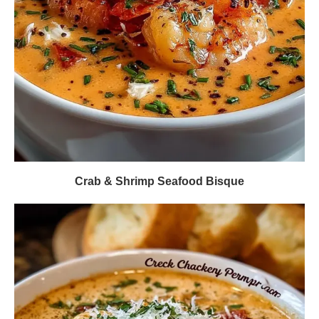
Crab & Shrimp Seafood Bisque