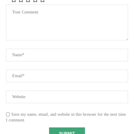
Save my name, email, and website in this browser for the next time
I comment.