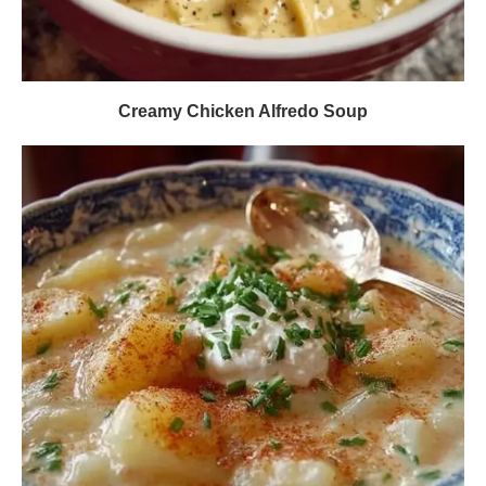
Creamy Chicken Alfredo Soup