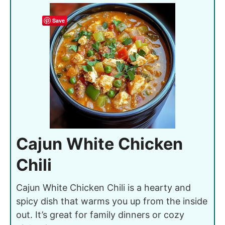
Save
Cajun White Chicken
Chili
Cajun White Chicken Chili is a hearty and
spicy dish that warms you up from the inside
out. It’s great for family dinners or cozy