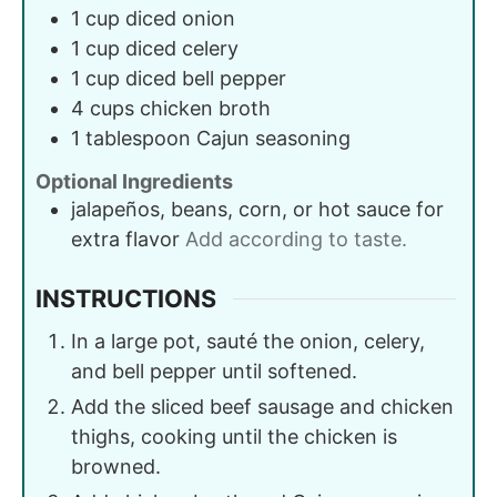
1
cup
diced onion
1
cup
diced celery
1
cup
diced bell pepper
4
cups
chicken broth
1
tablespoon
Cajun seasoning
Optional Ingredients
jalapeños, beans, corn, or hot sauce for
extra flavor
Add according to taste.
INSTRUCTIONS
In a large pot, sauté the onion, celery,
and bell pepper until softened.
Add the sliced beef sausage and chicken
thighs, cooking until the chicken is
browned.