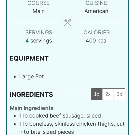
COURSE
CUISINE
Main
American
SERVINGS
CALORIES
4
servings
400
kcal
EQUIPMENT
Large Pot
INGREDIENTS
1x
2x
3x
Main Ingredients
1
lb
cooked beef sausage, sliced
1
lb
boneless, skinless chicken thighs, cut
into bite-sized pieces