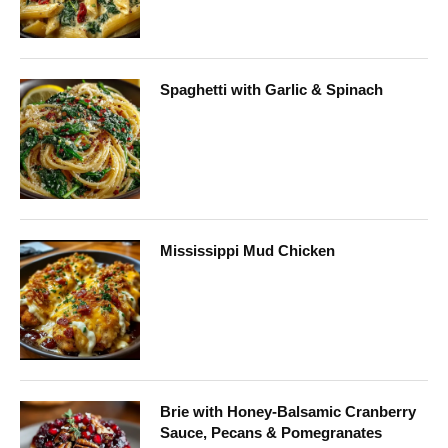
Spaghetti with Garlic & Spinach
Mississippi Mud Chicken
Brie with Honey-Balsamic Cranberry
Sauce, Pecans & Pomegranates