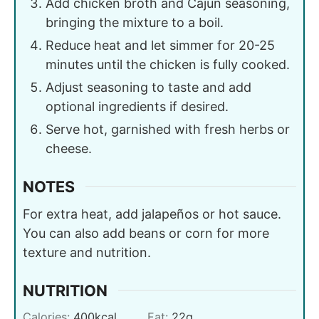
Add chicken broth and Cajun seasoning,
bringing the mixture to a boil.
Reduce heat and let simmer for 20-25
minutes until the chicken is fully cooked.
Adjust seasoning to taste and add
optional ingredients if desired.
Serve hot, garnished with fresh herbs or
cheese.
NOTES
For extra heat, add jalapeños or hot sauce.
You can also add beans or corn for more
texture and nutrition.
NUTRITION
Calories:
400
kcal
Fat:
22
g