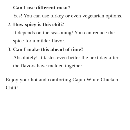
Can I use different meat?
Yes! You can use turkey or even vegetarian options.
How spicy is this chili?
It depends on the seasoning! You can reduce the
spice for a milder flavor.
Can I make this ahead of time?
Absolutely! It tastes even better the next day after
the flavors have melded together.
Enjoy your hot and comforting Cajun White Chicken
Chili!