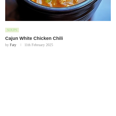
SOUPS
Cajun White Chicken Chili
by
Faty
11th February 2025