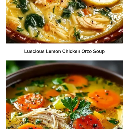
Luscious Lemon Chicken Orzo Soup