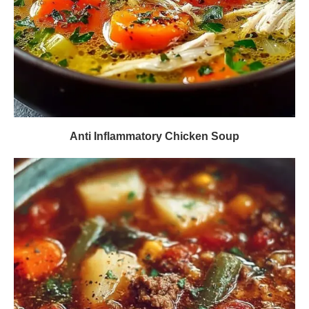
Anti Inflammatory Chicken Soup