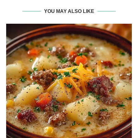
YOU MAY ALSO LIKE