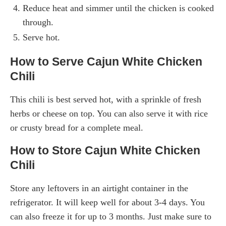
Reduce heat and simmer until the chicken is cooked
through.
Serve hot.
How to Serve Cajun White Chicken
Chili
This chili is best served hot, with a sprinkle of fresh
herbs or cheese on top. You can also serve it with rice
or crusty bread for a complete meal.
How to Store Cajun White Chicken
Chili
Store any leftovers in an airtight container in the
refrigerator. It will keep well for about 3-4 days. You
can also freeze it for up to 3 months. Just make sure to