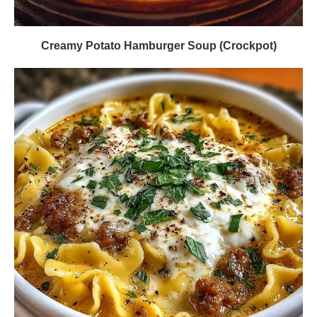
Creamy Potato Hamburger Soup (Crockpot)