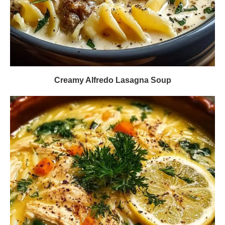
Creamy Alfredo Lasagna Soup