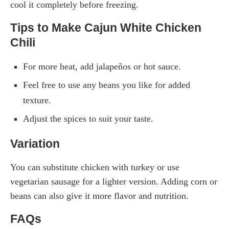
cool it completely before freezing.
Tips to Make Cajun White Chicken
Chili
For more heat, add jalapeños or hot sauce.
Feel free to use any beans you like for added
texture.
Adjust the spices to suit your taste.
Variation
You can substitute chicken with turkey or use
vegetarian sausage for a lighter version. Adding corn or
beans can also give it more flavor and nutrition.
FAQs