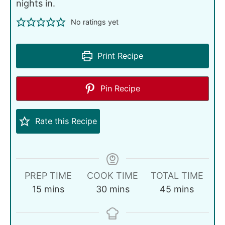
nights in.
No ratings yet
Print Recipe
Pin Recipe
Rate this Recipe
PREP TIME
COOK TIME
TOTAL TIME
15
mins
30
mins
45
mins