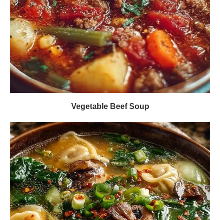
Vegetable Beef Soup