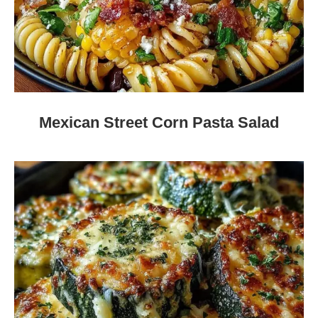
Mexican Street Corn Pasta Salad