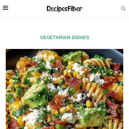
VEGETARIAN DISHES