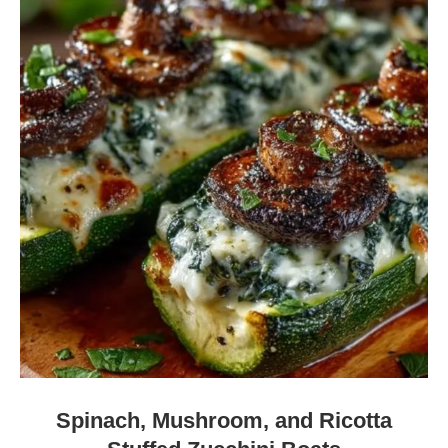
Spinach, Mushroom, and Ricotta