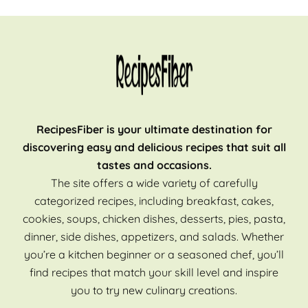
RecipesFiber is your ultimate destination for
discovering easy and delicious recipes that suit all
tastes and occasions.
The site offers a wide variety of carefully
categorized recipes, including breakfast, cakes,
cookies, soups, chicken dishes, desserts, pies, pasta,
dinner, side dishes, appetizers, and salads. Whether
you’re a kitchen beginner or a seasoned chef, you’ll
find recipes that match your skill level and inspire
you to try new culinary creations.