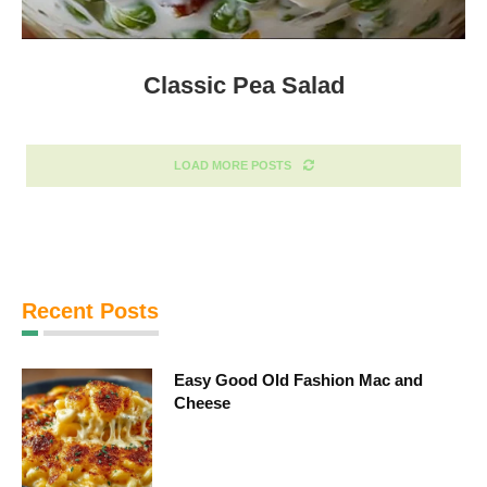
Classic Pea Salad
LOAD MORE POSTS
Recent Posts
Easy Good Old Fashion Mac and
Cheese