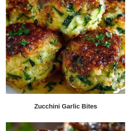
Zucchini Garlic Bites