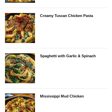
Creamy Tuscan Chicken Pasta
Spaghetti with Garlic & Spinach
Mississippi Mud Chicken