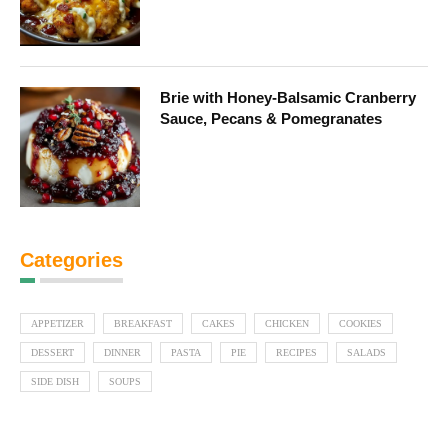
Brie with Honey-Balsamic Cranberry
Sauce, Pecans & Pomegranates
Categories
APPETIZER
BREAKFAST
CAKES
CHICKEN
COOKIES
DESSERT
DINNER
PASTA
PIE
RECIPES
SALADS
SIDE DISH
SOUPS