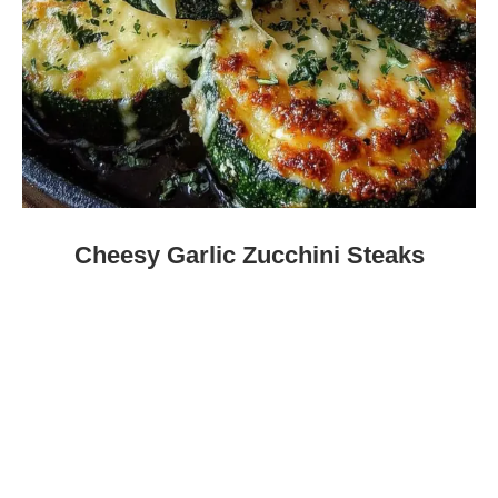
Cheesy Garlic Zucchini Steaks