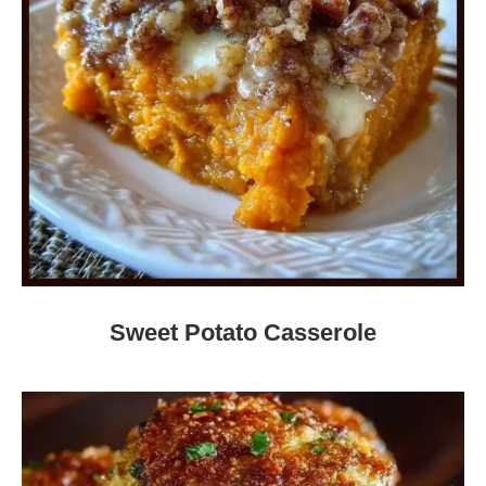
Sweet Potato Casserole