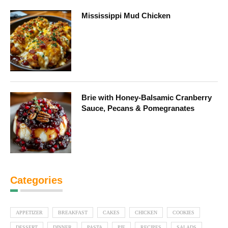
Mississippi Mud Chicken
Brie with Honey-Balsamic Cranberry
Sauce, Pecans & Pomegranates
Categories
APPETIZER
BREAKFAST
CAKES
CHICKEN
COOKIES
DESSERT
DINNER
PASTA
PIE
RECIPES
SALADS