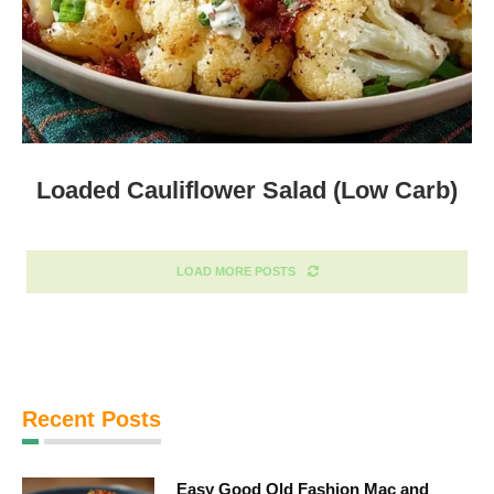
Loaded Cauliflower Salad (Low Carb)
LOAD MORE POSTS
Recent Posts
Easy Good Old Fashion Mac and