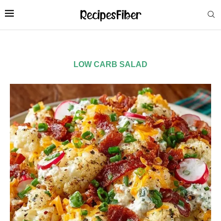
LOW CARB SALAD