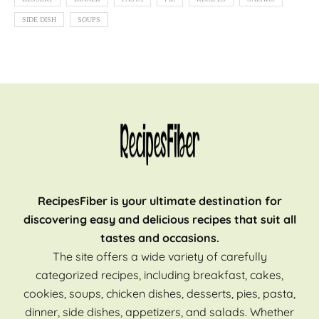
SIDE DISH
SOUPS
RecipesFiber is your ultimate destination for
discovering easy and delicious recipes that suit all
tastes and occasions.
The site offers a wide variety of carefully
categorized recipes, including breakfast, cakes,
cookies, soups, chicken dishes, desserts, pies, pasta,
dinner, side dishes, appetizers, and salads. Whether