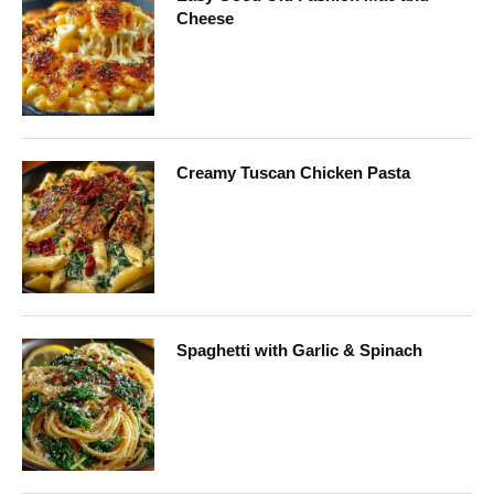
Cheese
Creamy Tuscan Chicken Pasta
Spaghetti with Garlic & Spinach