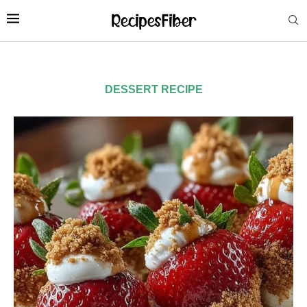
DESSERT RECIPE