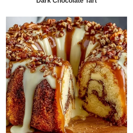
Dark Chocolate Tart