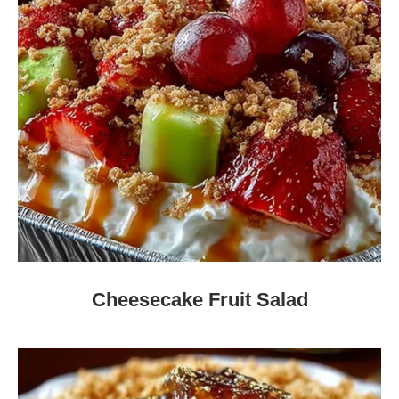
Cheesecake Fruit Salad