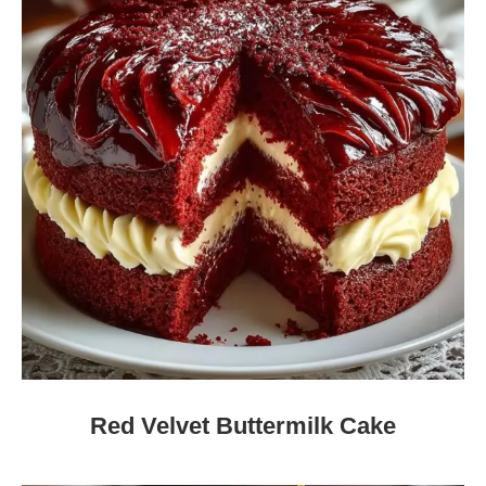
Red Velvet Buttermilk Cake