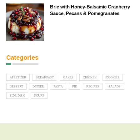
Brie with Honey-Balsamic Cranberry
Sauce, Pecans & Pomegranates
Categories
APPETIZER
BREAKFAST
CAKES
CHICKEN
COOKIES
DESSERT
DINNER
PASTA
PIE
RECIPES
SALADS
SIDE DISH
SOUPS