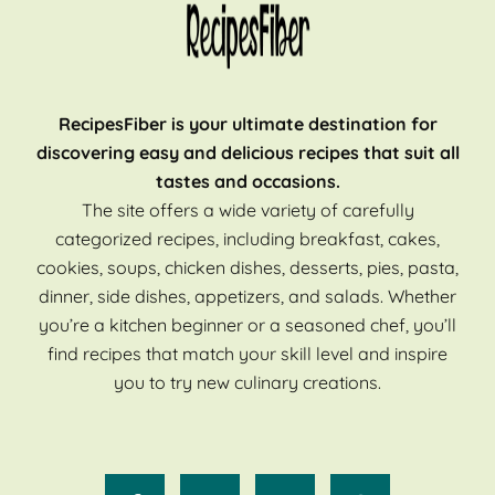
RecipesFiber is your ultimate destination for
discovering easy and delicious recipes that suit all
tastes and occasions.
The site offers a wide variety of carefully
categorized recipes, including breakfast, cakes,
cookies, soups, chicken dishes, desserts, pies, pasta,
dinner, side dishes, appetizers, and salads. Whether
you’re a kitchen beginner or a seasoned chef, you’ll
find recipes that match your skill level and inspire
you to try new culinary creations.