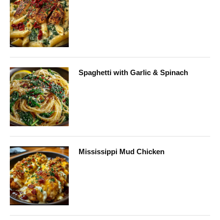
Spaghetti with Garlic & Spinach
Mississippi Mud Chicken