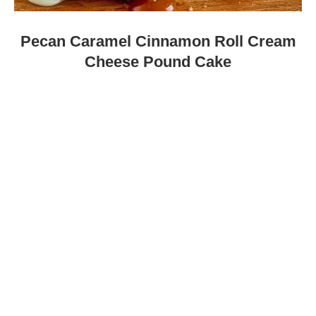
Pecan Caramel Cinnamon Roll Cream
Cheese Pound Cake