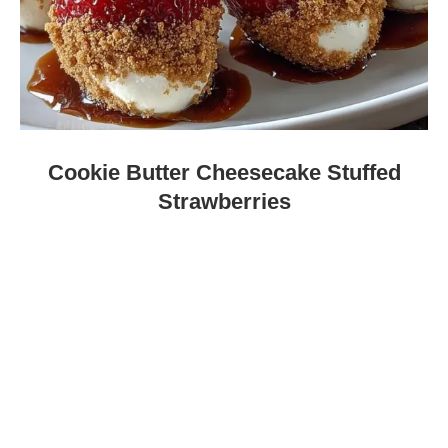
Cookie Butter Cheesecake Stuffed
Strawberries