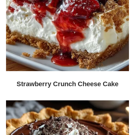
Strawberry Crunch Cheese Cake