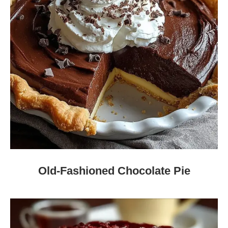
Old-Fashioned Chocolate Pie