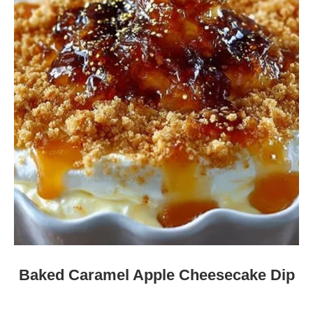
Baked Caramel Apple Cheesecake Dip