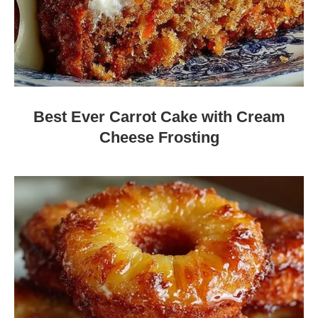
Best Ever Carrot Cake with Cream
Cheese Frosting