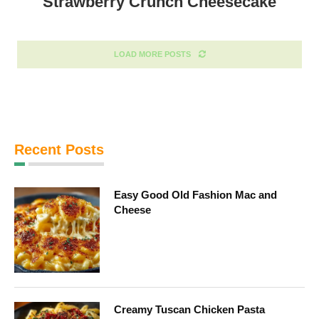
Strawberry Crunch Cheesecake
LOAD MORE POSTS
Recent Posts
Easy Good Old Fashion Mac and
Cheese
Creamy Tuscan Chicken Pasta