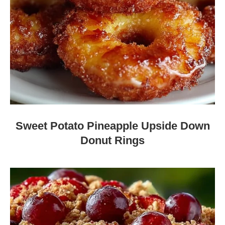
Sweet Potato Pineapple Upside Down
Donut Rings