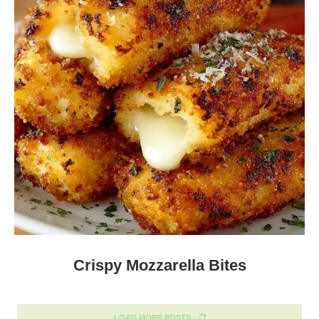
Crispy Mozzarella Bites
LOAD MORE POSTS