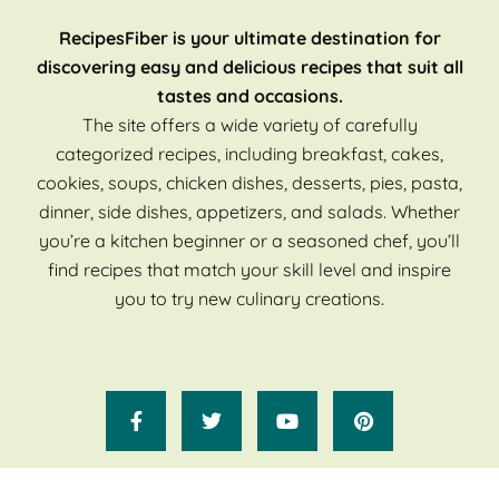
RecipesFiber is your ultimate destination for
discovering easy and delicious recipes that suit all
tastes and occasions.
The site offers a wide variety of carefully
categorized recipes, including breakfast, cakes,
cookies, soups, chicken dishes, desserts, pies, pasta,
dinner, side dishes, appetizers, and salads. Whether
you’re a kitchen beginner or a seasoned chef, you’ll
find recipes that match your skill level and inspire
you to try new culinary creations.
Copyright 2025 Recipes Fiber. All Rights Reserved.