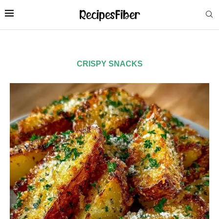
CRISPY SNACKS