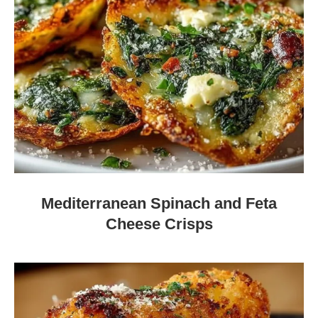
Mediterranean Spinach and Feta
Cheese Crisps