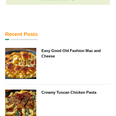
Recent Posts
Easy Good Old Fashion Mac and
Cheese
Creamy Tuscan Chicken Pasta