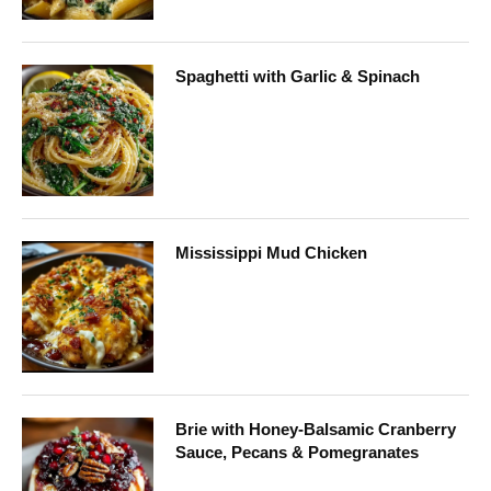
Spaghetti with Garlic & Spinach
Mississippi Mud Chicken
Brie with Honey-Balsamic Cranberry
Sauce, Pecans & Pomegranates