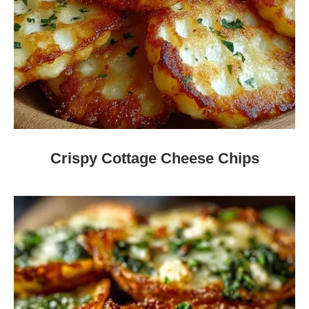
Crispy Cottage Cheese Chips