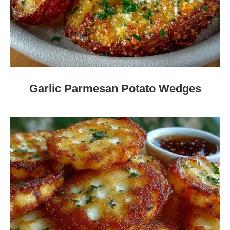
Garlic Parmesan Potato Wedges