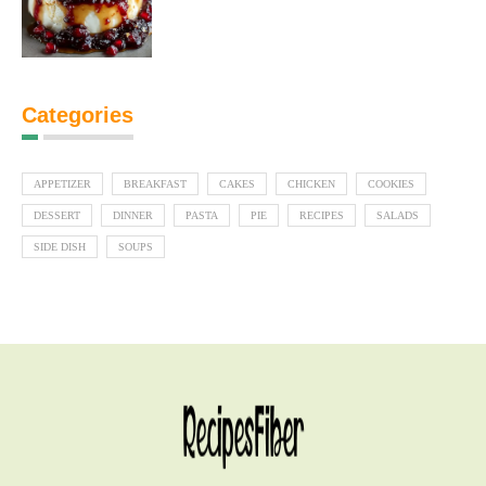
Categories
APPETIZER
BREAKFAST
CAKES
CHICKEN
COOKIES
DESSERT
DINNER
PASTA
PIE
RECIPES
SALADS
SIDE DISH
SOUPS