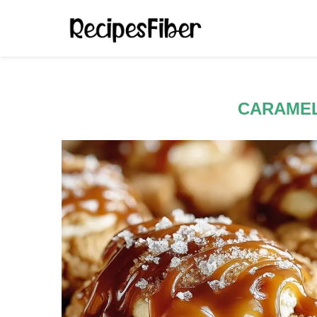
CARAME