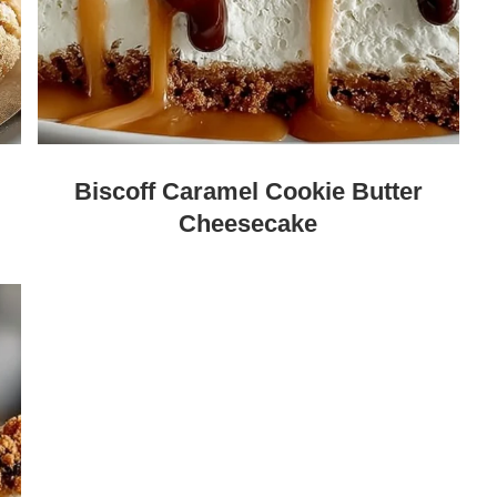
Biscoff Caramel Cookie Butter
Cheesecake