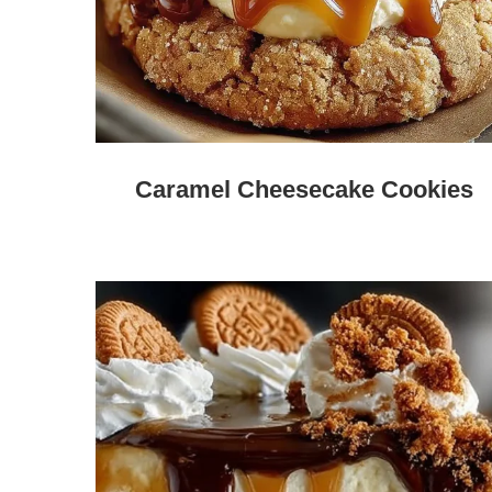
Caramel Cheesecake Cookies