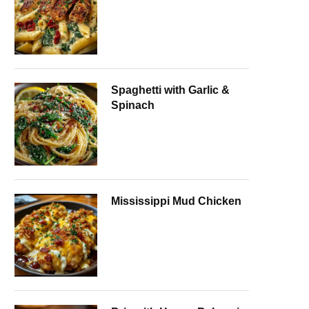
Spaghetti with Garlic &
Spinach
Mississippi Mud Chicken