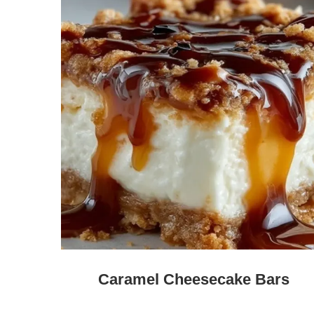
Caramel Cheesecake Bars