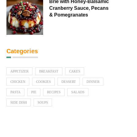
Brie with Honey-Balsamic
Cranberry Sauce, Pecans
& Pomegranates
Categories
APPETIZER
BREAKFAST
CAKES
CHICKEN
COOKIES
DESSERT
DINNER
PASTA
PIE
RECIPES
SALADS
SIDE DISH
SOUPS