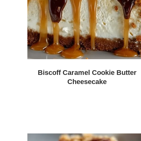
Biscoff Caramel Cookie Butter
Cheesecake