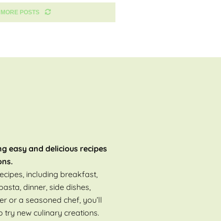
 MORE POSTS
ng easy and delicious recipes
ons.
ecipes, including breakfast,
pasta, dinner, side dishes,
er or a seasoned chef, you’ll
o try new culinary creations.