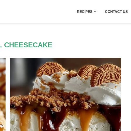
RECIPES
CONTACT US
L CHEESECAKE