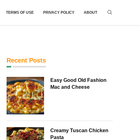
TERMS OF USE
PRIVACY POLICY
ABOUT
Recent Posts
Easy Good Old Fashion
Mac and Cheese
Creamy Tuscan Chicken
Pasta