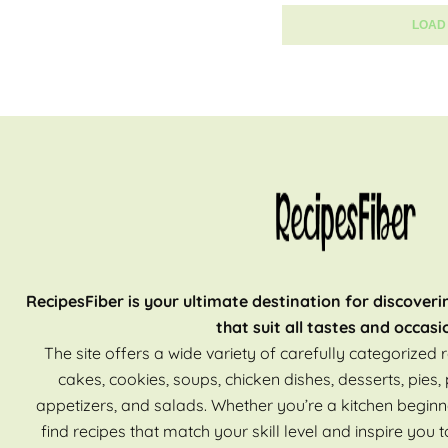
LOAD
RecipesFiber is your ultimate destination for discoveri
that suit all tastes and occasi
The site offers a wide variety of carefully categorized r
cakes, cookies, soups, chicken dishes, desserts, pies, 
appetizers, and salads. Whether you’re a kitchen beginn
find recipes that match your skill level and inspire you t