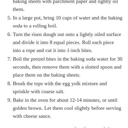
baking sheets with parchment paper and lightly oil
them.
In a large pot, bring 10 cups of water and the baking
soda to a rolling boil.
Turn the risen dough out onto a lightly oiled surface
and divide it into 8 equal pieces. Roll each piece
into a rope and cut it into 1-inch bites.
Boil the pretzel bites in the baking soda water for 30
seconds, then remove them with a slotted spoon and
place them on the baking sheets.
Brush the tops with the egg yolk mixture and
sprinkle with coarse salt.
Bake in the oven for about 12-14 minutes, or until
golden brown. Let them cool slightly before serving
with cheese sauce.