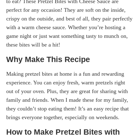
to eat? These Pretzel Bites with Cheese Sauce are
perfect for any occasion! They are soft on the inside,
crispy on the outside, and best of all, they pair perfectly
with a warm cheese sauce. Whether you’re hosting a
game night or just want something tasty to munch on,
these bites will be a hit!
Why Make This Recipe
Making pretzel bites at home is a fun and rewarding
experience. You can enjoy fresh, warm pretzels right
out of your oven. Plus, they are great for sharing with
family and friends. When I made these for my family,
they couldn’t stop eating them! It’s an easy recipe that
brings everyone together, especially on weekends.
How to Make Pretzel Bites with