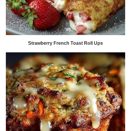
Strawberry French Toast Roll Ups