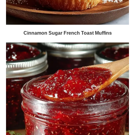
Cinnamon Sugar French Toast Muffins