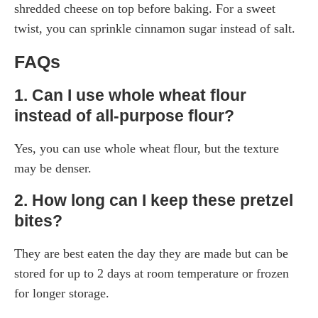
shredded cheese on top before baking. For a sweet
twist, you can sprinkle cinnamon sugar instead of salt.
FAQs
1. Can I use whole wheat flour
instead of all-purpose flour?
Yes, you can use whole wheat flour, but the texture
may be denser.
2. How long can I keep these pretzel
bites?
They are best eaten the day they are made but can be
stored for up to 2 days at room temperature or frozen
for longer storage.