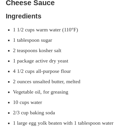
Cheese Sauce
Ingredients
1 1/2 cups warm water (110°F)
1 tablespoon sugar
2 teaspoons kosher salt
1 package active dry yeast
4 1/2 cups all-purpose flour
2 ounces unsalted butter, melted
Vegetable oil, for greasing
10 cups water
2/3 cup baking soda
1 large egg yolk beaten with 1 tablespoon water