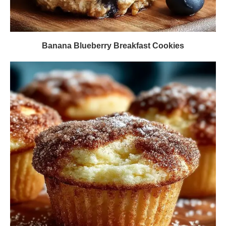
Banana Blueberry Breakfast Cookies