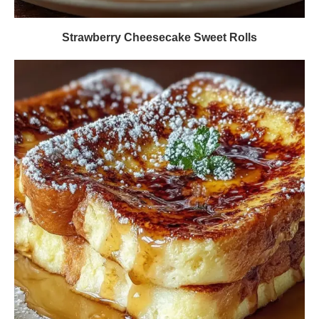
Strawberry Cheesecake Sweet Rolls