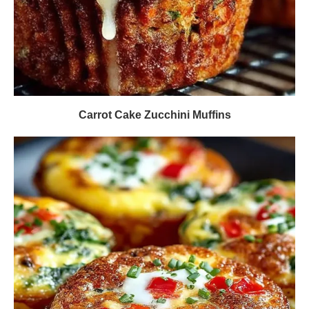
Carrot Cake Zucchini Muffins