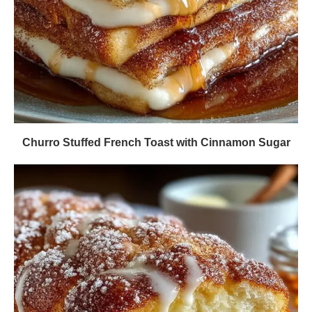
Churro Stuffed French Toast with Cinnamon Sugar