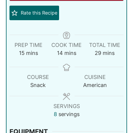
Rate this Recipe
PREP TIME
COOK TIME
TOTAL TIME
15
mins
14
mins
29
mins
COURSE
CUISINE
Snack
American
SERVINGS
8
servings
EQUIPMENT