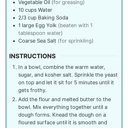
Vegetable Oil
(for greasing)
10
cups
Water
2/3
cup
Baking Soda
1
large
Egg Yolk
(beaten with 1
tablespoon water)
Coarse Sea Salt
(for sprinkling)
INSTRUCTIONS
In a bowl, combine the warm water,
sugar, and kosher salt. Sprinkle the yeast
on top and let it sit for 5 minutes until it
gets frothy.
Add the flour and melted butter to the
bowl. Mix everything together until a
dough forms. Knead the dough on a
floured surface until it is smooth and