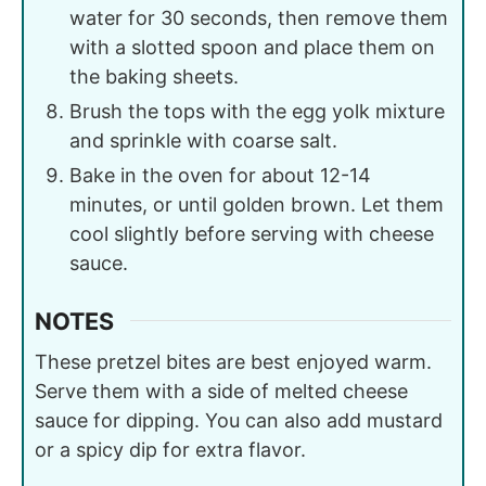
water for 30 seconds, then remove them
with a slotted spoon and place them on
the baking sheets.
Brush the tops with the egg yolk mixture
and sprinkle with coarse salt.
Bake in the oven for about 12-14
minutes, or until golden brown. Let them
cool slightly before serving with cheese
sauce.
NOTES
These pretzel bites are best enjoyed warm.
Serve them with a side of melted cheese
sauce for dipping. You can also add mustard
or a spicy dip for extra flavor.