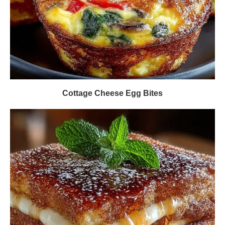
Cottage Cheese Egg Bites