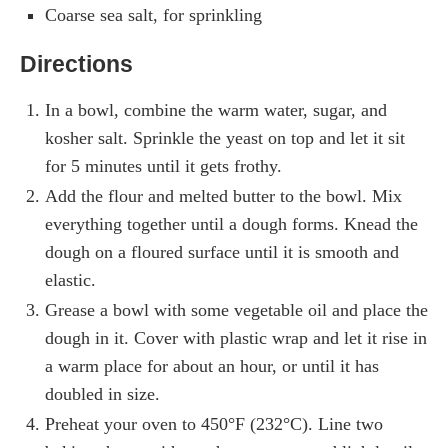
Coarse sea salt, for sprinkling
Directions
In a bowl, combine the warm water, sugar, and
kosher salt. Sprinkle the yeast on top and let it sit
for 5 minutes until it gets frothy.
Add the flour and melted butter to the bowl. Mix
everything together until a dough forms. Knead the
dough on a floured surface until it is smooth and
elastic.
Grease a bowl with some vegetable oil and place the
dough in it. Cover with plastic wrap and let it rise in
a warm place for about an hour, or until it has
doubled in size.
Preheat your oven to 450°F (232°C). Line two