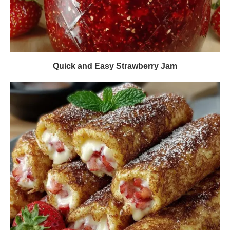
Quick and Easy Strawberry Jam