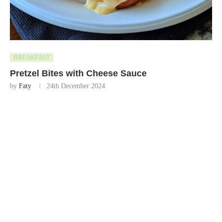
BREAKFAST
Pretzel Bites with Cheese Sauce
by
Faty
24th December 2024