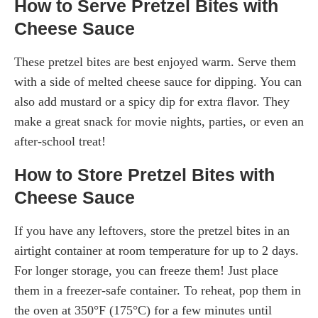
How to Serve Pretzel Bites with
Cheese Sauce
These pretzel bites are best enjoyed warm. Serve them
with a side of melted cheese sauce for dipping. You can
also add mustard or a spicy dip for extra flavor. They
make a great snack for movie nights, parties, or even an
after-school treat!
How to Store Pretzel Bites with
Cheese Sauce
If you have any leftovers, store the pretzel bites in an
airtight container at room temperature for up to 2 days.
For longer storage, you can freeze them! Just place
them in a freezer-safe container. To reheat, pop them in
the oven at 350°F (175°C) for a few minutes until