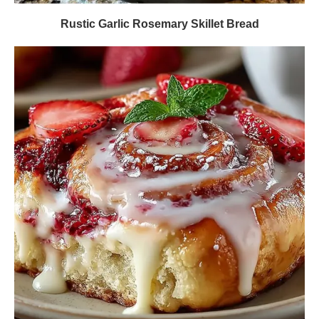
Rustic Garlic Rosemary Skillet Bread