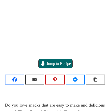
Jump to Recipe
Do you love snacks that are easy to make and delicious