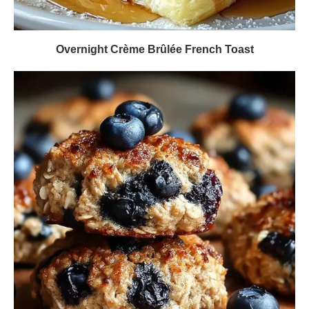
Overnight Crème Brûlée French Toast