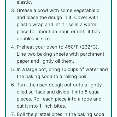
elastic.
Grease a bowl with some vegetable oil
and place the dough in it. Cover with
plastic wrap and let it rise in a warm
place for about an hour, or until it has
doubled in size.
Preheat your oven to 450°F (232°C).
Line two baking sheets with parchment
paper and lightly oil them.
In a large pot, bring 10 cups of water and
the baking soda to a rolling boil.
Turn the risen dough out onto a lightly
oiled surface and divide it into 8 equal
pieces. Roll each piece into a rope and
cut it into 1-inch bites.
Boil the pretzel bites in the baking soda