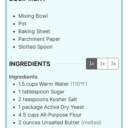
Mixing Bowl
Pot
Baking Sheet
Parchment Paper
Slotted Spoon
INGREDIENTS
1x
2x
3x
Ingredients
1.5
cups
Warm Water
(110°F)
1
tablespoon
Sugar
2
teaspoons
Kosher Salt
1
package
Active Dry Yeast
4.5
cups
All-Purpose Flour
2
ounces
Unsalted Butter
(melted)