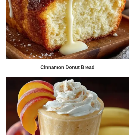
Cinnamon Donut Bread