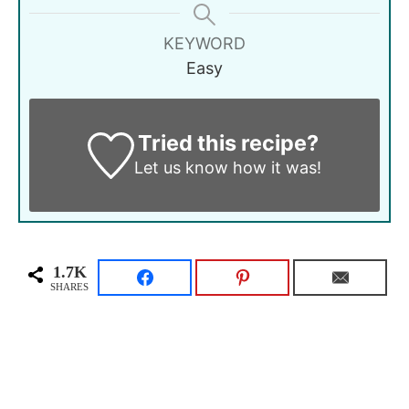
KEYWORD
Easy
Tried this recipe?
Let us know
how it was!
1.7K
SHARES