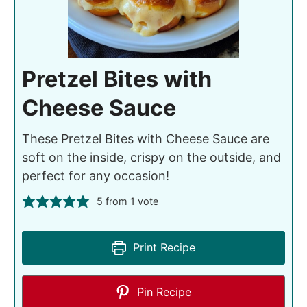
Pretzel Bites with
Cheese Sauce
These Pretzel Bites with Cheese Sauce are
soft on the inside, crispy on the outside, and
perfect for any occasion!
5
from 1 vote
Print Recipe
Pin Recipe