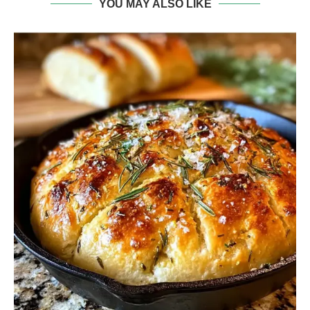
YOU MAY ALSO LIKE