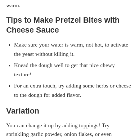
warm.
Tips to Make Pretzel Bites with
Cheese Sauce
Make sure your water is warm, not hot, to activate
the yeast without killing it.
Knead the dough well to get that nice chewy
texture!
For an extra touch, try adding some herbs or cheese
to the dough for added flavor.
Variation
You can change it up by adding toppings! Try
sprinkling garlic powder, onion flakes, or even