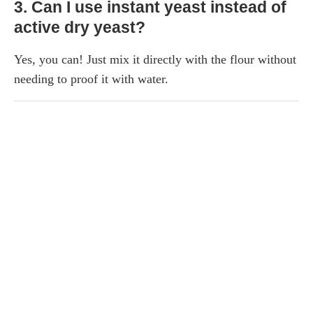
3. Can I use instant yeast instead of
active dry yeast?
Yes, you can! Just mix it directly with the flour without
needing to proof it with water.