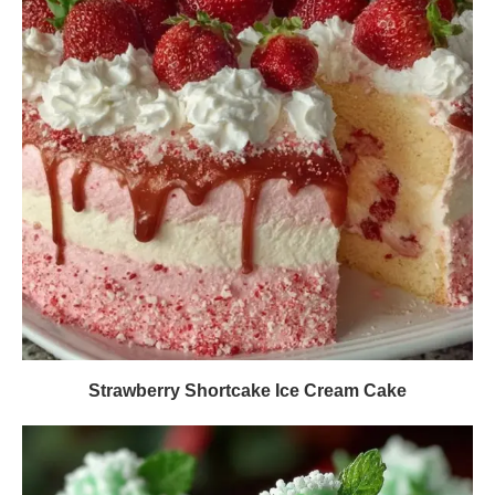
Strawberry Shortcake Ice Cream Cake