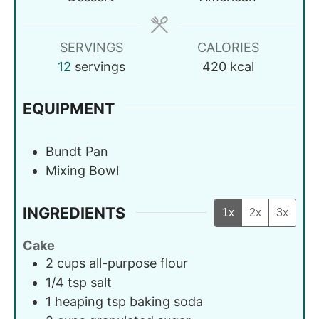
SERVINGS
CALORIES
12
servings
420
kcal
EQUIPMENT
Bundt Pan
Mixing Bowl
INGREDIENTS
1x
2x
3x
Cake
2
cups
all-purpose flour
1/4
tsp
salt
1
heaping tsp
baking soda