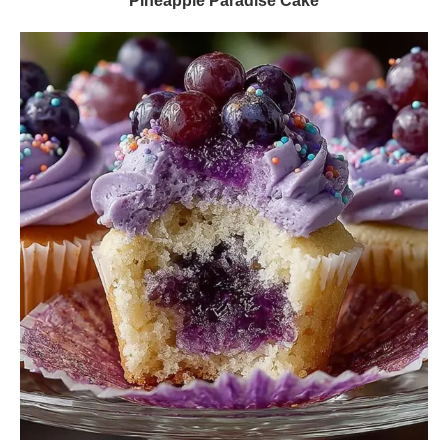
Pineapple Paradise Cake