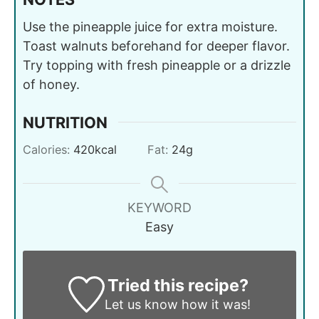
Use the pineapple juice for extra moisture.
Toast walnuts beforehand for deeper flavor.
Try topping with fresh pineapple or a drizzle
of honey.
NUTRITION
Calories:
420
kcal
Fat:
24
g
KEYWORD
Easy
Tried this recipe?
Let us know
how it was!