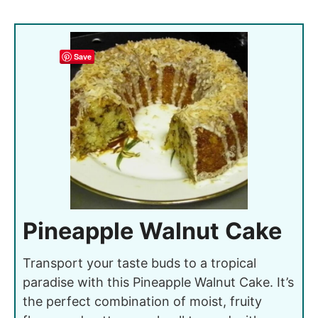
Save
Pineapple Walnut Cake
Transport your taste buds to a tropical
paradise with this Pineapple Walnut Cake. It’s
the perfect combination of moist, fruity