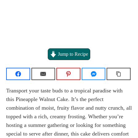
Jump to Recipe
Transport your taste buds to a tropical paradise with
this Pineapple Walnut Cake. It’s the perfect
combination of moist, fruity flavor and nutty crunch, all
topped with a rich, creamy frosting. Whether you’re
hosting a summer gathering or looking for something
special to serve after dinner, this cake delivers comfort