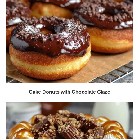
Cake Donuts with Chocolate Glaze