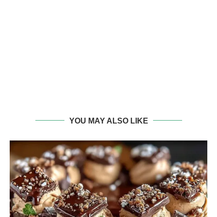
YOU MAY ALSO LIKE