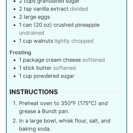
2
cups
granulated sugar
2
tsp
vanilla extract
divided
2
large
eggs
1
can (20 oz)
crushed pineapple
undrained
1
cup
walnuts
lightly chopped
Frosting
1
package
cream cheese
softened
1
stick
butter
softened
1
cup
powdered sugar
INSTRUCTIONS
Preheat oven to 350°F (175°C) and
grease a Bundt pan.
In a large bowl, whisk flour, salt, and
baking soda.