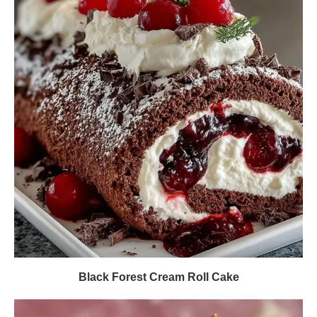
Black Forest Cream Roll Cake