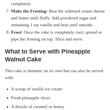
completely.
Make the Frosting:
Beat the softened cream cheese
and butter until fluffy. Add powdered sugar and
remaining 1 tsp vanilla and beat until smooth.
Frost:
Once the cake is completely cool, spread or
pipe the frosting on top. Slice and serve.
What to Serve with Pineapple
Walnut Cake
This cake is fantastic on its own but can also be served
with:
A scoop of vanilla ice cream
Fresh pineapple slices
A drizzle of caramel or honey