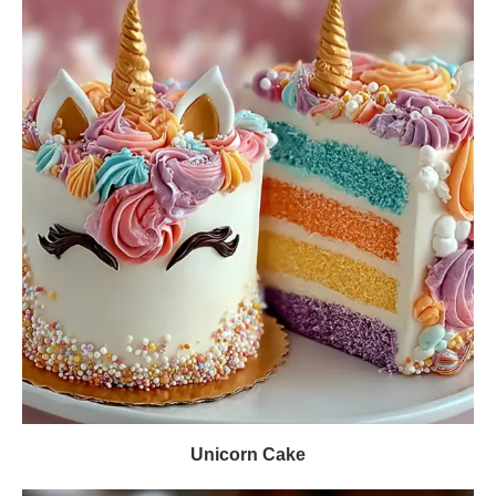
Unicorn Cake