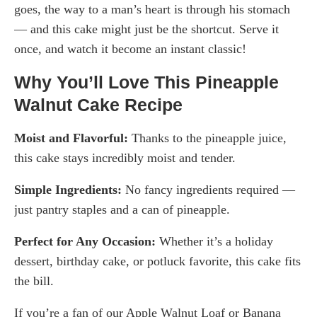
goes, the way to a man’s heart is through his stomach
— and this cake might just be the shortcut. Serve it
once, and watch it become an instant classic!
Why You’ll Love This Pineapple
Walnut Cake Recipe
Moist and Flavorful:
Thanks to the pineapple juice,
this cake stays incredibly moist and tender.
Simple Ingredients:
No fancy ingredients required —
just pantry staples and a can of pineapple.
Perfect for Any Occasion:
Whether it’s a holiday
dessert, birthday cake, or potluck favorite, this cake fits
the bill.
If you’re a fan of our Apple Walnut Loaf or Banana