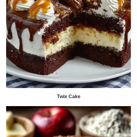
Twix Cake