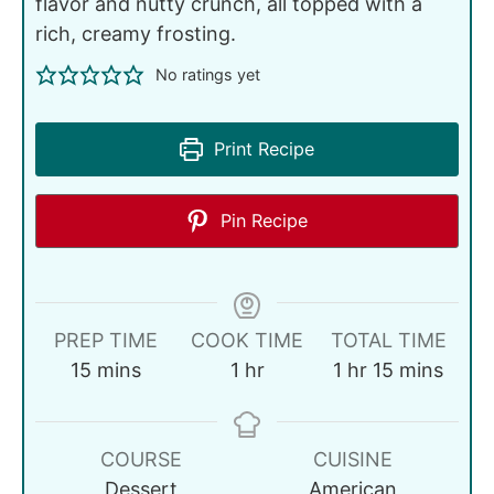
flavor and nutty crunch, all topped with a
rich, creamy frosting.
No ratings yet
Print Recipe
Pin Recipe
PREP TIME
COOK TIME
TOTAL TIME
15
mins
1
hr
1
hr
15
mins
COURSE
CUISINE
Dessert
American