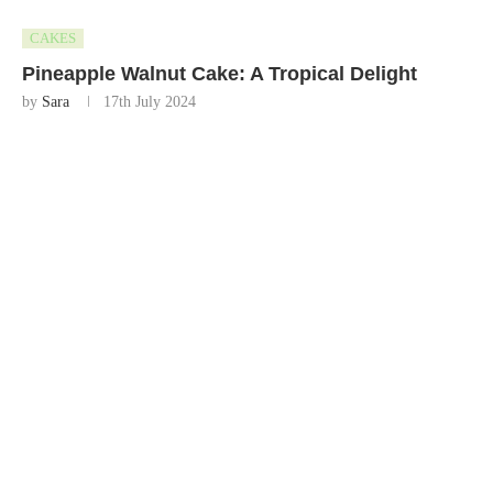
CAKES
Pineapple Walnut Cake: A Tropical Delight
by
Sara
17th July 2024