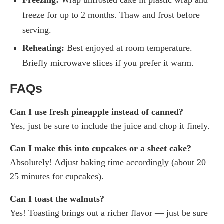
Freezing:
Wrap unfrosted cake in plastic wrap and
freeze for up to 2 months. Thaw and frost before
serving.
Reheating:
Best enjoyed at room temperature.
Briefly microwave slices if you prefer it warm.
FAQs
Can I use fresh pineapple instead of canned?
Yes, just be sure to include the juice and chop it finely.
Can I make this into cupcakes or a sheet cake?
Absolutely! Adjust baking time accordingly (about 20–
25 minutes for cupcakes).
Can I toast the walnuts?
Yes! Toasting brings out a richer flavor — just be sure