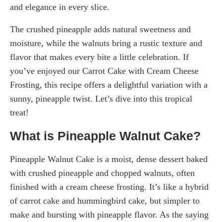
and elegance in every slice.
The crushed pineapple adds natural sweetness and
moisture, while the walnuts bring a rustic texture and
flavor that makes every bite a little celebration. If
you’ve enjoyed our Carrot Cake with Cream Cheese
Frosting, this recipe offers a delightful variation with a
sunny, pineapple twist. Let’s dive into this tropical
treat!
What is Pineapple Walnut Cake?
Pineapple Walnut Cake is a moist, dense dessert baked
with crushed pineapple and chopped walnuts, often
finished with a cream cheese frosting. It’s like a hybrid
of carrot cake and hummingbird cake, but simpler to
make and bursting with pineapple flavor. As the saying