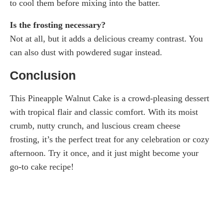
to cool them before mixing into the batter.
Is the frosting necessary?
Not at all, but it adds a delicious creamy contrast. You
can also dust with powdered sugar instead.
Conclusion
This Pineapple Walnut Cake is a crowd-pleasing dessert
with tropical flair and classic comfort. With its moist
crumb, nutty crunch, and luscious cream cheese
frosting, it’s the perfect treat for any celebration or cozy
afternoon. Try it once, and it just might become your
go-to cake recipe!