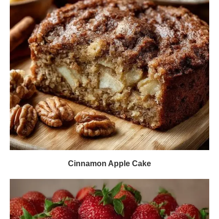
Cinnamon Apple Cake