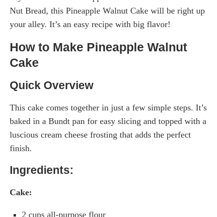
Nut Bread, this Pineapple Walnut Cake will be right up
your alley. It’s an easy recipe with big flavor!
How to Make Pineapple Walnut
Cake
Quick Overview
This cake comes together in just a few simple steps. It’s
baked in a Bundt pan for easy slicing and topped with a
luscious cream cheese frosting that adds the perfect
finish.
Ingredients:
Cake:
2 cups all-purpose flour