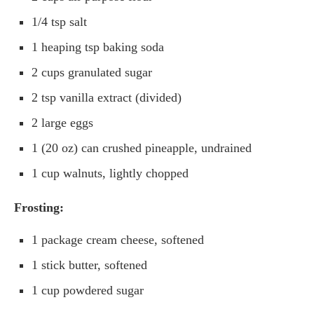
1/4 tsp salt
1 heaping tsp baking soda
2 cups granulated sugar
2 tsp vanilla extract (divided)
2 large eggs
1 (20 oz) can crushed pineapple, undrained
1 cup walnuts, lightly chopped
Frosting:
1 package cream cheese, softened
1 stick butter, softened
1 cup powdered sugar