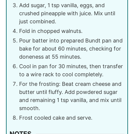
Add sugar, 1 tsp vanilla, eggs, and
crushed pineapple with juice. Mix until
just combined.
Fold in chopped walnuts.
Pour batter into prepared Bundt pan and
bake for about 60 minutes, checking for
doneness at 55 minutes.
Cool in pan for 30 minutes, then transfer
to a wire rack to cool completely.
For the frosting: Beat cream cheese and
butter until fluffy. Add powdered sugar
and remaining 1 tsp vanilla, and mix until
smooth.
Frost cooled cake and serve.
NOTES