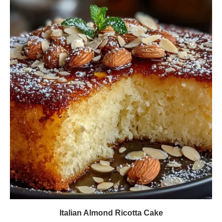
Italian Almond Ricotta Cake