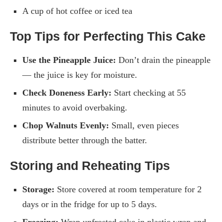
A cup of hot coffee or iced tea
Top Tips for Perfecting This Cake
Use the Pineapple Juice:
Don’t drain the pineapple
— the juice is key for moisture.
Check Doneness Early:
Start checking at 55
minutes to avoid overbaking.
Chop Walnuts Evenly:
Small, even pieces
distribute better through the batter.
Storing and Reheating Tips
Storage:
Store covered at room temperature for 2
days or in the fridge for up to 5 days.