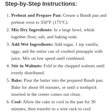
Step-by-Step Instructions:
Preheat and Prepare Pan:
Grease a Bundt pan and
preheat oven to 350°F (175°C).
Mix Dry Ingredients:
In a large bowl, whisk
together flour, salt, and baking soda.
Add Wet Ingredients:
Add sugar, 1 tsp vanilla,
eggs, and the entire can of crushed pineapple with
juice. Mix on low speed until combined.
Stir in Walnuts:
Fold in the chopped walnuts until
evenly distributed.
Bake:
Pour the batter into the prepared Bundt pan.
Bake for about 60 minutes, or until a toothpick
inserted in the center comes out clean.
Cool:
Allow the cake to cool in the pan for 30
minutes, then transfer to a wire rack to cool