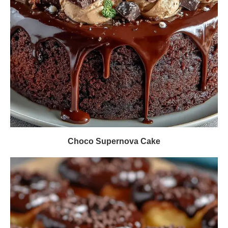
Choco Supernova Cake