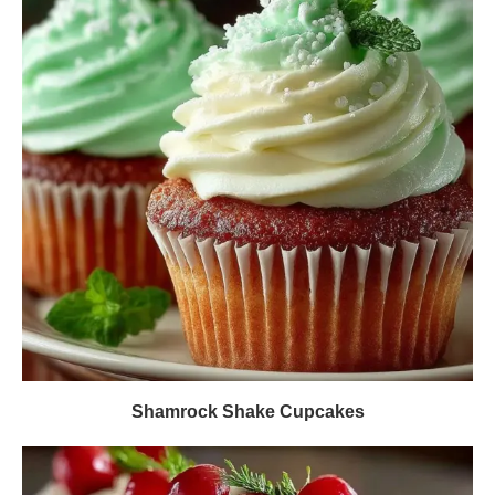
Shamrock Shake Cupcakes