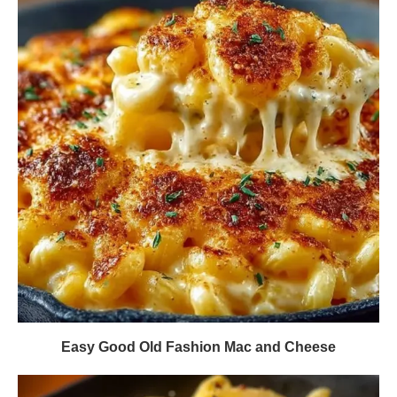
Easy Good Old Fashion Mac and Cheese