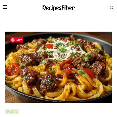
Save
PASTA