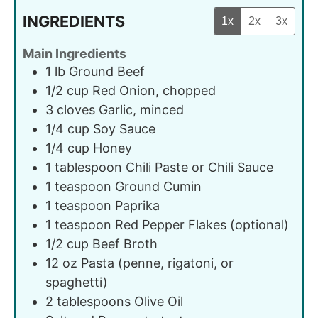
INGREDIENTS
1x
2x
3x
Main Ingredients
1
lb
Ground Beef
1/2
cup
Red Onion, chopped
3
cloves
Garlic, minced
1/4
cup
Soy Sauce
1/4
cup
Honey
1
tablespoon
Chili Paste or Chili Sauce
1
teaspoon
Ground Cumin
1
teaspoon
Paprika
1
teaspoon
Red Pepper Flakes (optional)
1/2
cup
Beef Broth
12
oz
Pasta (penne, rigatoni, or
spaghetti)
2
tablespoons
Olive Oil