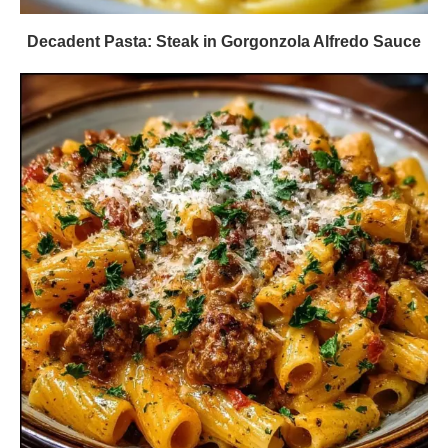
Decadent Pasta: Steak in Gorgonzola Alfredo Sauce