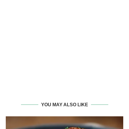
YOU MAY ALSO LIKE