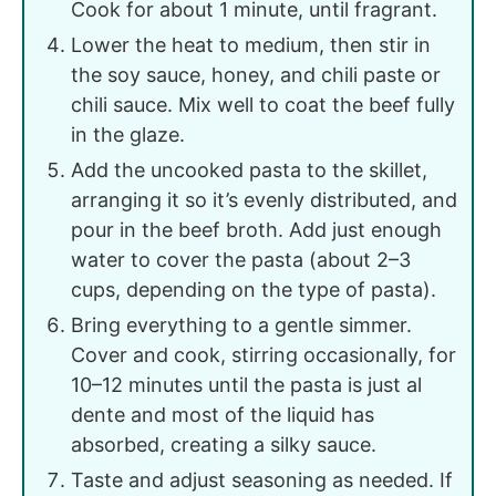
Cook for about 1 minute, until fragrant.
Lower the heat to medium, then stir in
the soy sauce, honey, and chili paste or
chili sauce. Mix well to coat the beef fully
in the glaze.
Add the uncooked pasta to the skillet,
arranging it so it’s evenly distributed, and
pour in the beef broth. Add just enough
water to cover the pasta (about 2–3
cups, depending on the type of pasta).
Bring everything to a gentle simmer.
Cover and cook, stirring occasionally, for
10–12 minutes until the pasta is just al
dente and most of the liquid has
absorbed, creating a silky sauce.
Taste and adjust seasoning as needed. If