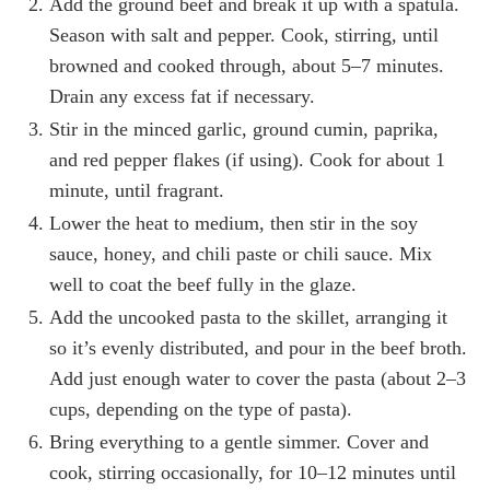
Add the ground beef and break it up with a spatula.
Season with salt and pepper. Cook, stirring, until
browned and cooked through, about 5–7 minutes.
Drain any excess fat if necessary.
Stir in the minced garlic, ground cumin, paprika,
and red pepper flakes (if using). Cook for about 1
minute, until fragrant.
Lower the heat to medium, then stir in the soy
sauce, honey, and chili paste or chili sauce. Mix
well to coat the beef fully in the glaze.
Add the uncooked pasta to the skillet, arranging it
so it’s evenly distributed, and pour in the beef broth.
Add just enough water to cover the pasta (about 2–3
cups, depending on the type of pasta).
Bring everything to a gentle simmer. Cover and
cook, stirring occasionally, for 10–12 minutes until