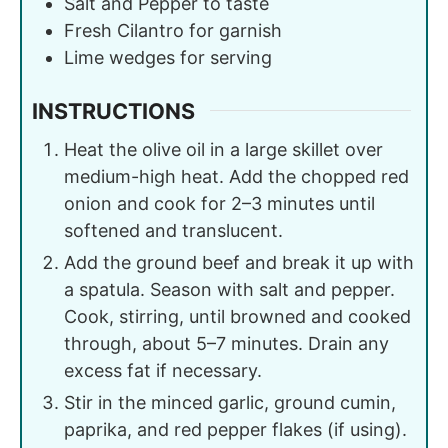
Salt and Pepper to taste
Fresh Cilantro for garnish
Lime wedges for serving
INSTRUCTIONS
Heat the olive oil in a large skillet over
medium-high heat. Add the chopped red
onion and cook for 2–3 minutes until
softened and translucent.
Add the ground beef and break it up with
a spatula. Season with salt and pepper.
Cook, stirring, until browned and cooked
through, about 5–7 minutes. Drain any
excess fat if necessary.
Stir in the minced garlic, ground cumin,
paprika, and red pepper flakes (if using).