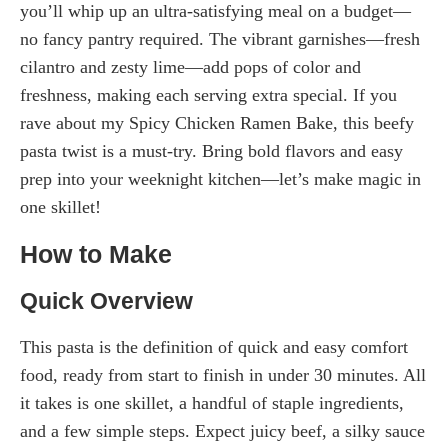
you’ll whip up an ultra-satisfying meal on a budget—
no fancy pantry required. The vibrant garnishes—fresh
cilantro and zesty lime—add pops of color and
freshness, making each serving extra special. If you
rave about my Spicy Chicken Ramen Bake, this beefy
pasta twist is a must-try. Bring bold flavors and easy
prep into your weeknight kitchen—let’s make magic in
one skillet!
How to Make
Quick Overview
This pasta is the definition of quick and easy comfort
food, ready from start to finish in under 30 minutes. All
it takes is one skillet, a handful of staple ingredients,
and a few simple steps. Expect juicy beef, a silky sauce