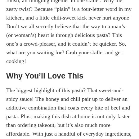
finish, all mingling together in one skillet. Why the
zesty twist? Because “plain” is a four-letter word in my
kitchen, and a little chili-sweet kick never hurt anyone!
Don’t we all secretly believe that the way to a man’s
(or woman’s) heart is through delicious pasta? This
one’s a crowd-pleaser, and it couldn’t be quicker. So,
what are you waiting for? Grab your skillet and get
cooking!
Why You’ll Love This
The biggest highlight of this pasta? That sweet-and-
spicy sauce! The honey and chili pair up to deliver an
addictive combination that coats every bite of beef and
pasta. Plus, making this dish at home is not only faster
than ordering takeout, but it’s also much more
affordable. With just a handful of everyday ingredients,