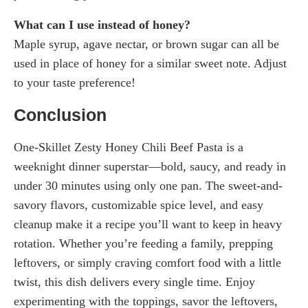
What can I use instead of honey?
Maple syrup, agave nectar, or brown sugar can all be
used in place of honey for a similar sweet note. Adjust
to your taste preference!
Conclusion
One-Skillet Zesty Honey Chili Beef Pasta is a
weeknight dinner superstar—bold, saucy, and ready in
under 30 minutes using only one pan. The sweet-and-
savory flavors, customizable spice level, and easy
cleanup make it a recipe you’ll want to keep in heavy
rotation. Whether you’re feeding a family, prepping
leftovers, or simply craving comfort food with a little
twist, this dish delivers every single time. Enjoy
experimenting with the toppings, savor the leftovers,