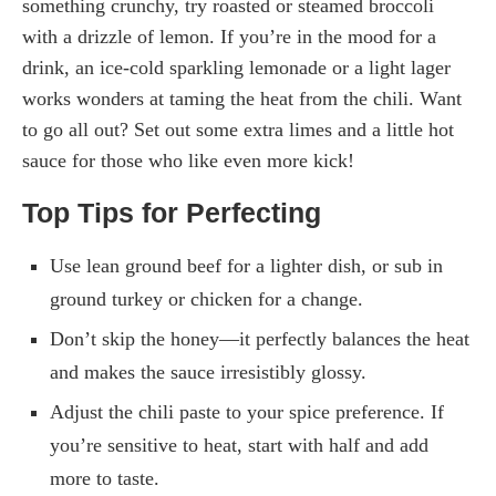
something crunchy, try roasted or steamed broccoli
with a drizzle of lemon. If you’re in the mood for a
drink, an ice-cold sparkling lemonade or a light lager
works wonders at taming the heat from the chili. Want
to go all out? Set out some extra limes and a little hot
sauce for those who like even more kick!
Top Tips for Perfecting
Use lean ground beef for a lighter dish, or sub in
ground turkey or chicken for a change.
Don’t skip the honey—it perfectly balances the heat
and makes the sauce irresistibly glossy.
Adjust the chili paste to your spice preference. If
you’re sensitive to heat, start with half and add
more to taste.