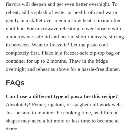
flavors will deepen and get even better overnight. To
reheat, add a splash of water or beef broth and warm
gently in a skillet over medium-low heat, stirring often
until hot. For microwave reheating, cover loosely with
a microwave-safe lid and heat in short intervals, stirring
in between. Want to freeze it? Let the pasta cool
completely first. Place in a freezer-safe zip-top bag or
container for up to 2 months. Thaw in the fridge
overnight and reheat as above for a hassle-free dinner.
FAQs
Can I use a different type of pasta for this recipe?
Absolutely! Penne, rigatoni, or spaghetti all work well.
Just be sure to monitor the cooking time, as different
shapes may need a bit more or less time to become al
dente.