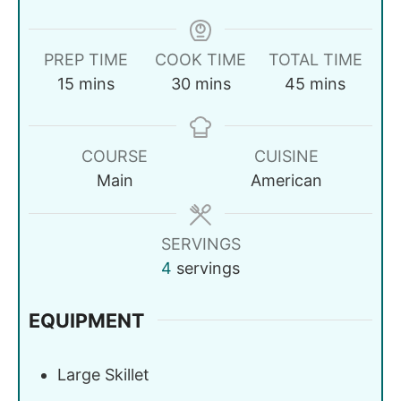
PREP TIME
COOK TIME
TOTAL TIME
15
mins
30
mins
45
mins
COURSE
CUISINE
Main
American
SERVINGS
4
servings
EQUIPMENT
Large Skillet