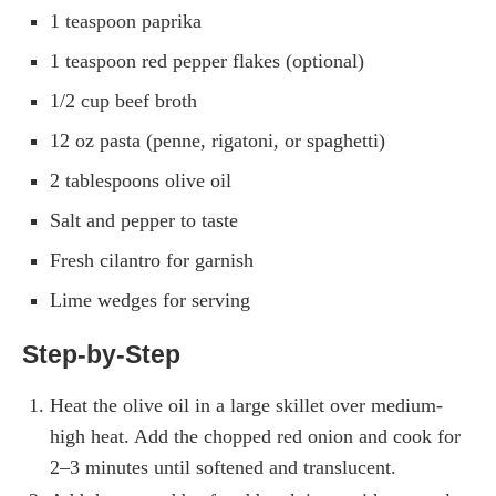
1 teaspoon paprika
1 teaspoon red pepper flakes (optional)
1/2 cup beef broth
12 oz pasta (penne, rigatoni, or spaghetti)
2 tablespoons olive oil
Salt and pepper to taste
Fresh cilantro for garnish
Lime wedges for serving
Step-by-Step
Heat the olive oil in a large skillet over medium-
high heat. Add the chopped red onion and cook for
2–3 minutes until softened and translucent.