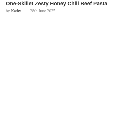
One-Skillet Zesty Honey Chili Beef Pasta
by
Kathy
28th June 2025