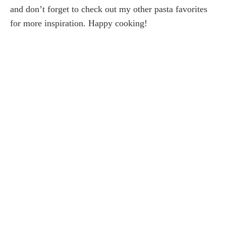
and don’t forget to check out my other pasta favorites
for more inspiration. Happy cooking!