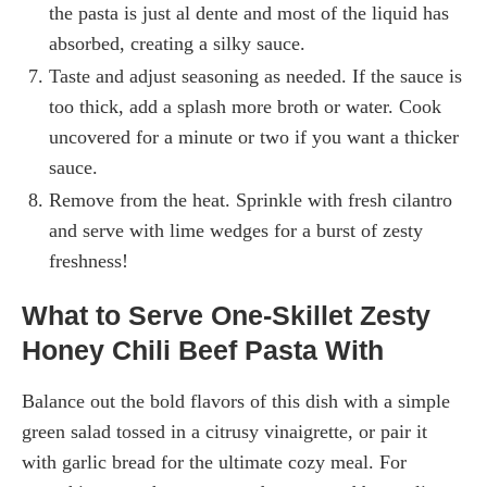
the pasta is just al dente and most of the liquid has
absorbed, creating a silky sauce.
Taste and adjust seasoning as needed. If the sauce is
too thick, add a splash more broth or water. Cook
uncovered for a minute or two if you want a thicker
sauce.
Remove from the heat. Sprinkle with fresh cilantro
and serve with lime wedges for a burst of zesty
freshness!
What to Serve One-Skillet Zesty
Honey Chili Beef Pasta With
Balance out the bold flavors of this dish with a simple
green salad tossed in a citrusy vinaigrette, or pair it
with garlic bread for the ultimate cozy meal. For