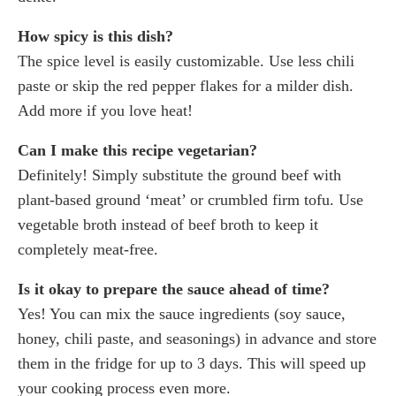
How spicy is this dish?
The spice level is easily customizable. Use less chili
paste or skip the red pepper flakes for a milder dish.
Add more if you love heat!
Can I make this recipe vegetarian?
Definitely! Simply substitute the ground beef with
plant-based ground ‘meat’ or crumbled firm tofu. Use
vegetable broth instead of beef broth to keep it
completely meat-free.
Is it okay to prepare the sauce ahead of time?
Yes! You can mix the sauce ingredients (soy sauce,
honey, chili paste, and seasonings) in advance and store
them in the fridge for up to 3 days. This will speed up
your cooking process even more.