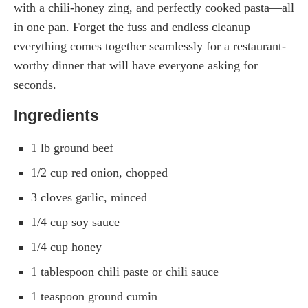
with a chili-honey zing, and perfectly cooked pasta—all
in one pan. Forget the fuss and endless cleanup—
everything comes together seamlessly for a restaurant-
worthy dinner that will have everyone asking for
seconds.
Ingredients
1 lb ground beef
1/2 cup red onion, chopped
3 cloves garlic, minced
1/4 cup soy sauce
1/4 cup honey
1 tablespoon chili paste or chili sauce
1 teaspoon ground cumin