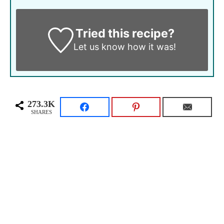
Tried this recipe?
Let us know
how it was!
273.3K
SHARES