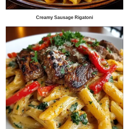
Creamy Sausage Rigatoni