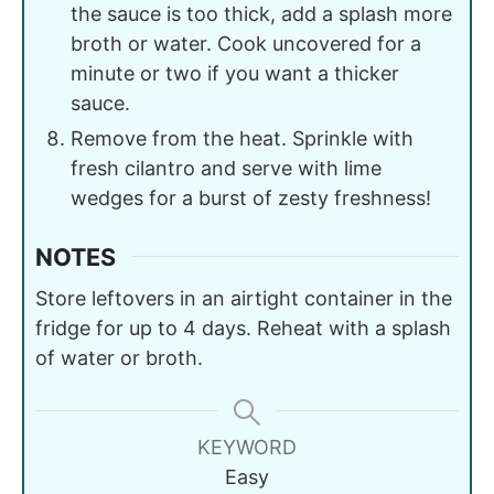
the sauce is too thick, add a splash more
broth or water. Cook uncovered for a
minute or two if you want a thicker
sauce.
Remove from the heat. Sprinkle with
fresh cilantro and serve with lime
wedges for a burst of zesty freshness!
NOTES
Store leftovers in an airtight container in the
fridge for up to 4 days. Reheat with a splash
of water or broth.
KEYWORD
Easy