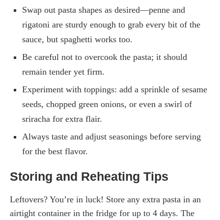
Swap out pasta shapes as desired—penne and
rigatoni are sturdy enough to grab every bit of the
sauce, but spaghetti works too.
Be careful not to overcook the pasta; it should
remain tender yet firm.
Experiment with toppings: add a sprinkle of sesame
seeds, chopped green onions, or even a swirl of
sriracha for extra flair.
Always taste and adjust seasonings before serving
for the best flavor.
Storing and Reheating Tips
Leftovers? You’re in luck! Store any extra pasta in an
airtight container in the fridge for up to 4 days. The