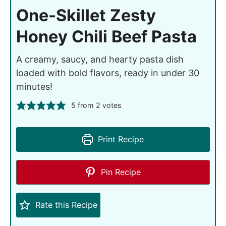
One-Skillet Zesty
Honey Chili Beef Pasta
A creamy, saucy, and hearty pasta dish
loaded with bold flavors, ready in under 30
minutes!
5
from
2
votes
Print Recipe
Pin Recipe
Rate this Recipe