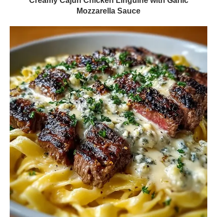
Creamy Cajun Chicken Linguine with Garlic
Mozzarella Sauce