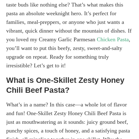
taste buds like nothing else? That’s what makes this
pasta an absolute weeknight hero. It’s perfect for
families, meal-preppers, or anyone who just wants a
vibrant, quick dinner without the mountain of dishes. If
you loved my Creamy Garlic Parmesan
Chicken Pasta
,
you’ll want to put this beefy, zesty, sweet-and-salty
upgrade on repeat. Ready for something truly
irresistible? Let’s get to it!
What is One-Skillet Zesty Honey
Chili Beef Pasta?
What’s in a name? In this case—a whole lot of flavor
and fun! One-Skillet Zesty Honey Chili Beef Pasta is
just as mouthwatering as it sounds: juicy ground beef,
punchy spices, a touch of honey, and a satisfying pasta