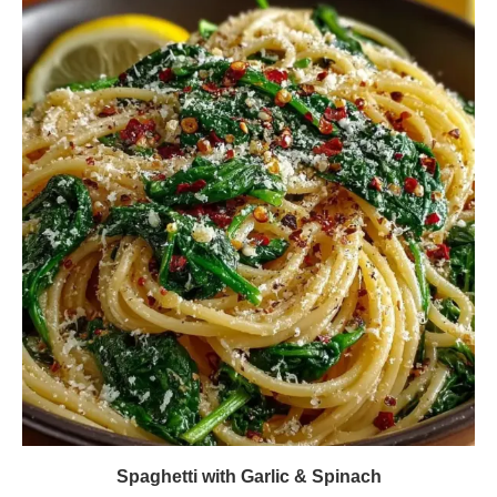
Spaghetti with Garlic & Spinach