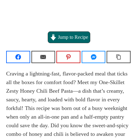
Jump to Recipe
Craving a lightning-fast, flavor-packed meal that ticks
all the boxes for comfort food? Meet my One-Skillet
Zesty Honey Chili Beef Pasta—a dish that’s creamy,
saucy, hearty, and loaded with bold flavor in every
forkful! This recipe was born out of a busy weeknight
when only an all-in-one pan and a half-empty pantry
could save the day. Did you know the sweet-and-spicy
combo of honey and chili is believed to awaken your