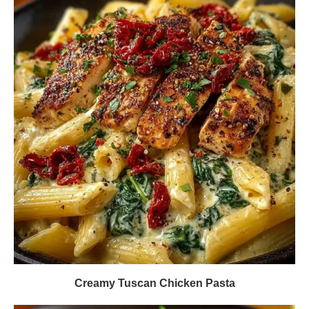
Creamy Tuscan Chicken Pasta