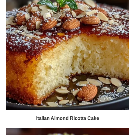
Italian Almond Ricotta Cake