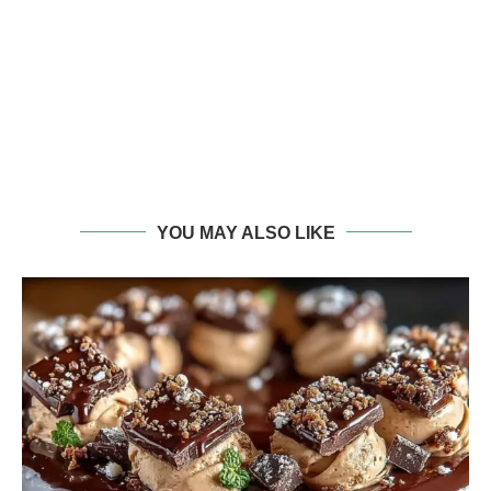
YOU MAY ALSO LIKE