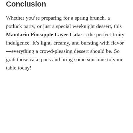
Conclusion
Whether you’re preparing for a spring brunch, a
potluck party, or just a special weeknight dessert, this
Mandarin Pineapple Layer Cake
is the perfect fruity
indulgence. It’s light, creamy, and bursting with flavor
—everything a crowd-pleasing dessert should be. So
grab those cake pans and bring some sunshine to your
table today!