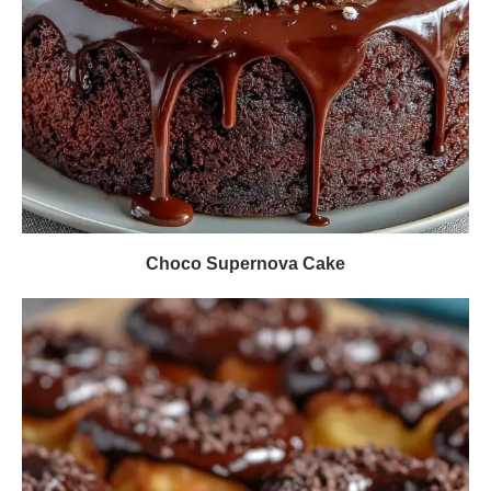
Choco Supernova Cake