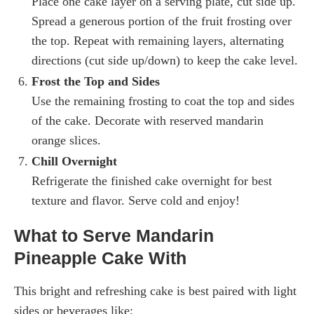
Place one cake layer on a serving plate, cut side up.
Spread a generous portion of the fruit frosting over
the top. Repeat with remaining layers, alternating
directions (cut side up/down) to keep the cake level.
Frost the Top and Sides
Use the remaining frosting to coat the top and sides
of the cake. Decorate with reserved mandarin
orange slices.
Chill Overnight
Refrigerate the finished cake overnight for best
texture and flavor. Serve cold and enjoy!
What to Serve Mandarin
Pineapple Cake With
This bright and refreshing cake is best paired with light
sides or beverages like: