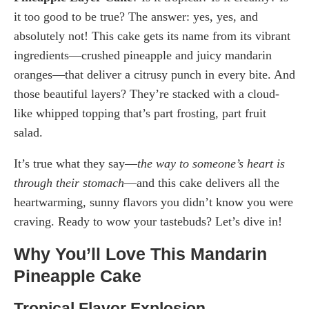
it too good to be true? The answer: yes, yes, and
absolutely not! This cake gets its name from its vibrant
ingredients—crushed pineapple and juicy mandarin
oranges—that deliver a citrusy punch in every bite. And
those beautiful layers? They’re stacked with a cloud-
like whipped topping that’s part frosting, part fruit
salad.
It’s true what they say—
the way to someone’s heart is
through their stomach
—and this cake delivers all the
heartwarming, sunny flavors you didn’t know you were
craving. Ready to wow your tastebuds? Let’s dive in!
Why You’ll Love This Mandarin
Pineapple Cake
Tropical Flavor Explosion