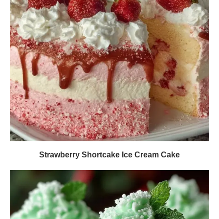
Strawberry Shortcake Ice Cream Cake