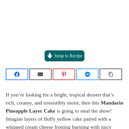
Jump to Recipe
If you’re looking for a bright, tropical dessert that’s
rich, creamy, and irresistibly moist, then this
Mandarin
Pineapple Layer Cake
is going to steal the show!
Imagine layers of fluffy yellow cake paired with a
whipped cream cheese frosting bursting with juicy