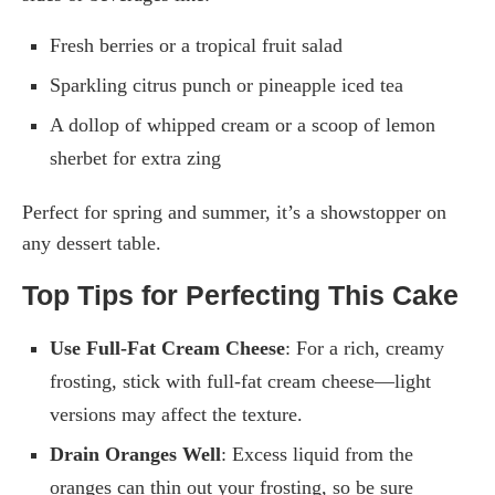
Fresh berries or a tropical fruit salad
Sparkling citrus punch or pineapple iced tea
A dollop of whipped cream or a scoop of lemon
sherbet for extra zing
Perfect for spring and summer, it’s a showstopper on
any dessert table.
Top Tips for Perfecting This Cake
Use Full-Fat Cream Cheese
: For a rich, creamy
frosting, stick with full-fat cream cheese—light
versions may affect the texture.
Drain Oranges Well
: Excess liquid from the
oranges can thin out your frosting, so be sure