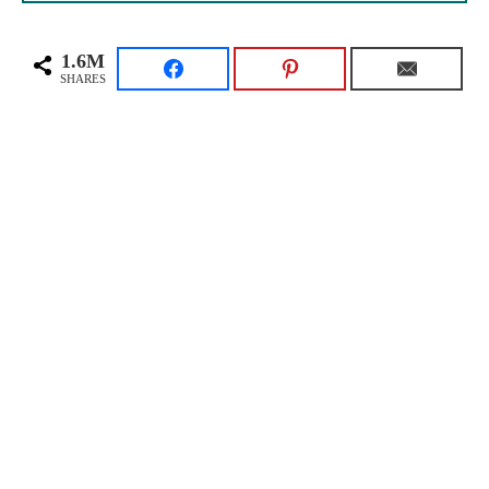
1.6M
SHARES