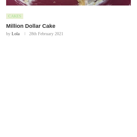
CAKES
Million Dollar Cake
by
Lola
28th February 2021