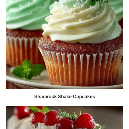
Shamrock Shake Cupcakes