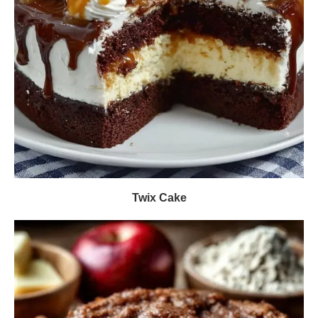
Twix Cake