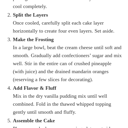
cool completely.
Split the Layers
Once cooled, carefully split each cake layer
horizontally to create four even layers. Set aside.
Make the Frosting
In a large bowl, beat the cream cheese until soft and
smooth. Gradually add confectioners’ sugar and mix
well. Stir in the entire can of crushed pineapple
(with juice) and the drained mandarin oranges
(reserving a few slices for decorating).
Add Flavor & Fluff
Mix in the dry vanilla pudding mix until well
combined. Fold in the thawed whipped topping
gently until smooth and fluffy.
Assemble the Cake