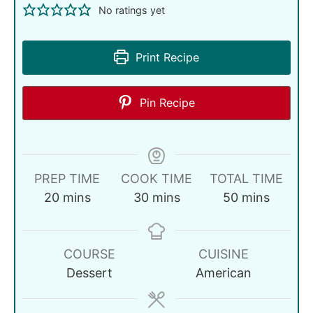
No ratings yet
Print Recipe
Pin Recipe
PREP TIME
COOK TIME
TOTAL TIME
20
mins
30
mins
50
mins
COURSE
CUISINE
Dessert
American