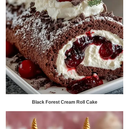
Black Forest Cream Roll Cake