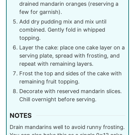
drained mandarin oranges (reserving a
few for garnish).
Add dry pudding mix and mix until
combined. Gently fold in whipped
topping.
Layer the cake: place one cake layer on a
serving plate, spread with frosting, and
repeat with remaining layers.
Frost the top and sides of the cake with
remaining fruit topping.
Decorate with reserved mandarin slices.
Chill overnight before serving.
NOTES
Drain mandarins well to avoid runny frosting.