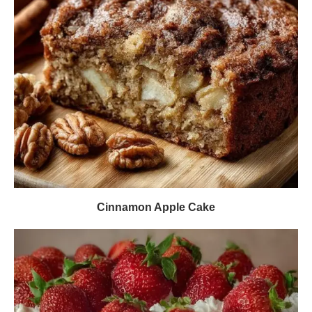
Cinnamon Apple Cake