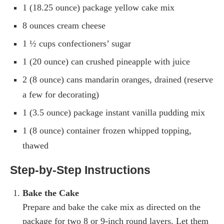
1 (18.25 ounce) package yellow cake mix
8 ounces cream cheese
1 ½ cups confectioners’ sugar
1 (20 ounce) can crushed pineapple with juice
2 (8 ounce) cans mandarin oranges, drained (reserve
a few for decorating)
1 (3.5 ounce) package instant vanilla pudding mix
1 (8 ounce) container frozen whipped topping,
thawed
Step-by-Step Instructions
Bake the Cake
Prepare and bake the cake mix as directed on the
package for two 8 or 9-inch round layers. Let them