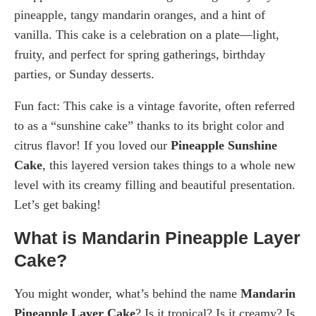
pineapple, tangy mandarin oranges, and a hint of
vanilla. This cake is a celebration on a plate—light,
fruity, and perfect for spring gatherings, birthday
parties, or Sunday desserts.
Fun fact: This cake is a vintage favorite, often referred
to as a “sunshine cake” thanks to its bright color and
citrus flavor! If you loved our
Pineapple Sunshine
Cake
, this layered version takes things to a whole new
level with its creamy filling and beautiful presentation.
Let’s get baking!
What is Mandarin Pineapple Layer
Cake?
You might wonder, what’s behind the name
Mandarin
Pineapple Layer Cake
? Is it tropical? Is it creamy? Is