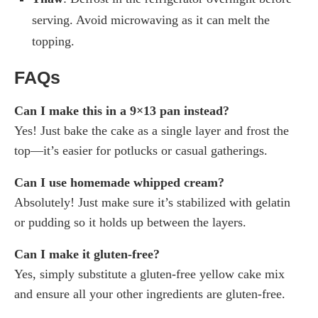
serving. Avoid microwaving as it can melt the
topping.
FAQs
Can I make this in a 9×13 pan instead?
Yes! Just bake the cake as a single layer and frost the
top—it’s easier for potlucks or casual gatherings.
Can I use homemade whipped cream?
Absolutely! Just make sure it’s stabilized with gelatin
or pudding so it holds up between the layers.
Can I make it gluten-free?
Yes, simply substitute a gluten-free yellow cake mix
and ensure all your other ingredients are gluten-free.