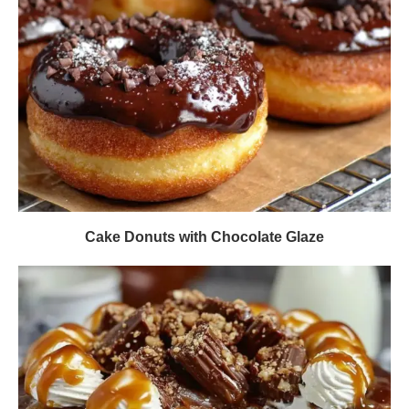
Cake Donuts with Chocolate Glaze