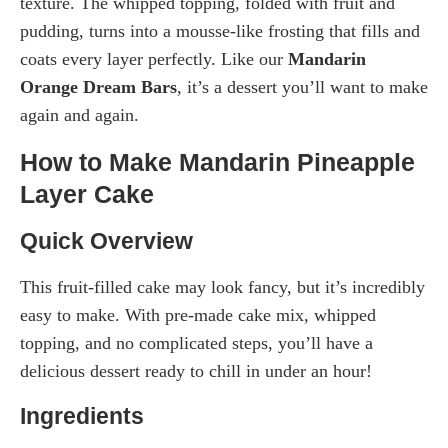
texture. The whipped topping, folded with fruit and
pudding, turns into a mousse-like frosting that fills and
coats every layer perfectly. Like our
Mandarin
Orange Dream Bars
, it’s a dessert you’ll want to make
again and again.
How to Make Mandarin Pineapple
Layer Cake
Quick Overview
This fruit-filled cake may look fancy, but it’s incredibly
easy to make. With pre-made cake mix, whipped
topping, and no complicated steps, you’ll have a
delicious dessert ready to chill in under an hour!
Ingredients