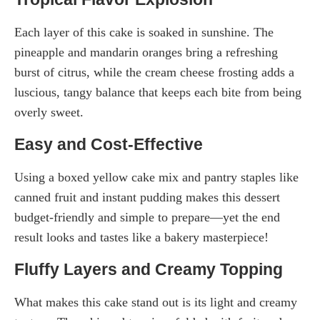
Each layer of this cake is soaked in sunshine. The
pineapple and mandarin oranges bring a refreshing
burst of citrus, while the cream cheese frosting adds a
luscious, tangy balance that keeps each bite from being
overly sweet.
Easy and Cost-Effective
Using a boxed yellow cake mix and pantry staples like
canned fruit and instant pudding makes this dessert
budget-friendly and simple to prepare—yet the end
result looks and tastes like a bakery masterpiece!
Fluffy Layers and Creamy Topping
What makes this cake stand out is its light and creamy