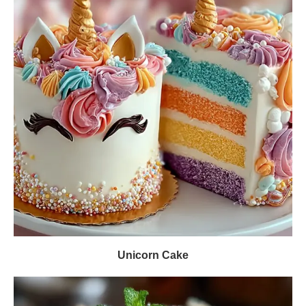
Unicorn Cake