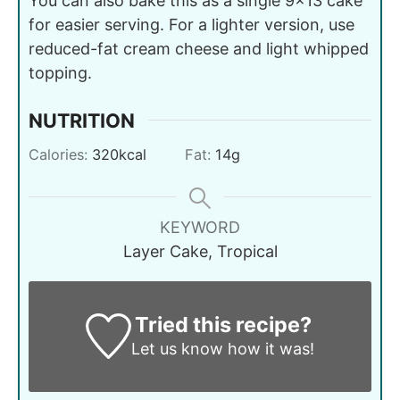
You can also bake this as a single 9x13 cake
for easier serving. For a lighter version, use
reduced-fat cream cheese and light whipped
topping.
NUTRITION
Calories:
320
kcal
Fat:
14
g
KEYWORD
Layer Cake, Tropical
Tried this recipe?
Let us know
how it was!