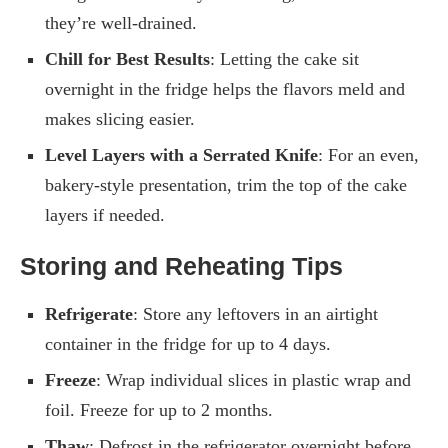
they’re well-drained.
Chill for Best Results
: Letting the cake sit
overnight in the fridge helps the flavors meld and
makes slicing easier.
Level Layers with a Serrated Knife
: For an even,
bakery-style presentation, trim the top of the cake
layers if needed.
Storing and Reheating Tips
Refrigerate
: Store any leftovers in an airtight
container in the fridge for up to 4 days.
Freeze
: Wrap individual slices in plastic wrap and
foil. Freeze for up to 2 months.
Thaw
: Defrost in the refrigerator overnight before