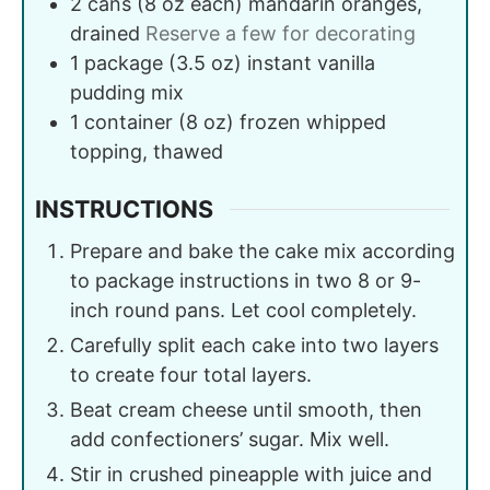
2
cans (8 oz each)
mandarin oranges,
drained
Reserve a few for decorating
1
package (3.5 oz)
instant vanilla
pudding mix
1
container (8 oz)
frozen whipped
topping, thawed
INSTRUCTIONS
Prepare and bake the cake mix according
to package instructions in two 8 or 9-
inch round pans. Let cool completely.
Carefully split each cake into two layers
to create four total layers.
Beat cream cheese until smooth, then
add confectioners’ sugar. Mix well.
Stir in crushed pineapple with juice and