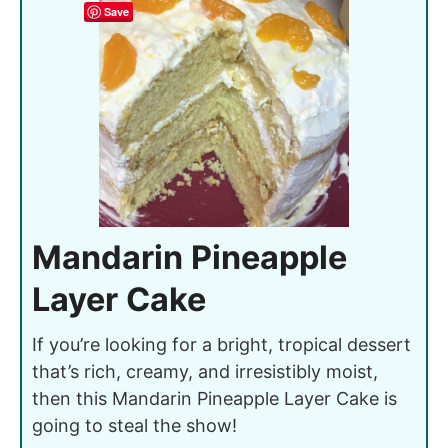
Save
Mandarin Pineapple
Layer Cake
If you’re looking for a bright, tropical dessert
that’s rich, creamy, and irresistibly moist,
then this Mandarin Pineapple Layer Cake is
going to steal the show!