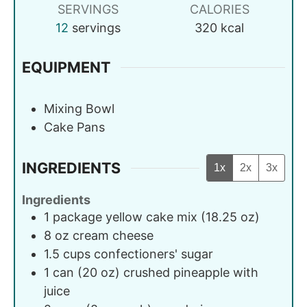
SERVINGS
CALORIES
12
servings
320
kcal
EQUIPMENT
Mixing Bowl
Cake Pans
INGREDIENTS
1x
2x
3x
Ingredients
1
package
yellow cake mix (18.25 oz)
8
oz
cream cheese
1.5
cups
confectioners' sugar
1
can (20 oz)
crushed pineapple with
juice