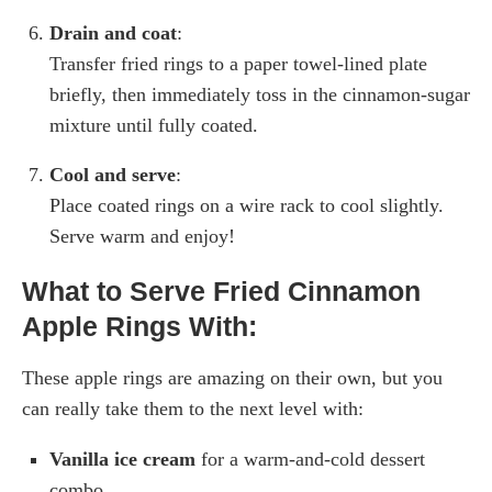
Drain and coat
:
Transfer fried rings to a paper towel-lined plate
briefly, then immediately toss in the cinnamon-sugar
mixture until fully coated.
Cool and serve
:
Place coated rings on a wire rack to cool slightly.
Serve warm and enjoy!
What to Serve Fried Cinnamon
Apple Rings With:
These apple rings are amazing on their own, but you
can really take them to the next level with:
Vanilla ice cream
for a warm-and-cold dessert
combo