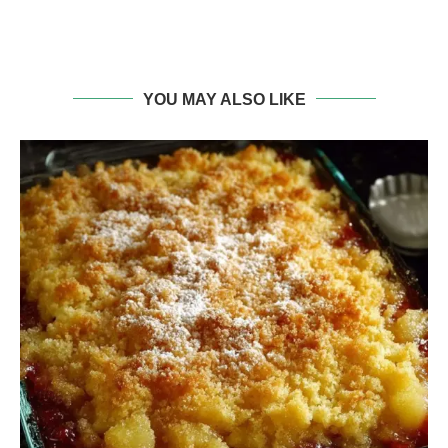
YOU MAY ALSO LIKE