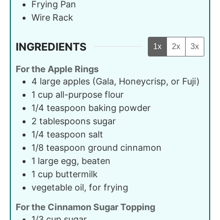
Frying Pan
Wire Rack
INGREDIENTS
1x
2x
3x
For the Apple Rings
4
large
apples (Gala, Honeycrisp, or Fuji)
1
cup
all-purpose flour
1/4
teaspoon
baking powder
2
tablespoons
sugar
1/4
teaspoon
salt
1/8
teaspoon
ground cinnamon
1
large
egg, beaten
1
cup
buttermilk
vegetable oil, for frying
For the Cinnamon Sugar Topping
1/3
cup
sugar