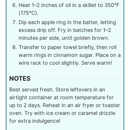
Heat 1–2 inches of oil in a skillet to 350°F
(175°C).
Dip each apple ring in the batter, letting
excess drip off. Fry in batches for 1–2
minutes per side, until golden brown.
Transfer to paper towel briefly, then roll
warm rings in cinnamon sugar. Place on a
wire rack to cool slightly. Serve warm!
NOTES
Best served fresh. Store leftovers in an
airtight container at room temperature for
up to 2 days. Reheat in an air fryer or toaster
oven. Try with ice cream or caramel drizzle
for extra indulgence!