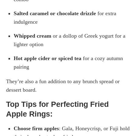
Salted caramel or chocolate drizzle
for extra
indulgence
Whipped cream
or a dollop of Greek yogurt for a
lighter option
Hot apple cider or spiced tea
for a cozy autumn
pairing
They’re also a fun addition to any brunch spread or
dessert board.
Top Tips for Perfecting Fried
Apple Rings:
Choose firm apples
: Gala, Honeycrisp, or Fuji hold