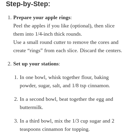
Step-by-Step:
Prepare your apple rings
:
Peel the apples if you like (optional), then slice
them into 1/4-inch thick rounds.
Use a small round cutter to remove the cores and
create “rings” from each slice. Discard the centers.
Set up your stations
:
In one bowl, whisk together flour, baking
powder, sugar, salt, and 1/8 tsp cinnamon.
In a second bowl, beat together the egg and
buttermilk.
In a third bowl, mix the 1/3 cup sugar and 2
teaspoons cinnamon for topping.