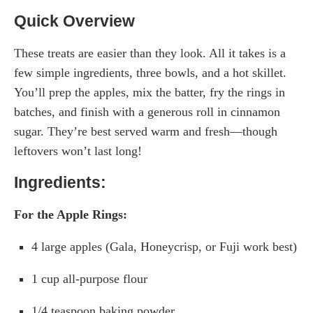
Quick Overview
These treats are easier than they look. All it takes is a
few simple ingredients, three bowls, and a hot skillet.
You’ll prep the apples, mix the batter, fry the rings in
batches, and finish with a generous roll in cinnamon
sugar. They’re best served warm and fresh—though
leftovers won’t last long!
Ingredients:
For the Apple Rings:
4 large apples (Gala, Honeycrisp, or Fuji work best)
1 cup all-purpose flour
1/4 teaspoon baking powder