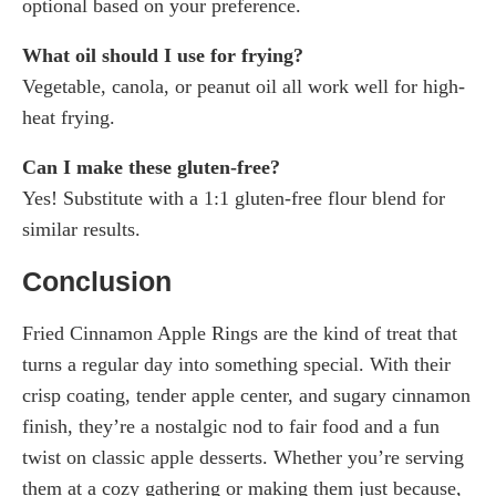
optional based on your preference.
What oil should I use for frying?
Vegetable, canola, or peanut oil all work well for high-
heat frying.
Can I make these gluten-free?
Yes! Substitute with a 1:1 gluten-free flour blend for
similar results.
Conclusion
Fried Cinnamon Apple Rings are the kind of treat that
turns a regular day into something special. With their
crisp coating, tender apple center, and sugary cinnamon
finish, they’re a nostalgic nod to fair food and a fun
twist on classic apple desserts. Whether you’re serving
them at a cozy gathering or making them just because,