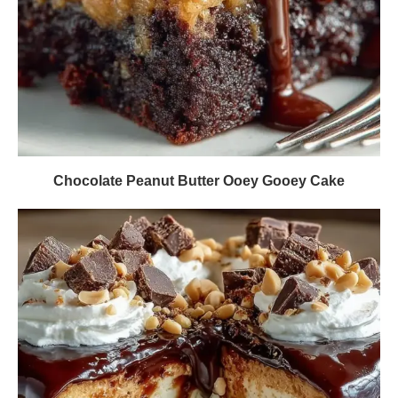
Chocolate Peanut Butter Ooey Gooey Cake