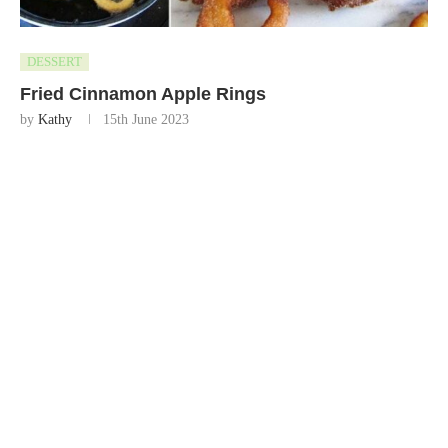
DESSERT
Fried Cinnamon Apple Rings
by
Kathy
15th June 2023