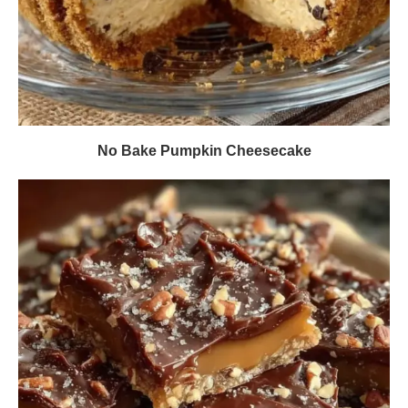
No Bake Pumpkin Cheesecake