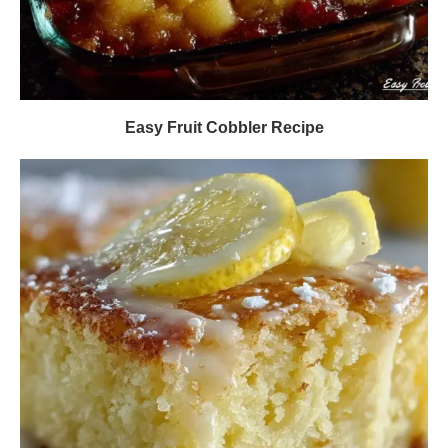
Easy Fruit Cobbler Recipe