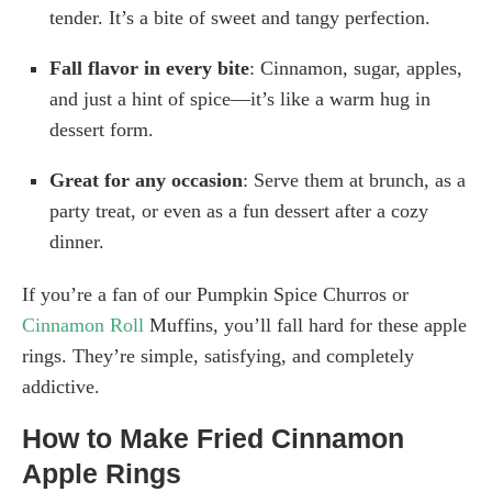
tender. It’s a bite of sweet and tangy perfection.
Fall flavor in every bite
: Cinnamon, sugar, apples,
and just a hint of spice—it’s like a warm hug in
dessert form.
Great for any occasion
: Serve them at brunch, as a
party treat, or even as a fun dessert after a cozy
dinner.
If you’re a fan of our Pumpkin Spice Churros or
Cinnamon Roll
Muffins, you’ll fall hard for these apple
rings. They’re simple, satisfying, and completely
addictive.
How to Make Fried Cinnamon
Apple Rings