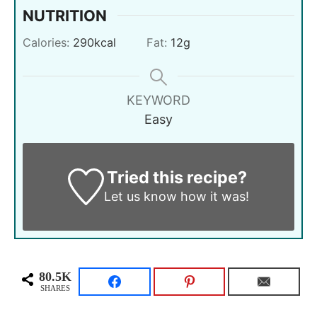
NUTRITION
Calories:
290
kcal
Fat:
12
g
KEYWORD
Easy
Tried this recipe?
Let us know
how it was!
80.5K
SHARES