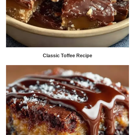
Classic Toffee Recipe