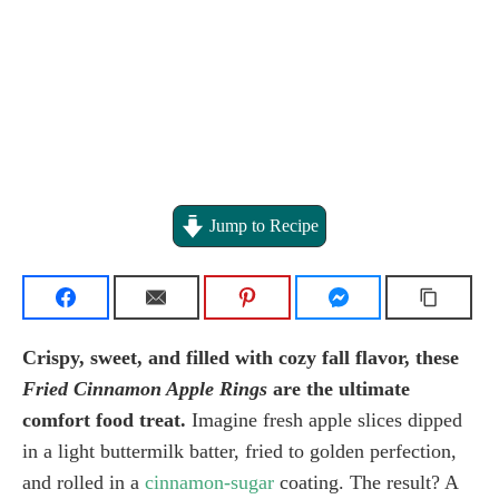
Jump to Recipe
Crispy, sweet, and filled with cozy fall flavor, these
Fried Cinnamon Apple Rings
are the ultimate
comfort food treat.
Imagine fresh apple slices dipped
in a light buttermilk batter, fried to golden perfection,
and rolled in a
cinnamon-sugar
coating. The result? A