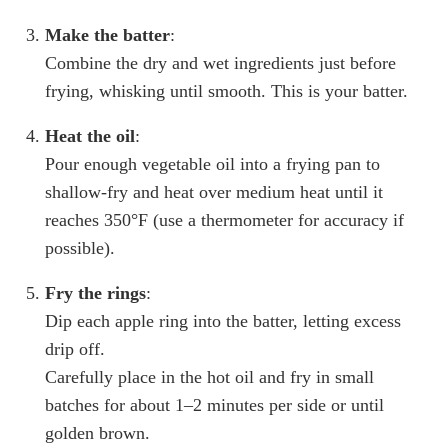
Make the batter
:
Combine the dry and wet ingredients just before
frying, whisking until smooth. This is your batter.
Heat the oil
:
Pour enough vegetable oil into a frying pan to
shallow-fry and heat over medium heat until it
reaches 350°F (use a thermometer for accuracy if
possible).
Fry the rings
:
Dip each apple ring into the batter, letting excess
drip off.
Carefully place in the hot oil and fry in small
batches for about 1–2 minutes per side or until
golden brown.