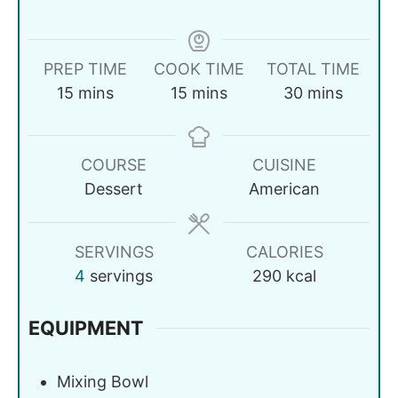
PREP TIME
COOK TIME
TOTAL TIME
15
mins
15
mins
30
mins
COURSE
CUISINE
Dessert
American
SERVINGS
CALORIES
4
servings
290
kcal
EQUIPMENT
Mixing Bowl