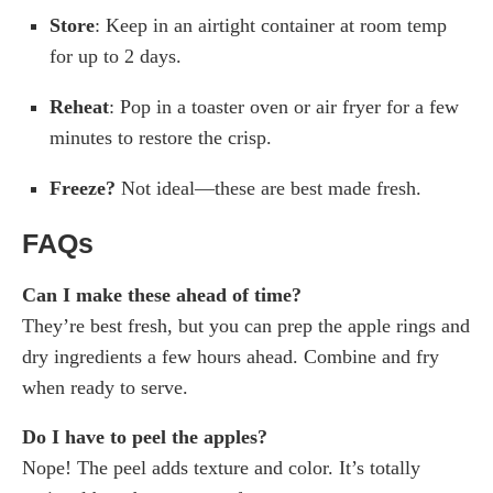
Store
: Keep in an airtight container at room temp
for up to 2 days.
Reheat
: Pop in a toaster oven or air fryer for a few
minutes to restore the crisp.
Freeze?
Not ideal—these are best made fresh.
FAQs
Can I make these ahead of time?
They’re best fresh, but you can prep the apple rings and
dry ingredients a few hours ahead. Combine and fry
when ready to serve.
Do I have to peel the apples?
Nope! The peel adds texture and color. It’s totally