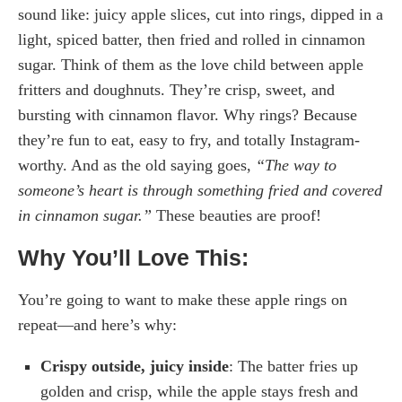
sound like: juicy apple slices, cut into rings, dipped in a
light, spiced batter, then fried and rolled in cinnamon
sugar. Think of them as the love child between apple
fritters and doughnuts. They’re crisp, sweet, and
bursting with cinnamon flavor. Why rings? Because
they’re fun to eat, easy to fry, and totally Instagram-
worthy. And as the old saying goes,
“The way to
someone’s heart is through something fried and covered
in cinnamon sugar.”
These beauties are proof!
Why You’ll Love This:
You’re going to want to make these apple rings on
repeat—and here’s why:
Crispy outside, juicy inside
: The batter fries up
golden and crisp, while the apple stays fresh and