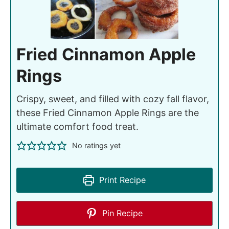
Fried Cinnamon Apple
Rings
Crispy, sweet, and filled with cozy fall flavor,
these Fried Cinnamon Apple Rings are the
ultimate comfort food treat.
No ratings yet
Print Recipe
Pin Recipe