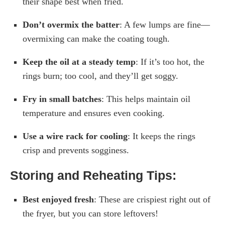
their shape best when fried.
Don’t overmix the batter
: A few lumps are fine—
overmixing can make the coating tough.
Keep the oil at a steady temp
: If it’s too hot, the
rings burn; too cool, and they’ll get soggy.
Fry in small batches
: This helps maintain oil
temperature and ensures even cooking.
Use a wire rack for cooling
: It keeps the rings
crisp and prevents sogginess.
Storing and Reheating Tips:
Best enjoyed fresh
: These are crispiest right out of
the fryer, but you can store leftovers!