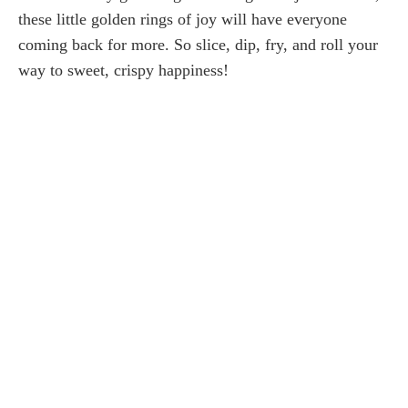
these little golden rings of joy will have everyone
coming back for more. So slice, dip, fry, and roll your
way to sweet, crispy happiness!