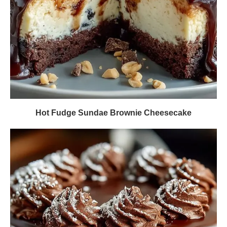
Hot Fudge Sundae Brownie Cheesecake