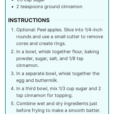
2
teaspoons
ground cinnamon
INSTRUCTIONS
Optional: Peel apples. Slice into 1/4-inch
rounds and use a small cutter to remove
cores and create rings.
In a bowl, whisk together flour, baking
powder, sugar, salt, and 1/8 tsp
cinnamon.
In a separate bowl, whisk together the
egg and buttermilk.
In a third bowl, mix 1/3 cup sugar and 2
tsp cinnamon for topping.
Combine wet and dry ingredients just
before frying to make a smooth batter.