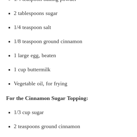
2 tablespoons sugar
1/4 teaspoon salt
1/8 teaspoon ground cinnamon
1 large egg, beaten
1 cup buttermilk
Vegetable oil, for frying
For the Cinnamon Sugar Topping:
1/3 cup sugar
2 teaspoons ground cinnamon