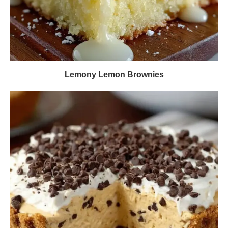
Lemony Lemon Brownies