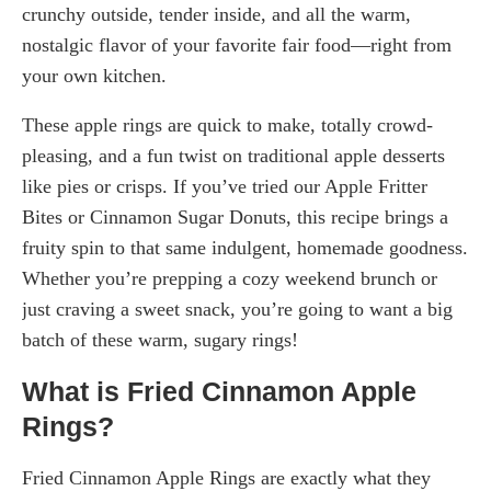
crunchy outside, tender inside, and all the warm,
nostalgic flavor of your favorite fair food—right from
your own kitchen.
These apple rings are quick to make, totally crowd-
pleasing, and a fun twist on traditional apple desserts
like pies or crisps. If you’ve tried our Apple Fritter
Bites or Cinnamon Sugar Donuts, this recipe brings a
fruity spin to that same indulgent, homemade goodness.
Whether you’re prepping a cozy weekend brunch or
just craving a sweet snack, you’re going to want a big
batch of these warm, sugary rings!
What is Fried Cinnamon Apple
Rings?
Fried Cinnamon Apple Rings are exactly what they