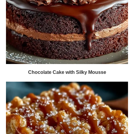
Chocolate Cake with Silky Mousse