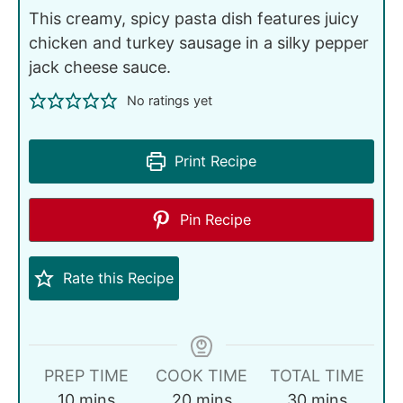
This creamy, spicy pasta dish features juicy
chicken and turkey sausage in a silky pepper
jack cheese sauce.
No ratings yet
Print Recipe
Pin Recipe
Rate this Recipe
PREP TIME
COOK TIME
TOTAL TIME
10
mins
20
mins
30
mins