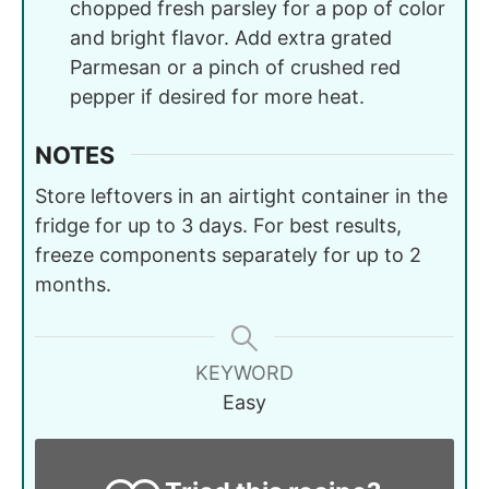
chopped fresh parsley for a pop of color
and bright flavor. Add extra grated
Parmesan or a pinch of crushed red
pepper if desired for more heat.
NOTES
Store leftovers in an airtight container in the
fridge for up to 3 days. For best results,
freeze components separately for up to 2
months.
KEYWORD
Easy