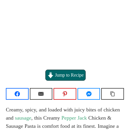
Jump to Recipe
Creamy, spicy, and loaded with juicy bites of chicken
and
sausage
, this Creamy
Pepper Jack
Chicken &
Sausage Pasta is comfort food at its finest. Imagine a