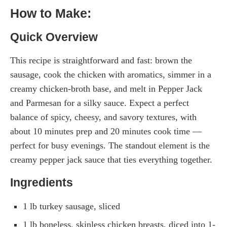
How to Make:
Quick Overview
This recipe is straightforward and fast: brown the
sausage, cook the chicken with aromatics, simmer in a
creamy chicken-broth base, and melt in Pepper Jack
and Parmesan for a silky sauce. Expect a perfect
balance of spicy, cheesy, and savory textures, with
about 10 minutes prep and 20 minutes cook time —
perfect for busy evenings. The standout element is the
creamy pepper jack sauce that ties everything together.
Ingredients
1 lb turkey sausage, sliced
1 lb boneless, skinless chicken breasts, diced into 1-