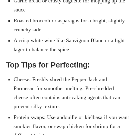
Garlic bread or crusty baguette for mopping up the
sauce
Roasted broccoli or asparagus for a bright, slightly
crunchy side
A crisp white wine like Sauvignon Blanc or a light
lager to balance the spice
Top Tips for Perfecting:
Cheese: Freshly shred the Pepper Jack and
Parmesan for smoother melting. Pre-shredded
cheese often contains anti-caking agents that can
prevent silky texture.
Protein swaps: Use andouille or kielbasa if you want
smokier flavor, or swap chicken for shrimp for a