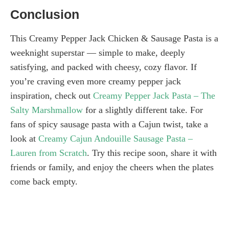
Conclusion
This Creamy Pepper Jack Chicken & Sausage Pasta is a
weeknight superstar — simple to make, deeply
satisfying, and packed with cheesy, cozy flavor. If
you’re craving even more creamy pepper jack
inspiration, check out
Creamy Pepper Jack Pasta – The
Salty Marshmallow
for a slightly different take. For
fans of spicy sausage pasta with a Cajun twist, take a
look at
Creamy Cajun Andouille Sausage Pasta –
Lauren from Scratch
. Try this recipe soon, share it with
friends or family, and enjoy the cheers when the plates
come back empty.