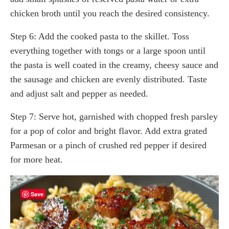
chicken broth until you reach the desired consistency.
Step 6: Add the cooked pasta to the skillet. Toss
everything together with tongs or a large spoon until
the pasta is well coated in the creamy, cheesy sauce and
the sausage and chicken are evenly distributed. Taste
and adjust salt and pepper as needed.
Step 7: Serve hot, garnished with chopped fresh parsley
for a pop of color and bright flavor. Add extra grated
Parmesan or a pinch of crushed red pepper if desired
for more heat.
Save