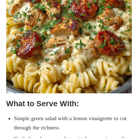
What to Serve With:
Simple green salad with a lemon vinaigrette to cut
through the richness