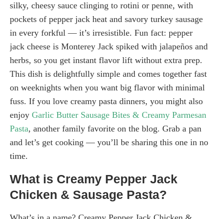
silky, cheesy sauce clinging to rotini or penne, with
pockets of pepper jack heat and savory turkey sausage
in every forkful — it’s irresistible. Fun fact: pepper
jack cheese is Monterey Jack spiked with jalapeños and
herbs, so you get instant flavor lift without extra prep.
This dish is delightfully simple and comes together fast
on weeknights when you want big flavor with minimal
fuss. If you love creamy pasta dinners, you might also
enjoy
Garlic Butter Sausage Bites & Creamy Parmesan
Pasta
, another family favorite on the blog. Grab a pan
and let’s get cooking — you’ll be sharing this one in no
time.
What is Creamy Pepper Jack
Chicken & Sausage Pasta?
What’s in a name? Creamy Pepper Jack Chicken &