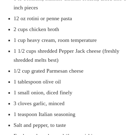
inch pieces
12 oz rotini or penne pasta
2 cups chicken broth
1 cup heavy cream, room temperature
1 1/2 cups shredded Pepper Jack cheese (freshly
shredded melts best)
1/2 cup grated Parmesan cheese
1 tablespoon olive oil
1 small onion, diced finely
3 cloves garlic, minced
1 teaspoon Italian seasoning
Salt and pepper, to taste