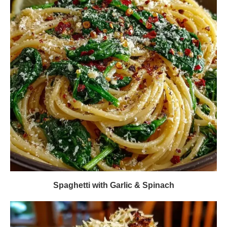
Spaghetti with Garlic & Spinach