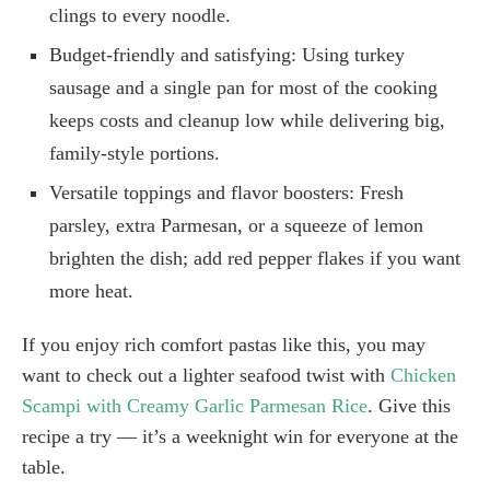
clings to every noodle.
Budget-friendly and satisfying: Using turkey
sausage and a single pan for most of the cooking
keeps costs and cleanup low while delivering big,
family-style portions.
Versatile toppings and flavor boosters: Fresh
parsley, extra Parmesan, or a squeeze of lemon
brighten the dish; add red pepper flakes if you want
more heat.
If you enjoy rich comfort pastas like this, you may
want to check out a lighter seafood twist with
Chicken
Scampi with Creamy Garlic Parmesan Rice
. Give this
recipe a try — it’s a weeknight win for everyone at the
table.