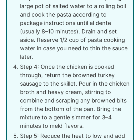
large pot of salted water to a rolling boil
and cook the pasta according to
package instructions until al dente
(usually 8–10 minutes). Drain and set
aside. Reserve 1/2 cup of pasta cooking
water in case you need to thin the sauce
later.
Step 4: Once the chicken is cooked
through, return the browned turkey
sausage to the skillet. Pour in the chicken
broth and heavy cream, stirring to
combine and scraping any browned bits
from the bottom of the pan. Bring the
mixture to a gentle simmer for 3–4
minutes to meld flavors.
Step 5: Reduce the heat to low and add