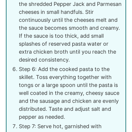
the shredded Pepper Jack and Parmesan
cheeses in small handfuls. Stir
continuously until the cheeses melt and
the sauce becomes smooth and creamy.
If the sauce is too thick, add small
splashes of reserved pasta water or
extra chicken broth until you reach the
desired consistency.
Step 6: Add the cooked pasta to the
skillet. Toss everything together with
tongs or a large spoon until the pasta is
well coated in the creamy, cheesy sauce
and the sausage and chicken are evenly
distributed. Taste and adjust salt and
pepper as needed.
Step 7: Serve hot, garnished with