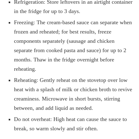
Refrigeration: Store leftovers in an airtight container
in the fridge for up to 3 days.
Freezing: The cream-based sauce can separate when
frozen and reheated; for best results, freeze
components separately (sausage and chicken
separate from cooked pasta and sauce) for up to 2
months. Thaw in the fridge overnight before
reheating.
Reheating: Gently reheat on the stovetop over low
heat with a splash of milk or chicken broth to revive
creaminess. Microwave in short bursts, stirring
between, and add liquid as needed.
Do not overheat: High heat can cause the sauce to
break, so warm slowly and stir often.