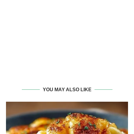
YOU MAY ALSO LIKE