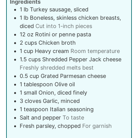
Ingredients
1
lb
Turkey sausage, sliced
1
lb
Boneless, skinless chicken breasts,
diced
Cut into 1-inch pieces
12
oz
Rotini or penne pasta
2
cups
Chicken broth
1
cup
Heavy cream
Room temperature
1.5
cups
Shredded Pepper Jack cheese
Freshly shredded melts best
0.5
cup
Grated Parmesan cheese
1
tablespoon
Olive oil
1
small
Onion, diced finely
3
cloves
Garlic, minced
1
teaspoon
Italian seasoning
Salt and pepper
To taste
Fresh parsley, chopped
For garnish