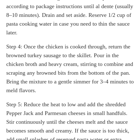
according to package instructions until al dente (usually
8–10 minutes). Drain and set aside. Reserve 1/2 cup of
pasta cooking water in case you need to thin the sauce
later.
Step 4: Once the chicken is cooked through, return the
browned turkey sausage to the skillet. Pour in the
chicken broth and heavy cream, stirring to combine and
scraping any browned bits from the bottom of the pan.
Bring the mixture to a gentle simmer for 3–4 minutes to
meld flavors.
Step 5: Reduce the heat to low and add the shredded
Pepper Jack and Parmesan cheeses in small handfuls.
Stir continuously until the cheeses melt and the sauce
becomes smooth and creamy. If the sauce is too thick,
add small splashes of reserved pasta water or extra