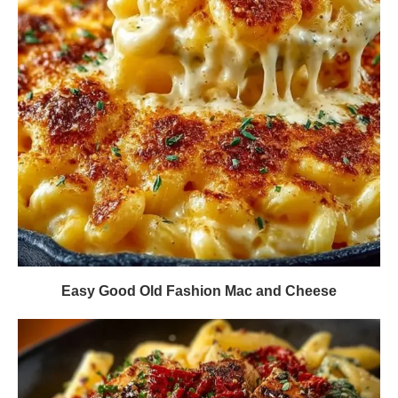
Easy Good Old Fashion Mac and Cheese