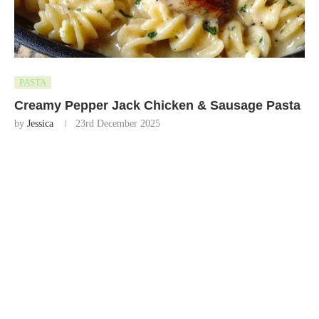
PASTA
Creamy Pepper Jack Chicken & Sausage Pasta
by
Jessica
23rd December 2025