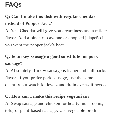
FAQs
Q: Can I make this dish with regular cheddar
instead of Pepper Jack?
A: Yes. Cheddar will give you creaminess and a milder
flavor. Add a pinch of cayenne or chopped jalapeño if
you want the pepper jack’s heat.
Q: Is turkey sausage a good substitute for pork
sausage?
A: Absolutely. Turkey sausage is leaner and still packs
flavor. If you prefer pork sausage, use the same
quantity but watch fat levels and drain excess if needed.
Q: How can I make this recipe vegetarian?
A: Swap sausage and chicken for hearty mushrooms,
tofu, or plant-based sausage. Use vegetable broth