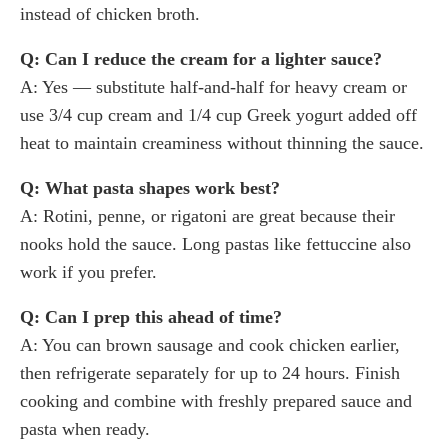
instead of chicken broth.
Q: Can I reduce the cream for a lighter sauce?
A: Yes — substitute half-and-half for heavy cream or
use 3/4 cup cream and 1/4 cup Greek yogurt added off
heat to maintain creaminess without thinning the sauce.
Q: What pasta shapes work best?
A: Rotini, penne, or rigatoni are great because their
nooks hold the sauce. Long pastas like fettuccine also
work if you prefer.
Q: Can I prep this ahead of time?
A: You can brown sausage and cook chicken earlier,
then refrigerate separately for up to 24 hours. Finish
cooking and combine with freshly prepared sauce and
pasta when ready.