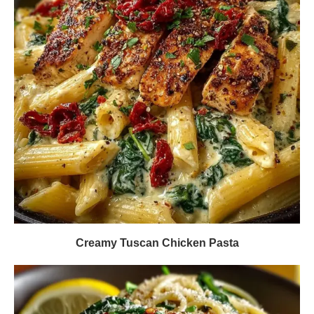
Creamy Tuscan Chicken Pasta