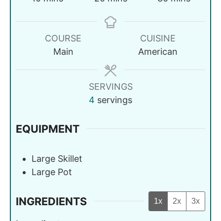
COURSE
CUISINE
Main
American
SERVINGS
4
servings
EQUIPMENT
Large Skillet
Large Pot
INGREDIENTS
1x
2x
3x