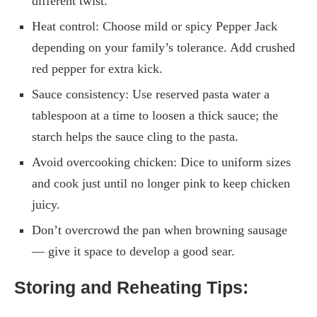
different twist.
Heat control: Choose mild or spicy Pepper Jack
depending on your family’s tolerance. Add crushed
red pepper for extra kick.
Sauce consistency: Use reserved pasta water a
tablespoon at a time to loosen a thick sauce; the
starch helps the sauce cling to the pasta.
Avoid overcooking chicken: Dice to uniform sizes
and cook just until no longer pink to keep chicken
juicy.
Don’t overcrowd the pan when browning sausage
— give it space to develop a good sear.
Storing and Reheating Tips: