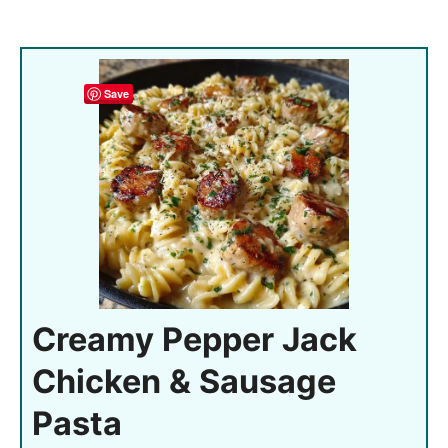
Save
Creamy Pepper Jack
Chicken & Sausage
Pasta