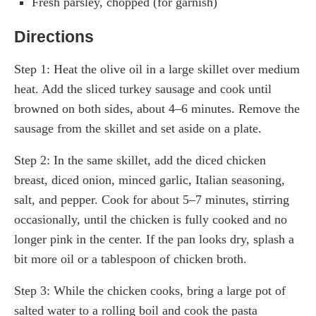
Fresh parsley, chopped (for garnish)
Directions
Step 1: Heat the olive oil in a large skillet over medium
heat. Add the sliced turkey sausage and cook until
browned on both sides, about 4–6 minutes. Remove the
sausage from the skillet and set aside on a plate.
Step 2: In the same skillet, add the diced chicken
breast, diced onion, minced garlic, Italian seasoning,
salt, and pepper. Cook for about 5–7 minutes, stirring
occasionally, until the chicken is fully cooked and no
longer pink in the center. If the pan looks dry, splash a
bit more oil or a tablespoon of chicken broth.
Step 3: While the chicken cooks, bring a large pot of
salted water to a rolling boil and cook the pasta