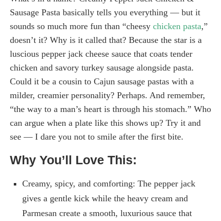
Sausage Pasta basically tells you everything — but it
sounds so much more fun than “cheesy
chicken pasta
,”
doesn’t it? Why is it called that? Because the star is a
luscious pepper jack cheese sauce that coats tender
chicken and savory turkey sausage alongside pasta.
Could it be a cousin to Cajun sausage pastas with a
milder, creamier personality? Perhaps. And remember,
“the way to a man’s heart is through his stomach.” Who
can argue when a plate like this shows up? Try it and
see — I dare you not to smile after the first bite.
Why You’ll Love This:
Creamy, spicy, and comforting: The pepper jack
gives a gentle kick while the heavy cream and
Parmesan create a smooth, luxurious sauce that