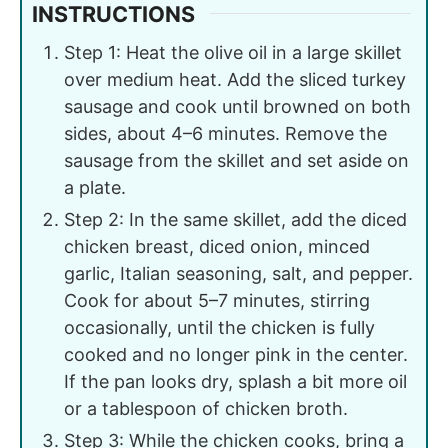
INSTRUCTIONS
Step 1: Heat the olive oil in a large skillet
over medium heat. Add the sliced turkey
sausage and cook until browned on both
sides, about 4–6 minutes. Remove the
sausage from the skillet and set aside on
a plate.
Step 2: In the same skillet, add the diced
chicken breast, diced onion, minced
garlic, Italian seasoning, salt, and pepper.
Cook for about 5–7 minutes, stirring
occasionally, until the chicken is fully
cooked and no longer pink in the center.
If the pan looks dry, splash a bit more oil
or a tablespoon of chicken broth.
Step 3: While the chicken cooks, bring a