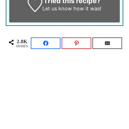
Tried this recipe?
Let us know
how it was!
2.8K
SHARES