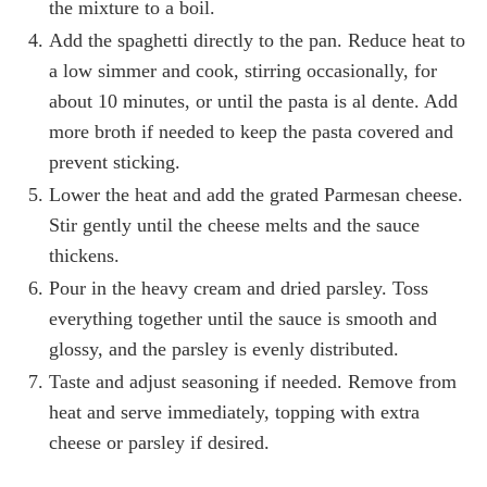
the mixture to a boil.
Add the spaghetti directly to the pan. Reduce heat to
a low simmer and cook, stirring occasionally, for
about 10 minutes, or until the pasta is al dente. Add
more broth if needed to keep the pasta covered and
prevent sticking.
Lower the heat and add the grated Parmesan cheese.
Stir gently until the cheese melts and the sauce
thickens.
Pour in the heavy cream and dried parsley. Toss
everything together until the sauce is smooth and
glossy, and the parsley is evenly distributed.
Taste and adjust seasoning if needed. Remove from
heat and serve immediately, topping with extra
cheese or parsley if desired.