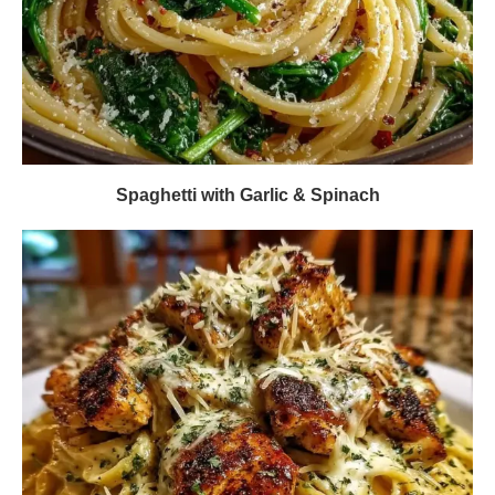
Spaghetti with Garlic & Spinach