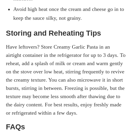
Avoid high heat once the cream and cheese go in to
keep the sauce silky, not grainy.
Storing and Reheating Tips
Have leftovers? Store Creamy Garlic Pasta in an
airtight container in the refrigerator for up to 3 days. To
reheat, add a splash of milk or cream and warm gently
on the stove over low heat, stirring frequently to revive
the creamy texture. You can also microwave it in short
bursts, stirring in between. Freezing is possible, but the
texture may become less smooth after thawing due to
the dairy content. For best results, enjoy freshly made
or refrigerated within a few days.
FAQs