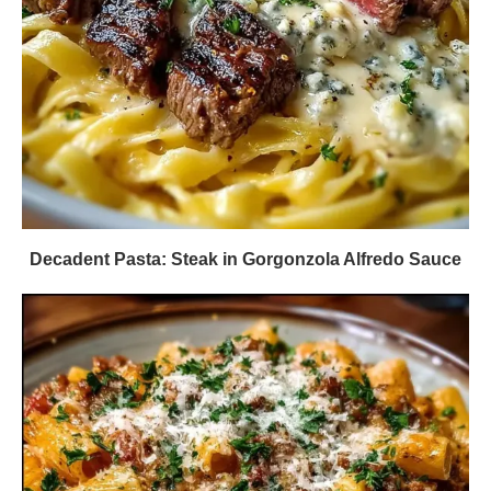
Decadent Pasta: Steak in Gorgonzola Alfredo Sauce