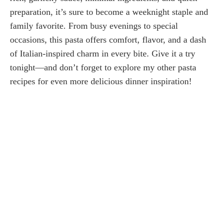
preparation, it’s sure to become a weeknight staple and
family favorite. From busy evenings to special
occasions, this pasta offers comfort, flavor, and a dash
of Italian-inspired charm in every bite. Give it a try
tonight—and don’t forget to explore my other pasta
recipes for even more delicious dinner inspiration!