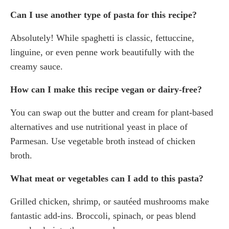
Can I use another type of pasta for this recipe?
Absolutely! While spaghetti is classic, fettuccine,
linguine, or even penne work beautifully with the
creamy sauce.
How can I make this recipe vegan or dairy-free?
You can swap out the butter and cream for plant-based
alternatives and use nutritional yeast in place of
Parmesan. Use vegetable broth instead of chicken
broth.
What meat or vegetables can I add to this pasta?
Grilled chicken, shrimp, or sautéed mushrooms make
fantastic add-ins. Broccoli, spinach, or peas blend