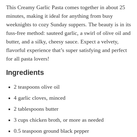
This Creamy Garlic Pasta comes together in about 25
minutes, making it ideal for anything from busy
weeknights to cozy Sunday suppers. The beauty is in its
fuss-free method: sauteed garlic, a swirl of olive oil and
butter, and a silky, cheesy sauce. Expect a velvety,
flavorful experience that’s super satisfying and perfect
for all pasta lovers!
Ingredients
2 teaspoons olive oil
4 garlic cloves, minced
2 tablespoons butter
3 cups chicken broth, or more as needed
0.5 teaspoon ground black pepper