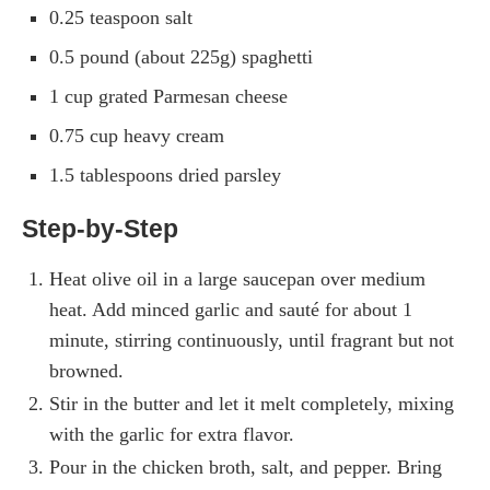
0.25 teaspoon salt
0.5 pound (about 225g) spaghetti
1 cup grated Parmesan cheese
0.75 cup heavy cream
1.5 tablespoons dried parsley
Step-by-Step
Heat olive oil in a large saucepan over medium
heat. Add minced garlic and sauté for about 1
minute, stirring continuously, until fragrant but not
browned.
Stir in the butter and let it melt completely, mixing
with the garlic for extra flavor.
Pour in the chicken broth, salt, and pepper. Bring