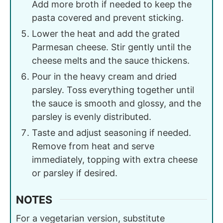
Add more broth if needed to keep the
pasta covered and prevent sticking.
Lower the heat and add the grated
Parmesan cheese. Stir gently until the
cheese melts and the sauce thickens.
Pour in the heavy cream and dried
parsley. Toss everything together until
the sauce is smooth and glossy, and the
parsley is evenly distributed.
Taste and adjust seasoning if needed.
Remove from heat and serve
immediately, topping with extra cheese
or parsley if desired.
NOTES
For a vegetarian version, substitute