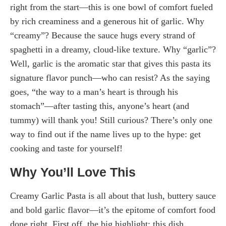
right from the start—this is one bowl of comfort fueled
by rich creaminess and a generous hit of garlic. Why
“creamy”? Because the sauce hugs every strand of
spaghetti in a dreamy, cloud-like texture. Why “garlic”?
Well, garlic is the aromatic star that gives this pasta its
signature flavor punch—who can resist? As the saying
goes, “the way to a man’s heart is through his
stomach”—after tasting this, anyone’s heart (and
tummy) will thank you! Still curious? There’s only one
way to find out if the name lives up to the hype: get
cooking and taste for yourself!
Why You’ll Love This
Creamy Garlic Pasta is all about that lush, buttery sauce
and bold garlic flavor—it’s the epitome of comfort food
done right. First off, the big highlight: this dish