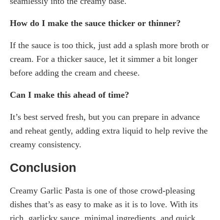
seamlessly into the creamy base.
How do I make the sauce thicker or thinner?
If the sauce is too thick, just add a splash more broth or
cream. For a thicker sauce, let it simmer a bit longer
before adding the cream and cheese.
Can I make this ahead of time?
It’s best served fresh, but you can prepare in advance
and reheat gently, adding extra liquid to help revive the
creamy consistency.
Conclusion
Creamy Garlic Pasta is one of those crowd-pleasing
dishes that’s as easy to make as it is to love. With its
rich, garlicky sauce, minimal ingredients, and quick