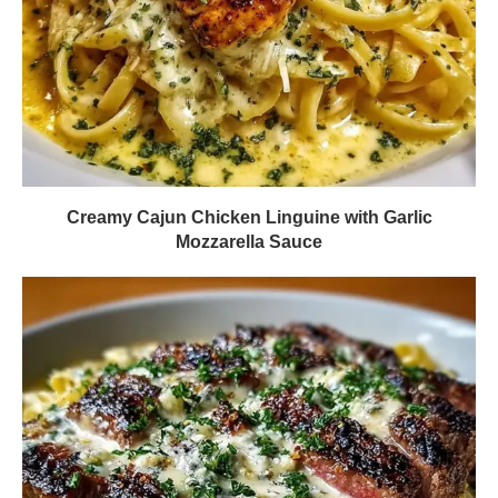
Creamy Cajun Chicken Linguine with Garlic
Mozzarella Sauce