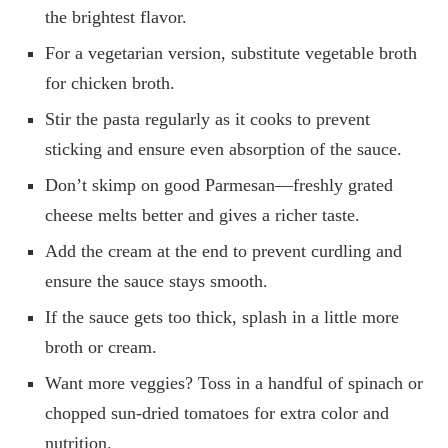
the brightest flavor.
For a vegetarian version, substitute vegetable broth
for chicken broth.
Stir the pasta regularly as it cooks to prevent
sticking and ensure even absorption of the sauce.
Don’t skimp on good Parmesan—freshly grated
cheese melts better and gives a richer taste.
Add the cream at the end to prevent curdling and
ensure the sauce stays smooth.
If the sauce gets too thick, splash in a little more
broth or cream.
Want more veggies? Toss in a handful of spinach or
chopped sun-dried tomatoes for extra color and
nutrition.