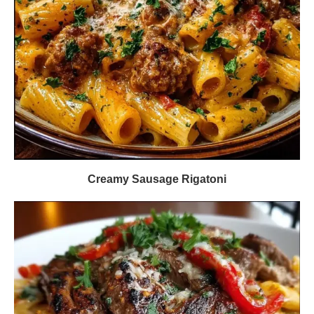
Creamy Sausage Rigatoni