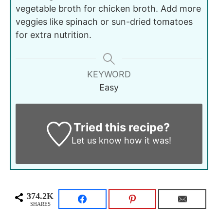
vegetable broth for chicken broth. Add more
veggies like spinach or sun-dried tomatoes
for extra nutrition.
KEYWORD
Easy
Tried this recipe?
Let us know
how it was!
374.2K
SHARES