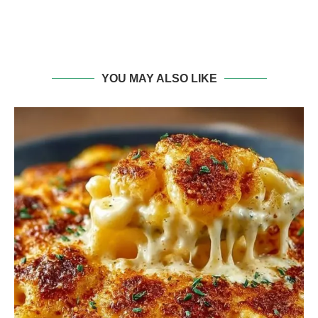
YOU MAY ALSO LIKE