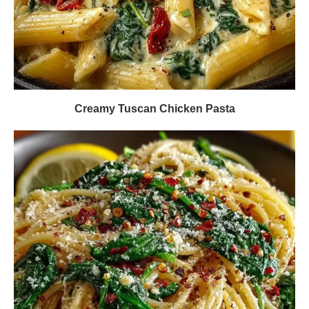
Creamy Tuscan Chicken Pasta