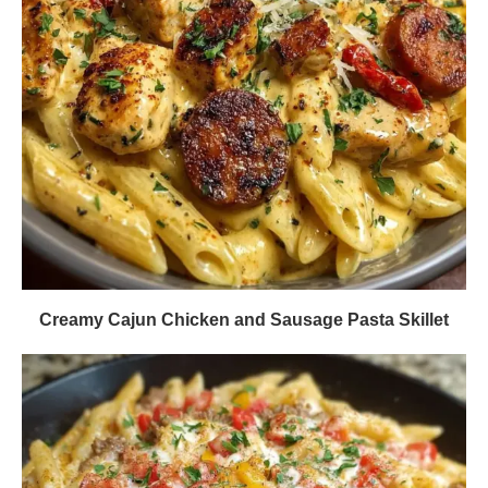
Creamy Cajun Chicken and Sausage Pasta Skillet