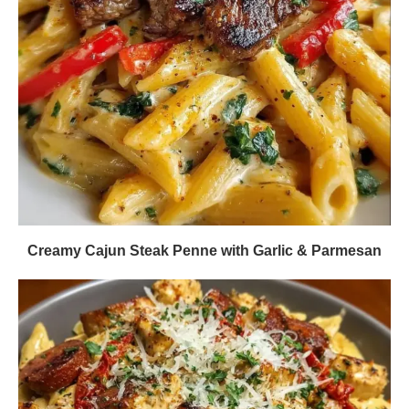
Creamy Cajun Steak Penne with Garlic & Parmesan