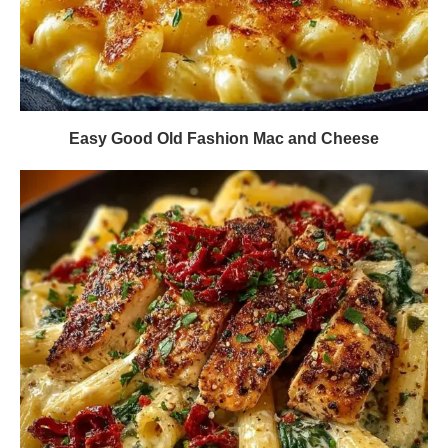
Easy Good Old Fashion Mac and Cheese