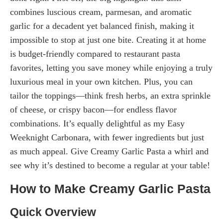
combines luscious cream, parmesan, and aromatic
garlic for a decadent yet balanced finish, making it
impossible to stop at just one bite. Creating it at home
is budget-friendly compared to restaurant pasta
favorites, letting you save money while enjoying a truly
luxurious meal in your own kitchen. Plus, you can
tailor the toppings—think fresh herbs, an extra sprinkle
of cheese, or crispy bacon—for endless flavor
combinations. It’s equally delightful as my Easy
Weeknight Carbonara, with fewer ingredients but just
as much appeal. Give Creamy Garlic Pasta a whirl and
see why it’s destined to become a regular at your table!
How to Make Creamy Garlic Pasta
Quick Overview