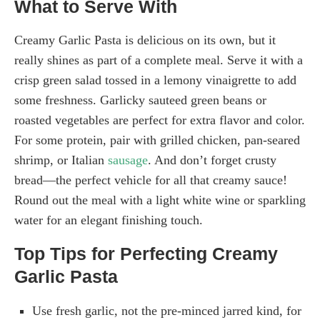
What to Serve With
Creamy Garlic Pasta is delicious on its own, but it
really shines as part of a complete meal. Serve it with a
crisp green salad tossed in a lemony vinaigrette to add
some freshness. Garlicky sauteed green beans or
roasted vegetables are perfect for extra flavor and color.
For some protein, pair with grilled chicken, pan-seared
shrimp, or Italian
sausage
. And don’t forget crusty
bread—the perfect vehicle for all that creamy sauce!
Round out the meal with a light white wine or sparkling
water for an elegant finishing touch.
Top Tips for Perfecting Creamy
Garlic Pasta
Use fresh garlic, not the pre-minced jarred kind, for