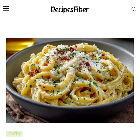
PASTA