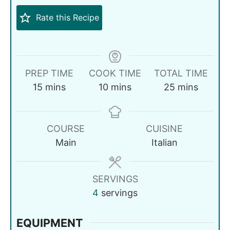
Rate this Recipe
PREP TIME
COOK TIME
TOTAL TIME
15
mins
10
mins
25
mins
COURSE
CUISINE
Main
Italian
SERVINGS
4
servings
EQUIPMENT