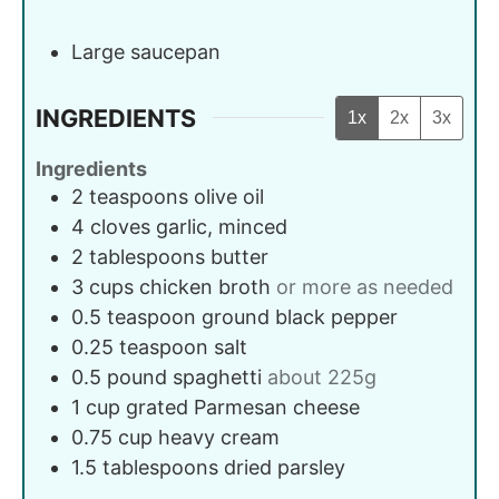
Large saucepan
INGREDIENTS
1x
2x
3x
Ingredients
2
teaspoons
olive oil
4
cloves
garlic, minced
2
tablespoons
butter
3
cups
chicken broth
or more as needed
0.5
teaspoon
ground black pepper
0.25
teaspoon
salt
0.5
pound
spaghetti
about 225g
1
cup
grated Parmesan cheese
0.75
cup
heavy cream
1.5
tablespoons
dried parsley