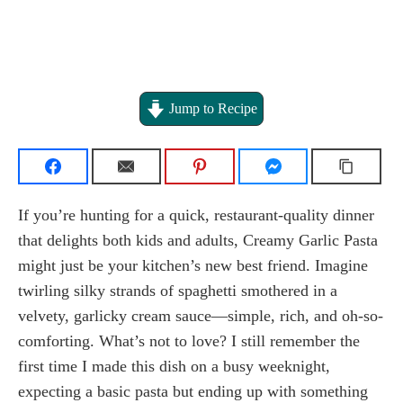
Jump to Recipe
If you’re hunting for a quick, restaurant-quality dinner
that delights both kids and adults, Creamy Garlic Pasta
might just be your kitchen’s new best friend. Imagine
twirling silky strands of spaghetti smothered in a
velvety, garlicky cream sauce—simple, rich, and oh-so-
comforting. What’s not to love? I still remember the
first time I made this dish on a busy weeknight,
expecting a basic pasta but ending up with something