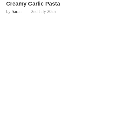
Creamy Garlic Pasta
by
Sarah
2nd July 2025