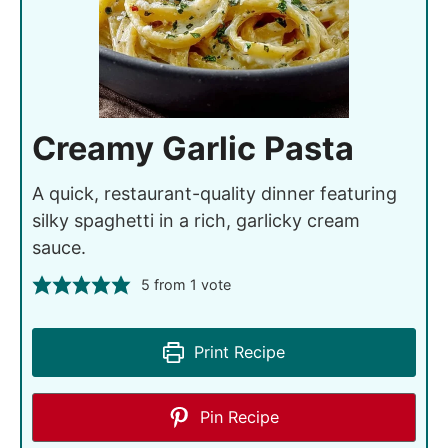
Creamy Garlic Pasta
A quick, restaurant-quality dinner featuring
silky spaghetti in a rich, garlicky cream
sauce.
5
from 1 vote
Print Recipe
Pin Recipe