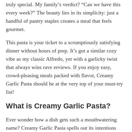
truly special. My family’s verdict? “Can we have this
every week?” The beauty lies in its simplicity: just a
handful of pantry staples creates a meal that feels
gourmet.
This pasta is your ticket to a scrumptiously satisfying
dinner without hours of prep. It’s got a similar cozy
vibe as my classic Alfredo, yet with a garlicky twist
that always wins rave reviews. If you enjoy easy,
crowd-pleasing meals packed with flavor, Creamy
Garlic Pasta should be at the very top of your must-try
list!
What is Creamy Garlic Pasta?
Ever wonder how a dish gets such a mouthwatering
name? Creamy Garlic Pasta spells out its intentions