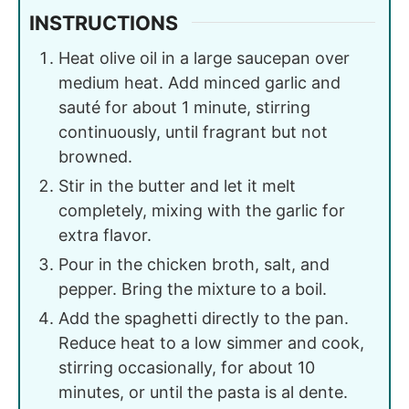
INSTRUCTIONS
Heat olive oil in a large saucepan over
medium heat. Add minced garlic and
sauté for about 1 minute, stirring
continuously, until fragrant but not
browned.
Stir in the butter and let it melt
completely, mixing with the garlic for
extra flavor.
Pour in the chicken broth, salt, and
pepper. Bring the mixture to a boil.
Add the spaghetti directly to the pan.
Reduce heat to a low simmer and cook,
stirring occasionally, for about 10
minutes, or until the pasta is al dente.