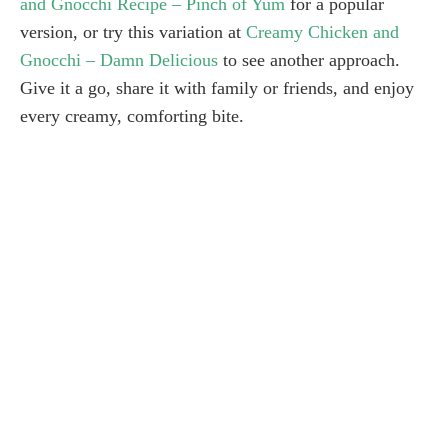
and Gnocchi Recipe – Pinch of Yum
for a popular
version, or try this variation at
Creamy Chicken and
Gnocchi – Damn Delicious
to see another approach.
Give it a go, share it with family or friends, and enjoy
every creamy, comforting bite.