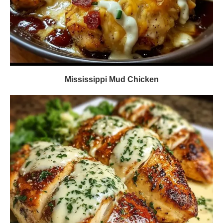
Mississippi Mud Chicken