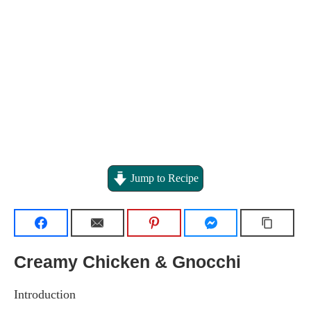
Jump to Recipe
Creamy Chicken & Gnocchi
Introduction