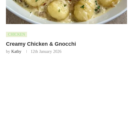
CHICKEN
Creamy Chicken & Gnocchi
by
Kathy
12th January 2026