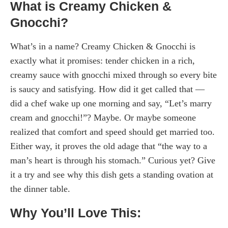
What is Creamy Chicken &
Gnocchi?
What’s in a name? Creamy Chicken & Gnocchi is
exactly what it promises: tender chicken in a rich,
creamy sauce with gnocchi mixed through so every bite
is saucy and satisfying. How did it get called that —
did a chef wake up one morning and say, “Let’s marry
cream and gnocchi!”? Maybe. Or maybe someone
realized that comfort and speed should get married too.
Either way, it proves the old adage that “the way to a
man’s heart is through his stomach.” Curious yet? Give
it a try and see why this dish gets a standing ovation at
the dinner table.
Why You’ll Love This: