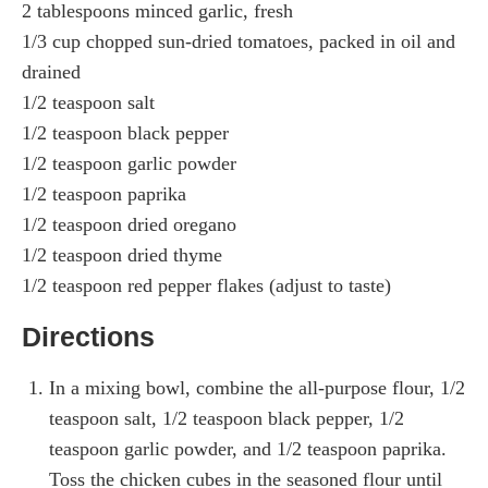
2 tablespoons minced garlic, fresh
1/3 cup chopped sun-dried tomatoes, packed in oil and
drained
1/2 teaspoon salt
1/2 teaspoon black pepper
1/2 teaspoon garlic powder
1/2 teaspoon paprika
1/2 teaspoon dried oregano
1/2 teaspoon dried thyme
1/2 teaspoon red pepper flakes (adjust to taste)
Directions
In a mixing bowl, combine the all-purpose flour, 1/2
teaspoon salt, 1/2 teaspoon black pepper, 1/2
teaspoon garlic powder, and 1/2 teaspoon paprika.
Toss the chicken cubes in the seasoned flour until