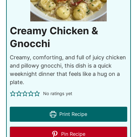
Creamy Chicken &
Gnocchi
Creamy, comforting, and full of juicy chicken
and pillowy gnocchi, this dish is a quick
weeknight dinner that feels like a hug on a
plate.
No ratings yet
Print Recipe
Pin Recipe