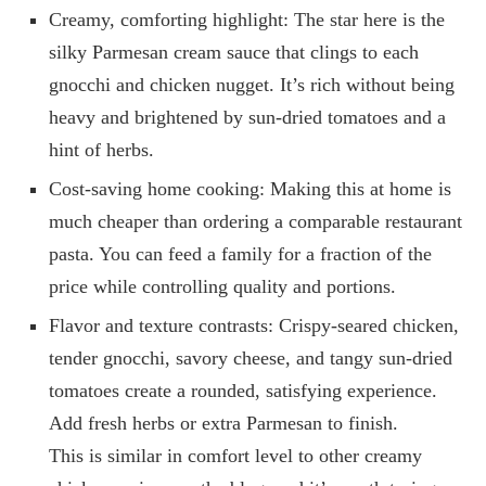
Creamy, comforting highlight: The star here is the
silky Parmesan cream sauce that clings to each
gnocchi and chicken nugget. It’s rich without being
heavy and brightened by sun‑dried tomatoes and a
hint of herbs.
Cost-saving home cooking: Making this at home is
much cheaper than ordering a comparable restaurant
pasta. You can feed a family for a fraction of the
price while controlling quality and portions.
Flavor and texture contrasts: Crispy-seared chicken,
tender gnocchi, savory cheese, and tangy sun-dried
tomatoes create a rounded, satisfying experience.
Add fresh herbs or extra Parmesan to finish.
This is similar in comfort level to other creamy