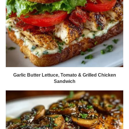
Garlic Butter Lettuce, Tomato & Grilled Chicken
Sandwich