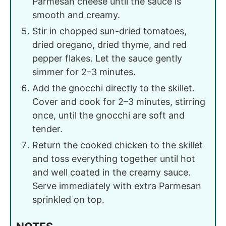
Parmesan cheese until the sauce is
smooth and creamy.
Stir in chopped sun-dried tomatoes,
dried oregano, dried thyme, and red
pepper flakes. Let the sauce gently
simmer for 2–3 minutes.
Add the gnocchi directly to the skillet.
Cover and cook for 2–3 minutes, stirring
once, until the gnocchi are soft and
tender.
Return the cooked chicken to the skillet
and toss everything together until hot
and well coated in the creamy sauce.
Serve immediately with extra Parmesan
sprinkled on top.