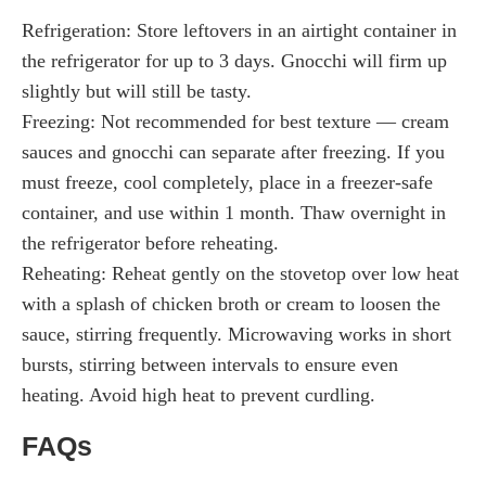
Refrigeration: Store leftovers in an airtight container in
the refrigerator for up to 3 days. Gnocchi will firm up
slightly but will still be tasty.
Freezing: Not recommended for best texture — cream
sauces and gnocchi can separate after freezing. If you
must freeze, cool completely, place in a freezer-safe
container, and use within 1 month. Thaw overnight in
the refrigerator before reheating.
Reheating: Reheat gently on the stovetop over low heat
with a splash of chicken broth or cream to loosen the
sauce, stirring frequently. Microwaving works in short
bursts, stirring between intervals to ensure even
heating. Avoid high heat to prevent curdling.
FAQs