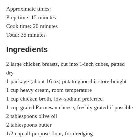
Approximate times:
Prep time: 15 minutes
Cook time: 20 minutes
Total: 35 minutes
Ingredients
2 large chicken breasts, cut into 1-inch cubes, patted
dry
1 package (about 16 oz) potato gnocchi, store-bought
1 cup heavy cream, room temperature
1 cup chicken broth, low-sodium preferred
1 cup grated Parmesan cheese, freshly grated if possible
2 tablespoons olive oil
2 tablespoons butter
1/2 cup all-purpose flour, for dredging