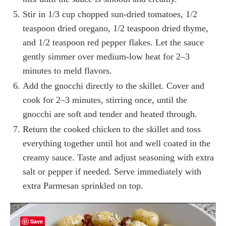
Stir in 1/3 cup chopped sun-dried tomatoes, 1/2
teaspoon dried oregano, 1/2 teaspoon dried thyme,
and 1/2 teaspoon red pepper flakes. Let the sauce
gently simmer over medium‑low heat for 2–3
minutes to meld flavors.
Add the gnocchi directly to the skillet. Cover and
cook for 2–3 minutes, stirring once, until the
gnocchi are soft and tender and heated through.
Return the cooked chicken to the skillet and toss
everything together until hot and well coated in the
creamy sauce. Taste and adjust seasoning with extra
salt or pepper if needed. Serve immediately with
extra Parmesan sprinkled on top.
Save