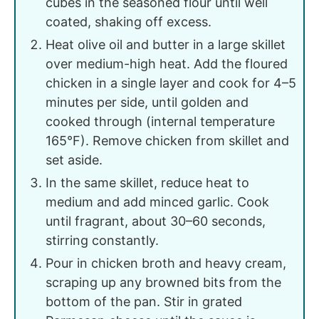
cubes in the seasoned flour until well
coated, shaking off excess.
Heat olive oil and butter in a large skillet
over medium-high heat. Add the floured
chicken in a single layer and cook for 4–5
minutes per side, until golden and
cooked through (internal temperature
165°F). Remove chicken from skillet and
set aside.
In the same skillet, reduce heat to
medium and add minced garlic. Cook
until fragrant, about 30–60 seconds,
stirring constantly.
Pour in chicken broth and heavy cream,
scraping up any browned bits from the
bottom of the pan. Stir in grated