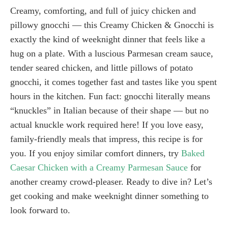
Creamy, comforting, and full of juicy chicken and
pillowy gnocchi — this Creamy Chicken & Gnocchi is
exactly the kind of weeknight dinner that feels like a
hug on a plate. With a luscious Parmesan cream sauce,
tender seared chicken, and little pillows of potato
gnocchi, it comes together fast and tastes like you spent
hours in the kitchen. Fun fact: gnocchi literally means
“knuckles” in Italian because of their shape — but no
actual knuckle work required here! If you love easy,
family-friendly meals that impress, this recipe is for
you. If you enjoy similar comfort dinners, try
Baked
Caesar Chicken with a Creamy Parmesan Sauce
for
another creamy crowd-pleaser. Ready to dive in? Let’s
get cooking and make weeknight dinner something to
look forward to.