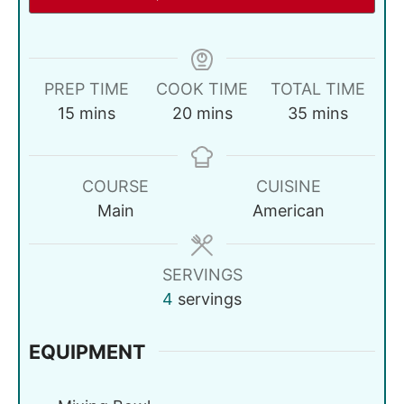
PREP TIME
COOK TIME
TOTAL TIME
15
mins
20
mins
35
mins
COURSE
CUISINE
Main
American
SERVINGS
4
servings
EQUIPMENT