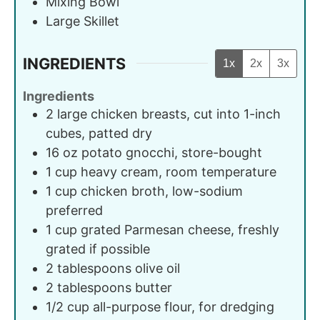
Mixing Bowl
Large Skillet
INGREDIENTS
1x
2x
3x
Ingredients
2
large
chicken breasts, cut into 1-inch
cubes, patted dry
16
oz
potato gnocchi, store-bought
1
cup
heavy cream, room temperature
1
cup
chicken broth, low-sodium
preferred
1
cup
grated Parmesan cheese, freshly
grated if possible
2
tablespoons
olive oil
2
tablespoons
butter
1/2
cup
all-purpose flour, for dredging