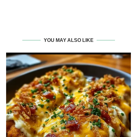
YOU MAY ALSO LIKE