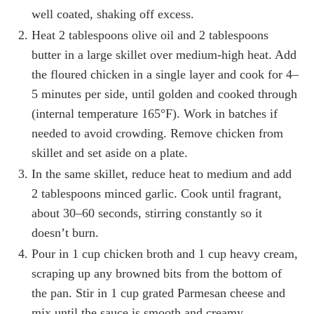
well coated, shaking off excess.
Heat 2 tablespoons olive oil and 2 tablespoons
butter in a large skillet over medium-high heat. Add
the floured chicken in a single layer and cook for 4–
5 minutes per side, until golden and cooked through
(internal temperature 165°F). Work in batches if
needed to avoid crowding. Remove chicken from
skillet and set aside on a plate.
In the same skillet, reduce heat to medium and add
2 tablespoons minced garlic. Cook until fragrant,
about 30–60 seconds, stirring constantly so it
doesn’t burn.
Pour in 1 cup chicken broth and 1 cup heavy cream,
scraping up any browned bits from the bottom of
the pan. Stir in 1 cup grated Parmesan cheese and
mix until the sauce is smooth and creamy.