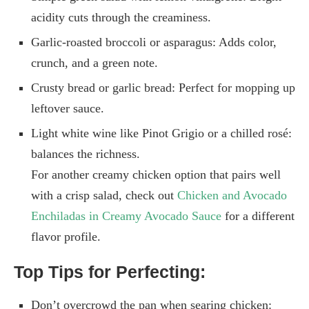
acidity cuts through the creaminess.
Garlic-roasted broccoli or asparagus: Adds color,
crunch, and a green note.
Crusty bread or garlic bread: Perfect for mopping up
leftover sauce.
Light white wine like Pinot Grigio or a chilled rosé:
balances the richness.
For another creamy chicken option that pairs well
with a crisp salad, check out
Chicken and Avocado
Enchiladas in Creamy Avocado Sauce
for a different
flavor profile.
Top Tips for Perfecting:
Don’t overcrowd the pan when searing chicken: