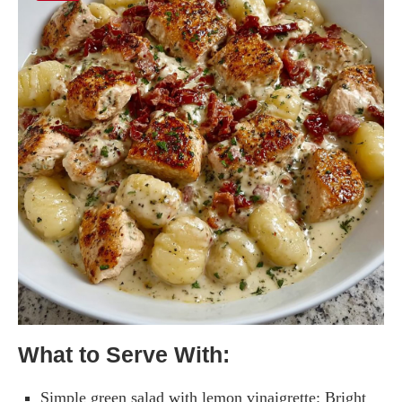
What to Serve With:
Simple green salad with lemon vinaigrette: Bright