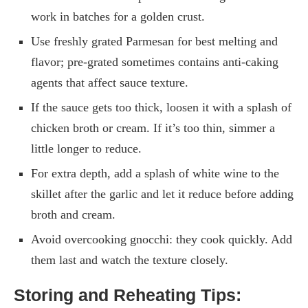
work in batches for a golden crust.
Use freshly grated Parmesan for best melting and
flavor; pre-grated sometimes contains anti-caking
agents that affect sauce texture.
If the sauce gets too thick, loosen it with a splash of
chicken broth or cream. If it’s too thin, simmer a
little longer to reduce.
For extra depth, add a splash of white wine to the
skillet after the garlic and let it reduce before adding
broth and cream.
Avoid overcooking gnocchi: they cook quickly. Add
them last and watch the texture closely.
Storing and Reheating Tips: