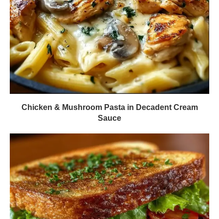
Chicken & Mushroom Pasta in Decadent Cream
Sauce