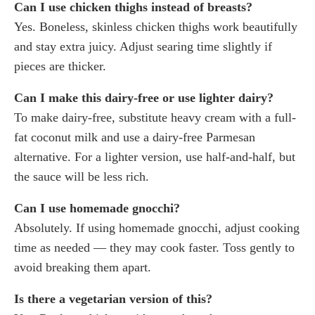
Can I use chicken thighs instead of breasts?
Yes. Boneless, skinless chicken thighs work beautifully
and stay extra juicy. Adjust searing time slightly if
pieces are thicker.
Can I make this dairy-free or use lighter dairy?
To make dairy-free, substitute heavy cream with a full-
fat coconut milk and use a dairy-free Parmesan
alternative. For a lighter version, use half-and-half, but
the sauce will be less rich.
Can I use homemade gnocchi?
Absolutely. If using homemade gnocchi, adjust cooking
time as needed — they may cook faster. Toss gently to
avoid breaking them apart.
Is there a vegetarian version of this?