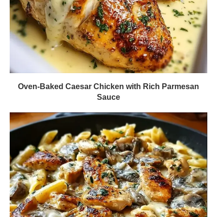
Oven-Baked Caesar Chicken with Rich Parmesan
Sauce