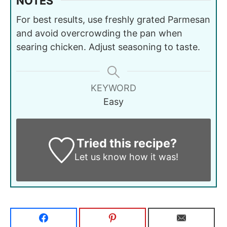
NOTES
For best results, use freshly grated Parmesan
and avoid overcrowding the pan when
searing chicken. Adjust seasoning to taste.
KEYWORD
Easy
Tried this recipe?
Let us know
how it was!