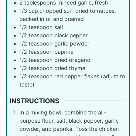
2
tablespoons
minced garlic, fresh
1/3
cup
chopped sun-dried tomatoes,
packed in oil and drained
1/2
teaspoon
salt
1/2
teaspoon
black pepper
1/2
teaspoon
garlic powder
1/2
teaspoon
paprika
1/2
teaspoon
dried oregano
1/2
teaspoon
dried thyme
1/2
teaspoon
red pepper flakes (adjust to
taste)
INSTRUCTIONS
In a mixing bowl, combine the all-
purpose flour, salt, black pepper, garlic
powder, and paprika. Toss the chicken