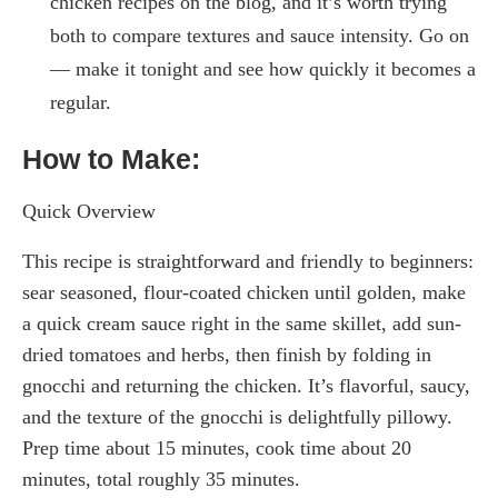
chicken recipes on the blog, and it’s worth trying
both to compare textures and sauce intensity. Go on
— make it tonight and see how quickly it becomes a
regular.
How to Make:
Quick Overview
This recipe is straightforward and friendly to beginners:
sear seasoned, flour-coated chicken until golden, make
a quick cream sauce right in the same skillet, add sun-
dried tomatoes and herbs, then finish by folding in
gnocchi and returning the chicken. It’s flavorful, saucy,
and the texture of the gnocchi is delightfully pillowy.
Prep time about 15 minutes, cook time about 20
minutes, total roughly 35 minutes.