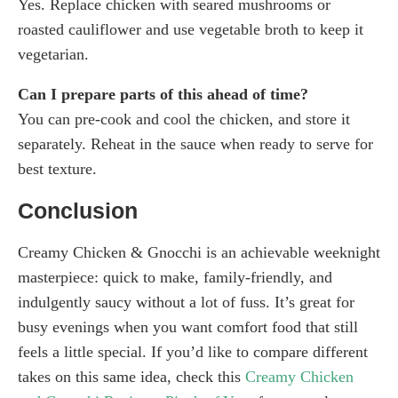
Yes. Replace chicken with seared mushrooms or
roasted cauliflower and use vegetable broth to keep it
vegetarian.
Can I prepare parts of this ahead of time?
You can pre-cook and cool the chicken, and store it
separately. Reheat in the sauce when ready to serve for
best texture.
Conclusion
Creamy Chicken & Gnocchi is an achievable weeknight
masterpiece: quick to make, family-friendly, and
indulgently saucy without a lot of fuss. It’s great for
busy evenings when you want comfort food that still
feels a little special. If you’d like to compare different
takes on this same idea, check this
Creamy Chicken