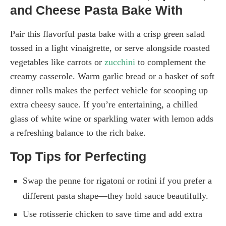
and Cheese Pasta Bake With
Pair this flavorful pasta bake with a crisp green salad
tossed in a light vinaigrette, or serve alongside roasted
vegetables like carrots or
zucchini
to complement the
creamy casserole. Warm garlic bread or a basket of soft
dinner rolls makes the perfect vehicle for scooping up
extra cheesy sauce. If you’re entertaining, a chilled
glass of white wine or sparkling water with lemon adds
a refreshing balance to the rich bake.
Top Tips for Perfecting
Swap the penne for rigatoni or rotini if you prefer a
different pasta shape—they hold sauce beautifully.
Use rotisserie chicken to save time and add extra