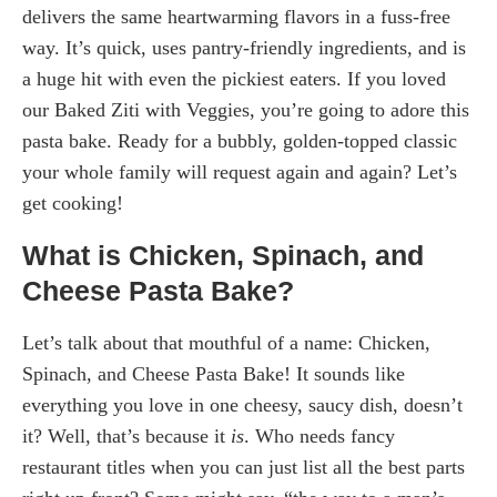
delivers the same heartwarming flavors in a fuss-free
way. It’s quick, uses pantry-friendly ingredients, and is
a huge hit with even the pickiest eaters. If you loved
our Baked Ziti with Veggies, you’re going to adore this
pasta bake. Ready for a bubbly, golden-topped classic
your whole family will request again and again? Let’s
get cooking!
What is Chicken, Spinach, and
Cheese Pasta Bake?
Let’s talk about that mouthful of a name: Chicken,
Spinach, and Cheese Pasta Bake! It sounds like
everything you love in one cheesy, saucy dish, doesn’t
it? Well, that’s because it
is
. Who needs fancy
restaurant titles when you can just list all the best parts