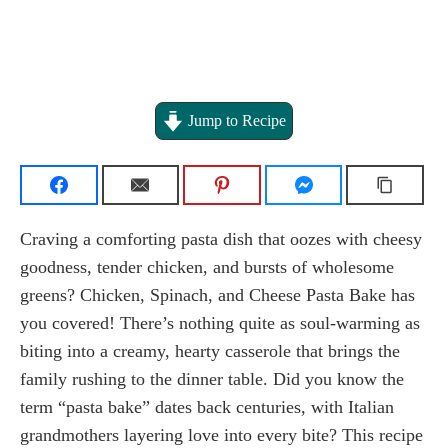
Jump to Recipe
Craving a comforting pasta dish that oozes with cheesy
goodness, tender chicken, and bursts of wholesome
greens? Chicken, Spinach, and Cheese Pasta Bake has
you covered! There’s nothing quite as soul-warming as
biting into a creamy, hearty casserole that brings the
family rushing to the dinner table. Did you know the
term “pasta bake” dates back centuries, with Italian
grandmothers layering love into every bite? This recipe