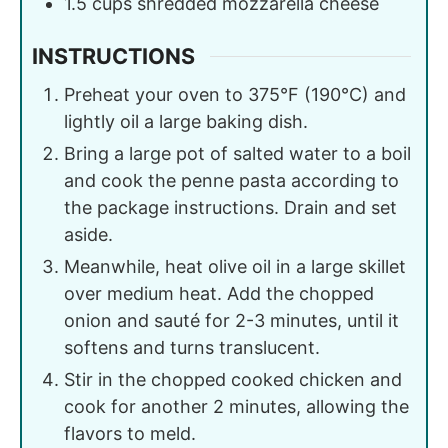
1.5
cups
shredded mozzarella cheese
INSTRUCTIONS
Preheat your oven to 375°F (190°C) and
lightly oil a large baking dish.
Bring a large pot of salted water to a boil
and cook the penne pasta according to
the package instructions. Drain and set
aside.
Meanwhile, heat olive oil in a large skillet
over medium heat. Add the chopped
onion and sauté for 2-3 minutes, until it
softens and turns translucent.
Stir in the chopped cooked chicken and
cook for another 2 minutes, allowing the
flavors to meld.