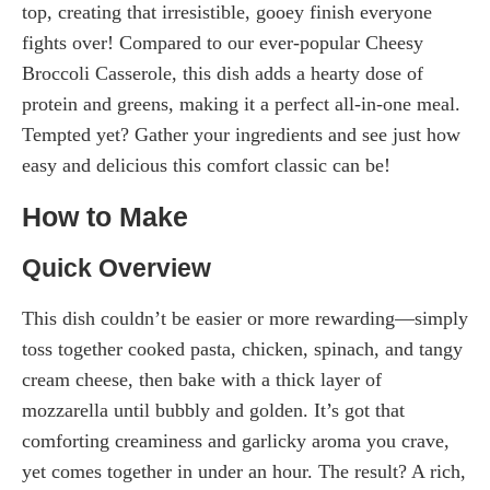
top, creating that irresistible, gooey finish everyone
fights over! Compared to our ever-popular Cheesy
Broccoli Casserole, this dish adds a hearty dose of
protein and greens, making it a perfect all-in-one meal.
Tempted yet? Gather your ingredients and see just how
easy and delicious this comfort classic can be!
How to Make
Quick Overview
This dish couldn’t be easier or more rewarding—simply
toss together cooked pasta, chicken, spinach, and tangy
cream cheese, then bake with a thick layer of
mozzarella until bubbly and golden. It’s got that
comforting creaminess and garlicky aroma you crave,
yet comes together in under an hour. The result? A rich,