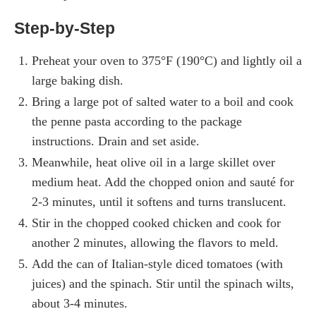
Step-by-Step
Preheat your oven to 375°F (190°C) and lightly oil a
large baking dish.
Bring a large pot of salted water to a boil and cook
the penne pasta according to the package
instructions. Drain and set aside.
Meanwhile, heat olive oil in a large skillet over
medium heat. Add the chopped onion and sauté for
2-3 minutes, until it softens and turns translucent.
Stir in the chopped cooked chicken and cook for
another 2 minutes, allowing the flavors to meld.
Add the can of Italian-style diced tomatoes (with
juices) and the spinach. Stir until the spinach wilts,
about 3-4 minutes.