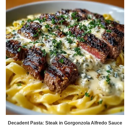
Decadent Pasta: Steak in Gorgonzola Alfredo Sauce