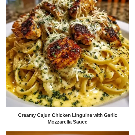
Creamy Cajun Chicken Linguine with Garlic
Mozzarella Sauce