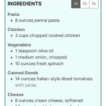
INGREDIENTS
1x
2x
3x
Pasta
8
ounces
penne pasta
Chicken
3
cups
chopped cooked chicken
Vegetables
1
teaspoon
olive oil
1
medium
onion, chopped
10
ounces
fresh spinach
Canned Goods
14
ounces
Italian-style diced tomatoes
with juices
Cheese
8
ounces
cream cheese, softened