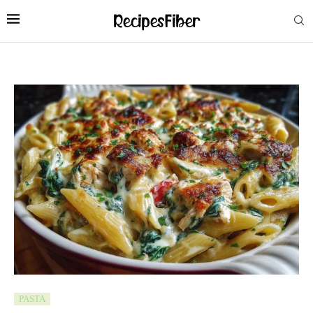
PASTA