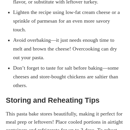
flavor, or substitute with leftover turkey.
Lighten the recipe using low-fat cream cheese or a
sprinkle of parmesan for an even more savory
touch.
Avoid overbaking—it just needs enough time to
melt and brown the cheese! Overcooking can dry
out your pasta.
Don’t forget to taste for salt before baking—some
cheeses and store-bought chickens are saltier than
others.
Storing and Reheating Tips
This pasta bake stores beautifully, making it perfect for
meal prep or leftovers! Place cooled portions in airtight
containers and refrigerate for up to 3 days. To reheat,