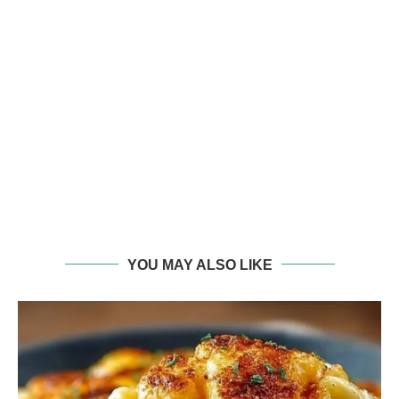
YOU MAY ALSO LIKE