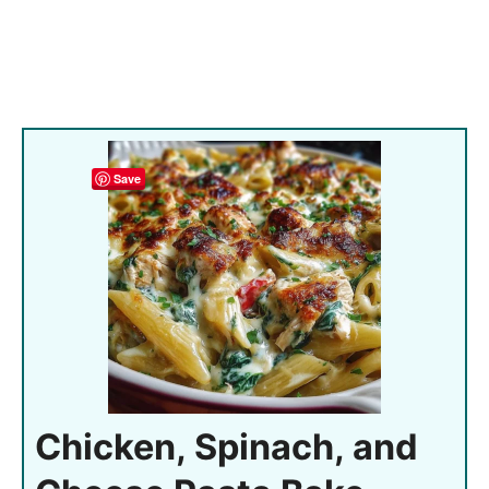
Save
Chicken, Spinach, and