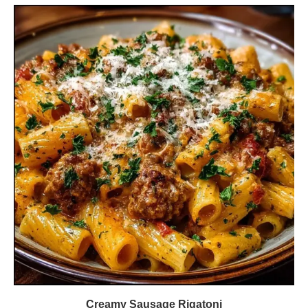
Creamy Sausage Rigatoni