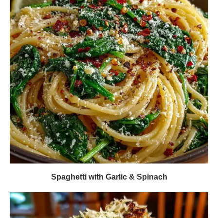
Spaghetti with Garlic & Spinach