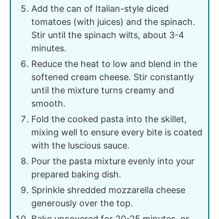
Add the can of Italian-style diced
tomatoes (with juices) and the spinach.
Stir until the spinach wilts, about 3-4
minutes.
Reduce the heat to low and blend in the
softened cream cheese. Stir constantly
until the mixture turns creamy and
smooth.
Fold the cooked pasta into the skillet,
mixing well to ensure every bite is coated
with the luscious sauce.
Pour the pasta mixture evenly into your
prepared baking dish.
Sprinkle shredded mozzarella cheese
generously over the top.
Bake uncovered for 20-25 minutes, or