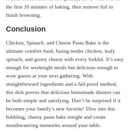
the first 10 minutes of baking, then remove foil to
finish browning.
Conclusion
Chicken, Spinach, and Cheese Pasta Bake is the
ultimate comfort food, fusing tender chicken, leafy
spinach, and gooey cheese with every forkful. It’s easy
enough for weeknight meals but delicious enough to
wow guests at your next gathering. With
straightforward ingredients and a fail-proof method,
this dish proves that delicious homemade dinners can
be both simple and satisfying. Don’t be surprised if it
becomes your family’s new favorite! Dive into this
bubbling, cheesy pasta bake tonight and create
mouthwatering memories around your table.