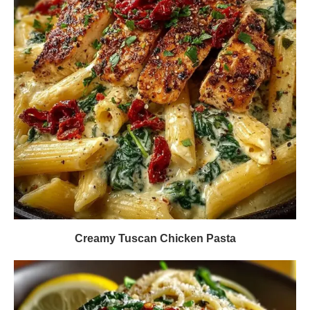
Creamy Tuscan Chicken Pasta