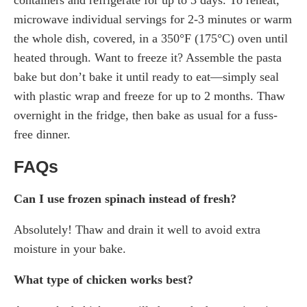
microwave individual servings for 2-3 minutes or warm
the whole dish, covered, in a 350°F (175°C) oven until
heated through. Want to freeze it? Assemble the pasta
bake but don’t bake it until ready to eat—simply seal
with plastic wrap and freeze for up to 2 months. Thaw
overnight in the fridge, then bake as usual for a fuss-
free dinner.
FAQs
Can I use frozen spinach instead of fresh?
Absolutely! Thaw and drain it well to avoid extra
moisture in your bake.
What type of chicken works best?