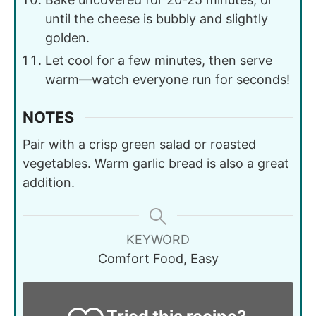
until the cheese is bubbly and slightly
golden.
Let cool for a few minutes, then serve
warm—watch everyone run for seconds!
NOTES
Pair with a crisp green salad or roasted
vegetables. Warm garlic bread is also a great
addition.
KEYWORD
Comfort Food, Easy