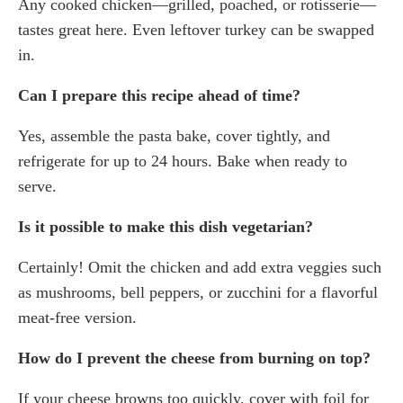
Any cooked chicken—grilled, poached, or rotisserie—
tastes great here. Even leftover turkey can be swapped
in.
Can I prepare this recipe ahead of time?
Yes, assemble the pasta bake, cover tightly, and
refrigerate for up to 24 hours. Bake when ready to
serve.
Is it possible to make this dish vegetarian?
Certainly! Omit the chicken and add extra veggies such
as mushrooms, bell peppers, or zucchini for a flavorful
meat-free version.
How do I prevent the cheese from burning on top?
If your cheese browns too quickly, cover with foil for