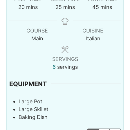
20
mins
25
mins
45
mins
COURSE
CUISINE
Main
Italian
SERVINGS
6
servings
EQUIPMENT
Large Pot
Large Skillet
Baking Dish