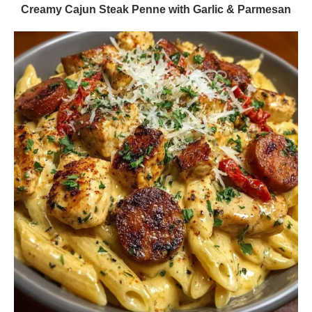
Creamy Cajun Steak Penne with Garlic & Parmesan