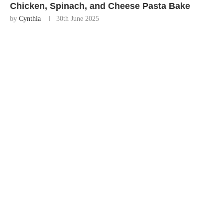
Chicken, Spinach, and Cheese Pasta Bake
by
Cynthia
30th June 2025