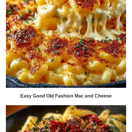
Easy Good Old Fashion Mac and Cheese