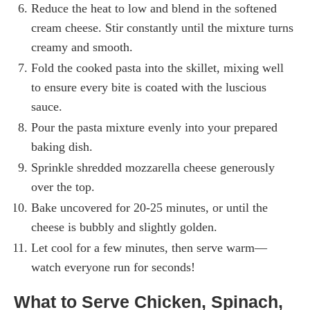
Reduce the heat to low and blend in the softened
cream cheese. Stir constantly until the mixture turns
creamy and smooth.
Fold the cooked pasta into the skillet, mixing well
to ensure every bite is coated with the luscious
sauce.
Pour the pasta mixture evenly into your prepared
baking dish.
Sprinkle shredded mozzarella cheese generously
over the top.
Bake uncovered for 20-25 minutes, or until the
cheese is bubbly and slightly golden.
Let cool for a few minutes, then serve warm—
watch everyone run for seconds!
What to Serve Chicken, Spinach,