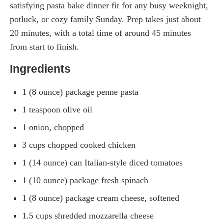
satisfying pasta bake dinner fit for any busy weeknight,
potluck, or cozy family Sunday. Prep takes just about
20 minutes, with a total time of around 45 minutes
from start to finish.
Ingredients
1 (8 ounce) package penne pasta
1 teaspoon olive oil
1 onion, chopped
3 cups chopped cooked chicken
1 (14 ounce) can Italian-style diced tomatoes
1 (10 ounce) package fresh spinach
1 (8 ounce) package cream cheese, softened
1.5 cups shredded mozzarella cheese