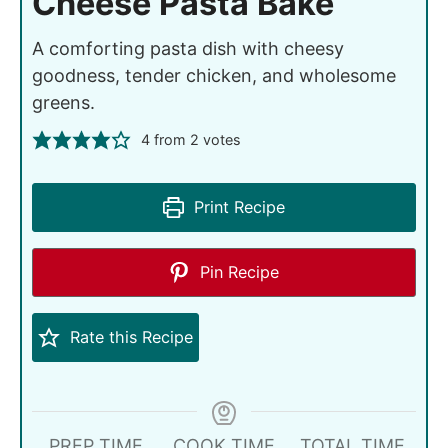
Cheese Pasta Bake
A comforting pasta dish with cheesy
goodness, tender chicken, and wholesome
greens.
4
from
2
votes
Print Recipe
Pin Recipe
Rate this Recipe
PREP TIME
COOK TIME
TOTAL TIME