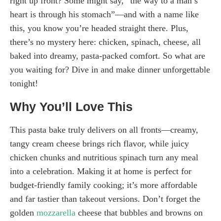
right up front? Some might say, “the way to a man’s
heart is through his stomach”—and with a name like
this, you know you’re headed straight there. Plus,
there’s no mystery here: chicken, spinach, cheese, all
baked into dreamy, pasta-packed comfort. So what are
you waiting for? Dive in and make dinner unforgettable
tonight!
Why You’ll Love This
This pasta bake truly delivers on all fronts—creamy,
tangy cream cheese brings rich flavor, while juicy
chicken chunks and nutritious spinach turn any meal
into a celebration. Making it at home is perfect for
budget-friendly family cooking; it’s more affordable
and far tastier than takeout versions. Don’t forget the
golden
mozzarella
cheese that bubbles and browns on