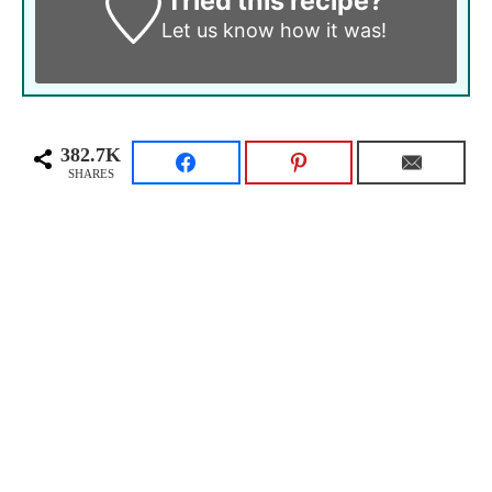
Tried this recipe?
Let us know
how it was!
382.7K
SHARES