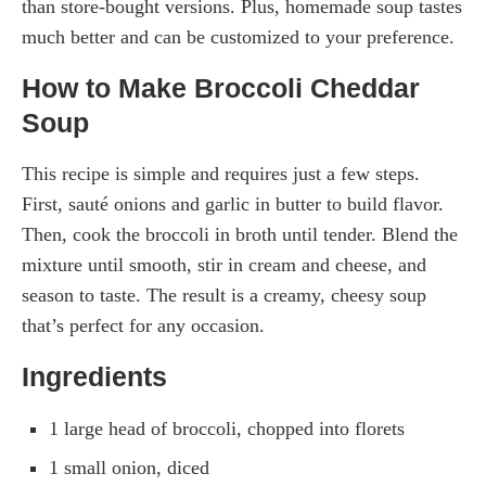
than store-bought versions. Plus, homemade soup tastes
much better and can be customized to your preference.
How to Make Broccoli Cheddar
Soup
This recipe is simple and requires just a few steps.
First, sauté onions and garlic in butter to build flavor.
Then, cook the broccoli in broth until tender. Blend the
mixture until smooth, stir in cream and cheese, and
season to taste. The result is a creamy, cheesy soup
that’s perfect for any occasion.
Ingredients
1 large head of broccoli, chopped into florets
1 small onion, diced