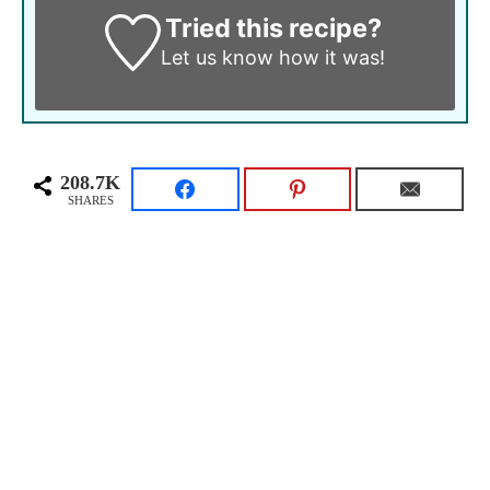
Tried this recipe?
Let us know
how it was!
208.7K
SHARES