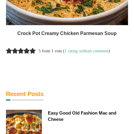
Crock Pot Creamy Chicken Parmesan Soup
5 from 1 vote (
1 rating without comment
)
Recent Posts
Easy Good Old Fashion Mac and
Cheese