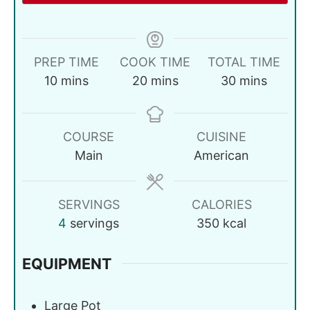
PREP TIME
COOK TIME
TOTAL TIME
10
mins
20
mins
30
mins
COURSE
CUISINE
Main
American
SERVINGS
CALORIES
4
servings
350
kcal
EQUIPMENT
Large Pot