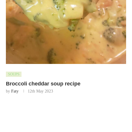
SOUPS
Broccoli cheddar soup recipe
by
Faty
12th May 2023