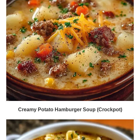
Creamy Potato Hamburger Soup (Crockpot)