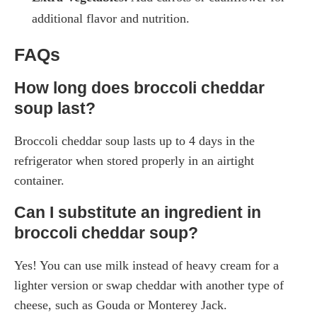
additional flavor and nutrition.
FAQs
How long does broccoli cheddar
soup last?
Broccoli cheddar soup lasts up to 4 days in the
refrigerator when stored properly in an airtight
container.
Can I substitute an ingredient in
broccoli cheddar soup?
Yes! You can use milk instead of heavy cream for a
lighter version or swap cheddar with another type of
cheese, such as Gouda or Monterey Jack.