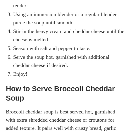
tender.
Using an immersion blender or a regular blender,
puree the soup until smooth.
Stir in the heavy cream and cheddar cheese until the
cheese is melted.
Season with salt and pepper to taste.
Serve the soup hot, garnished with additional
cheddar cheese if desired.
Enjoy!
How to Serve Broccoli Cheddar
Soup
Broccoli cheddar soup is best served hot, garnished
with extra shredded cheddar cheese or croutons for
added texture. It pairs well with crusty bread, garlic