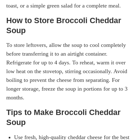
toast, or a simple green salad for a complete meal.
How to Store Broccoli Cheddar
Soup
To store leftovers, allow the soup to cool completely
before transferring it to an airtight container.
Refrigerate for up to 4 days. To reheat, warm it over
low heat on the stovetop, stirring occasionally. Avoid
boiling to prevent the cheese from separating. For
longer storage, freeze the soup in portions for up to 3
months.
Tips to Make Broccoli Cheddar
Soup
Use fresh, high-quality cheddar cheese for the best