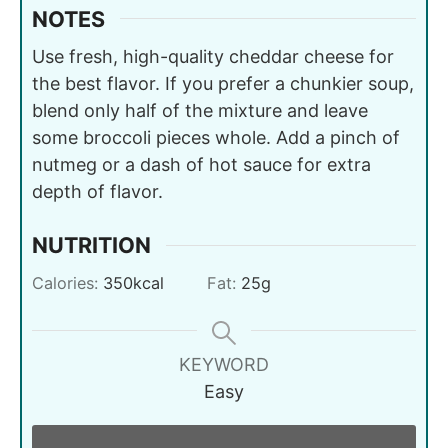
NOTES
Use fresh, high-quality cheddar cheese for
the best flavor. If you prefer a chunkier soup,
blend only half of the mixture and leave
some broccoli pieces whole. Add a pinch of
nutmeg or a dash of hot sauce for extra
depth of flavor.
NUTRITION
Calories:
350
kcal
Fat:
25
g
KEYWORD
Easy