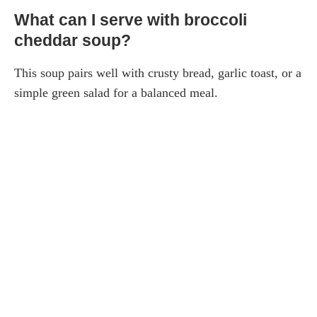
What can I serve with broccoli
cheddar soup?
This soup pairs well with crusty bread, garlic toast, or a
simple green salad for a balanced meal.