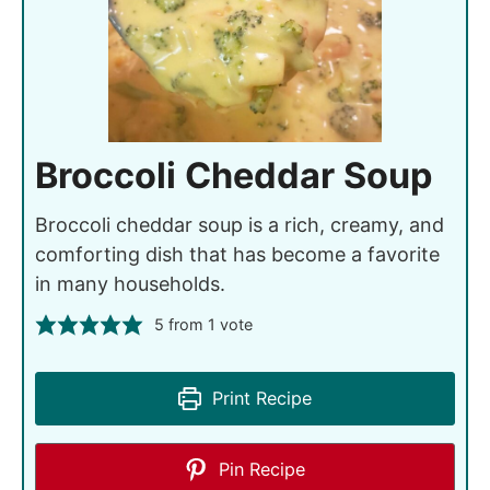
Broccoli Cheddar Soup
Broccoli cheddar soup is a rich, creamy, and
comforting dish that has become a favorite
in many households.
5
from 1 vote
Print Recipe
Pin Recipe