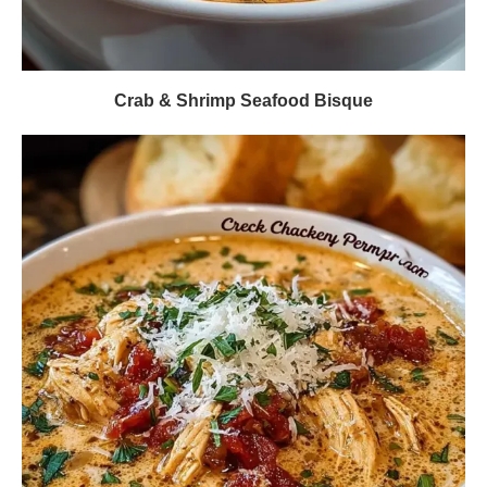
Crab & Shrimp Seafood Bisque