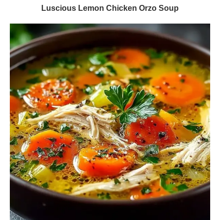
Luscious Lemon Chicken Orzo Soup