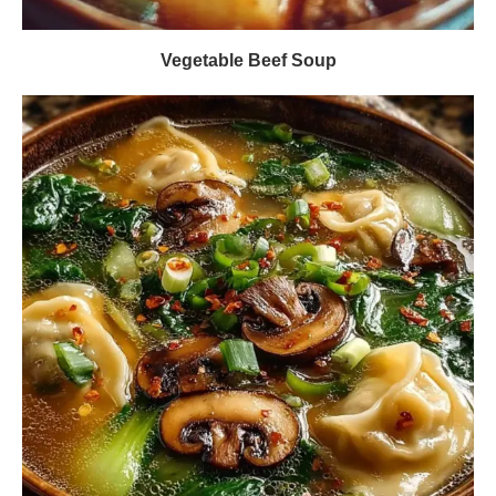
Vegetable Beef Soup