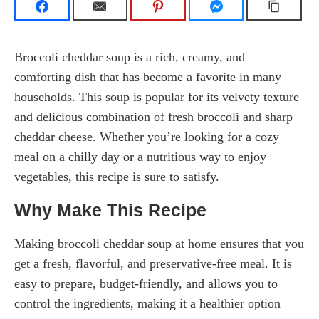
Broccoli cheddar soup is a rich, creamy, and
comforting dish that has become a favorite in many
households. This soup is popular for its velvety texture
and delicious combination of fresh broccoli and sharp
cheddar cheese. Whether you’re looking for a cozy
meal on a chilly day or a nutritious way to enjoy
vegetables, this recipe is sure to satisfy.
Why Make This Recipe
Making broccoli cheddar soup at home ensures that you
get a fresh, flavorful, and preservative-free meal. It is
easy to prepare, budget-friendly, and allows you to
control the ingredients, making it a healthier option