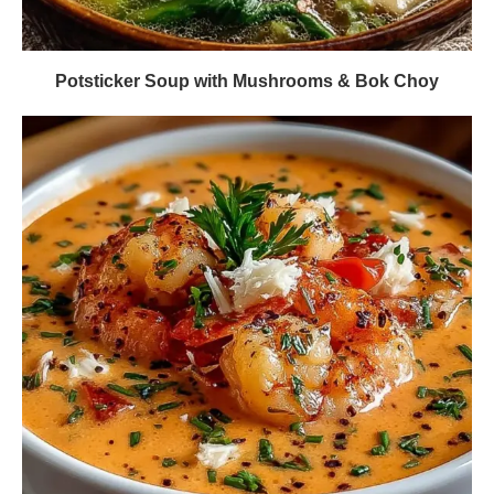
Potsticker Soup with Mushrooms & Bok Choy