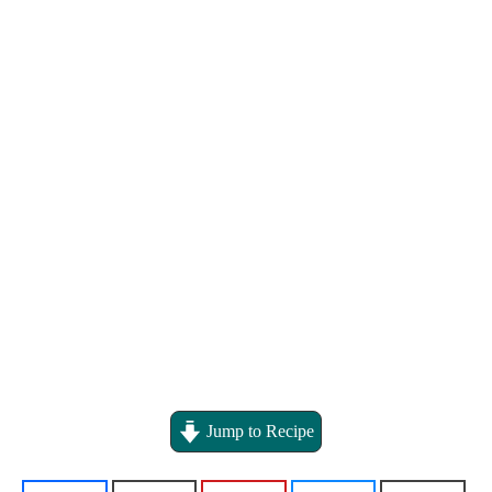
Jump to Recipe