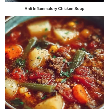
Anti Inflammatory Chicken Soup