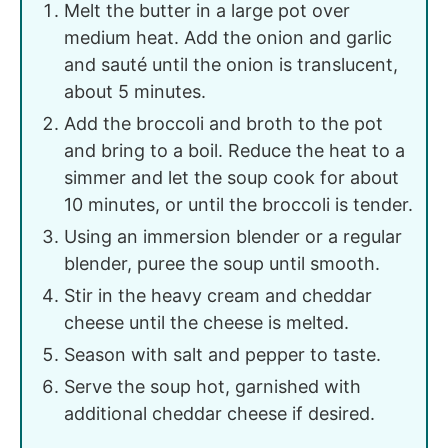
Melt the butter in a large pot over
medium heat. Add the onion and garlic
and sauté until the onion is translucent,
about 5 minutes.
Add the broccoli and broth to the pot
and bring to a boil. Reduce the heat to a
simmer and let the soup cook for about
10 minutes, or until the broccoli is tender.
Using an immersion blender or a regular
blender, puree the soup until smooth.
Stir in the heavy cream and cheddar
cheese until the cheese is melted.
Season with salt and pepper to taste.
Serve the soup hot, garnished with
additional cheddar cheese if desired.