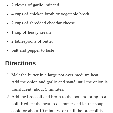
2 cloves of garlic, minced
4 cups of chicken broth or vegetable broth
2 cups of shredded cheddar cheese
1 cup of heavy cream
2 tablespoons of butter
Salt and pepper to taste
Directions
Melt the butter in a large pot over medium heat.
Add the onion and garlic and sauté until the onion is
translucent, about 5 minutes.
Add the broccoli and broth to the pot and bring to a
boil. Reduce the heat to a simmer and let the soup
cook for about 10 minutes, or until the broccoli is