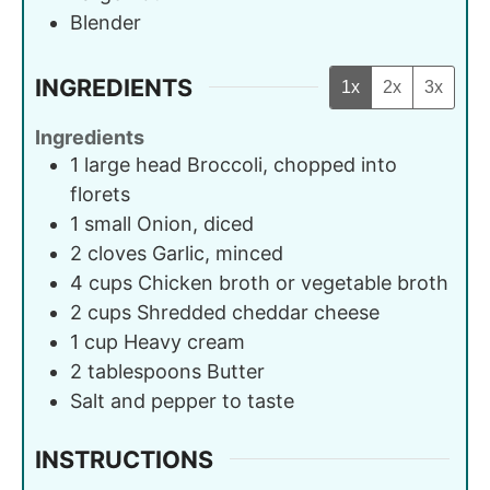
Blender
INGREDIENTS
1x
2x
3x
Ingredients
1
large head
Broccoli, chopped into
florets
1
small
Onion, diced
2
cloves
Garlic, minced
4
cups
Chicken broth or vegetable broth
2
cups
Shredded cheddar cheese
1
cup
Heavy cream
2
tablespoons
Butter
Salt and pepper to taste
INSTRUCTIONS