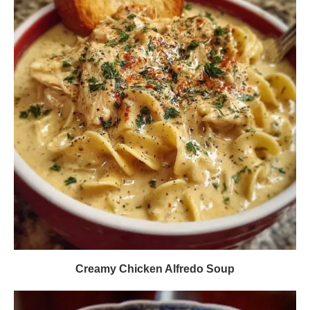
Creamy Chicken Alfredo Soup