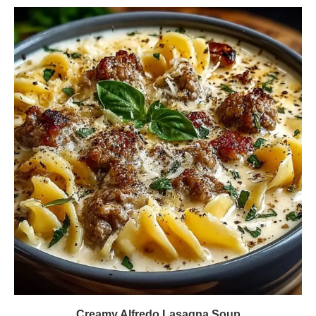
Creamy Alfredo Lasagna Soup