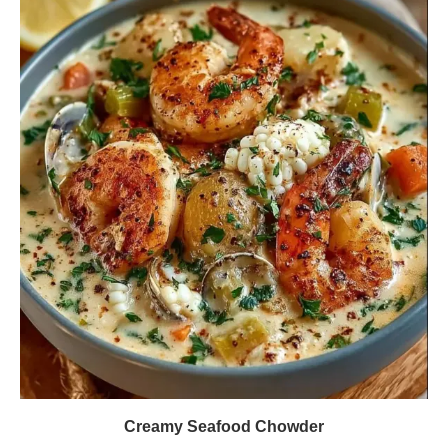
Creamy Seafood Chowder