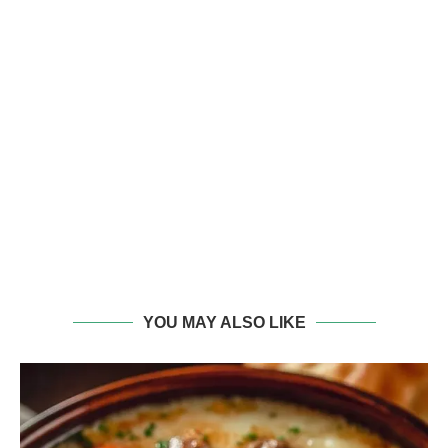
YOU MAY ALSO LIKE