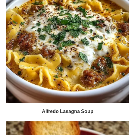
Alfredo Lasagna Soup