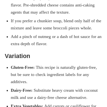
flavor. Pre-shredded cheese contains anti-caking
agents that may affect the texture.
If you prefer a chunkier soup, blend only half of the
mixture and leave some broccoli pieces whole.
Add a pinch of nutmeg or a dash of hot sauce for an
extra depth of flavor.
Variation
Gluten-Free:
This recipe is naturally gluten-free,
but be sure to check ingredient labels for any
additives.
Dairy-Free:
Substitute heavy cream with coconut
milk and use a dairy-free cheese alternative.
Extra Vegetables:
Add carrots or cauliflower for