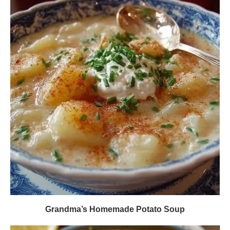
Grandma’s Homemade Potato Soup