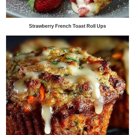
Strawberry French Toast Roll Ups