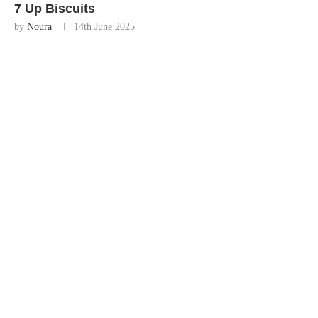
7 Up Biscuits
by
Noura
14th June 2025