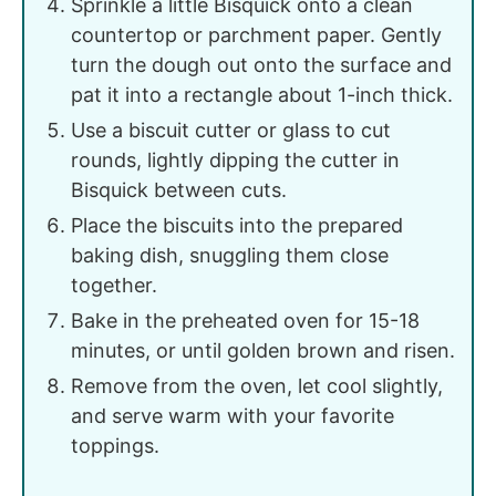
Sprinkle a little Bisquick onto a clean
countertop or parchment paper. Gently
turn the dough out onto the surface and
pat it into a rectangle about 1-inch thick.
Use a biscuit cutter or glass to cut
rounds, lightly dipping the cutter in
Bisquick between cuts.
Place the biscuits into the prepared
baking dish, snuggling them close
together.
Bake in the preheated oven for 15-18
minutes, or until golden brown and risen.
Remove from the oven, let cool slightly,
and serve warm with your favorite
toppings.