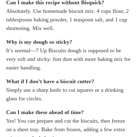
Can I make this recipe without Bisquick?
Absolutely. Use homemade biscuit mix: 4 cups flour, 2
tablespoons baking powder, 1 teaspoon salt, and 1 cup
shortening. Mix well.
Why is my dough so sticky?
It’s normal—7 Up Biscuits dough is supposed to be
very soft and sticky. Just dust with more baking mix for
easier handling.
What if I don’t have a biscuit cutter?
Simply use a sharp knife to cut squares or a drinking
glass for circles.
Can I make these ahead of time?
Yes! You can prepare and cut the biscuits, then freeze
on a sheet tray. Bake from frozen, adding a few extra