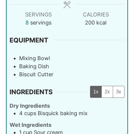
SERVINGS
CALORIES
8
servings
200
kcal
EQUIPMENT
Mixing Bowl
Baking Dish
Biscuit Cutter
INGREDIENTS
1x
2x
3x
Dry Ingredients
4
cups
Bisquick baking mix
Wet Ingredients
1
cup
Sour cream