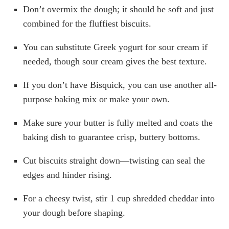
Don’t overmix the dough; it should be soft and just
combined for the fluffiest biscuits.
You can substitute Greek yogurt for sour cream if
needed, though sour cream gives the best texture.
If you don’t have Bisquick, you can use another all-
purpose baking mix or make your own.
Make sure your butter is fully melted and coats the
baking dish to guarantee crisp, buttery bottoms.
Cut biscuits straight down—twisting can seal the
edges and hinder rising.
For a cheesy twist, stir 1 cup shredded cheddar into
your dough before shaping.