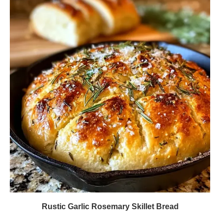
Rustic Garlic Rosemary Skillet Bread