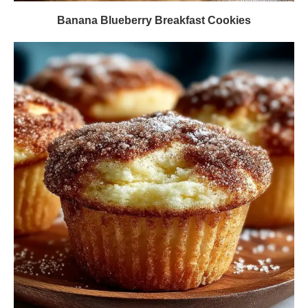
Banana Blueberry Breakfast Cookies