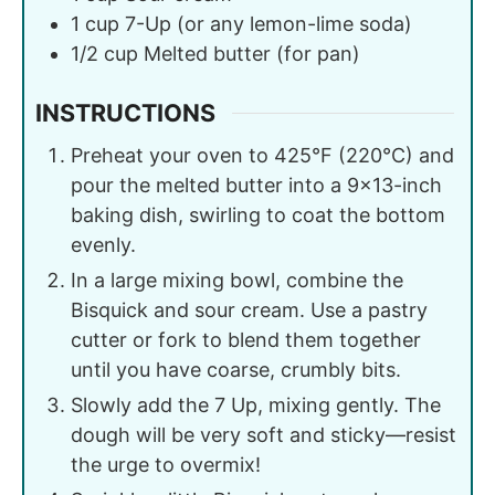
1
cup
7-Up (or any lemon-lime soda)
1/2
cup
Melted butter (for pan)
INSTRUCTIONS
Preheat your oven to 425°F (220°C) and
pour the melted butter into a 9×13-inch
baking dish, swirling to coat the bottom
evenly.
In a large mixing bowl, combine the
Bisquick and sour cream. Use a pastry
cutter or fork to blend them together
until you have coarse, crumbly bits.
Slowly add the 7 Up, mixing gently. The
dough will be very soft and sticky—resist
the urge to overmix!