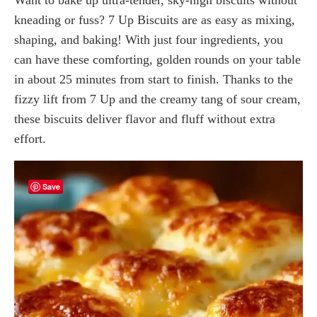
kneading or fuss? 7 Up Biscuits are as easy as mixing,
shaping, and baking! With just four ingredients, you
can have these comforting, golden rounds on your table
in about 25 minutes from start to finish. Thanks to the
fizzy lift from 7 Up and the creamy tang of sour cream,
these biscuits deliver flavor and fluff without extra
effort.
Save