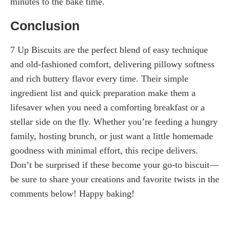
minutes to the bake time.
Conclusion
7 Up Biscuits are the perfect blend of easy technique
and old-fashioned comfort, delivering pillowy softness
and rich buttery flavor every time. Their simple
ingredient list and quick preparation make them a
lifesaver when you need a comforting breakfast or a
stellar side on the fly. Whether you’re feeding a hungry
family, hosting brunch, or just want a little homemade
goodness with minimal effort, this recipe delivers.
Don’t be surprised if these become your go-to biscuit—
be sure to share your creations and favorite twists in the
comments below! Happy baking!