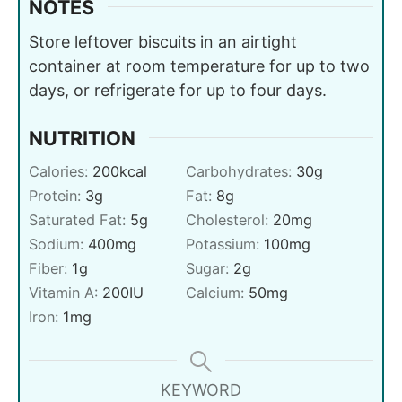
NOTES
Store leftover biscuits in an airtight
container at room temperature for up to two
days, or refrigerate for up to four days.
NUTRITION
Calories:
200
kcal
Carbohydrates:
30
g
Protein:
3
g
Fat:
8
g
Saturated Fat:
5
g
Cholesterol:
20
mg
Sodium:
400
mg
Potassium:
100
mg
Fiber:
1
g
Sugar:
2
g
Vitamin A:
200
IU
Calcium:
50
mg
Iron:
1
mg
KEYWORD