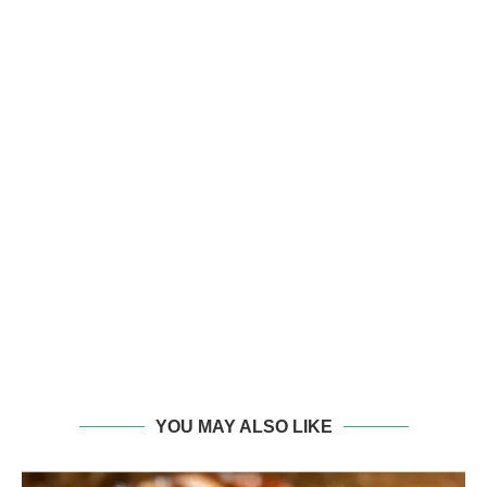
YOU MAY ALSO LIKE