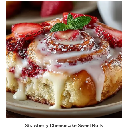
Strawberry Cheesecake Sweet Rolls