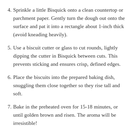
Sprinkle a little Bisquick onto a clean countertop or
parchment paper. Gently turn the dough out onto the
surface and pat it into a rectangle about 1-inch thick
(avoid kneading heavily).
Use a biscuit cutter or glass to cut rounds, lightly
dipping the cutter in Bisquick between cuts. This
prevents sticking and ensures crisp, defined edges.
Place the biscuits into the prepared baking dish,
snuggling them close together so they rise tall and
soft.
Bake in the preheated oven for 15-18 minutes, or
until golden brown and risen. The aroma will be
irresistible!