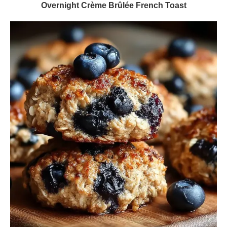
Overnight Crème Brûlée French Toast