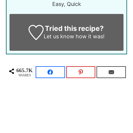
Easy, Quick
Tried this recipe?
Let us know
how it was!
665.7K
SHARES