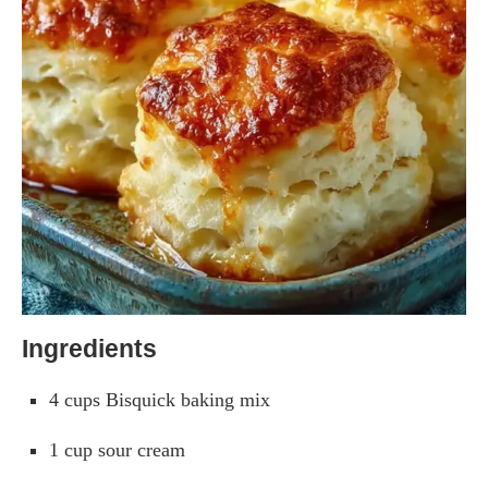
Ingredients
4 cups Bisquick baking mix
1 cup sour cream