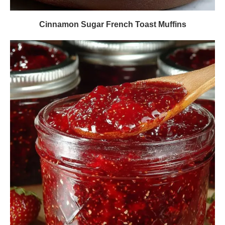
Cinnamon Sugar French Toast Muffins