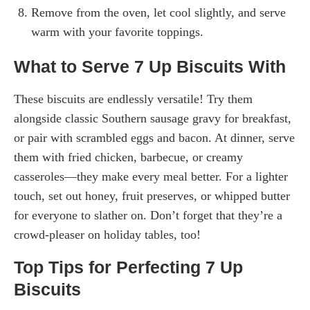
Remove from the oven, let cool slightly, and serve
warm with your favorite toppings.
What to Serve 7 Up Biscuits With
These biscuits are endlessly versatile! Try them
alongside classic Southern sausage gravy for breakfast,
or pair with scrambled eggs and bacon. At dinner, serve
them with fried chicken, barbecue, or creamy
casseroles—they make every meal better. For a lighter
touch, set out honey, fruit preserves, or whipped butter
for everyone to slather on. Don’t forget that they’re a
crowd-pleaser on holiday tables, too!
Top Tips for Perfecting 7 Up
Biscuits