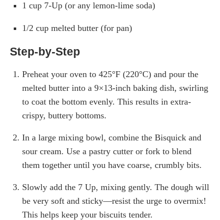
1 cup 7-Up (or any lemon-lime soda)
1/2 cup melted butter (for pan)
Step-by-Step
Preheat your oven to 425°F (220°C) and pour the
melted butter into a 9×13-inch baking dish, swirling
to coat the bottom evenly. This results in extra-
crispy, buttery bottoms.
In a large mixing bowl, combine the Bisquick and
sour cream. Use a pastry cutter or fork to blend
them together until you have coarse, crumbly bits.
Slowly add the 7 Up, mixing gently. The dough will
be very soft and sticky—resist the urge to overmix!
This helps keep your biscuits tender.