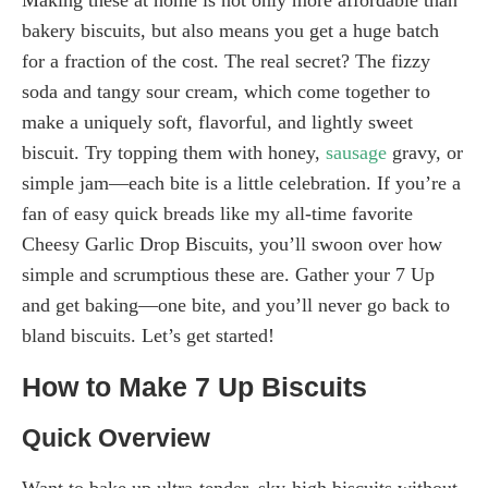
bakery biscuits, but also means you get a huge batch
for a fraction of the cost. The real secret? The fizzy
soda and tangy sour cream, which come together to
make a uniquely soft, flavorful, and lightly sweet
biscuit. Try topping them with honey,
sausage
gravy, or
simple jam—each bite is a little celebration. If you’re a
fan of easy quick breads like my all-time favorite
Cheesy Garlic Drop Biscuits, you’ll swoon over how
simple and scrumptious these are. Gather your 7 Up
and get baking—one bite, and you’ll never go back to
bland biscuits. Let’s get started!
How to Make 7 Up Biscuits
Quick Overview
Want to bake up ultra-tender, sky-high biscuits without