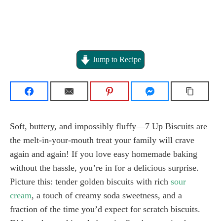
Jump to Recipe
Soft, buttery, and impossibly fluffy—7 Up Biscuits are
the melt-in-your-mouth treat your family will crave
again and again! If you love easy homemade baking
without the hassle, you’re in for a delicious surprise.
Picture this: tender golden biscuits with rich
sour
cream
, a touch of creamy soda sweetness, and a
fraction of the time you’d expect for scratch biscuits.