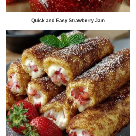
Quick and Easy Strawberry Jam