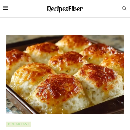
BREAKFAST