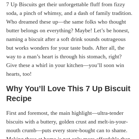
7 Up Biscuits get their unforgettable fluff from fizzy
soda, a pinch of whimsy, and a dash of family tradition.
Who dreamed these up—the same folks who thought
butter belongs on everything? Maybe! Let’s be honest,
naming a biscuit after a soft drink sounds outrageous
but works wonders for your taste buds. After all, the
way to a man’s heart is through his stomach, right?
Give these a whirl in your kitchen—you’ll soon win
hearts, too!
Why You’ll Love This 7 Up Biscuit
Recipe
First and foremost, the main highlight—ultra-tender
biscuits with a buttery, golden crust and melt-in-your-
mouth crumb—puts every store-bought can to shame.
Making these at home is not only more affordable than