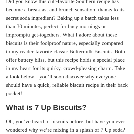
Did you know this cult-favorite Southern recipe has
become a breakfast and brunch sensation, thanks to its
secret soda ingredient? Baking up a batch takes less
than 30 minutes, perfect for busy mornings or
impromptu get-togethers. What I adore about these
biscuits is their foolproof nature, especially compared
to my reader-favorite classic Buttermilk Biscuits. Both
offer buttery bliss, but this recipe holds a special place
in my heart for its quirky, crowd-pleasing charm. Take
a look below—you’ll soon discover why everyone
should have a quick, reliable biscuit recipe in their back
pocket!
What is 7 Up Biscuits?
Oh, you’ve heard of biscuits before, but have you ever
wondered why we’re mixing in a splash of 7 Up soda?