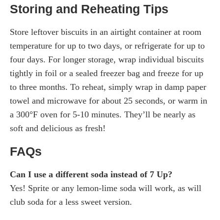
Storing and Reheating Tips
Store leftover biscuits in an airtight container at room
temperature for up to two days, or refrigerate for up to
four days. For longer storage, wrap individual biscuits
tightly in foil or a sealed freezer bag and freeze for up
to three months. To reheat, simply wrap in damp paper
towel and microwave for about 25 seconds, or warm in
a 300°F oven for 5-10 minutes. They’ll be nearly as
soft and delicious as fresh!
FAQs
Can I use a different soda instead of 7 Up?
Yes! Sprite or any lemon-lime soda will work, as will
club soda for a less sweet version.