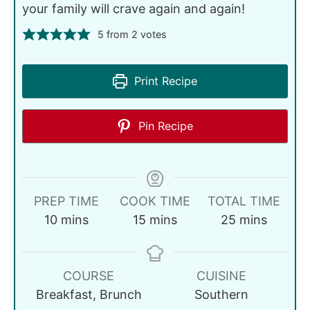
your family will crave again and again!
5
from
2
votes
Print Recipe
Pin Recipe
PREP TIME
COOK TIME
TOTAL TIME
10
mins
15
mins
25
mins
COURSE
CUISINE
Breakfast, Brunch
Southern