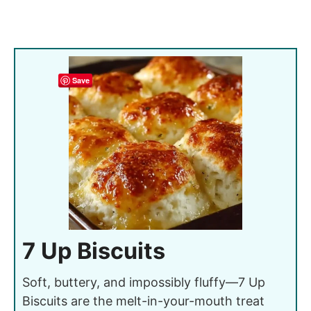
Save
7 Up Biscuits
Soft, buttery, and impossibly fluffy—7 Up
Biscuits are the melt-in-your-mouth treat