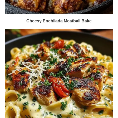
Cheesy Enchilada Meatball Bake