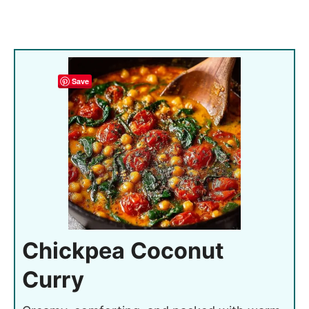
Save
Chickpea Coconut
Curry