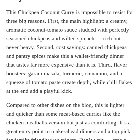
This Chickpea Coconut Curry is impossible to resist for
three big reasons. First, the main highlight: a creamy,
aromatic coconut-tomato sauce studded with perfectly
seasoned chickpeas and wilted spinach — rich but
never heavy. Second, cost savings: canned chickpeas
and pantry spices make this a wallet-friendly dinner
that tastes far more expensive than it is. Third, flavor
boosters: garam masala, turmeric, cinnamon, and a
squeeze of tomato paste create depth, while chili flakes
at the end add a playful kick.
Compared to other dishes on the blog, this is lighter
and quicker than some meat-based curries like the
chicken meatballs version but just as comforting. It’s a
great entry point to make-ahead dinners and a top pick