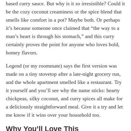
based curry sauce. But why is it so irresistible? Could it
be the cozy coconut creaminess or the spice blend that
smells like comfort in a pot? Maybe both. Or perhaps
it’s because someone once claimed that “the way to a
man’s heart is through his stomach,” and this curry
certainly proves the point for anyone who loves bold,
homey flavors.
Legend (or my roommate) says the first version was
made on a tiny stovetop after a late-night grocery run,
and the whole apartment smelled like a restaurant. Try
it yourself and you’ll see why the name sticks: hearty
chickpeas, silky coconut, and curry spices all make for
a deliciously straightforward meal. Give it a try and let
me know if it wins over your household too.
Why You’ll Love This