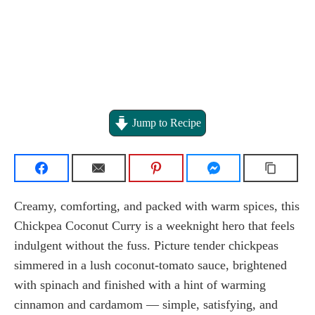
Jump to Recipe
Creamy, comforting, and packed with warm spices, this
Chickpea Coconut Curry is a weeknight hero that feels
indulgent without the fuss. Picture tender chickpeas
simmered in a lush coconut-tomato sauce, brightened
with spinach and finished with a hint of warming
cinnamon and cardamom — simple, satisfying, and