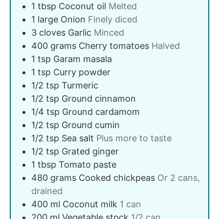
1
tbsp
Coconut oil
Melted
1
large
Onion
Finely diced
3
cloves
Garlic
Minced
400
grams
Cherry tomatoes
Halved
1
tsp
Garam masala
1
tsp
Curry powder
1/2
tsp
Turmeric
1/2
tsp
Ground cinnamon
1/4
tsp
Ground cardamom
1/2
tsp
Ground cumin
1/2
tsp
Sea salt
Plus more to taste
1/2
tsp
Grated ginger
1
tbsp
Tomato paste
480
grams
Cooked chickpeas
Or 2 cans,
drained
400
ml
Coconut milk
1 can
200
ml
Vegetable stock
1/2 can