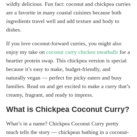
wildly delicious. Fun fact: coconut and chickpea curries
are a favorite in many coastal cuisines because both
ingredients travel well and add texture and body to
dishes.
If you love coconut-forward curries, you might also
enjoy my take on
coconut curry chicken meatballs
for a
heartier protein swap. This chickpea version is special
because it’s easy to make, budget-friendly, and
naturally vegan — perfect for picky eaters and busy
families. Read on and get excited to make a curry that’s
creamy, fragrant, and ready to impress.
What is Chickpea Coconut Curry?
What’s in a name? Chickpea Coconut Curry pretty
much tells the story — chickpeas bathing in a coconut-