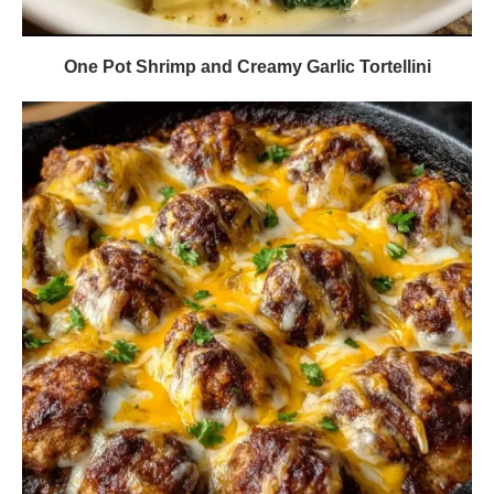
One Pot Shrimp and Creamy Garlic Tortellini