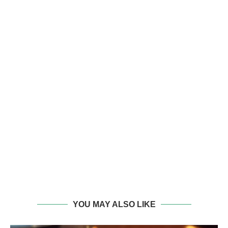
YOU MAY ALSO LIKE