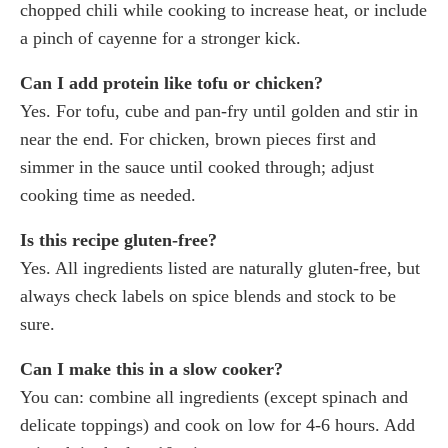
chopped chili while cooking to increase heat, or include
a pinch of cayenne for a stronger kick.
Can I add protein like tofu or chicken?
Yes. For tofu, cube and pan-fry until golden and stir in
near the end. For chicken, brown pieces first and
simmer in the sauce until cooked through; adjust
cooking time as needed.
Is this recipe gluten-free?
Yes. All ingredients listed are naturally gluten-free, but
always check labels on spice blends and stock to be
sure.
Can I make this in a slow cooker?
You can: combine all ingredients (except spinach and
delicate toppings) and cook on low for 4-6 hours. Add