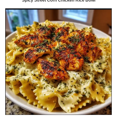
Spicy Street Corn Chicken Rice Bowl