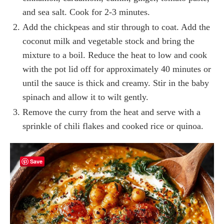
and sea salt. Cook for 2-3 minutes.
Add the chickpeas and stir through to coat. Add the
coconut milk and vegetable stock and bring the
mixture to a boil. Reduce the heat to low and cook
with the pot lid off for approximately 40 minutes or
until the sauce is thick and creamy. Stir in the baby
spinach and allow it to wilt gently.
Remove the curry from the heat and serve with a
sprinkle of chili flakes and cooked rice or quinoa.
Save