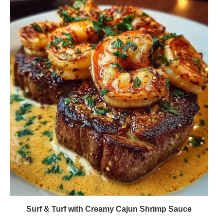
Surf & Turf with Creamy Cajun Shrimp Sauce