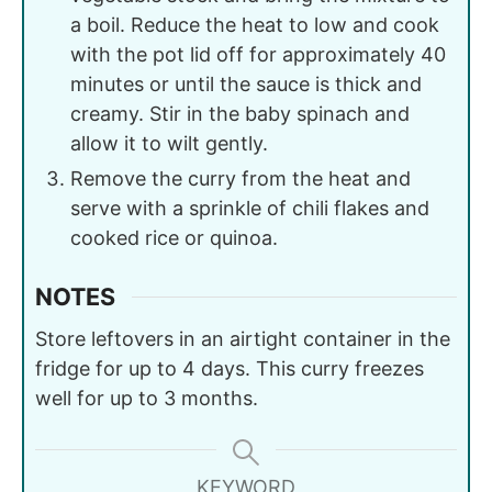
a boil. Reduce the heat to low and cook
with the pot lid off for approximately 40
minutes or until the sauce is thick and
creamy. Stir in the baby spinach and
allow it to wilt gently.
Remove the curry from the heat and
serve with a sprinkle of chili flakes and
cooked rice or quinoa.
NOTES
Store leftovers in an airtight container in the
fridge for up to 4 days. This curry freezes
well for up to 3 months.
KEYWORD