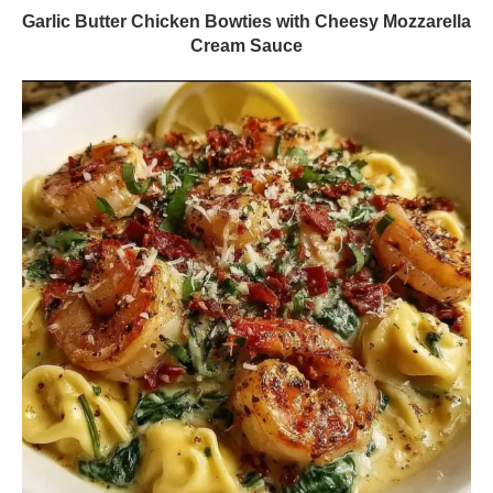
Garlic Butter Chicken Bowties with Cheesy Mozzarella
Cream Sauce