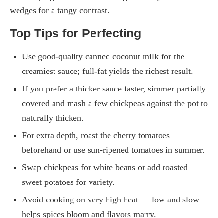
wedges for a tangy contrast.
Top Tips for Perfecting
Use good-quality canned coconut milk for the
creamiest sauce; full-fat yields the richest result.
If you prefer a thicker sauce faster, simmer partially
covered and mash a few chickpeas against the pot to
naturally thicken.
For extra depth, roast the cherry tomatoes
beforehand or use sun-ripened tomatoes in summer.
Swap chickpeas for white beans or add roasted
sweet potatoes for variety.
Avoid cooking on very high heat — low and slow
helps spices bloom and flavors marry.