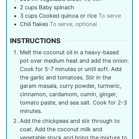
2
cups
Baby spinach
3
cups
Cooked quinoa or rice
To serve
Chili flakes
To serve, optional
INSTRUCTIONS
Melt the coconut oil in a heavy-based
pot over medium heat and add the onion.
Cook for 5-7 minutes or until soft. Add
the garlic and tomatoes. Stir in the
garam masala, curry powder, turmeric,
cinnamon, cardamom, cumin, ginger,
tomato paste, and sea salt. Cook for 2-3
minutes.
Add the chickpeas and stir through to
coat. Add the coconut milk and
vegetable stock and bring the mixture to