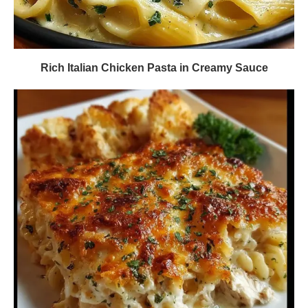
Rich Italian Chicken Pasta in Creamy Sauce