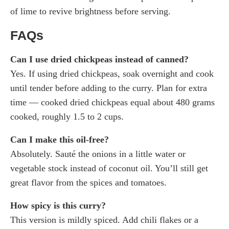
of lime to revive brightness before serving.
FAQs
Can I use dried chickpeas instead of canned?
Yes. If using dried chickpeas, soak overnight and cook
until tender before adding to the curry. Plan for extra
time — cooked dried chickpeas equal about 480 grams
cooked, roughly 1.5 to 2 cups.
Can I make this oil-free?
Absolutely. Sauté the onions in a little water or
vegetable stock instead of coconut oil. You’ll still get
great flavor from the spices and tomatoes.
How spicy is this curry?
This version is mildly spiced. Add chili flakes or a