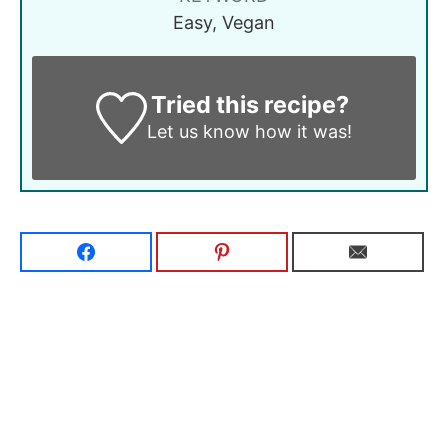
Easy, Vegan
Tried this recipe?
Let us know
how it was!