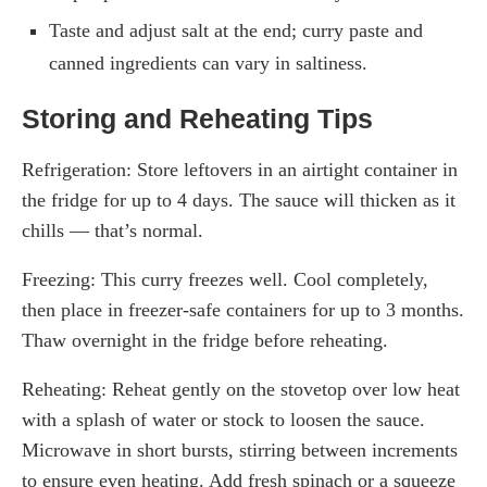
Taste and adjust salt at the end; curry paste and
canned ingredients can vary in saltiness.
Storing and Reheating Tips
Refrigeration: Store leftovers in an airtight container in
the fridge for up to 4 days. The sauce will thicken as it
chills — that’s normal.
Freezing: This curry freezes well. Cool completely,
then place in freezer-safe containers for up to 3 months.
Thaw overnight in the fridge before reheating.
Reheating: Reheat gently on the stovetop over low heat
with a splash of water or stock to loosen the sauce.
Microwave in short bursts, stirring between increments
to ensure even heating. Add fresh spinach or a squeeze