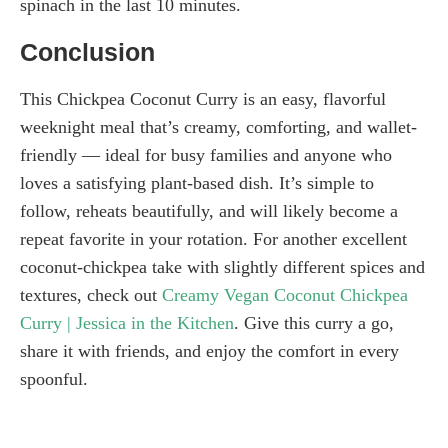
spinach in the last 10 minutes.
Conclusion
This Chickpea Coconut Curry is an easy, flavorful
weeknight meal that’s creamy, comforting, and wallet-
friendly — ideal for busy families and anyone who
loves a satisfying plant-based dish. It’s simple to
follow, reheats beautifully, and will likely become a
repeat favorite in your rotation. For another excellent
coconut-chickpea take with slightly different spices and
textures, check out
Creamy Vegan Coconut Chickpea
Curry | Jessica in the Kitchen
. Give this curry a go,
share it with friends, and enjoy the comfort in every
spoonful.