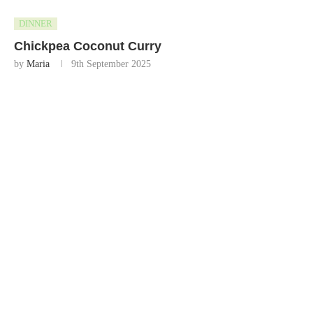
DINNER
Chickpea Coconut Curry
by
Maria
9th September 2025