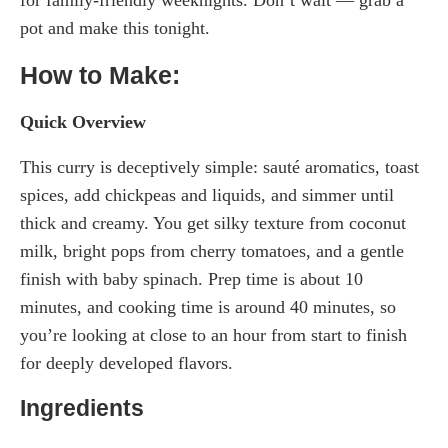
for family-friendly weeknights. Don’t wait — grab a
pot and make this tonight.
How to Make:
Quick Overview
This curry is deceptively simple: sauté aromatics, toast
spices, add chickpeas and liquids, and simmer until
thick and creamy. You get silky texture from coconut
milk, bright pops from cherry tomatoes, and a gentle
finish with baby spinach. Prep time is about 10
minutes, and cooking time is around 40 minutes, so
you’re looking at close to an hour from start to finish
for deeply developed flavors.
Ingredients