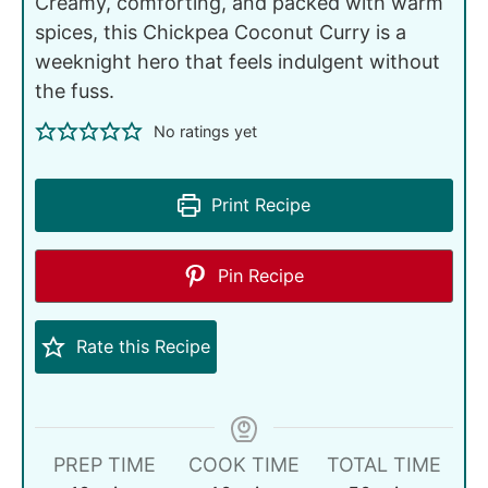
Creamy, comforting, and packed with warm
spices, this Chickpea Coconut Curry is a
weeknight hero that feels indulgent without
the fuss.
No ratings yet
Print Recipe
Pin Recipe
Rate this Recipe
PREP TIME
COOK TIME
TOTAL TIME