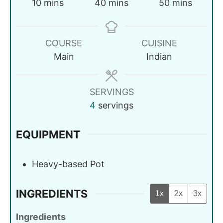
10
mins
40
mins
50
mins
COURSE
CUISINE
Main
Indian
SERVINGS
4
servings
EQUIPMENT
Heavy-based Pot
INGREDIENTS
1x
2x
3x
Ingredients