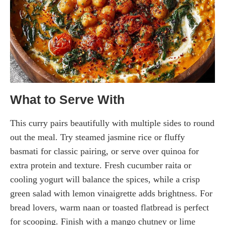
What to Serve With
This curry pairs beautifully with multiple sides to round
out the meal. Try steamed jasmine rice or fluffy
basmati for classic pairing, or serve over quinoa for
extra protein and texture. Fresh cucumber raita or
cooling yogurt will balance the spices, while a crisp
green salad with lemon vinaigrette adds brightness. For
bread lovers, warm naan or toasted flatbread is perfect
for scooping. Finish with a mango chutney or lime