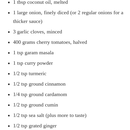
1 tbsp coconut oil, melted
1 large onion, finely diced (or 2 regular onions for a
thicker sauce)
3 garlic cloves, minced
400 grams cherry tomatoes, halved
1 tsp garam masala
1 tsp curry powder
1/2 tsp turmeric
1/2 tsp ground cinnamon
1/4 tsp ground cardamom
1/2 tsp ground cumin
1/2 tsp sea salt (plus more to taste)
1/2 tsp grated ginger