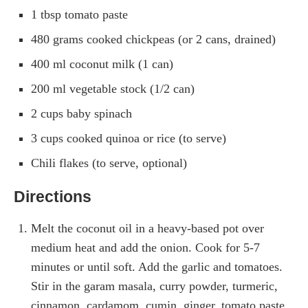
1 tbsp tomato paste
480 grams cooked chickpeas (or 2 cans, drained)
400 ml coconut milk (1 can)
200 ml vegetable stock (1/2 can)
2 cups baby spinach
3 cups cooked quinoa or rice (to serve)
Chili flakes (to serve, optional)
Directions
Melt the coconut oil in a heavy-based pot over
medium heat and add the onion. Cook for 5-7
minutes or until soft. Add the garlic and tomatoes.
Stir in the garam masala, curry powder, turmeric,
cinnamon, cardamom, cumin, ginger, tomato paste,