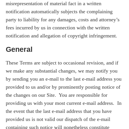
misrepresentation of material fact in a written
notification automatically subjects the complaining
party to liability for any damages, costs and attorney’s
fees incurred by us in connection with the written
notification and allegation of copyright infringement.
General
These Terms are subject to occasional revision, and if
we make any substantial changes, we may notify you
by sending you an e-mail to the last e-mail address you
provided to us and/or by prominently posting notice of
the changes on our Site. You are responsible for
providing us with your most current e-mail address. In
the event that the last e-mail address that you have
provided us is not valid our dispatch of the e-mail
containing such notice will nonetheless constitute