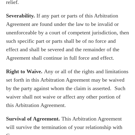
relief.
Severability.
If any part or parts of this Arbitration
Agreement are found under the law to be invalid or
unenforceable by a court of competent jurisdiction, then
such specific part or parts shall be of no force and
effect and shall be severed and the remainder of the
Agreement shall continue in full force and effect.
Right to Waive.
Any or all of the rights and limitations
set forth in this Arbitration Agreement may be waived
by the party against whom the claim is asserted. Such
waiver shall not waive or affect any other portion of
this Arbitration Agreement.
Survival of Agreement.
This Arbitration Agreement
will survive the termination of your relationship with