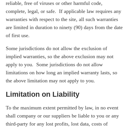
reliable, free of viruses or other harmful code,
complete, legal, or safe. If applicable law requires any
warranties with respect to the site, all such warranties
are limited in duration to ninety (90) days from the date
of first use.
Some jurisdictions do not allow the exclusion of
implied warranties, so the above exclusion may not
apply to you. Some jurisdictions do not allow
limitations on how long an implied warranty lasts, so
the above limitation may not apply to you.
Limitation on Liability
To the maximum extent permitted by law, in no event
shall company or our suppliers be liable to you or any
third-party for any lost profits, lost data, costs of