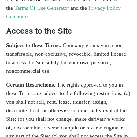
the
Terms Of Use Generator
and the
Privacy Policy
Generator
.
Access to the Site
Subject to these Terms.
Company grants you a non-
transferable, non-exclusive, revocable, limited license
to access the Site solely for your own personal,
noncommercial use.
Certain Restrictions.
The rights approved to you in
these Terms are subject to the following restrictions: (a)
you shall not sell, rent, lease, transfer, assign,
distribute, host, or otherwise commercially exploit the
Site; (b) you shall not change, make derivative works
of, disassemble, reverse compile or reverse engineer
any part of the Site; (c) you shall not access the Site in