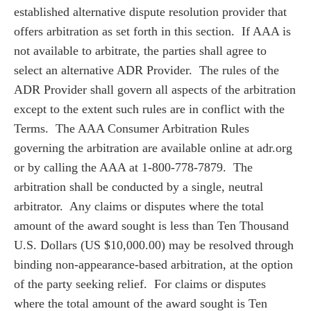
established alternative dispute resolution provider that
offers arbitration as set forth in this section. If AAA is
not available to arbitrate, the parties shall agree to
select an alternative ADR Provider. The rules of the
ADR Provider shall govern all aspects of the arbitration
except to the extent such rules are in conflict with the
Terms. The AAA Consumer Arbitration Rules
governing the arbitration are available online at adr.org
or by calling the AAA at 1-800-778-7879. The
arbitration shall be conducted by a single, neutral
arbitrator. Any claims or disputes where the total
amount of the award sought is less than Ten Thousand
U.S. Dollars (US $10,000.00) may be resolved through
binding non-appearance-based arbitration, at the option
of the party seeking relief. For claims or disputes
where the total amount of the award sought is Ten