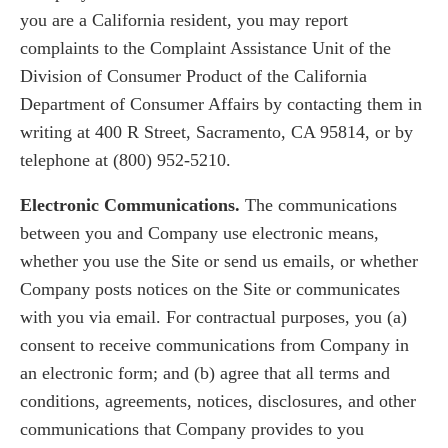
you are a California resident, you may report
complaints to the Complaint Assistance Unit of the
Division of Consumer Product of the California
Department of Consumer Affairs by contacting them in
writing at 400 R Street, Sacramento, CA 95814, or by
telephone at (800) 952-5210.
Electronic Communications.
The communications
between you and Company use electronic means,
whether you use the Site or send us emails, or whether
Company posts notices on the Site or communicates
with you via email. For contractual purposes, you (a)
consent to receive communications from Company in
an electronic form; and (b) agree that all terms and
conditions, agreements, notices, disclosures, and other
communications that Company provides to you