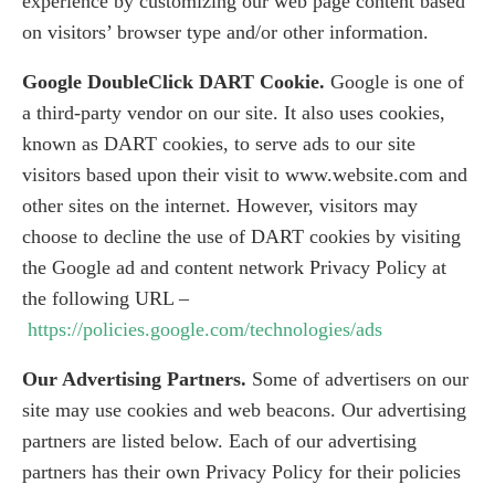
experience by customizing our web page content based
on visitors’ browser type and/or other information.
Google DoubleClick DART Cookie.
Google is one of
a third-party vendor on our site. It also uses cookies,
known as DART cookies, to serve ads to our site
visitors based upon their visit to www.website.com and
other sites on the internet. However, visitors may
choose to decline the use of DART cookies by visiting
the Google ad and content network Privacy Policy at
the following URL –
https://policies.google.com/technologies/ads
Our Advertising Partners.
Some of advertisers on our
site may use cookies and web beacons. Our advertising
partners are listed below. Each of our advertising
partners has their own Privacy Policy for their policies