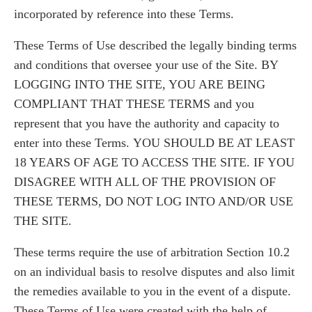
incorporated by reference into these Terms.
These Terms of Use described the legally binding terms
and conditions that oversee your use of the Site. BY
LOGGING INTO THE SITE, YOU ARE BEING
COMPLIANT THAT THESE TERMS and you
represent that you have the authority and capacity to
enter into these Terms. YOU SHOULD BE AT LEAST
18 YEARS OF AGE TO ACCESS THE SITE. IF YOU
DISAGREE WITH ALL OF THE PROVISION OF
THESE TERMS, DO NOT LOG INTO AND/OR USE
THE SITE.
These terms require the use of arbitration Section 10.2
on an individual basis to resolve disputes and also limit
the remedies available to you in the event of a dispute.
These Terms of Use were created with the help of