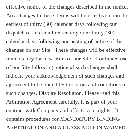
effective notice of the changes described in the notice.
Any changes to these Terms will be effective upon the
earliest of thirty (30) calendar days following our
dispatch of an e-mail notice to you or thirty (30)
calendar days following our posting of notice of the
changes on our Site. These changes will be effective
immediately for new users of our Site. Continued use
of our Site following notice of such changes shall
indicate your acknowledgement of such changes and
agreement to be bound by the terms and conditions of
such changes. Dispute Resolution. Please read this
Arbitration Agreement carefully. It is part of your
contract with Company and affects your rights. It
contains procedures for MANDATORY BINDING
ARBITRATION AND A CLASS ACTION WAIVER.