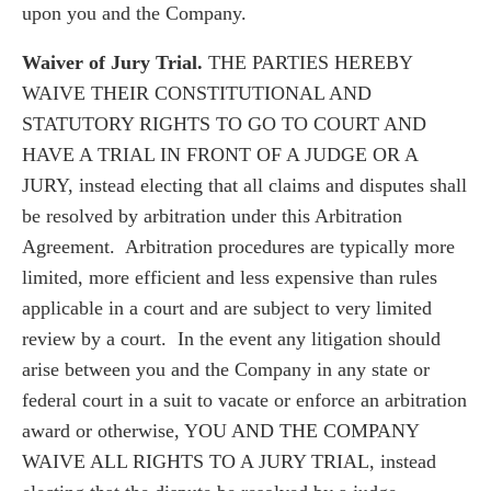
upon you and the Company.
Waiver of Jury Trial.
THE PARTIES HEREBY
WAIVE THEIR CONSTITUTIONAL AND
STATUTORY RIGHTS TO GO TO COURT AND
HAVE A TRIAL IN FRONT OF A JUDGE OR A
JURY, instead electing that all claims and disputes shall
be resolved by arbitration under this Arbitration
Agreement. Arbitration procedures are typically more
limited, more efficient and less expensive than rules
applicable in a court and are subject to very limited
review by a court. In the event any litigation should
arise between you and the Company in any state or
federal court in a suit to vacate or enforce an arbitration
award or otherwise, YOU AND THE COMPANY
WAIVE ALL RIGHTS TO A JURY TRIAL, instead