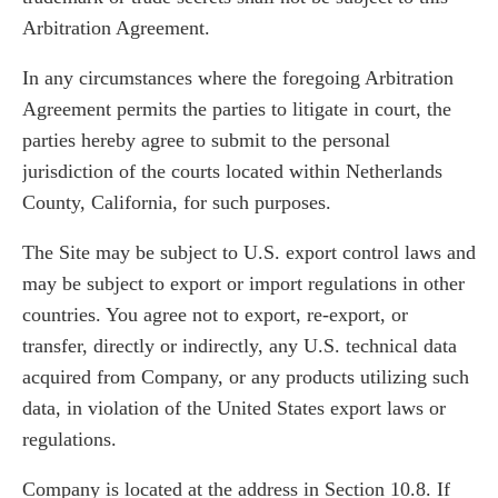
Arbitration Agreement.
In any circumstances where the foregoing Arbitration
Agreement permits the parties to litigate in court, the
parties hereby agree to submit to the personal
jurisdiction of the courts located within Netherlands
County, California, for such purposes.
The Site may be subject to U.S. export control laws and
may be subject to export or import regulations in other
countries. You agree not to export, re-export, or
transfer, directly or indirectly, any U.S. technical data
acquired from Company, or any products utilizing such
data, in violation of the United States export laws or
regulations.
Company is located at the address in Section 10.8. If