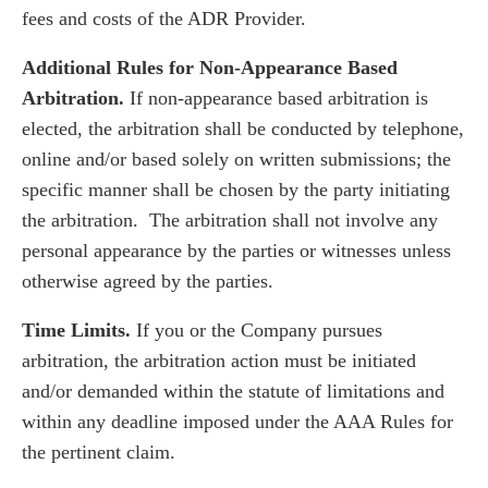
fees and costs of the ADR Provider.
Additional Rules for Non-Appearance Based
Arbitration.
If non-appearance based arbitration is
elected, the arbitration shall be conducted by telephone,
online and/or based solely on written submissions; the
specific manner shall be chosen by the party initiating
the arbitration. The arbitration shall not involve any
personal appearance by the parties or witnesses unless
otherwise agreed by the parties.
Time Limits.
If you or the Company pursues
arbitration, the arbitration action must be initiated
and/or demanded within the statute of limitations and
within any deadline imposed under the AAA Rules for
the pertinent claim.