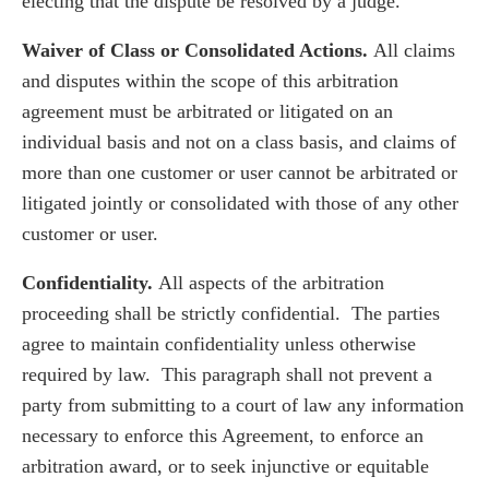
electing that the dispute be resolved by a judge.
Waiver of Class or Consolidated Actions.
All claims
and disputes within the scope of this arbitration
agreement must be arbitrated or litigated on an
individual basis and not on a class basis, and claims of
more than one customer or user cannot be arbitrated or
litigated jointly or consolidated with those of any other
customer or user.
Confidentiality.
All aspects of the arbitration
proceeding shall be strictly confidential. The parties
agree to maintain confidentiality unless otherwise
required by law. This paragraph shall not prevent a
party from submitting to a court of law any information
necessary to enforce this Agreement, to enforce an
arbitration award, or to seek injunctive or equitable