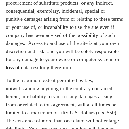
procurement of substitute products, or any indirect,
consequential, exemplary, incidental, special or
punitive damages arising from or relating to these terms
or your use of, or incapability to use the site even if
company has been advised of the possibility of such
damages. Access to and use of the site is at your own
discretion and risk, and you will be solely responsible
for any damage to your device or computer system, or
loss of data resulting therefrom.
To the maximum extent permitted by law,
notwithstanding anything to the contrary contained
herein, our liability to you for any damages arising
from or related to this agreement, will at all times be
limited to a maximum of fifty U.S. dollars (u.s. $50).
The existence of more than one claim will not enlarge
this limit. You agree that our suppliers will have no