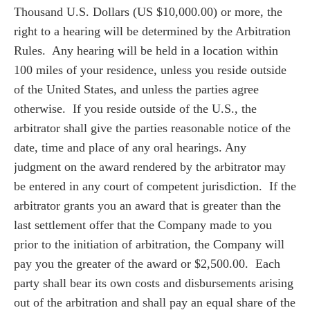
Thousand U.S. Dollars (US $10,000.00) or more, the
right to a hearing will be determined by the Arbitration
Rules. Any hearing will be held in a location within
100 miles of your residence, unless you reside outside
of the United States, and unless the parties agree
otherwise. If you reside outside of the U.S., the
arbitrator shall give the parties reasonable notice of the
date, time and place of any oral hearings. Any
judgment on the award rendered by the arbitrator may
be entered in any court of competent jurisdiction. If the
arbitrator grants you an award that is greater than the
last settlement offer that the Company made to you
prior to the initiation of arbitration, the Company will
pay you the greater of the award or $2,500.00. Each
party shall bear its own costs and disbursements arising
out of the arbitration and shall pay an equal share of the