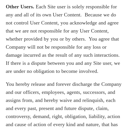
Other Users.
Each Site user is solely responsible for
any and all of its own User Content. Because we do
not control User Content, you acknowledge and agree
that we are not responsible for any User Content,
whether provided by you or by others. You agree that
Company will not be responsible for any loss or
damage incurred as the result of any such interactions.
If there is a dispute between you and any Site user, we
are under no obligation to become involved.
You hereby release and forever discharge the Company
and our officers, employees, agents, successors, and
assigns from, and hereby waive and relinquish, each
and every past, present and future dispute, claim,
controversy, demand, right, obligation, liability, action
and cause of action of every kind and nature, that has