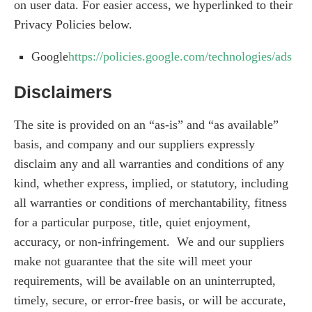
on user data. For easier access, we hyperlinked to their
Privacy Policies below.
Google
https://policies.google.com/technologies/ads
Disclaimers
The site is provided on an “as-is” and “as available”
basis, and company and our suppliers expressly
disclaim any and all warranties and conditions of any
kind, whether express, implied, or statutory, including
all warranties or conditions of merchantability, fitness
for a particular purpose, title, quiet enjoyment,
accuracy, or non-infringement. We and our suppliers
make not guarantee that the site will meet your
requirements, will be available on an uninterrupted,
timely, secure, or error-free basis, or will be accurate,