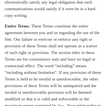
electronically satisfy any legal obligation that such
communications would satisfy if it were be in a hard
copy writing.
Entire Terms.
These Terms constitute the entire
agreement between you and us regarding the use of the
Site. Our failure to exercise or enforce any right or
provision of these Terms shall not operate as a waiver
of such right or provision. The section titles in these
Terms are for convenience only and have no legal or
contractual effect. The word “including” means
“including without limitation”. If any provision of these
Terms is held to be invalid or unenforceable, the other
provisions of these Terms will be unimpaired and the
invalid or unenforceable provision will be deemed
modified so that it is valid and enforceable to the
maximum extent permitted by law. Your relationship to