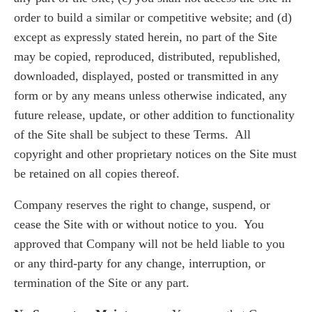
order to build a similar or competitive website; and (d)
except as expressly stated herein, no part of the Site
may be copied, reproduced, distributed, republished,
downloaded, displayed, posted or transmitted in any
form or by any means unless otherwise indicated, any
future release, update, or other addition to functionality
of the Site shall be subject to these Terms. All
copyright and other proprietary notices on the Site must
be retained on all copies thereof.
Company reserves the right to change, suspend, or
cease the Site with or without notice to you. You
approved that Company will not be held liable to you
or any third-party for any change, interruption, or
termination of the Site or any part.