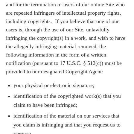
and for the termination of users of our online Site who
are repeated infringers of intellectual property rights,
including copyrights. If you believe that one of our
users is, through the use of our Site, unlawfully
infringing the copyright(s) in a work, and wish to have
the allegedly infringing material removed, the
following information in the form of a written
notification (pursuant to 17 U.S.C. § 512(c)) must be
provided to our designated Copyright Agent:
your physical or electronic signature;
identification of the copyrighted work(s) that you
claim to have been infringed;
identification of the material on our services that
you claim is infringing and that you request us to
remove;