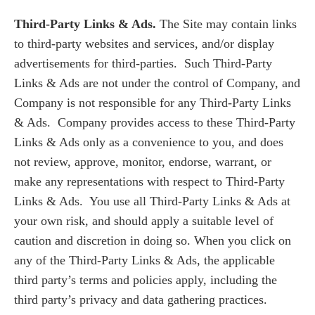
Third-Party Links & Ads.
The Site may contain links
to third-party websites and services, and/or display
advertisements for third-parties. Such Third-Party
Links & Ads are not under the control of Company, and
Company is not responsible for any Third-Party Links
& Ads. Company provides access to these Third-Party
Links & Ads only as a convenience to you, and does
not review, approve, monitor, endorse, warrant, or
make any representations with respect to Third-Party
Links & Ads. You use all Third-Party Links & Ads at
your own risk, and should apply a suitable level of
caution and discretion in doing so. When you click on
any of the Third-Party Links & Ads, the applicable
third party’s terms and policies apply, including the
third party’s privacy and data gathering practices.