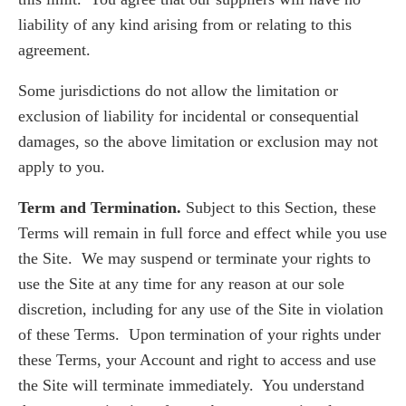
liability of any kind arising from or relating to this
agreement.
Some jurisdictions do not allow the limitation or
exclusion of liability for incidental or consequential
damages, so the above limitation or exclusion may not
apply to you.
Term and Termination.
Subject to this Section, these
Terms will remain in full force and effect while you use
the Site. We may suspend or terminate your rights to
use the Site at any time for any reason at our sole
discretion, including for any use of the Site in violation
of these Terms. Upon termination of your rights under
these Terms, your Account and right to access and use
the Site will terminate immediately. You understand