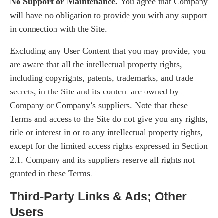
No Support or Maintenance.
You agree that Company
will have no obligation to provide you with any support
in connection with the Site.
Excluding any User Content that you may provide, you
are aware that all the intellectual property rights,
including copyrights, patents, trademarks, and trade
secrets, in the Site and its content are owned by
Company or Company’s suppliers. Note that these
Terms and access to the Site do not give you any rights,
title or interest in or to any intellectual property rights,
except for the limited access rights expressed in Section
2.1. Company and its suppliers reserve all rights not
granted in these Terms.
Third-Party Links & Ads; Other
Users