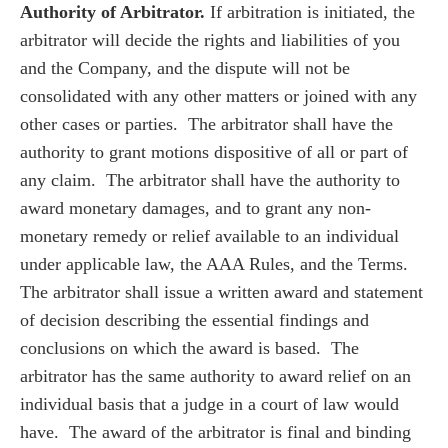
Authority of Arbitrator.
If arbitration is initiated, the
arbitrator will decide the rights and liabilities of you
and the Company, and the dispute will not be
consolidated with any other matters or joined with any
other cases or parties. The arbitrator shall have the
authority to grant motions dispositive of all or part of
any claim. The arbitrator shall have the authority to
award monetary damages, and to grant any non-
monetary remedy or relief available to an individual
under applicable law, the AAA Rules, and the Terms.
The arbitrator shall issue a written award and statement
of decision describing the essential findings and
conclusions on which the award is based. The
arbitrator has the same authority to award relief on an
individual basis that a judge in a court of law would
have. The award of the arbitrator is final and binding