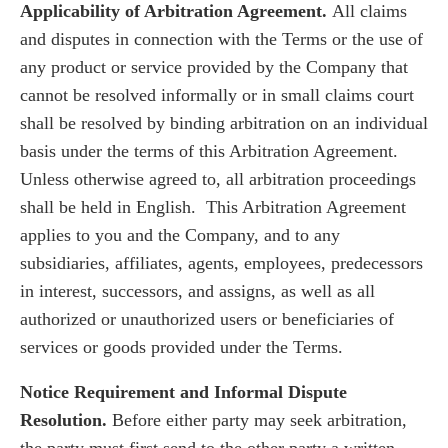
Applicability of Arbitration Agreement.
All claims
and disputes in connection with the Terms or the use of
any product or service provided by the Company that
cannot be resolved informally or in small claims court
shall be resolved by binding arbitration on an individual
basis under the terms of this Arbitration Agreement.
Unless otherwise agreed to, all arbitration proceedings
shall be held in English. This Arbitration Agreement
applies to you and the Company, and to any
subsidiaries, affiliates, agents, employees, predecessors
in interest, successors, and assigns, as well as all
authorized or unauthorized users or beneficiaries of
services or goods provided under the Terms.
Notice Requirement and Informal Dispute
Resolution.
Before either party may seek arbitration,
the party must first send to the other party a written