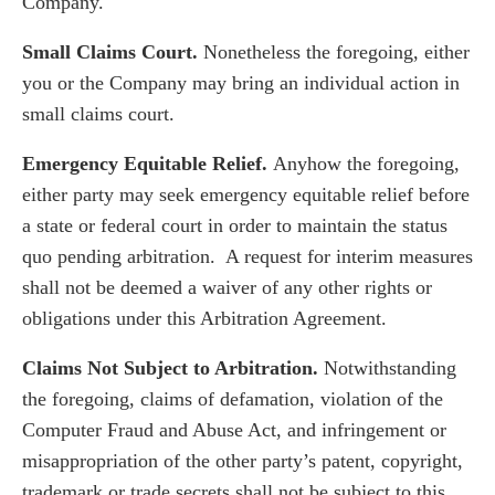
Company.
Small Claims Court.
Nonetheless the foregoing, either
you or the Company may bring an individual action in
small claims court.
Emergency Equitable Relief.
Anyhow the foregoing,
either party may seek emergency equitable relief before
a state or federal court in order to maintain the status
quo pending arbitration. A request for interim measures
shall not be deemed a waiver of any other rights or
obligations under this Arbitration Agreement.
Claims Not Subject to Arbitration.
Notwithstanding
the foregoing, claims of defamation, violation of the
Computer Fraud and Abuse Act, and infringement or
misappropriation of the other party’s patent, copyright,
trademark or trade secrets shall not be subject to this