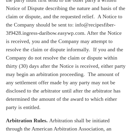
Notice of Dispute describing the nature and basis of the
claim or dispute, and the requested relief. A Notice to
the Company should be sent to: info@recipesfiber-
3f9428.ingress-daribow.easywp.com. After the Notice
is received, you and the Company may attempt to
resolve the claim or dispute informally. If you and the
Company do not resolve the claim or dispute within
thirty (30) days after the Notice is received, either party
may begin an arbitration proceeding. The amount of
any settlement offer made by any party may not be
disclosed to the arbitrator until after the arbitrator has
determined the amount of the award to which either
party is entitled.
Arbitration Rules.
Arbitration shall be initiated
through the American Arbitration Association, an