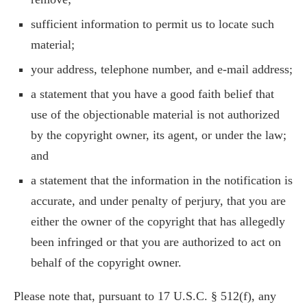
sufficient information to permit us to locate such
material;
your address, telephone number, and e-mail address;
a statement that you have a good faith belief that
use of the objectionable material is not authorized
by the copyright owner, its agent, or under the law;
and
a statement that the information in the notification is
accurate, and under penalty of perjury, that you are
either the owner of the copyright that has allegedly
been infringed or that you are authorized to act on
behalf of the copyright owner.
Please note that, pursuant to 17 U.S.C. § 512(f), any