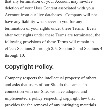
that any termination of your Account may involve
deletion of your User Content associated with your
Account from our live databases. Company will not
have any liability whatsoever to you for any
termination of your rights under these Terms. Even
after your rights under these Terms are terminated, the
following provisions of these Terms will remain in
effect: Sections 2 through 2.5, Section 3 and Sections 4
through 10.
Copyright Policy.
Company respects the intellectual property of others
and asks that users of our Site do the same. In
connection with our Site, we have adopted and
implemented a policy respecting copyright law that
provides for the removal of any infringing materials