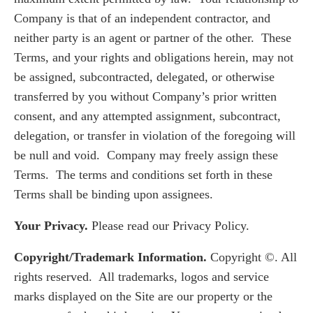
Company is that of an independent contractor, and
neither party is an agent or partner of the other. These
Terms, and your rights and obligations herein, may not
be assigned, subcontracted, delegated, or otherwise
transferred by you without Company’s prior written
consent, and any attempted assignment, subcontract,
delegation, or transfer in violation of the foregoing will
be null and void. Company may freely assign these
Terms. The terms and conditions set forth in these
Terms shall be binding upon assignees.
Your Privacy.
Please read our Privacy Policy.
Copyright/Trademark Information.
Copyright ©. All
rights reserved. All trademarks, logos and service
marks displayed on the Site are our property or the