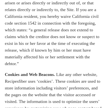
arisen or arises directly or indirectly out of, or that
relates directly or indirectly to, the Site. If you are a
California resident, you hereby waive California civil
code section 1542 in connection with the foregoing,
which states: “a general release does not extend to
claims which the creditor does not know or suspect to
exist in his or her favor at the time of executing the
release, which if known by him or her must have
materially affected his or her settlement with the
debtor.”
Cookies and Web Beacons.
Like any other website,
Recipesfiber uses ‘cookies’. These cookies are used to
store information including visitors’ preferences, and
the pages on the website that the visitor accessed or
visited. The information is used to optimize the users’