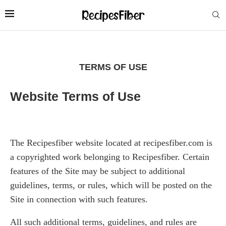
TERMS OF USE
Website Terms of Use
The Recipesfiber website located at recipesfiber.com is
a copyrighted work belonging to Recipesfiber. Certain
features of the Site may be subject to additional
guidelines, terms, or rules, which will be posted on the
Site in connection with such features.
All such additional terms, guidelines, and rules are