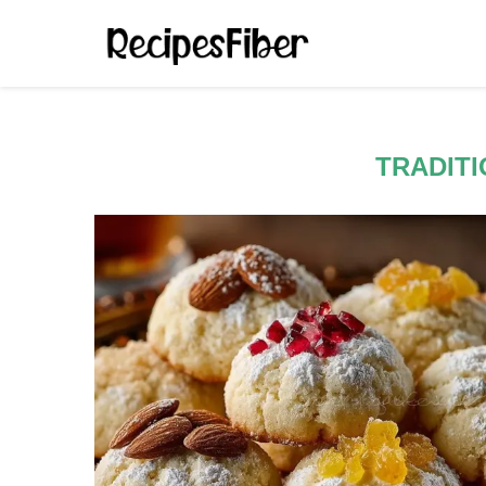
TRADIT