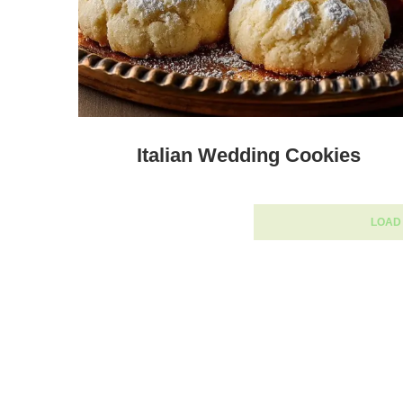
Italian Wedding Cookies
LOAD