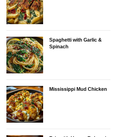
Spaghetti with Garlic &
Spinach
Mississippi Mud Chicken