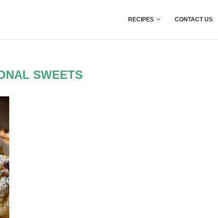
RECIPES
CONTACT US
IONAL SWEETS