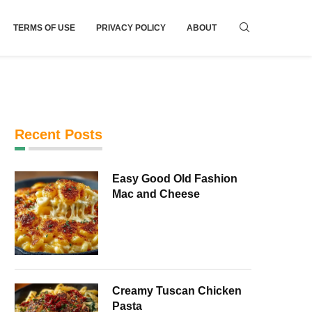
TERMS OF USE
PRIVACY POLICY
ABOUT
Recent Posts
Easy Good Old Fashion
Mac and Cheese
Creamy Tuscan Chicken
Pasta