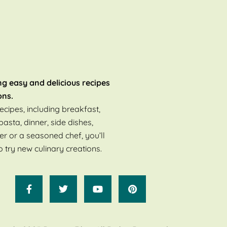
ng easy and delicious recipes
ons.
ecipes, including breakfast,
pasta, dinner, side dishes,
er or a seasoned chef, you’ll
o try new culinary creations.