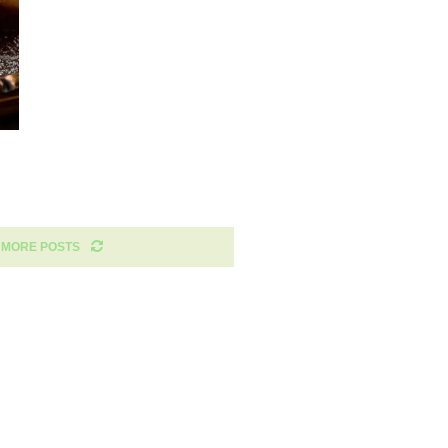
 MORE POSTS