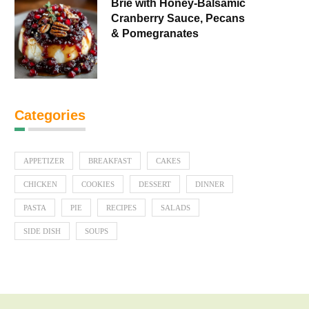
Brie with Honey-Balsamic
Cranberry Sauce, Pecans
& Pomegranates
Categories
APPETIZER
BREAKFAST
CAKES
CHICKEN
COOKIES
DESSERT
DINNER
PASTA
PIE
RECIPES
SALADS
SIDE DISH
SOUPS