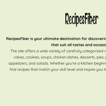
RecipesFiber is your ultimate destination for discoveri
that suit all tastes and occasi
The site offers a wide variety of carefully categorized r
cakes, cookies, soups, chicken dishes, desserts, pies, 
appetizers, and salads. Whether you’re a kitchen beginn
find recipes that match your skill level and inspire you t